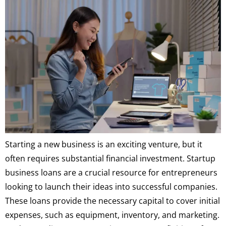
Starting a new business is an exciting venture, but it
often requires substantial financial investment. Startup
business loans are a crucial resource for entrepreneurs
looking to launch their ideas into successful companies.
These loans provide the necessary capital to cover initial
expenses, such as equipment, inventory, and marketing.