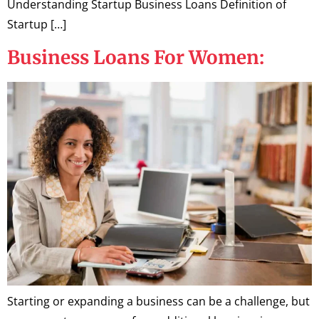
Understanding Startup Business Loans Definition of
Startup […]
Business Loans For Women:
Starting or expanding a business can be a challenge, but