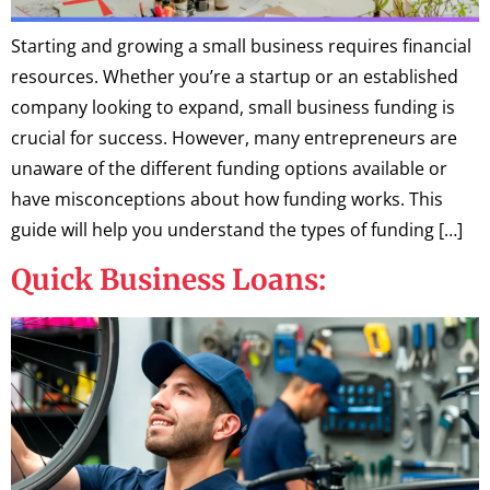
Starting and growing a small business requires financial
resources. Whether you’re a startup or an established
company looking to expand, small business funding is
crucial for success. However, many entrepreneurs are
unaware of the different funding options available or
have misconceptions about how funding works. This
guide will help you understand the types of funding […]
Quick Business Loans: