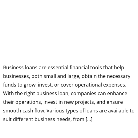
Business loans are essential financial tools that help
businesses, both small and large, obtain the necessary
funds to grow, invest, or cover operational expenses.
With the right business loan, companies can enhance
their operations, invest in new projects, and ensure
smooth cash flow. Various types of loans are available to
suit different business needs, from […]