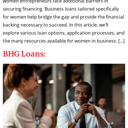
women entrepreneurs face additional barriers in
securing financing. Business loans tailored specifically
for women help bridge the gap and provide the financial
backing necessary to succeed. In this article, we’ll
explore various loan options, application processes, and
the many resources available for women in business. […]
BHG Loans: