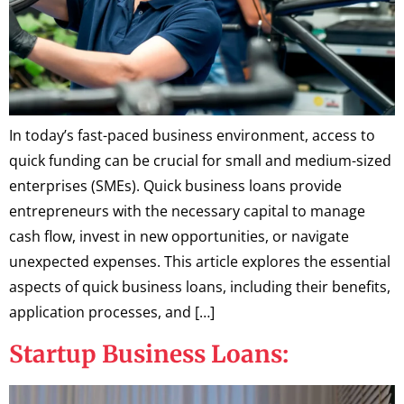
In today’s fast-paced business environment, access to
quick funding can be crucial for small and medium-sized
enterprises (SMEs). Quick business loans provide
entrepreneurs with the necessary capital to manage
cash flow, invest in new opportunities, or navigate
unexpected expenses. This article explores the essential
aspects of quick business loans, including their benefits,
application processes, and […]
Startup Business Loans: