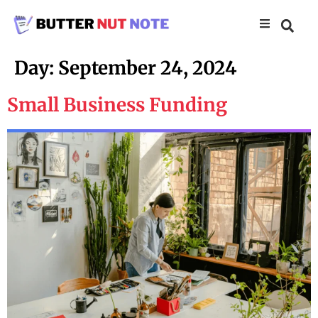
Day:
September 24, 2024
Small Business Funding