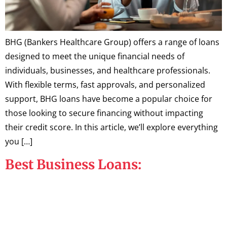
BHG (Bankers Healthcare Group) offers a range of loans
designed to meet the unique financial needs of
individuals, businesses, and healthcare professionals.
With flexible terms, fast approvals, and personalized
support, BHG loans have become a popular choice for
those looking to secure financing without impacting
their credit score. In this article, we’ll explore everything
you […]
Best Business Loans: