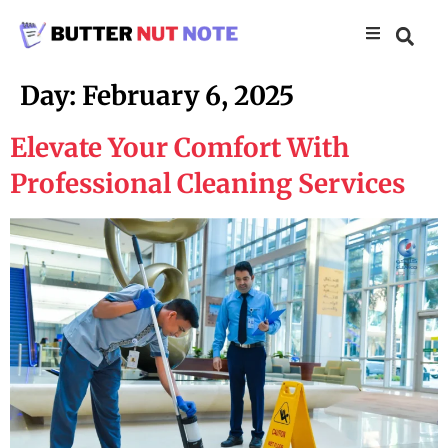
Day:
February 6, 2025
Elevate Your Comfort With
Professional Cleaning Services