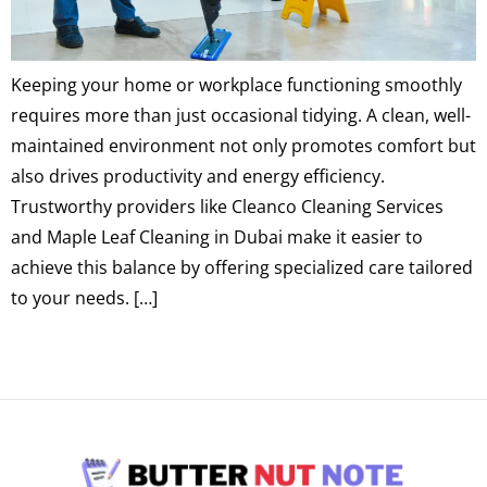
Keeping your home or workplace functioning smoothly
requires more than just occasional tidying. A clean, well-
maintained environment not only promotes comfort but
also drives productivity and energy efficiency.
Trustworthy providers like Cleanco Cleaning Services
and Maple Leaf Cleaning in Dubai make it easier to
achieve this balance by offering specialized care tailored
to your needs. […]