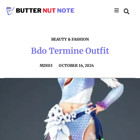
BEAUTY & FASHION
Bdo Termine Outfit
MDI03
OCTOBER 16, 2024