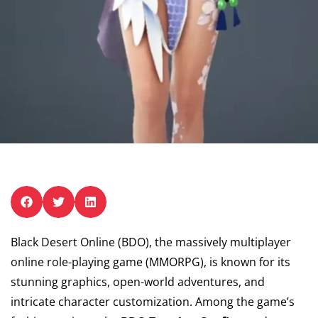
Black Desert Online (BDO), the massively multiplayer
online role-playing game (MMORPG), is known for its
stunning graphics, open-world adventures, and
intricate character customization. Among the game’s