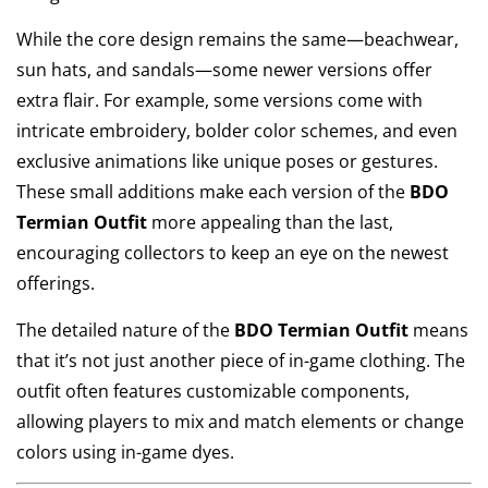
While the core design remains the same—beachwear,
sun hats, and sandals—some newer versions offer
extra flair. For example, some versions come with
intricate embroidery, bolder color schemes, and even
exclusive animations like unique poses or gestures.
These small additions make each version of the
BDO
Termian Outfit
more appealing than the last,
encouraging collectors to keep an eye on the newest
offerings.
The detailed nature of the
BDO Termian Outfit
means
that it’s not just another piece of in-game clothing. The
outfit often features customizable components,
allowing players to mix and match elements or change
colors using in-game dyes.