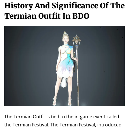
History And Significance Of The
Termian Outfit In BDO
The Termian Outfit is tied to the in-game event called
the Termian Festival. The Termian Festival, introduced