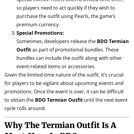
so players need to act quickly if they wish to
purchase the outfit using Pearls, the game’s
premium currency.
Special Promotions:
Sometimes, developers release the
BDO Termian
Outfit
as part of promotional bundles. These
bundles can include the outfit along with other
event-related items or accessories.
Given the limited-time nature of the outfit, it’s crucial
for players to be vigilant about upcoming events and
promotions. Once the event is over, it can be difficult
to obtain the
BDO Termian Outfit
until the next event
cycle rolls around.
Why The Termian Outfit Is A