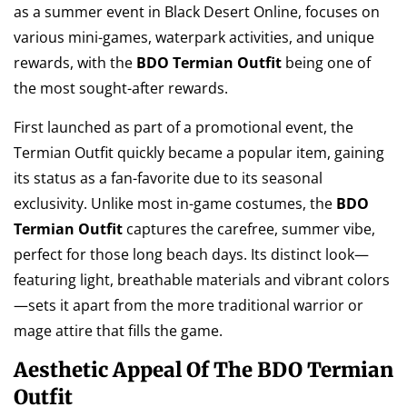
as a summer event in Black Desert Online, focuses on
various mini-games, waterpark activities, and unique
rewards, with the
BDO Termian Outfit
being one of
the most sought-after rewards.
First launched as part of a promotional event, the
Termian Outfit quickly became a popular item, gaining
its status as a fan-favorite due to its seasonal
exclusivity. Unlike most in-game costumes, the
BDO
Termian Outfit
captures the carefree, summer vibe,
perfect for those long beach days. Its distinct look—
featuring light, breathable materials and vibrant colors
—sets it apart from the more traditional warrior or
mage attire that fills the game.
Aesthetic Appeal Of The BDO Termian
Outfit