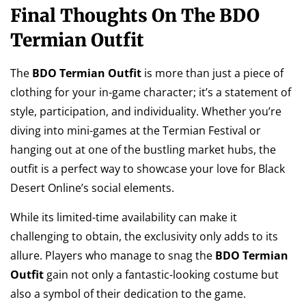
Final Thoughts On The BDO
Termian Outfit
The
BDO Termian Outfit
is more than just a piece of
clothing for your in-game character; it’s a statement of
style, participation, and individuality. Whether you’re
diving into mini-games at the Termian Festival or
hanging out at one of the bustling market hubs, the
outfit is a perfect way to showcase your love for Black
Desert Online’s social elements.
While its limited-time availability can make it
challenging to obtain, the exclusivity only adds to its
allure. Players who manage to snag the
BDO Termian
Outfit
gain not only a fantastic-looking costume but
also a symbol of their dedication to the game.