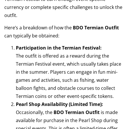
currency or complete specific challenges to unlock the
outfit.
Here’s a breakdown of how the
BDO Termian Outfit
can typically be obtained:
Participation in the Termian Festival:
The outfit is offered as a reward during the
Termian Festival event, which usually takes place
in the summer. Players can engage in fun mini-
games and activities, such as fishing, water
balloon fights, and obstacle courses to collect
Termian coins or other event-specific tokens.
Pearl Shop Availability (Limited Time):
Occasionally, the
BDO Termian Outfit
is made
available for purchase in the Pearl Shop during
special events. This is often a limited-time offer,