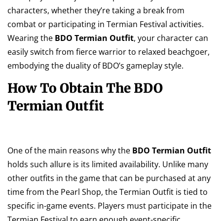
characters, whether they’re taking a break from
combat or participating in Termian Festival activities.
Wearing the
BDO Termian Outfit
, your character can
easily switch from fierce warrior to relaxed beachgoer,
embodying the duality of BDO’s gameplay style.
How To Obtain The BDO
Termian Outfit
One of the main reasons why the
BDO Termian Outfit
holds such allure is its limited availability. Unlike many
other outfits in the game that can be purchased at any
time from the Pearl Shop, the Termian Outfit is tied to
specific in-game events. Players must participate in the
Termian Festival to earn enough event-specific