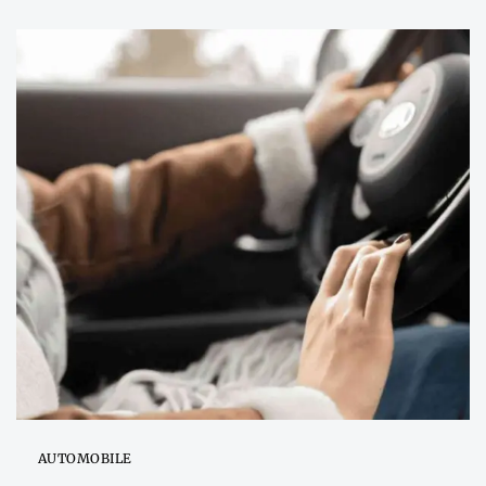
AUTOMOBILE