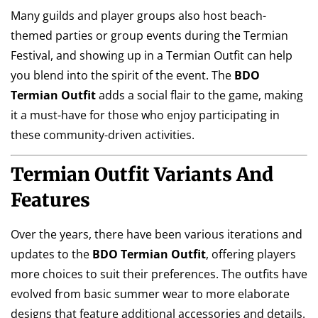
Many guilds and player groups also host beach-
themed parties or group events during the Termian
Festival, and showing up in a Termian Outfit can help
you blend into the spirit of the event. The
BDO
Termian Outfit
adds a social flair to the game, making
it a must-have for those who enjoy participating in
these community-driven activities.
Termian Outfit Variants And
Features
Over the years, there have been various iterations and
updates to the
BDO Termian Outfit
, offering players
more choices to suit their preferences. The outfits have
evolved from basic summer wear to more elaborate
designs that feature additional accessories and details.