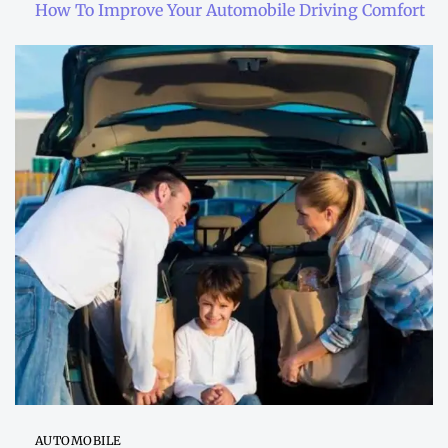
How To Improve Your Automobile Driving Comfort
AUTOMOBILE