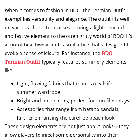
When it comes to fashion in BDO, the Termian Outfit
exemplifies versatility and elegance. The outfit fits well
on various character classes, adding a light-hearted
and festive element to the often gritty world of BDO. It’s
a mix of beachwear and casual attire that’s designed to
evoke a sense of leisure. For instance, the
BDO
typically features summery elements
Termian Outfit
like:
Light, flowing fabrics that mimic a real-life
summer wardrobe
Bright and bold colors, perfect for sun-filled days
Accessories that range from hats to sandals,
further enhancing the carefree beach look
These design elements are not just about looks—they
allow players to inject some personality into their