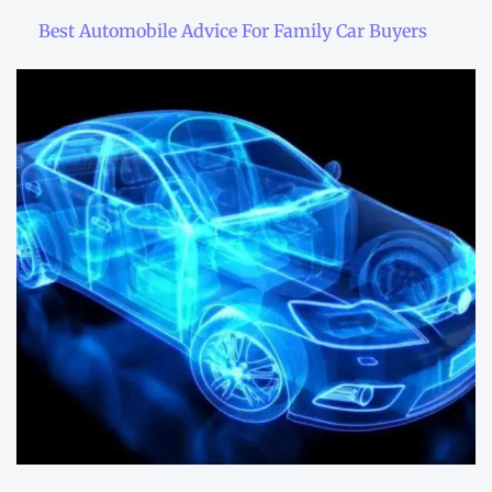
Best Automobile Advice For Family Car Buyers