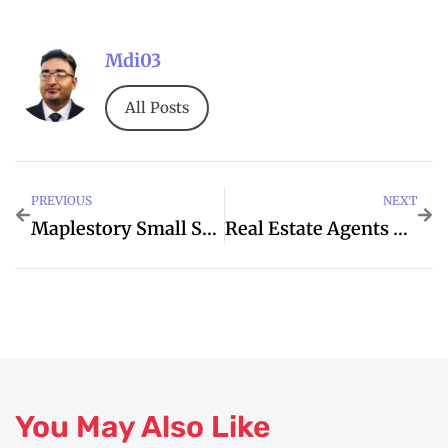
Mdi03
All Posts
PREVIOUS
NEXT
Maplestory Small Sea Otter Outfit
Real Estate Agents Near Me
You May Also Like