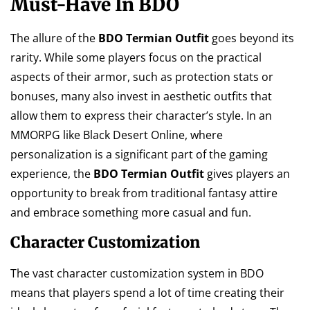
Must-Have In BDO
The allure of the
BDO Termian Outfit
goes beyond its
rarity. While some players focus on the practical
aspects of their armor, such as protection stats or
bonuses, many also invest in aesthetic outfits that
allow them to express their character’s style. In an
MMORPG like Black Desert Online, where
personalization is a significant part of the gaming
experience, the
BDO Termian Outfit
gives players an
opportunity to break from traditional fantasy attire
and embrace something more casual and fun.
Character Customization
The vast character customization system in BDO
means that players spend a lot of time creating their