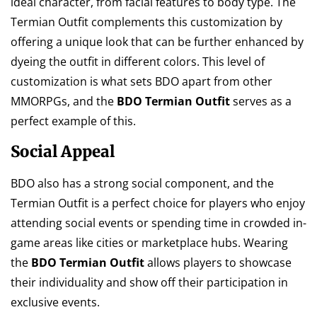
ideal character, from facial features to body type. The
Termian Outfit complements this customization by
offering a unique look that can be further enhanced by
dyeing the outfit in different colors. This level of
customization is what sets BDO apart from other
MMORPGs, and the
BDO Termian Outfit
serves as a
perfect example of this.
Social Appeal
BDO also has a strong social component, and the
Termian Outfit is a perfect choice for players who enjoy
attending social events or spending time in crowded in-
game areas like cities or marketplace hubs. Wearing
the
BDO Termian Outfit
allows players to showcase
their individuality and show off their participation in
exclusive events.