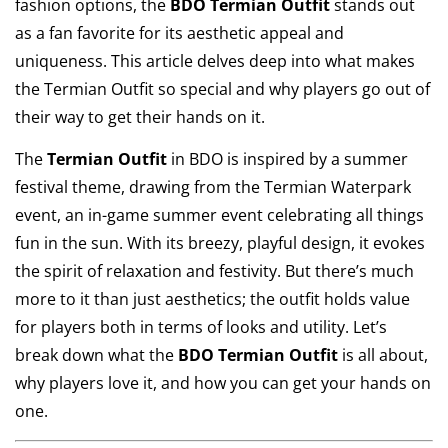
fashion options, the
BDO Termian Outfit
stands out
as a fan favorite for its aesthetic appeal and
uniqueness. This article delves deep into what makes
the Termian Outfit so special and why players go out of
their way to get their hands on it.
The
Termian Outfit
in BDO is inspired by a summer
festival theme, drawing from the Termian Waterpark
event, an in-game summer event celebrating all things
fun in the sun. With its breezy, playful design, it evokes
the spirit of relaxation and festivity. But there’s much
more to it than just aesthetics; the outfit holds value
for players both in terms of looks and utility. Let’s
break down what the
BDO Termian Outfit
is all about,
why players love it, and how you can get your hands on
one.