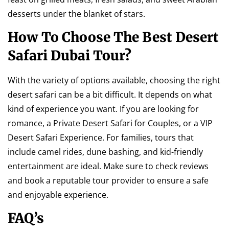
desserts under the blanket of stars.
How To Choose The Best Desert
Safari Dubai Tour?
With the variety of options available, choosing the right
desert safari can be a bit difficult. It depends on what
kind of experience you want. If you are looking for
romance, a Private Desert Safari for Couples, or a VIP
Desert Safari Experience. For families, tours that
include camel rides, dune bashing, and kid-friendly
entertainment are ideal. Make sure to check reviews
and book a reputable tour provider to ensure a safe
and enjoyable experience.
FAQ’s