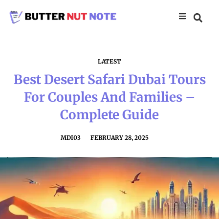
LATEST
Best Desert Safari Dubai Tours
For Couples And Families –
Complete Guide
MDI03
FEBRUARY 28, 2025