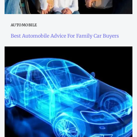
AUTOMOBILE
Best Automobile Advice For Family Car Buyers