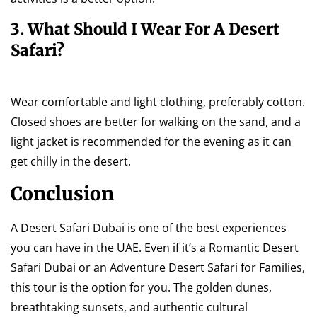
3. What Should I Wear For A Desert
Safari?
Wear comfortable and light clothing, preferably cotton.
Closed shoes are better for walking on the sand, and a
light jacket is recommended for the evening as it can
get chilly in the desert.
Conclusion
A Desert Safari Dubai is one of the best experiences
you can have in the UAE. Even if it’s a Romantic Desert
Safari Dubai or an Adventure Desert Safari for Families,
this tour is the option for you. The golden dunes,
breathtaking sunsets, and authentic cultural