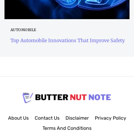
AUTOMOBILE
Top Automobile Innovations That Improve Safety
About Us
Contact Us
Disclaimer
Privacy Policy
Terms And Conditions