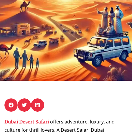
offers adventure, luxury, and
Dubai Desert Safari
culture for thrill lovers. A Desert Safari Dubai