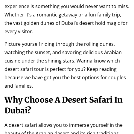
experience is something you would never want to miss.
Whether it’s a romantic getaway or a fun family trip,
the vast golden dunes of Dubai’s desert hold magic for
every visitor.
Picture yourself riding through the rolling dunes,
watching the sunset, and savoring delicious Arabian
cuisine under the shining stars. Wanna know which
desert safari tour is perfect for you? Keep reading
because we have got you the best options for couples
and families.
Why Choose A Desert Safari In
Dubai?
A desert safari allows you to immerse yourself in the
beauty of the Arabian desert and its rich traditions