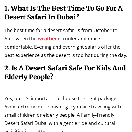
1. What Is The Best Time To Go For A
Desert Safari In Dubai?
The best time for a desert safari is from October to
April when the
is cooler and more
weather
comfortable. Evening and overnight safaris offer the
best experience as the desert is too hot during the day.
2. Is A Desert Safari Safe For Kids And
Elderly People?
Yes, but it’s important to choose the right package.
Avoid extreme dune bashing if you are traveling with
small children or elderly people. A Family-Friendly
Desert Safari Dubai with a gentle ride and cultural
activities is a better option.