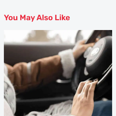
You May Also Like