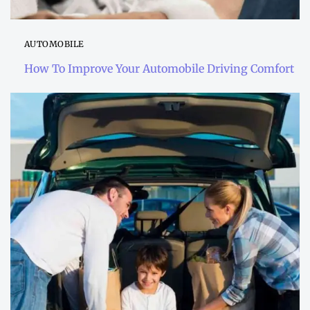
AUTOMOBILE
How To Improve Your Automobile Driving Comfort