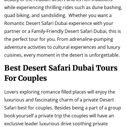
while experiencing thrilling rides such as dune bashing,
quad biking, and sandsliding. Whether you want a
Romantic Desert Safari Dubai experience with your
partner or a Family-Friendly Desert Safari Dubai, this is
the perfect tour for you. From adrenaline-pumping
adventure activities to cultural experiences and luxury
cuisines, every moment in the desert is unforgettable.
Best Desert Safari Dubai Tours
For Couples
Lovers exploring romance filled places will enjoy the
luxurious and fascinating charm of a private Desert
Safari best for couples. Besides being a part of a group
book yourself a private trip the couples will have an
exclusive leader luxurious drive soothing private