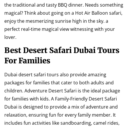
the traditional and tasty BBQ dinner. Needs something
magical? Think about going on a Hot Air Balloon safari,
enjoy the mesmerizing sunrise high in the sky. a
perfect real-time magical view witnessing with your
lover.
Best Desert Safari Dubai Tours
For Families
Dubai desert safari tours also provide amazing
packages for families that cater to both adults and
children. Adventure Desert Safari is the ideal package
for families with kids. A Family-Friendly Desert Safari
Dubai is designed to provide a mix of adventure and
relaxation, ensuring fun for every family member. It
includes fun activities like sandboarding, camel rides,