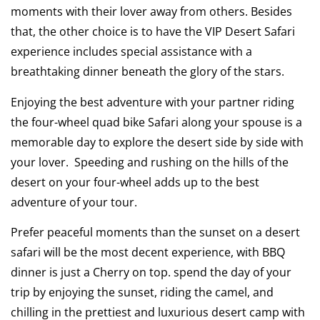
moments with their lover away from others. Besides
that, the other choice is to have the VIP Desert Safari
experience includes special assistance with a
breathtaking dinner beneath the glory of the stars.
Enjoying the best adventure with your partner riding
the four-wheel quad bike Safari along your spouse is a
memorable day to explore the desert side by side with
your lover. Speeding and rushing on the hills of the
desert on your four-wheel adds up to the best
adventure of your tour.
Prefer peaceful moments than the sunset on a desert
safari will be the most decent experience, with BBQ
dinner is just a Cherry on top. spend the day of your
trip by enjoying the sunset, riding the camel, and
chilling in the prettiest and luxurious desert camp with