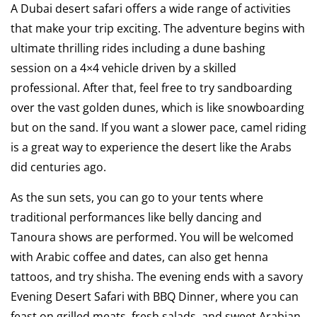
A Dubai desert safari offers a wide range of activities
that make your trip exciting. The adventure begins with
ultimate thrilling rides including a dune bashing
session on a 4×4 vehicle driven by a skilled
professional. After that, feel free to try sandboarding
over the vast golden dunes, which is like snowboarding
but on the sand. If you want a slower pace, camel riding
is a great way to experience the desert like the Arabs
did centuries ago.
As the sun sets, you can go to your tents where
traditional performances like belly dancing and
Tanoura shows are performed. You will be welcomed
with Arabic coffee and dates, can also get henna
tattoos, and try shisha. The evening ends with a savory
Evening Desert Safari with BBQ Dinner, where you can
feast on grilled meats, fresh salads, and sweet Arabian