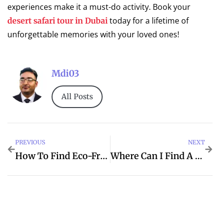
experiences make it a must-do activity. Book your
today for a lifetime of
desert safari tour in Dubai
unforgettable memories with your loved ones!
Mdi03
All Posts
PREVIOUS
NEXT
How To Find Eco-Friendly Home Cleaning Services?
Where Can I Find A Reliable Car Recovery Service In Abu Dhabi?