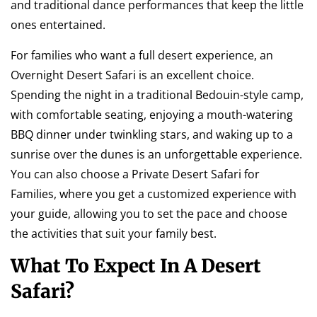
and traditional dance performances that keep the little
ones entertained.
For families who want a full desert experience, an
Overnight Desert Safari is an excellent choice.
Spending the night in a traditional Bedouin-style camp,
with comfortable seating, enjoying a mouth-watering
BBQ dinner under twinkling stars, and waking up to a
sunrise over the dunes is an unforgettable experience.
You can also choose a Private Desert Safari for
Families, where you get a customized experience with
your guide, allowing you to set the pace and choose
the activities that suit your family best.
What To Expect In A Desert
Safari?