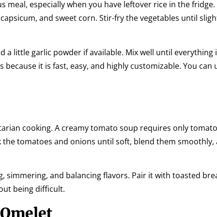
us meal, especially when you have leftover rice in the fridge. 
apsicum, and sweet corn. Stir-fry the vegetables until sligh
a little garlic powder if available. Mix well until everything 
s because it is fast, easy, and highly customizable. You can
getarian cooking. A creamy tomato soup requires only tomato
ook the tomatoes and onions until soft, blend them smoothly,
, simmering, and balancing flavors. Pair it with toasted bre
ut being difficult.
 Omelet