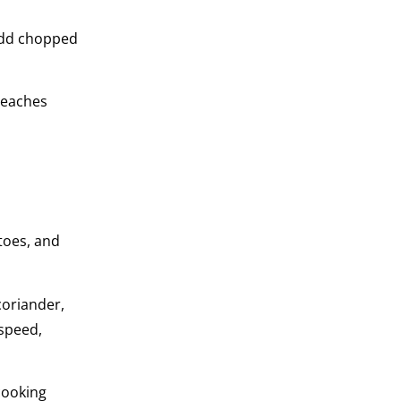
 add chopped
 teaches
toes, and
coriander,
 speed,
cooking