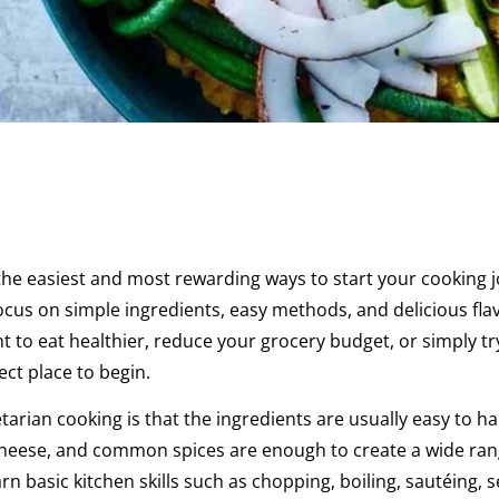
 the easiest and most rewarding ways to start your cooking 
ocus on simple ingredients, easy methods, and delicious fla
o eat healthier, reduce your grocery budget, or simply tr
ct place to begin.
arian cooking is that the ingredients are usually easy to ha
s, cheese, and common spices are enough to create a wide ran
n basic kitchen skills such as chopping, boiling, sautéing, 