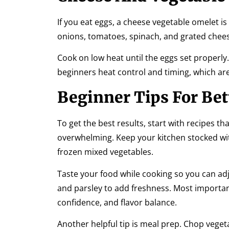
If you eat eggs, a cheese vegetable omelet i
onions, tomatoes, spinach, and grated cheese
Cook on low heat until the eggs set properly. 
beginners heat control and timing, which are
Beginner Tips For Bet
To get the best results, start with recipes t
overwhelming. Keep your kitchen stocked with
frozen mixed vegetables.
Taste your food while cooking so you can adj
and parsley to add freshness. Most important
confidence, and flavor balance.
Another helpful tip is meal prep. Chop vege