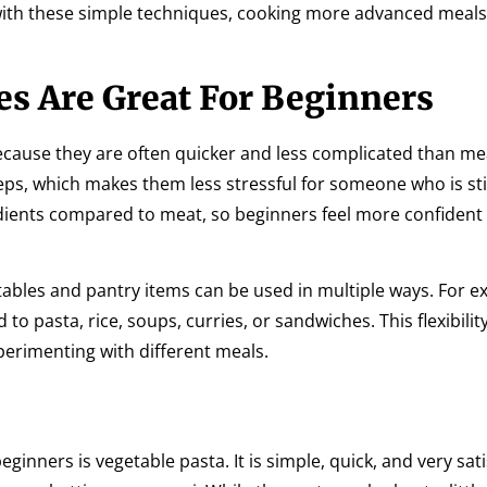
ith these simple techniques, cooking more advanced meal
s Are Great For Beginners
because they are often quicker and less complicated than m
ps, which makes them less stressful for someone who is stil
edients compared to meat, so beginners feel more confident
etables and pantry items can be used in multiple ways. For e
 pasta, rice, soups, curries, or sandwiches. This flexibilit
erimenting with different meals.
ginners is vegetable pasta. It is simple, quick, and very sati