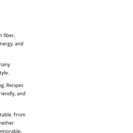
 fiber,
energy, and
 many
tyle.
ng. Recipes
riendly, and
 table. From
Whether
memorable.