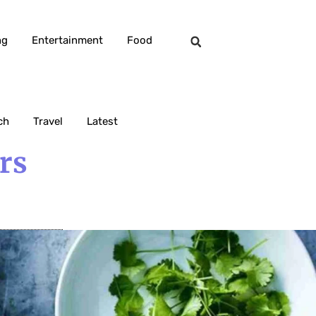
ng
Entertainment
Food
ch
Travel
Latest
rs