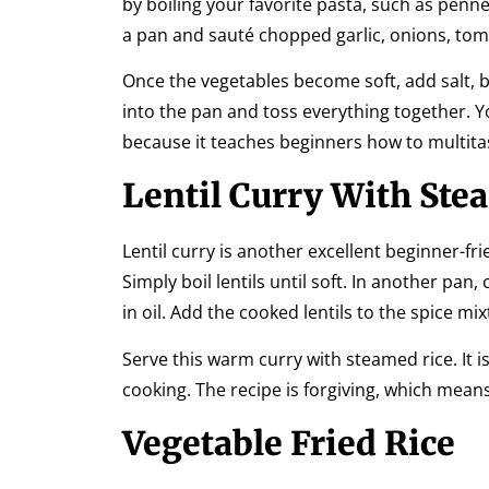
by boiling your favorite pasta, such as penne,
a pan and sauté chopped garlic, onions, to
Once the vegetables become soft, add salt, bl
into the pan and toss everything together. You
because it teaches beginners how to multita
Lentil Curry With Ste
Lentil curry is another excellent beginner-fri
Simply boil lentils until soft. In another pan,
in oil. Add the cooked lentils to the spice mi
Serve this warm curry with steamed rice. It is
cooking. The recipe is forgiving, which means
Vegetable Fried Rice