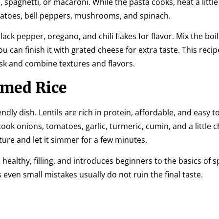
 spaghetti, or macaroni. While the pasta cooks, heat a little o
matoes, bell peppers, mushrooms, and spinach.
ack pepper, oregano, and chili flakes for flavor. Mix the boi
 can finish it with grated cheese for extra taste. This recip
sk and combine textures and flavors.
amed Rice
endly dish. Lentils are rich in protein, affordable, and easy t
 cook onions, tomatoes, garlic, turmeric, cumin, and a little 
xture and let it simmer for a few minutes.
 healthy, filling, and introduces beginners to the basics of s
 even small mistakes usually do not ruin the final taste.