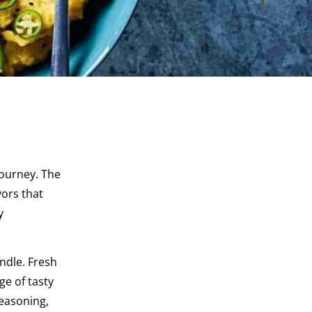
journey. The
vors that
y
ndle. Fresh
ge of tasty
seasoning,