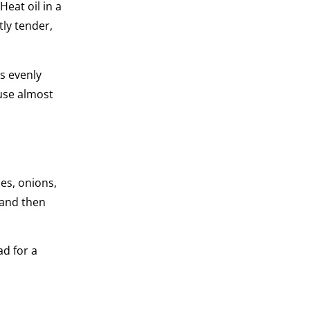
Heat oil in a
tly tender,
is evenly
 use almost
es, onions,
 and then
ad for a