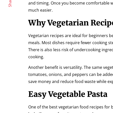
Share
and timing. Once you become comfortable w
much easier.
Why Vegetarian Recipe
Vegetarian recipes are ideal for beginners 
meals. Most dishes require fewer cooking ste
There is also less risk of undercooking ingr
cooking.
Another benefit is versatility. The same veg
tomatoes, onions, and peppers can be added to
save money and reduce food waste while exp
Easy Vegetable Pasta
One of the best vegetarian food recipes for be