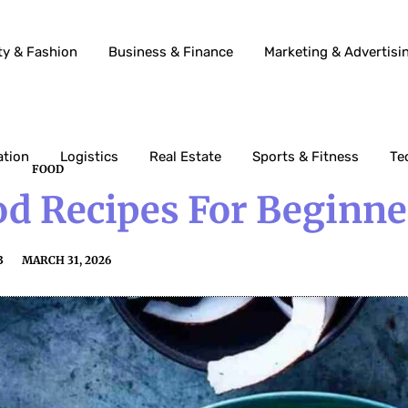
ty & Fashion
Business & Finance
Marketing & Advertisi
ation
Logistics
Real Estate
Sports & Fitness
Te
FOOD
od Recipes For Beginne
3
MARCH 31, 2026