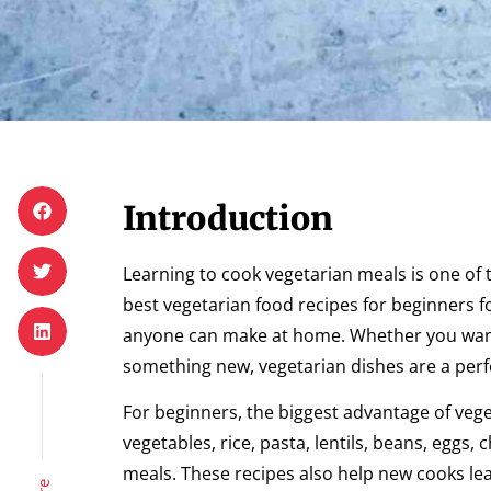
Introduction
Learning to cook vegetarian meals is one of
best vegetarian food recipes for beginners f
anyone can make at home. Whether you want t
something new, vegetarian dishes are a perfe
For beginners, the biggest advantage of veget
vegetables, rice, pasta, lentils, beans, egg
meals. These recipes also help new cooks lear