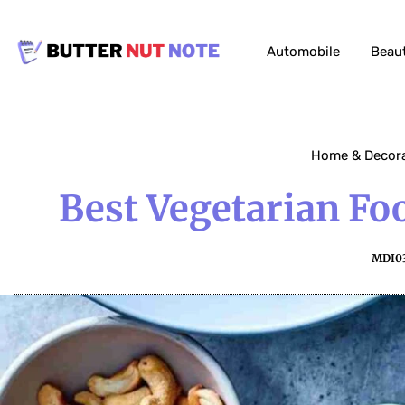
Automobile
Beau
Home & Decor
Best Vegetarian Fo
MDI0