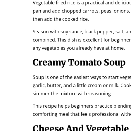
Vegetable fried rice is a practical and delicio
pan and add chopped carrots, peas, onions, c
then add the cooked rice.
Season with soy sauce, black pepper, salt, and 
combined. This dish is excellent for beginner
any vegetables you already have at home.
Creamy Tomato Soup
Soup is one of the easiest ways to start ve
garlic, butter, and a little cream or milk. C
simmer the mixture with seasoning.
This recipe helps beginners practice blending
comforting meal that feels professional witho
Cheese And Vegetable