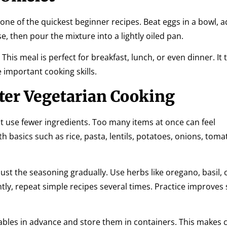
s one of the quickest beginner recipes. Beat eggs in a bowl,
, then pour the mixture into a lightly oiled pan.
This meal is perfect for breakfast, lunch, or even dinner. It
 important cooking skills.
ter Vegetarian Cooking
hat use fewer ingredients. Too many items at once can feel
 basics such as rice, pasta, lentils, potatoes, onions, toma
ust the seasoning gradually. Use herbs like oregano, basil, 
ly, repeat simple recipes several times. Practice improves
tables in advance and store them in containers. This makes 