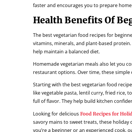
faster and encourages you to prepare home
Health Benefits Of Be
The best vegetarian food recipes for beginner
vitamins, minerals, and plant-based protein.
help maintain a balanced diet.
Homemade vegetarian meals also let you cont
restaurant options. Over time, these simple 
Starting with the best vegetarian food recip
like vegetable pasta, lentil curry, fried ric
full of flavor. They help build kitchen confid
Looking for delicious
Food Recipes for Holi
savory mains to sweet treats, these holiday 
you’re a beginner or an experienced cook, o