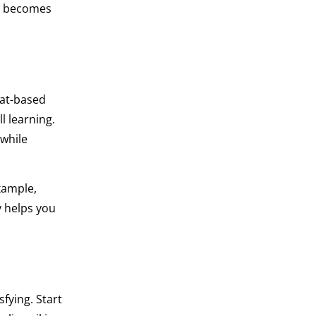
s becomes
eat-based
l learning.
 while
xample,
y helps you
sfying. Start