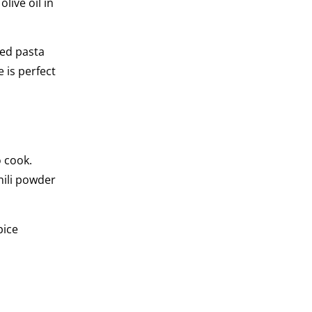
live oil in
led pasta
e is perfect
o cook.
chili powder
pice