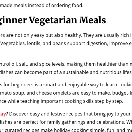
made meals instead of ordering food.
ginner Vegetarian Meals
s are not only easy but also healthy. They are usually rich in
 Vegetables, lentils, and beans support digestion, improve 
rol oil, salt, and spice levels, making them healthier than
dishes can become part of a sustainable and nutritious lifes
es for beginners is a smart and enjoyable way to learn cooki
e, tomato soup, and cheese omelets are easy to make, budget-f
ence while teaching important cooking skills step by step.
? Discover easy and festive recipes that bring joy to your
day
dishes are perfect for family gatherings and celebrations. 
ur curated recipes make holiday cooking simple, fun, and 