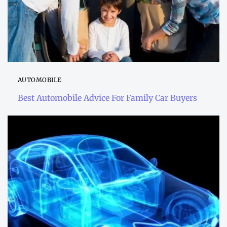
AUTOMOBILE
Best Automobile Advice For Family Car Buyers