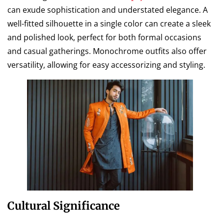
can exude sophistication and understated elegance. A
well-fitted silhouette in a single color can create a sleek
and polished look, perfect for both formal occasions
and casual gatherings. Monochrome outfits also offer
versatility, allowing for easy accessorizing and styling.
Cultural Significance