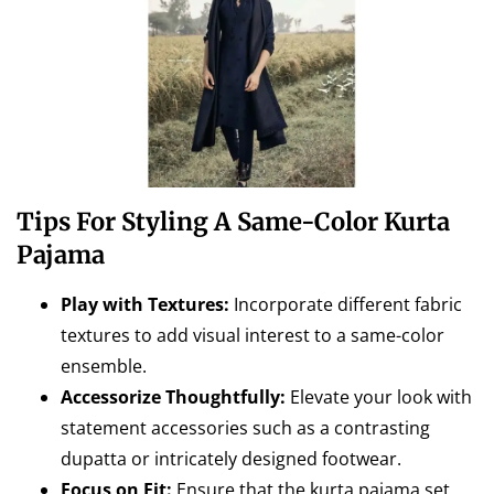
Tips For Styling A Same-Color Kurta
Pajama
Play with Textures:
Incorporate different fabric
textures to add visual interest to a same-color
ensemble.
Accessorize Thoughtfully:
Elevate your look with
statement accessories such as a contrasting
dupatta or intricately designed footwear.
Focus on Fit:
Ensure that the kurta pajama set