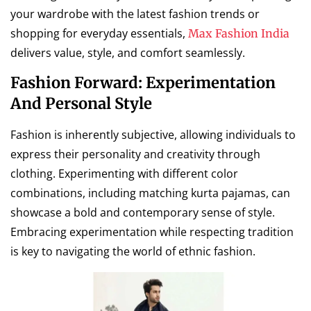
your wardrobe with the latest fashion trends or
shopping for everyday essentials,
Max Fashion India
delivers value, style, and comfort seamlessly.
Fashion Forward: Experimentation
And Personal Style
Fashion is inherently subjective, allowing individuals to
express their personality and creativity through
clothing. Experimenting with different color
combinations, including matching kurta pajamas, can
showcase a bold and contemporary sense of style.
Embracing experimentation while respecting tradition
is key to navigating the world of ethnic fashion.