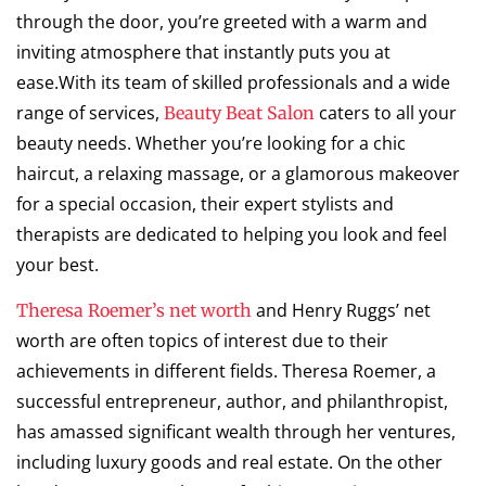
through the door, you’re greeted with a warm and
inviting atmosphere that instantly puts you at
ease.With its team of skilled professionals and a wide
range of services,
caters to all your
Beauty Beat Salon
beauty needs. Whether you’re looking for a chic
haircut, a relaxing massage, or a glamorous makeover
for a special occasion, their expert stylists and
therapists are dedicated to helping you look and feel
your best.
and Henry Ruggs’ net
Theresa Roemer’s net worth
worth are often topics of interest due to their
achievements in different fields. Theresa Roemer, a
successful entrepreneur, author, and philanthropist,
has amassed significant wealth through her ventures,
including luxury goods and real estate. On the other