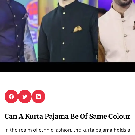
Can A Kurta Pajama Be Of Same Colour
In the realm of ethnic fashion, the kurta pajama holds a