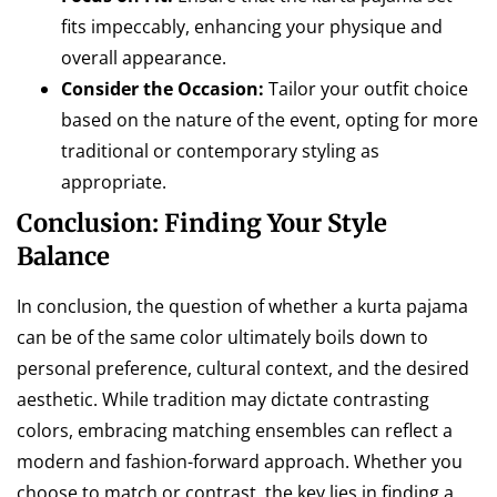
fits impeccably, enhancing your physique and
overall appearance.
Consider the Occasion:
Tailor your outfit choice
based on the nature of the event, opting for more
traditional or contemporary styling as
appropriate.
Conclusion: Finding Your Style
Balance
In conclusion, the question of whether a kurta pajama
can be of the same color ultimately boils down to
personal preference, cultural context, and the desired
aesthetic. While tradition may dictate contrasting
colors, embracing matching ensembles can reflect a
modern and fashion-forward approach. Whether you
choose to match or contrast, the key lies in finding a