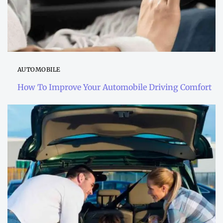
AUTOMOBILE
How To Improve Your Automobile Driving Comfort