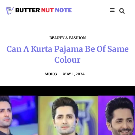
BEAUTY & FASHION
Can A Kurta Pajama Be Of Same
Colour
MDI03
MAY 1, 2024