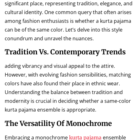
significant place, representing tradition, elegance, and
cultural identity. One common query that often arises
among fashion enthusiasts is whether a kurta pajama
can be of the same color. Let’s delve into this style
conundrum and unravel the nuances.
Tradition Vs. Contemporary Trends
adding vibrancy and visual appeal to the attire.
However, with evolving fashion sensibilities, matching
colors have also found their place in ethnic wear.
Understanding the balance between tradition and
modernity is crucial in deciding whether a same-color
kurta pajama ensemble is appropriate.
The Versatility Of Monochrome
Embracing a monochrome
ensemble
kurta pajama