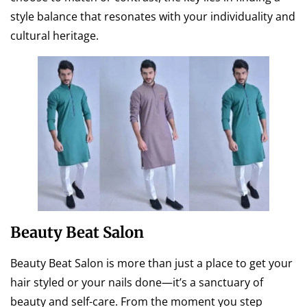
style balance that resonates with your individuality and
cultural heritage.
Beauty Beat Salon
Beauty Beat Salon is more than just a place to get your
hair styled or your nails done—it’s a sanctuary of
beauty and self-care. From the moment you step