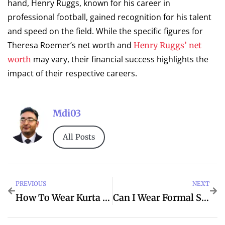
hand, Henry Ruggs, known for his career in
professional football, gained recognition for his talent
and speed on the field. While the specific figures for
Theresa Roemer’s net worth and
Henry Ruggs’ net
may vary, their financial success highlights the
worth
impact of their respective careers.
Mdi03
All Posts
PREVIOUS
NEXT
How To Wear Kurta Pajama In Winter
Can I Wear Formal Shoes With Kurta Pajama