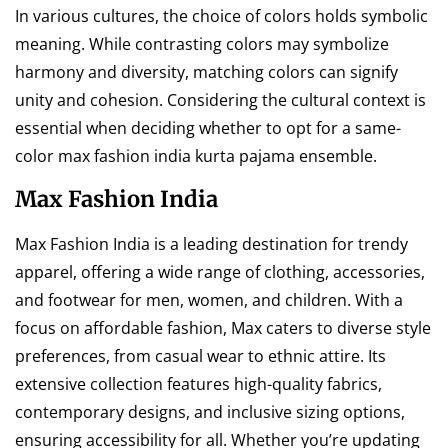
In various cultures, the choice of colors holds symbolic
meaning. While contrasting colors may symbolize
harmony and diversity, matching colors can signify
unity and cohesion. Considering the cultural context is
essential when deciding whether to opt for a same-
color max fashion india kurta pajama ensemble.
Max Fashion India
Max Fashion India is a leading destination for trendy
apparel, offering a wide range of clothing, accessories,
and footwear for men, women, and children. With a
focus on affordable fashion, Max caters to diverse style
preferences, from casual wear to ethnic attire. Its
extensive collection features high-quality fabrics,
contemporary designs, and inclusive sizing options,
ensuring accessibility for all. Whether you’re updating