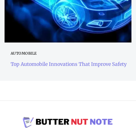
AUTOMOBILE
Top Automobile Innovations That Improve Safety