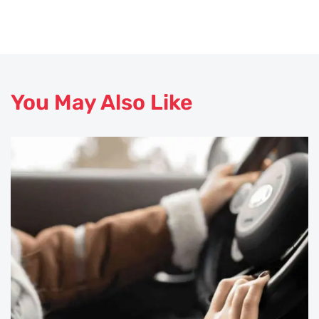
You May Also Like