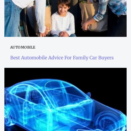
AUTOMOBILE
Best Automobile Advice For Family Car Buyers