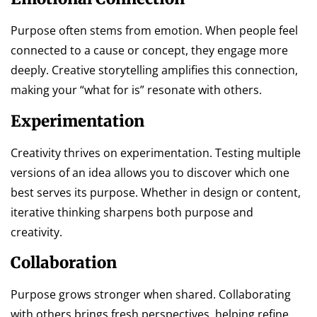
Purpose often stems from emotion. When people feel
connected to a cause or concept, they engage more
deeply. Creative storytelling amplifies this connection,
making your “what for is” resonate with others.
Experimentation
Creativity thrives on experimentation. Testing multiple
versions of an idea allows you to discover which one
best serves its purpose. Whether in design or content,
iterative thinking sharpens both purpose and
creativity.
Collaboration
Purpose grows stronger when shared. Collaborating
with others brings fresh perspectives, helping refine