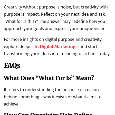
Creativity without purpose is noise, but creativity with
purpose is impact. Reflect on your next idea and ask,
“What for is this?” The answer may redefine how you
approach your goals and express your unique vision.
For more insights on digital purpose and creativity,
explore deeper
—and start
In Digital Marketing
transforming your ideas into meaningful actions today.
FAQs
What Does “what For Is” Mean?
It refers to understanding the purpose or reason
behind something—why it exists or what it aims to
achieve.