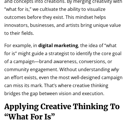
and concepts into creations. By merging creativity with
“what for is,” we cultivate the ability to visualize
outcomes before they exist. This mindset helps
innovators, businesses, and artists bring unique value
to their fields.
For example, in
digital marketing
, the idea of “what
for is” might guide a strategist to identify the core goal
of a campaign—brand awareness, conversions, or
community engagement. Without understanding
why
an effort exists, even the most well-designed campaign
can miss its mark. That’s where creative thinking
bridges the gap between vision and execution.
Applying Creative Thinking To
“What For Is”