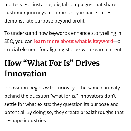
matters. For instance, digital campaigns that share
customer journeys or community impact stories
demonstrate purpose beyond profit.
To understand how keywords enhance storytelling in
SEO, you can
—a
learn more about what is keyword
crucial element for aligning stories with search intent.
How “What For Is” Drives
Innovation
Innovation begins with curiosity—the same curiosity
behind the question “what for is.” Innovators don’t
settle for what exists; they question its purpose and
potential. By doing so, they create breakthroughs that
reshape industries.