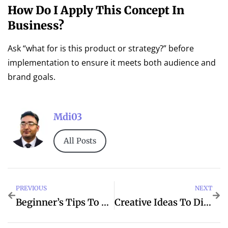
How Do I Apply This Concept In
Business?
Ask “what for is this product or strategy?” before
implementation to ensure it meets both audience and
brand goals.
Mdi03
All Posts
PREVIOUS
NEXT
Beginner’s Tips To Their For Better Life
Creative Ideas To Digital For Marketing