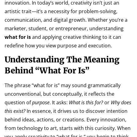
innovation. In today’s world, creativity isn’t just an
artistic trait—it’s a necessity for problem-solving,
communication, and digital growth. Whether you’re a
marketer, student, or entrepreneur, understanding
what for is
and applying creative thinking to it can
redefine how you view purpose and execution.
Understanding The Meaning
Behind “What For Is”
The phrase “what for is” may sound grammatically
unconventional, but conceptually, it reflects the
question of
purpose
. It asks:
What is this for?
or
Why does
this exist?
In essence, it drives us to discover intention
behind ideas, actions, or creations. Every innovation,
from technology to art, starts with this curiosity. When
you apply creativity to “what for is,” you begin to think