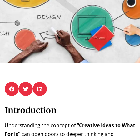
Introduction
Understanding the concept of
“Creative Ideas to What
For Is”
can open doors to deeper thinking and