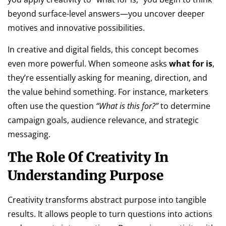
beyond surface-level answers—you uncover deeper
motives and innovative possibilities.
In creative and digital fields, this concept becomes
even more powerful. When someone asks
what for is
,
they’re essentially asking for meaning, direction, and
the value behind something. For instance, marketers
often use the question
“What is this for?”
to determine
campaign goals, audience relevance, and strategic
messaging.
The Role Of Creativity In
Understanding Purpose
Creativity transforms abstract purpose into tangible
results. It allows people to turn questions into actions