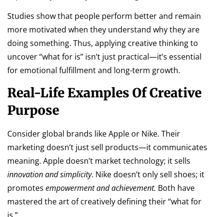
Studies show that people perform better and remain
more motivated when they understand why they are
doing something. Thus, applying creative thinking to
uncover “what for is” isn’t just practical—it’s essential
for emotional fulfillment and long-term growth.
Real-Life Examples Of Creative
Purpose
Consider global brands like Apple or Nike. Their
marketing doesn’t just sell products—it communicates
meaning. Apple doesn’t market technology; it sells
innovation and simplicity
. Nike doesn’t only sell shoes; it
promotes
empowerment and achievement.
Both have
mastered the art of creatively defining their “what for
is.”