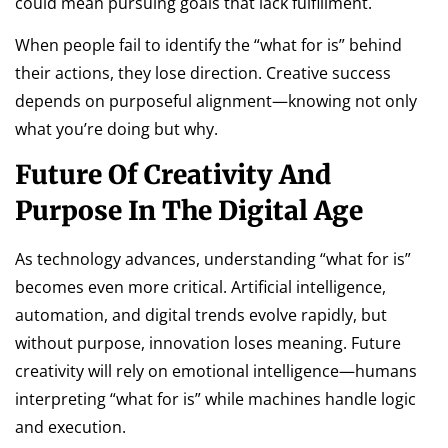
could mean pursuing goals that lack fulfillment.
When people fail to identify the “what for is” behind
their actions, they lose direction. Creative success
depends on purposeful alignment—knowing not only
what you’re doing but why.
Future Of Creativity And
Purpose In The Digital Age
As technology advances, understanding “what for is”
becomes even more critical. Artificial intelligence,
automation, and digital trends evolve rapidly, but
without purpose, innovation loses meaning. Future
creativity will rely on emotional intelligence—humans
interpreting “what for is” while machines handle logic
and execution.