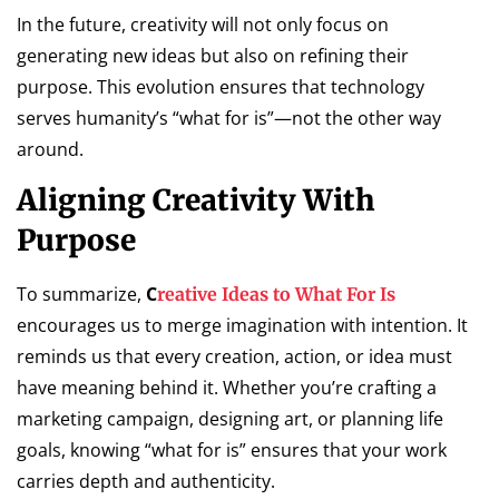
In the future, creativity will not only focus on
generating new ideas but also on refining their
purpose. This evolution ensures that technology
serves humanity’s “what for is”—not the other way
around.
Aligning Creativity With
Purpose
To summarize,
C
reative Ideas to What For Is
encourages us to merge imagination with intention. It
reminds us that every creation, action, or idea must
have meaning behind it. Whether you’re crafting a
marketing campaign, designing art, or planning life
goals, knowing “what for is” ensures that your work
carries depth and authenticity.