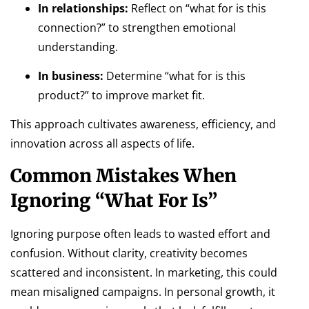
In relationships:
Reflect on “what for is this
connection?” to strengthen emotional
understanding.
In business:
Determine “what for is this
product?” to improve market fit.
This approach cultivates awareness, efficiency, and
innovation across all aspects of life.
Common Mistakes When
Ignoring “What For Is”
Ignoring purpose often leads to wasted effort and
confusion. Without clarity, creativity becomes
scattered and inconsistent. In marketing, this could
mean misaligned campaigns. In personal growth, it