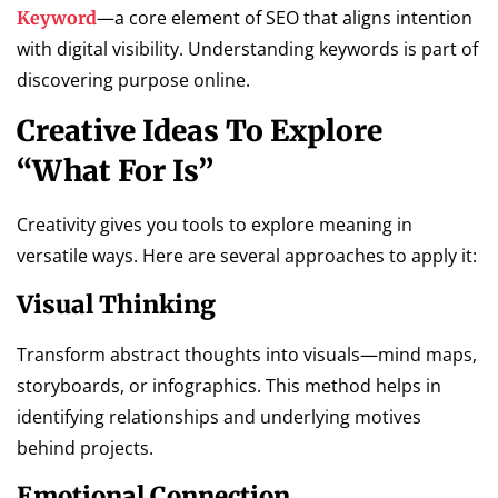
—a core element of SEO that aligns intention
Keyword
with digital visibility. Understanding keywords is part of
discovering purpose online.
Creative Ideas To Explore
“What For Is”
Creativity gives you tools to explore meaning in
versatile ways. Here are several approaches to apply it:
Visual Thinking
Transform abstract thoughts into visuals—mind maps,
storyboards, or infographics. This method helps in
identifying relationships and underlying motives
behind projects.
Emotional Connection