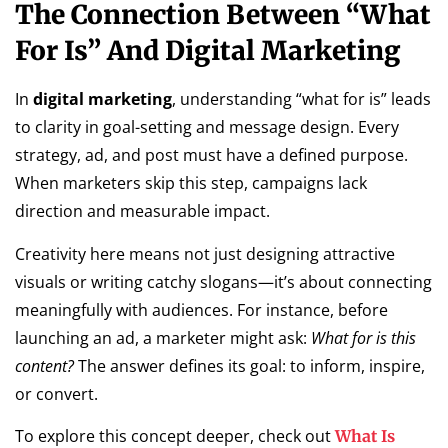
The Connection Between “What
For Is” And Digital Marketing
In
digital marketing
, understanding “what for is” leads
to clarity in goal-setting and message design. Every
strategy, ad, and post must have a defined purpose.
When marketers skip this step, campaigns lack
direction and measurable impact.
Creativity here means not just designing attractive
visuals or writing catchy slogans—it’s about connecting
meaningfully with audiences. For instance, before
launching an ad, a marketer might ask:
What for is this
content?
The answer defines its goal: to inform, inspire,
or convert.
To explore this concept deeper, check out
What Is