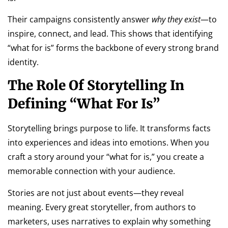
Their campaigns consistently answer
why they exist
—to
inspire, connect, and lead. This shows that identifying
“what for is” forms the backbone of every strong brand
identity.
The Role Of Storytelling In
Defining “What For Is”
Storytelling brings purpose to life. It transforms facts
into experiences and ideas into emotions. When you
craft a story around your “what for is,” you create a
memorable connection with your audience.
Stories are not just about events—they reveal
meaning. Every great storyteller, from authors to
marketers, uses narratives to explain why something