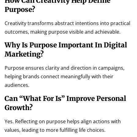
How Can Creativity Help Define
Purpose?
Creativity transforms abstract intentions into practical
outcomes, making purpose visible and achievable.
Why Is Purpose Important In Digital
Marketing?
Purpose ensures clarity and direction in campaigns,
helping brands connect meaningfully with their
audiences.
Can “what For Is” Improve Personal
Growth?
Yes. Reflecting on purpose helps align actions with
values, leading to more fulfilling life choices.