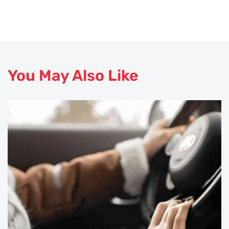
You May Also Like