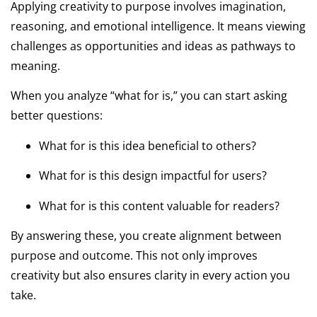
Applying creativity to purpose involves imagination,
reasoning, and emotional intelligence. It means viewing
challenges as opportunities and ideas as pathways to
meaning.
When you analyze “what for is,” you can start asking
better questions:
What for is this idea beneficial to others?
What for is this design impactful for users?
What for is this content valuable for readers?
By answering these, you create alignment between
purpose and outcome. This not only improves
creativity but also ensures clarity in every action you
take.