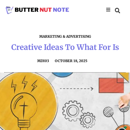
MARKETING & ADVERTISING
Creative Ideas To What For Is
MDI03
OCTOBER 18, 2025