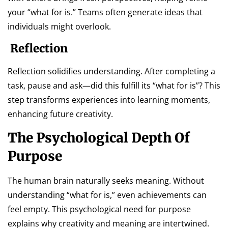
your “what for is.” Teams often generate ideas that
individuals might overlook.
Reflection
Reflection solidifies understanding. After completing a
task, pause and ask—did this fulfill its “what for is”? This
step transforms experiences into learning moments,
enhancing future creativity.
The Psychological Depth Of
Purpose
The human brain naturally seeks meaning. Without
understanding “what for is,” even achievements can
feel empty. This psychological need for purpose
explains why creativity and meaning are intertwined.