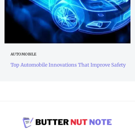
AUTOMOBILE
Top Automobile Innovations That Improve Safety