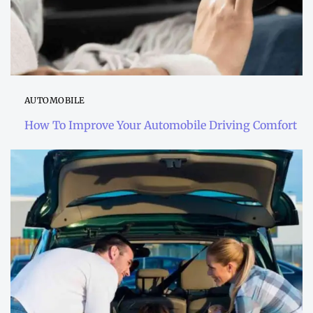
AUTOMOBILE
How To Improve Your Automobile Driving Comfort