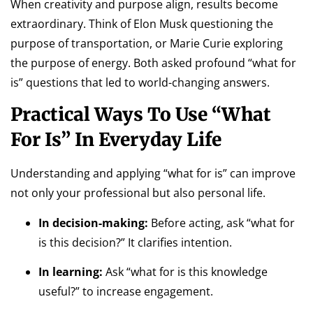
When creativity and purpose align, results become
extraordinary. Think of Elon Musk questioning the
purpose of transportation, or Marie Curie exploring
the purpose of energy. Both asked profound “what for
is” questions that led to world-changing answers.
Practical Ways To Use “What
For Is” In Everyday Life
Understanding and applying “what for is” can improve
not only your professional but also personal life.
In decision-making:
Before acting, ask “what for
is this decision?” It clarifies intention.
In learning:
Ask “what for is this knowledge
useful?” to increase engagement.