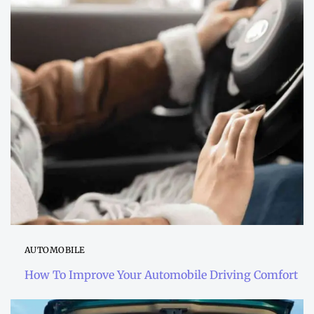
AUTOMOBILE
How To Improve Your Automobile Driving Comfort