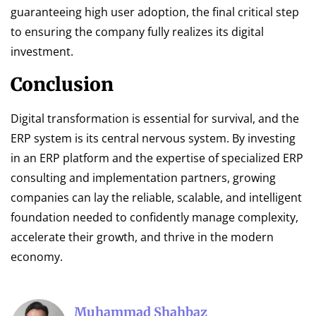
guaranteeing high user adoption, the final critical step
to ensuring the company fully realizes its digital
investment.
Conclusion
Digital transformation is essential for survival, and the
ERP system is its central nervous system. By investing
in an ERP platform and the expertise of specialized ERP
consulting and implementation partners, growing
companies can lay the reliable, scalable, and intelligent
foundation needed to confidently manage complexity,
accelerate their growth, and thrive in the modern
economy.
Muhammad Shahbaz