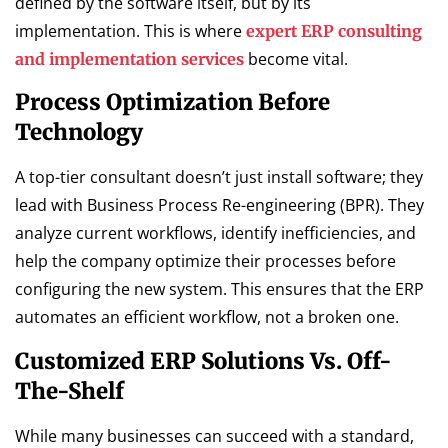
defined by the software itself, but by its
implementation. This is where
expert ERP consulting
become vital.
and implementation services
Process Optimization Before
Technology
A top-tier consultant doesn’t just install software; they
lead with Business Process Re-engineering (BPR). They
analyze current workflows, identify inefficiencies, and
help the company optimize their processes before
configuring the new system. This ensures that the ERP
automates an efficient workflow, not a broken one.
Customized ERP Solutions Vs. Off-
The-Shelf
While many businesses can succeed with a standard,