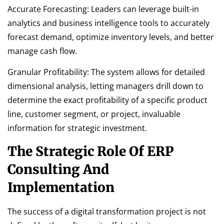
Accurate Forecasting: Leaders can leverage built-in
analytics and business intelligence tools to accurately
forecast demand, optimize inventory levels, and better
manage cash flow.
Granular Profitability: The system allows for detailed
dimensional analysis, letting managers drill down to
determine the exact profitability of a specific product
line, customer segment, or project, invaluable
information for strategic investment.
The Strategic Role Of ERP
Consulting And
Implementation
The success of a digital transformation project is not