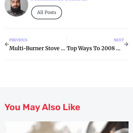
All Posts
PREVIOUS
NEXT
Multi-Burner Stove Repair And Replacement Experts
Top Ways To 2008 And Improve Your Toyota
You May Also Like