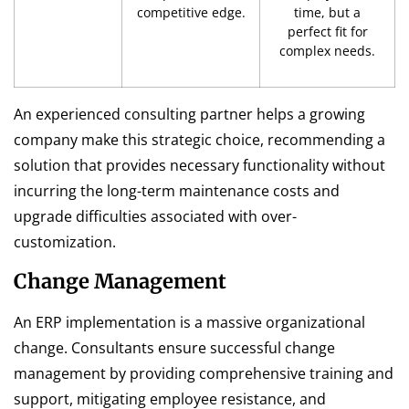
competitive edge.
time, but a
perfect fit for
complex needs.
An experienced consulting partner helps a growing
company make this strategic choice, recommending a
solution that provides necessary functionality without
incurring the long-term maintenance costs and
upgrade difficulties associated with over-
customization.
Change Management
An ERP implementation is a massive organizational
change. Consultants ensure successful change
management by providing comprehensive training and
support, mitigating employee resistance, and