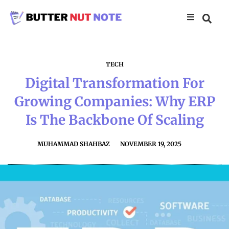
TECH
Digital Transformation For
Growing Companies: Why ERP
Is The Backbone Of Scaling
MUHAMMAD SHAHBAZ
NOVEMBER 19, 2025