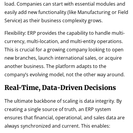
load. Companies can start with essential modules and
easily add new functionality (like Manufacturing or Field
Service) as their business complexity grows.
Flexibility: ERP provides the capability to handle multi-
currency, multi-location, and multi-entity operations.
This is crucial for a growing company looking to open
new branches, launch international sales, or acquire
another business. The platform adapts to the
company’s evolving model, not the other way around.
Real-Time, Data-Driven Decisions
The ultimate backbone of scaling is data integrity. By
creating a single source of truth, an ERP system
ensures that financial, operational, and sales data are
always synchronized and current. This enables: