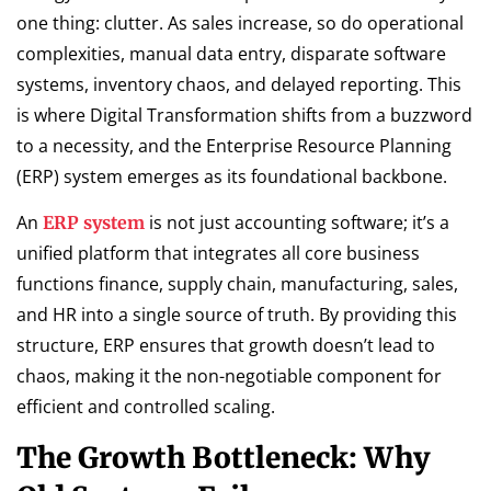
one thing: clutter. As sales increase, so do operational
complexities, manual data entry, disparate software
systems, inventory chaos, and delayed reporting. This
is where Digital Transformation shifts from a buzzword
to a necessity, and the Enterprise Resource Planning
(ERP) system emerges as its foundational backbone.
An
is not just accounting software; it’s a
ERP system
unified platform that integrates all core business
functions finance, supply chain, manufacturing, sales,
and HR into a single source of truth. By providing this
structure, ERP ensures that growth doesn’t lead to
chaos, making it the non-negotiable component for
efficient and controlled scaling.
The Growth Bottleneck: Why