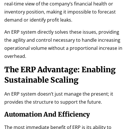
real-time view of the company’s financial health or
inventory position, making it impossible to forecast
demand or identify profit leaks.
An ERP system directly solves these issues, providing
the agility and control necessary to handle increasing
operational volume without a proportional increase in
overhead.
The ERP Advantage: Enabling
Sustainable Scaling
An ERP system doesn’t just manage the present; it
provides the structure to support the future.
Automation And Efficiency
The most immediate benefit of ERP is its ability to