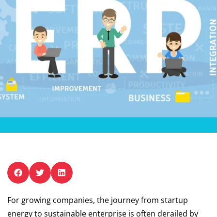
For growing companies, the journey from startup
energy to sustainable enterprise is often derailed by