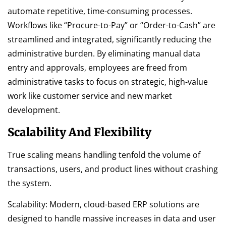
automate repetitive, time-consuming processes.
Workflows like “Procure-to-Pay” or “Order-to-Cash” are
streamlined and integrated, significantly reducing the
administrative burden. By eliminating manual data
entry and approvals, employees are freed from
administrative tasks to focus on strategic, high-value
work like customer service and new market
development.
Scalability And Flexibility
True scaling means handling tenfold the volume of
transactions, users, and product lines without crashing
the system.
Scalability: Modern, cloud-based ERP solutions are
designed to handle massive increases in data and user