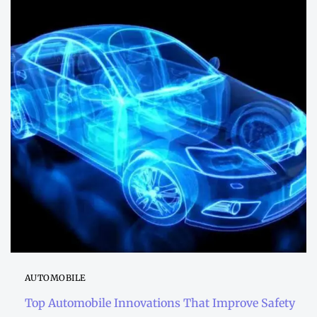
AUTOMOBILE
Top Automobile Innovations That Improve Safety