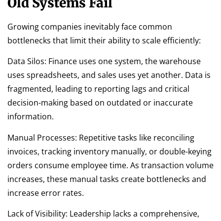
Old Systems Fail
Growing companies inevitably face common
bottlenecks that limit their ability to scale efficiently:
Data Silos: Finance uses one system, the warehouse
uses spreadsheets, and sales uses yet another. Data is
fragmented, leading to reporting lags and critical
decision-making based on outdated or inaccurate
information.
Manual Processes: Repetitive tasks like reconciling
invoices, tracking inventory manually, or double-keying
orders consume employee time. As transaction volume
increases, these manual tasks create bottlenecks and
increase error rates.
Lack of Visibility: Leadership lacks a comprehensive,