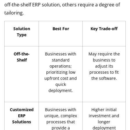
off-the-shelf ERP solution, others require a degree of
tailoring.
Solution
Best For
Key Trade-off
Type
Off-the-
Businesses with
May require the
Shelf
standard
business to
operations;
adjust its
prioritizing low
processes to fit
upfront cost and
the software.
quick
deployment.
Customized
Businesses with
Higher initial
ERP
unique, complex
investment and
Solutions
processes that
longer
provide a
deployment