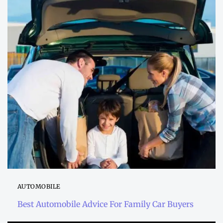
AUTOMOBILE
Best Automobile Advice For Family Car Buyers