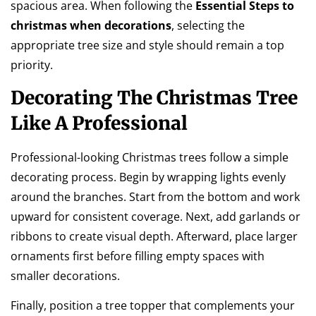
spacious area. When following the
Essential Steps to
christmas when decorations
, selecting the
appropriate tree size and style should remain a top
priority.
Decorating The Christmas Tree
Like A Professional
Professional-looking Christmas trees follow a simple
decorating process. Begin by wrapping lights evenly
around the branches. Start from the bottom and work
upward for consistent coverage. Next, add garlands or
ribbons to create visual depth. Afterward, place larger
ornaments first before filling empty spaces with
smaller decorations.
Finally, position a tree topper that complements your