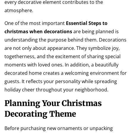
every decorative element contributes to the
atmosphere.
One of the most important
Essential Steps to
christmas when decorations
are being planned is
understanding the purpose behind them. Decorations
are not only about appearance. They symbolize joy,
togetherness, and the excitement of sharing special
moments with loved ones. In addition, a beautifully
decorated home creates a welcoming environment for
guests. It reflects your personality while spreading
holiday cheer throughout your neighborhood.
Planning Your Christmas
Decorating Theme
Before purchasing new ornaments or unpacking