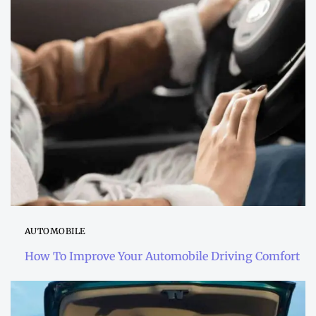
AUTOMOBILE
How To Improve Your Automobile Driving Comfort