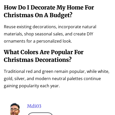
How Do I Decorate My Home For
Christmas On A Budget?
Reuse existing decorations, incorporate natural
materials, shop seasonal sales, and create DIY
ornaments for a personalized look.
What Colors Are Popular For
Christmas Decorations?
Traditional red and green remain popular, while white,
gold, silver, and modern neutral palettes continue
gaining popularity each year.
Mdi03