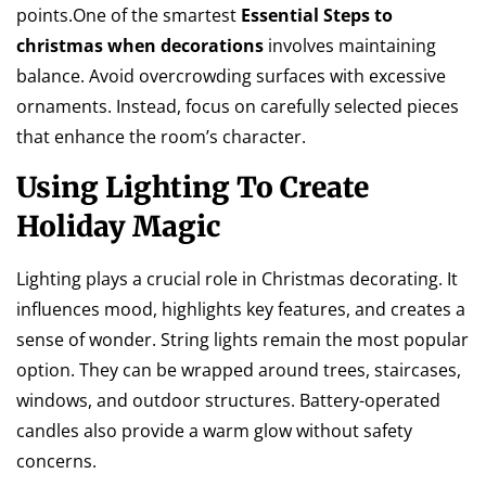
points.One of the smartest
Essential Steps to
christmas when decorations
involves maintaining
balance. Avoid overcrowding surfaces with excessive
ornaments. Instead, focus on carefully selected pieces
that enhance the room’s character.
Using Lighting To Create
Holiday Magic
Lighting plays a crucial role in Christmas decorating. It
influences mood, highlights key features, and creates a
sense of wonder. String lights remain the most popular
option. They can be wrapped around trees, staircases,
windows, and outdoor structures. Battery-operated
candles also provide a warm glow without safety
concerns.