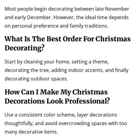
Most people begin decorating between late November
and early December. However, the ideal time depends
on personal preference and family traditions.
What Is The Best Order For Christmas
Decorating?
Start by cleaning your home, setting a theme,
decorating the tree, adding indoor accents, and finally
decorating outdoor spaces.
How Can I Make My Christmas
Decorations Look Professional?
Use a consistent color scheme, layer decorations
thoughtfully, and avoid overcrowding spaces with too
many decorative items.