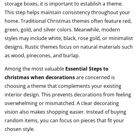
storage boxes, it is important to establish a theme.
This step helps maintain consistency throughout your
home. Traditional Christmas themes often feature red,
green, gold, and silver colors. Meanwhile, modern
styles may include white, black, rose gold, or minimalist
designs. Rustic themes focus on natural materials such
as wood, pinecones, and burlap.
Among the most valuable
Essential Steps to
christmas when decorations
are concerned is
choosing a theme that complements your existing
interior design. This prevents decorations from feeling
overwhelming or mismatched. A clear decorating
vision also makes shopping easier. Instead of buying
random items, you can focus on pieces that fit your
chosen style.