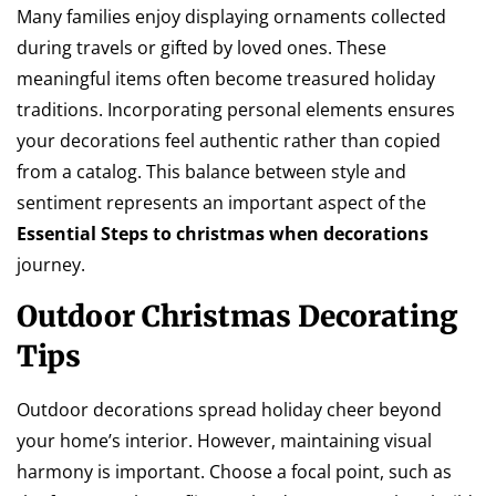
Many families enjoy displaying ornaments collected
during travels or gifted by loved ones. These
meaningful items often become treasured holiday
traditions. Incorporating personal elements ensures
your decorations feel authentic rather than copied
from a catalog. This balance between style and
sentiment represents an important aspect of the
Essential Steps to christmas when decorations
journey.
Outdoor Christmas Decorating
Tips
Outdoor decorations spread holiday cheer beyond
your home’s interior. However, maintaining visual
harmony is important. Choose a focal point, such as