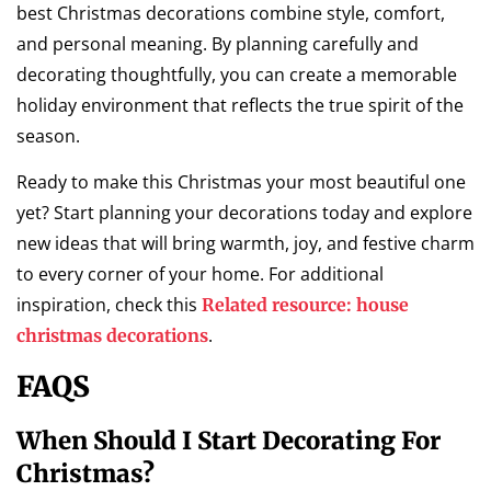
best Christmas decorations combine style, comfort,
and personal meaning. By planning carefully and
decorating thoughtfully, you can create a memorable
holiday environment that reflects the true spirit of the
season.
Ready to make this Christmas your most beautiful one
yet? Start planning your decorations today and explore
new ideas that will bring warmth, joy, and festive charm
to every corner of your home. For additional
inspiration, check this
Related resource: house
.
christmas decorations
FAQS
When Should I Start Decorating For
Christmas?