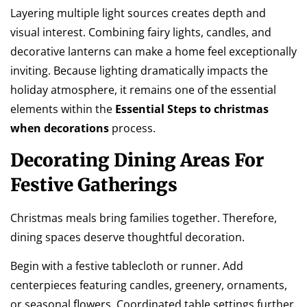
Layering multiple light sources creates depth and
visual interest. Combining fairy lights, candles, and
decorative lanterns can make a home feel exceptionally
inviting. Because lighting dramatically impacts the
holiday atmosphere, it remains one of the essential
elements within the
Essential Steps to christmas
when decorations
process.
Decorating Dining Areas For
Festive Gatherings
Christmas meals bring families together. Therefore,
dining spaces deserve thoughtful decoration.
Begin with a festive tablecloth or runner. Add
centerpieces featuring candles, greenery, ornaments,
or seasonal flowers. Coordinated table settings further