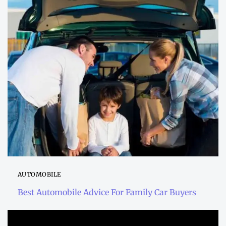
AUTOMOBILE
Best Automobile Advice For Family Car Buyers