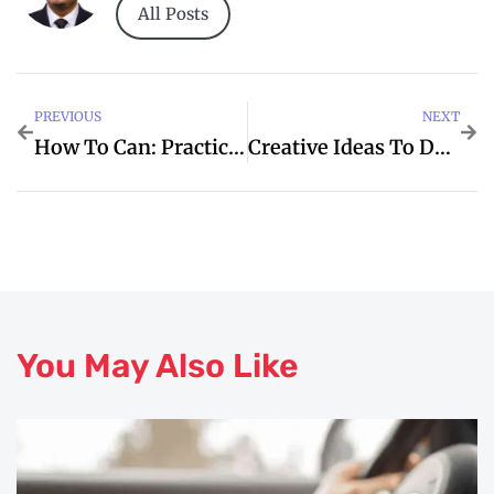
All Posts
PREVIOUS
NEXT
How To Can: Practical Tips For I
Creative Ideas To DPRC For Covid
You May Also Like