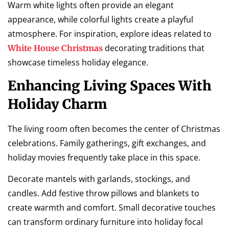
Warm white lights often provide an elegant
appearance, while colorful lights create a playful
atmosphere. For inspiration, explore ideas related to
decorating traditions that
White House Christmas
showcase timeless holiday elegance.
Enhancing Living Spaces With
Holiday Charm
The living room often becomes the center of Christmas
celebrations. Family gatherings, gift exchanges, and
holiday movies frequently take place in this space.
Decorate mantels with garlands, stockings, and
candles. Add festive throw pillows and blankets to
create warmth and comfort. Small decorative touches
can transform ordinary furniture into holiday focal