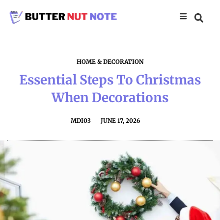
HOME & DECORATION
Essential Steps To Christmas
When Decorations
MDI03
JUNE 17, 2026