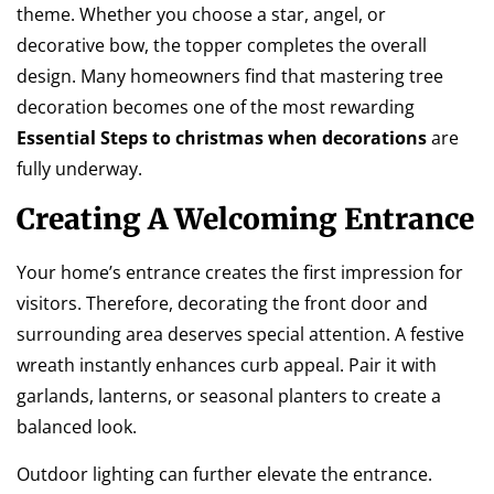
theme. Whether you choose a star, angel, or
decorative bow, the topper completes the overall
design. Many homeowners find that mastering tree
decoration becomes one of the most rewarding
Essential Steps to christmas when decorations
are
fully underway.
Creating A Welcoming Entrance
Your home’s entrance creates the first impression for
visitors. Therefore, decorating the front door and
surrounding area deserves special attention. A festive
wreath instantly enhances curb appeal. Pair it with
garlands, lanterns, or seasonal planters to create a
balanced look.
Outdoor lighting can further elevate the entrance.