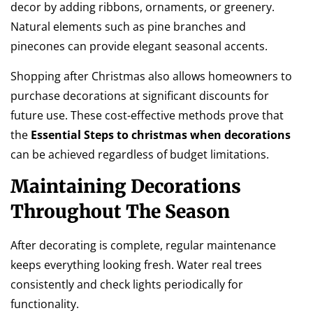
decor by adding ribbons, ornaments, or greenery.
Natural elements such as pine branches and
pinecones can provide elegant seasonal accents.
Shopping after Christmas also allows homeowners to
purchase decorations at significant discounts for
future use. These cost-effective methods prove that
the
Essential Steps to christmas when decorations
can be achieved regardless of budget limitations.
Maintaining Decorations
Throughout The Season
After decorating is complete, regular maintenance
keeps everything looking fresh. Water real trees
consistently and check lights periodically for
functionality.