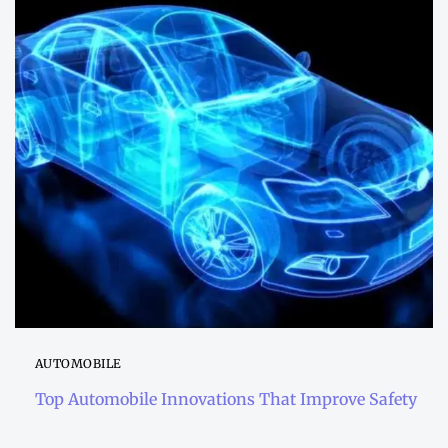
AUTOMOBILE
Top Automobile Innovations That Improve Safety