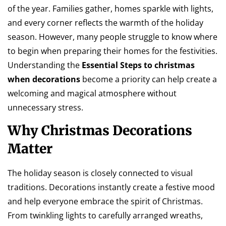
of the year. Families gather, homes sparkle with lights,
and every corner reflects the warmth of the holiday
season. However, many people struggle to know where
to begin when preparing their homes for the festivities.
Understanding the
Essential Steps to christmas
when decorations
become a priority can help create a
welcoming and magical atmosphere without
unnecessary stress.
Why Christmas Decorations
Matter
The holiday season is closely connected to visual
traditions. Decorations instantly create a festive mood
and help everyone embrace the spirit of Christmas.
From twinkling lights to carefully arranged wreaths,