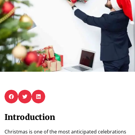
Introduction
Christmas is one of the most anticipated celebrations