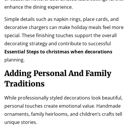
enhance the dining experience.
Simple details such as napkin rings, place cards, and
decorative chargers can make holiday meals feel more
special. These finishing touches support the overall
decorating strategy and contribute to successful
Essential Steps to christmas when decorations
planning.
Adding Personal And Family
Traditions
While professionally styled decorations look beautiful,
personal touches create emotional value. Handmade
ornaments, family heirlooms, and children’s crafts tell
unique stories.