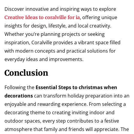
Discover innovative and inspiring ways to explore
, offering unique
Creative Ideas to coralville for ia
insights for design, lifestyle, and local creativity.
Whether you’re planning projects or seeking
inspiration, Coralville provides a vibrant space filled
with modern concepts and practical solutions for
everyday ideas and improvements.
Conclusion
Following the
Essential Steps to christmas when
decorations
can transform holiday preparation into an
enjoyable and rewarding experience. From selecting a
decorating theme to creating inviting indoor and
outdoor spaces, every step contributes to a festive
atmosphere that family and friends will appreciate. The