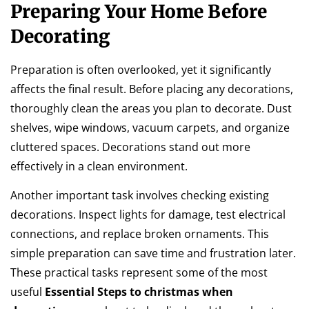
Preparing Your Home Before
Decorating
Preparation is often overlooked, yet it significantly
affects the final result. Before placing any decorations,
thoroughly clean the areas you plan to decorate. Dust
shelves, wipe windows, vacuum carpets, and organize
cluttered spaces. Decorations stand out more
effectively in a clean environment.
Another important task involves checking existing
decorations. Inspect lights for damage, test electrical
connections, and replace broken ornaments. This
simple preparation can save time and frustration later.
These practical tasks represent some of the most
useful
Essential Steps to christmas when