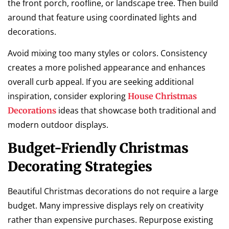
the front porch, roofline, or landscape tree. Then build
around that feature using coordinated lights and
decorations.
Avoid mixing too many styles or colors. Consistency
creates a more polished appearance and enhances
overall curb appeal. If you are seeking additional
inspiration, consider exploring
House Christmas
ideas that showcase both traditional and
Decorations
modern outdoor displays.
Budget-Friendly Christmas
Decorating Strategies
Beautiful Christmas decorations do not require a large
budget. Many impressive displays rely on creativity
rather than expensive purchases. Repurpose existing