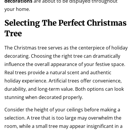
decorations
are about to be displayed throughout
your home.
Selecting The Perfect Christmas
Tree
The Christmas tree serves as the centerpiece of holiday
decorating. Choosing the right tree can dramatically
influence the overall appearance of your festive space.
Real trees provide a natural scent and authentic
holiday experience. Artificial trees offer convenience,
durability, and long-term value. Both options can look
stunning when decorated properly.
Consider the height of your ceilings before making a
selection. A tree that is too large may overwhelm the
room, while a small tree may appear insignificant in a