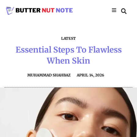
LATEST
Essential Steps To Flawless
When Skin
MUHAMMAD SHAHBAZ
APRIL 14, 2026