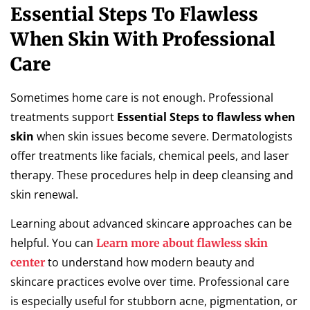
Essential Steps To Flawless
When Skin With Professional
Care
Sometimes home care is not enough. Professional
treatments support
Essential Steps to flawless when
skin
when skin issues become severe. Dermatologists
offer treatments like facials, chemical peels, and laser
therapy. These procedures help in deep cleansing and
skin renewal.
Learning about advanced skincare approaches can be
helpful. You can
Learn more about flawless skin
to understand how modern beauty and
center
skincare practices evolve over time. Professional care
is especially useful for stubborn acne, pigmentation, or