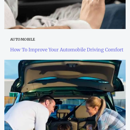
AUTOMOBILE
How To Improve Your Automobile Driving Comfort