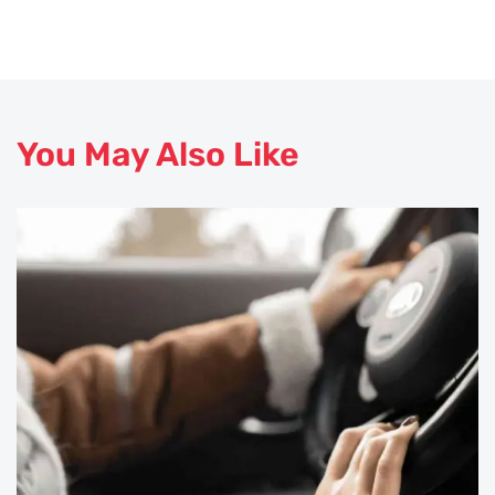
You May Also Like