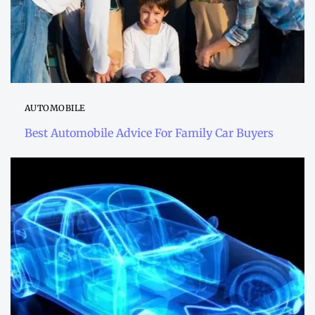
AUTOMOBILE
Best Automobile Advice For Family Car Buyers