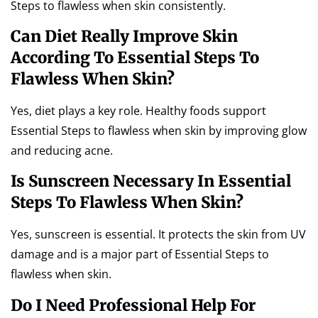
Steps to flawless when skin consistently.
Can Diet Really Improve Skin
According To Essential Steps To
Flawless When Skin?
Yes, diet plays a key role. Healthy foods support
Essential Steps to flawless when skin by improving glow
and reducing acne.
Is Sunscreen Necessary In Essential
Steps To Flawless When Skin?
Yes, sunscreen is essential. It protects the skin from UV
damage and is a major part of Essential Steps to
flawless when skin.
Do I Need Professional Help For