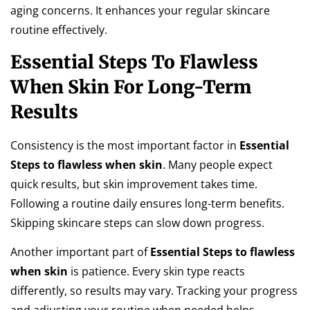
aging concerns. It enhances your regular skincare
routine effectively.
Essential Steps To Flawless
When Skin For Long-Term
Results
Consistency is the most important factor in
Essential
Steps to flawless when skin
. Many people expect
quick results, but skin improvement takes time.
Following a routine daily ensures long-term benefits.
Skipping skincare steps can slow down progress.
Another important part of
Essential Steps to flawless
when skin
is patience. Every skin type reacts
differently, so results may vary. Tracking your progress