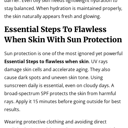
barrier. Even oily skin needs lightweight hydration to
stay balanced. When hydration is maintained properly,
the skin naturally appears fresh and glowing.
Essential Steps To Flawless
When Skin With Sun Protection
Sun protection is one of the most ignored yet powerful
Essential Steps to flawless when skin
. UV rays
damage skin cells and accelerate aging. They also
cause dark spots and uneven skin tone. Using
sunscreen daily is essential, even on cloudy days. A
broad-spectrum SPF protects the skin from harmful
rays. Apply it 15 minutes before going outside for best
results.
Wearing protective clothing and avoiding direct