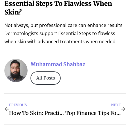
Essential Steps To Flawless When
Skin?
Not always, but professional care can enhance results.
Dermatologists support Essential Steps to flawless
when skin with advanced treatments when needed.
Muhammad Shahbaz
All Posts
PREVIOUS
NEXT
How To Skin: Practical Tips For Chambersburg
Top Finance Tips For Smarter Spending Decisions