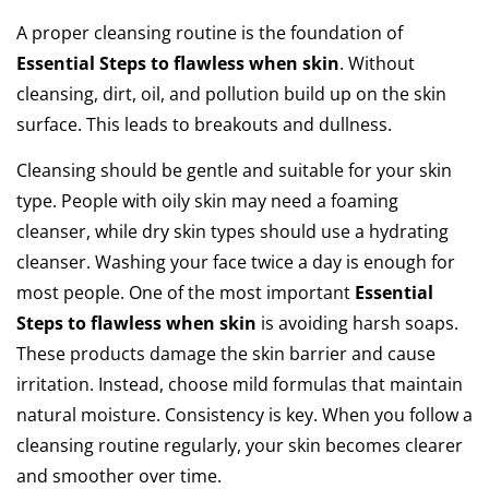
A proper cleansing routine is the foundation of
Essential Steps to flawless when skin
. Without
cleansing, dirt, oil, and pollution build up on the skin
surface. This leads to breakouts and dullness.
Cleansing should be gentle and suitable for your skin
type. People with oily skin may need a foaming
cleanser, while dry skin types should use a hydrating
cleanser. Washing your face twice a day is enough for
most people. One of the most important
Essential
Steps to flawless when skin
is avoiding harsh soaps.
These products damage the skin barrier and cause
irritation. Instead, choose mild formulas that maintain
natural moisture. Consistency is key. When you follow a
cleansing routine regularly, your skin becomes clearer
and smoother over time.