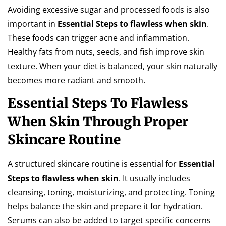
Avoiding excessive sugar and processed foods is also
important in
Essential Steps to flawless when skin
.
These foods can trigger acne and inflammation.
Healthy fats from nuts, seeds, and fish improve skin
texture. When your diet is balanced, your skin naturally
becomes more radiant and smooth.
Essential Steps To Flawless
When Skin Through Proper
Skincare Routine
A structured skincare routine is essential for
Essential
Steps to flawless when skin
. It usually includes
cleansing, toning, moisturizing, and protecting. Toning
helps balance the skin and prepare it for hydration.
Serums can also be added to target specific concerns