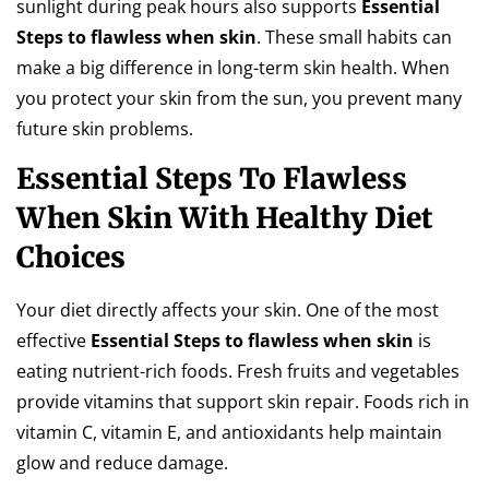
sunlight during peak hours also supports
Essential
Steps to flawless when skin
. These small habits can
make a big difference in long-term skin health. When
you protect your skin from the sun, you prevent many
future skin problems.
Essential Steps To Flawless
When Skin With Healthy Diet
Choices
Your diet directly affects your skin. One of the most
effective
Essential Steps to flawless when skin
is
eating nutrient-rich foods. Fresh fruits and vegetables
provide vitamins that support skin repair. Foods rich in
vitamin C, vitamin E, and antioxidants help maintain
glow and reduce damage.