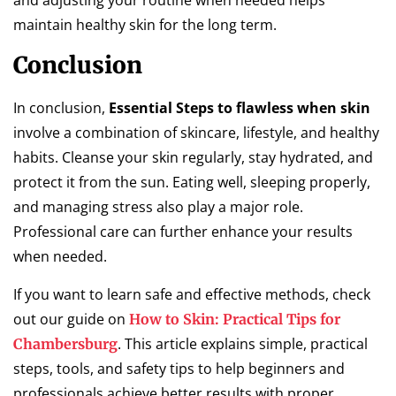
and adjusting your routine when needed helps
maintain healthy skin for the long term.
Conclusion
In conclusion,
Essential Steps to flawless when skin
involve a combination of skincare, lifestyle, and healthy
habits. Cleanse your skin regularly, stay hydrated, and
protect it from the sun. Eating well, sleeping properly,
and managing stress also play a major role.
Professional care can further enhance your results
when needed.
If you want to learn safe and effective methods, check
out our guide on
How to Skin: Practical Tips for
. This article explains simple, practical
Chambersburg
steps, tools, and safety tips to help beginners and
professionals achieve better results with proper