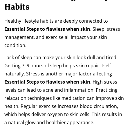
Habits
Healthy lifestyle habits are deeply connected to
Essential Steps to flawless when skin
. Sleep, stress
management, and exercise all impact your skin
condition.
Lack of sleep can make your skin look dull and tired.
Getting 7–9 hours of sleep helps skin repair itself
naturally. Stress is another major factor affecting
Essential Steps to flawless when skin
. High stress
levels can lead to acne and inflammation. Practicing
relaxation techniques like meditation can improve skin
health. Regular exercise increases blood circulation,
which helps deliver oxygen to skin cells. This results in
a natural glow and healthier appearance.