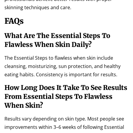
skinning techniques and care.
FAQs
What Are The Essential Steps To
Flawless When Skin Daily?
The Essential Steps to flawless when skin include
cleansing, moisturizing, sun protection, and healthy
eating habits. Consistency is important for results.
How Long Does It Take To See Results
From Essential Steps To Flawless
When Skin?
Results vary depending on skin type. Most people see
improvements within 3–6 weeks of following Essential