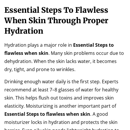
Essential Steps To Flawless
When Skin Through Proper
Hydration
Hydration plays a major role in
Essential Steps to
flawless when skin
. Many skin problems occur due to
dehydration. When the skin lacks water, it becomes
dry, tight, and prone to wrinkles.
Drinking enough water daily is the first step. Experts
recommend at least 7–8 glasses of water for healthy
skin. This helps flush out toxins and improves skin
elasticity. Moisturizing is another important part of
Essential Steps to flawless when skin
. A good
moisturizer locks in hydration and protects the skin