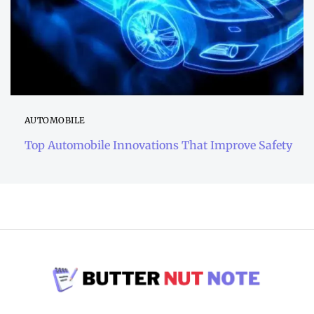
AUTOMOBILE
Top Automobile Innovations That Improve Safety