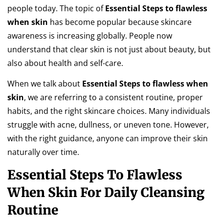
people today. The topic of
Essential Steps to flawless
when skin
has become popular because skincare
awareness is increasing globally. People now
understand that clear skin is not just about beauty, but
also about health and self-care.
When we talk about
Essential Steps to flawless when
skin
, we are referring to a consistent routine, proper
habits, and the right skincare choices. Many individuals
struggle with acne, dullness, or uneven tone. However,
with the right guidance, anyone can improve their skin
naturally over time.
Essential Steps To Flawless
When Skin For Daily Cleansing
Routine