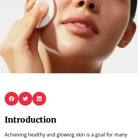
Introduction
Achieving healthy and glowing skin is a goal for many