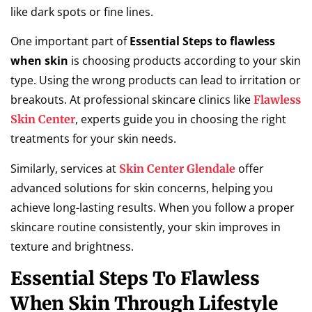
like dark spots or fine lines.
One important part of
Essential Steps to flawless
when skin
is choosing products according to your skin
type. Using the wrong products can lead to irritation or
breakouts. At professional skincare clinics like
Flawless
, experts guide you in choosing the right
Skin Center
treatments for your skin needs.
Similarly, services at
offer
Skin Center Glendale
advanced solutions for skin concerns, helping you
achieve long-lasting results. When you follow a proper
skincare routine consistently, your skin improves in
texture and brightness.
Essential Steps To Flawless
When Skin Through Lifestyle