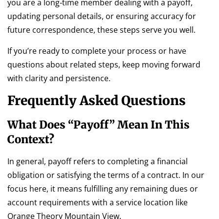
you are a long‑time member dealing with a payoff,
updating personal details, or ensuring accuracy for
future correspondence, these steps serve you well.
If you’re ready to complete your process or have
questions about related steps, keep moving forward
with clarity and persistence.
Frequently Asked Questions
What Does “payoff” Mean In This
Context?
In general, payoff refers to completing a financial
obligation or satisfying the terms of a contract. In our
focus here, it means fulfilling any remaining dues or
account requirements with a service location like
Orange Theory Mountain View.