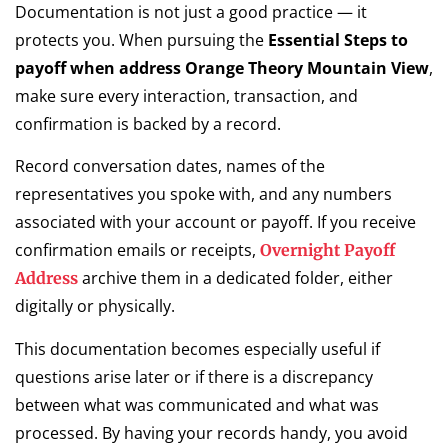
Documentation is not just a good practice — it
protects you. When pursuing the
Essential Steps to
payoff when address Orange Theory Mountain View
,
make sure every interaction, transaction, and
confirmation is backed by a record.
Record conversation dates, names of the
representatives you spoke with, and any numbers
associated with your account or payoff. If you receive
confirmation emails or receipts,
Overnight Payoff
archive them in a dedicated folder, either
Address
digitally or physically.
This documentation becomes especially useful if
questions arise later or if there is a discrepancy
between what was communicated and what was
processed. By having your records handy, you avoid