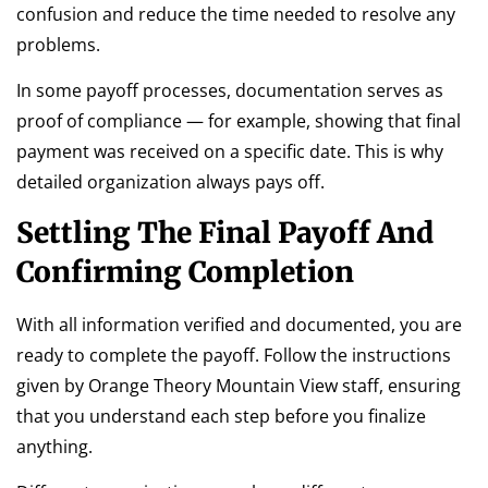
confusion and reduce the time needed to resolve any
problems.
In some payoff processes, documentation serves as
proof of compliance — for example, showing that final
payment was received on a specific date. This is why
detailed organization always pays off.
Settling The Final Payoff And
Confirming Completion
With all information verified and documented, you are
ready to complete the payoff. Follow the instructions
given by Orange Theory Mountain View staff, ensuring
that you understand each step before you finalize
anything.