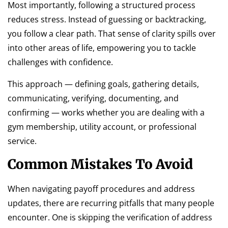
Most importantly, following a structured process
reduces stress. Instead of guessing or backtracking,
you follow a clear path. That sense of clarity spills over
into other areas of life, empowering you to tackle
challenges with confidence.
This approach — defining goals, gathering details,
communicating, verifying, documenting, and
confirming — works whether you are dealing with a
gym membership, utility account, or professional
service.
Common Mistakes To Avoid
When navigating payoff procedures and address
updates, there are recurring pitfalls that many people
encounter. One is skipping the verification of address