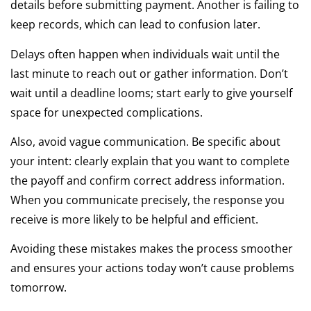
details before submitting payment. Another is failing to
keep records, which can lead to confusion later.
Delays often happen when individuals wait until the
last minute to reach out or gather information. Don’t
wait until a deadline looms; start early to give yourself
space for unexpected complications.
Also, avoid vague communication. Be specific about
your intent: clearly explain that you want to complete
the payoff and confirm correct address information.
When you communicate precisely, the response you
receive is more likely to be helpful and efficient.
Avoiding these mistakes makes the process smoother
and ensures your actions today won’t cause problems
tomorrow.