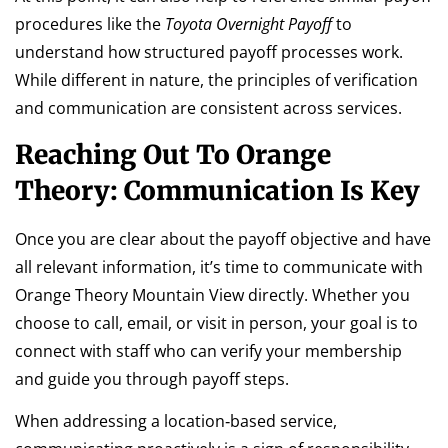
procedures like the
Toyota Overnight Payoff
to
understand how structured payoff processes work.
While different in nature, the principles of verification
and communication are consistent across services.
Reaching Out To Orange
Theory: Communication Is Key
Once you are clear about the payoff objective and have
all relevant information, it’s time to communicate with
Orange Theory Mountain View directly. Whether you
choose to call, email, or visit in person, your goal is to
connect with staff who can verify your membership
and guide you through payoff steps.
When addressing a location‑based service,