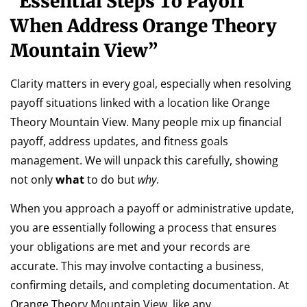
“Essential Steps To Payoff
When Address Orange Theory
Mountain View”
Clarity matters in every goal, especially when resolving
payoff situations linked with a location like Orange
Theory Mountain View. Many people mix up financial
payoff, address updates, and fitness goals
management. We will unpack this carefully, showing
not only
what
to do but
why
.
When you approach a payoff or administrative update,
you are essentially following a process that ensures
your obligations are met and your records are
accurate. This may involve contacting a business,
confirming details, and completing documentation. At
Orange Theory Mountain View, like any