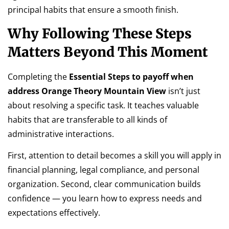
principal habits that ensure a smooth finish.
Why Following These Steps
Matters Beyond This Moment
Completing the
Essential Steps to payoff when
address Orange Theory Mountain View
isn’t just
about resolving a specific task. It teaches valuable
habits that are transferable to all kinds of
administrative interactions.
First, attention to detail becomes a skill you will apply in
financial planning, legal compliance, and personal
organization. Second, clear communication builds
confidence — you learn how to express needs and
expectations effectively.