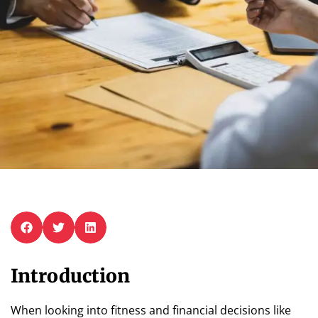
Introduction
When looking into fitness and financial decisions like