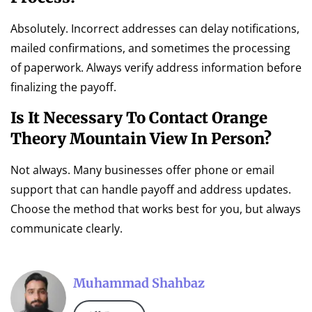
Absolutely. Incorrect addresses can delay notifications,
mailed confirmations, and sometimes the processing
of paperwork. Always verify address information before
finalizing the payoff.
Is It Necessary To Contact Orange
Theory Mountain View In Person?
Not always. Many businesses offer phone or email
support that can handle payoff and address updates.
Choose the method that works best for you, but always
communicate clearly.
Muhammad Shahbaz