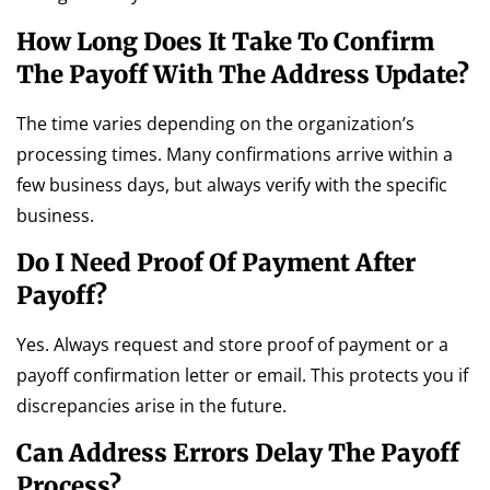
How Long Does It Take To Confirm
The Payoff With The Address Update?
The time varies depending on the organization’s
processing times. Many confirmations arrive within a
few business days, but always verify with the specific
business.
Do I Need Proof Of Payment After
Payoff?
Yes. Always request and store proof of payment or a
payoff confirmation letter or email. This protects you if
discrepancies arise in the future.
Can Address Errors Delay The Payoff
Process?