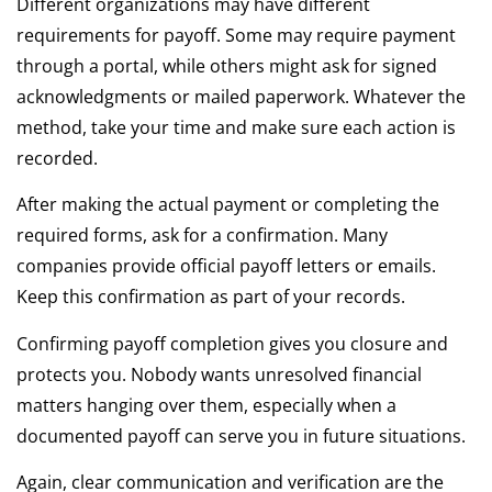
Different organizations may have different
requirements for payoff. Some may require payment
through a portal, while others might ask for signed
acknowledgments or mailed paperwork. Whatever the
method, take your time and make sure each action is
recorded.
After making the actual payment or completing the
required forms, ask for a confirmation. Many
companies provide official payoff letters or emails.
Keep this confirmation as part of your records.
Confirming payoff completion gives you closure and
protects you. Nobody wants unresolved financial
matters hanging over them, especially when a
documented payoff can serve you in future situations.
Again, clear communication and verification are the