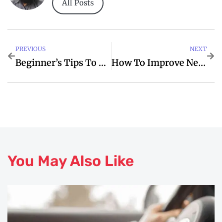
All Posts
PREVIOUS
NEXT
Beginner’s Tips To Hendrick For Better Toyota
How To Improve Network Security For Your Business
You May Also Like