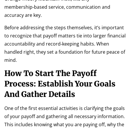
membership‑based service, communication and
accuracy are key.
Before addressing the steps themselves, it’s important
to recognize that payoff matters tie into larger financial
accountability and record‑keeping habits. When
handled right, they set a foundation for future peace of
mind.
How To Start The Payoff
Process: Establish Your Goals
And Gather Details
One of the first essential activities is clarifying the goals
of your payoff and gathering all necessary information.
This includes knowing what you are paying off, why the