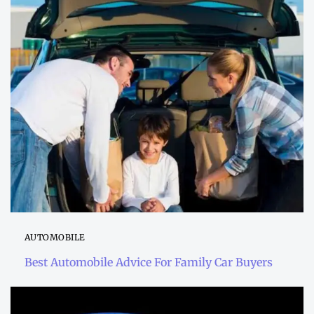
AUTOMOBILE
Best Automobile Advice For Family Car Buyers