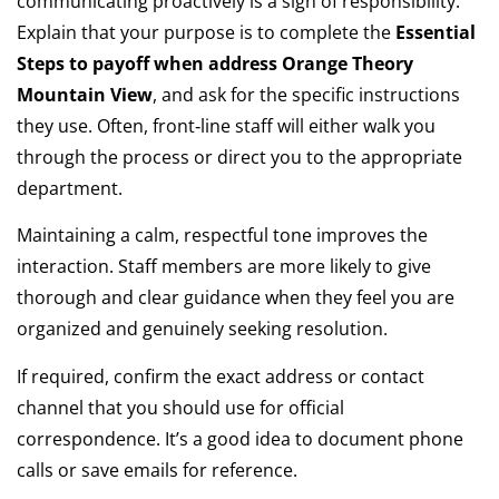
communicating proactively is a sign of responsibility.
Explain that your purpose is to complete the
Essential
Steps to payoff when address Orange Theory
Mountain View
, and ask for the specific instructions
they use. Often, front‑line staff will either walk you
through the process or direct you to the appropriate
department.
Maintaining a calm, respectful tone improves the
interaction. Staff members are more likely to give
thorough and clear guidance when they feel you are
organized and genuinely seeking resolution.
If required, confirm the exact address or contact
channel that you should use for official
correspondence. It’s a good idea to document phone
calls or save emails for reference.