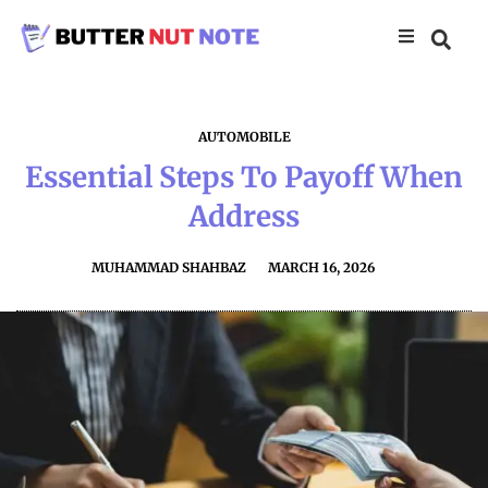
AUTOMOBILE
Essential Steps To Payoff When
Address
MUHAMMAD SHAHBAZ
MARCH 16, 2026