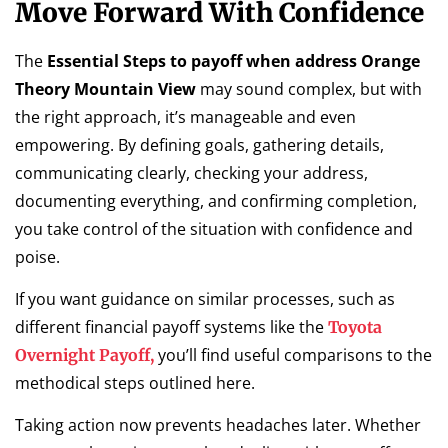
Move Forward With Confidence
The
Essential Steps to payoff when address Orange
Theory Mountain View
may sound complex, but with
the right approach, it’s manageable and even
empowering. By defining goals, gathering details,
communicating clearly, checking your address,
documenting everything, and confirming completion,
you take control of the situation with confidence and
poise.
If you want guidance on similar processes, such as
different financial payoff systems like the
Toyota
you’ll find useful comparisons to the
Overnight Payoff,
methodical steps outlined here.
Taking action now prevents headaches later. Whether