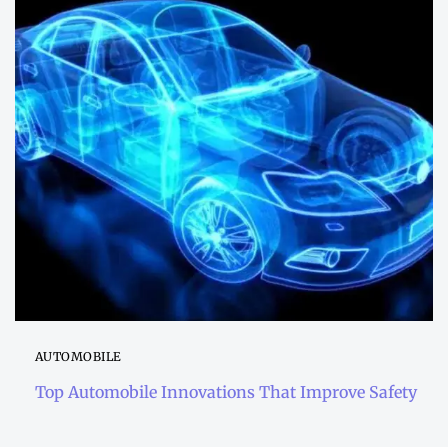
AUTOMOBILE
Top Automobile Innovations That Improve Safety