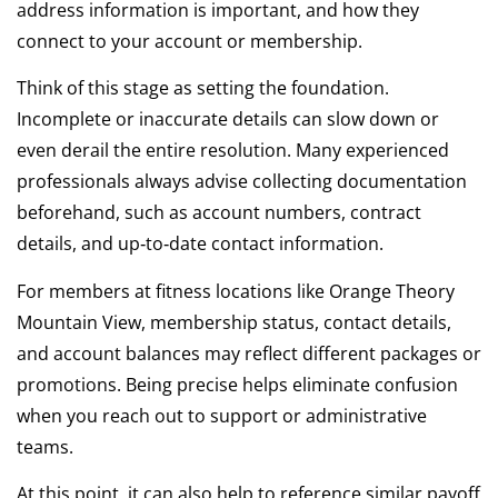
address information is important, and how they
connect to your account or membership.
Think of this stage as setting the foundation.
Incomplete or inaccurate details can slow down or
even derail the entire resolution. Many experienced
professionals always advise collecting documentation
beforehand, such as account numbers, contract
details, and up‑to‑date contact information.
For members at fitness locations like Orange Theory
Mountain View, membership status, contact details,
and account balances may reflect different packages or
promotions. Being precise helps eliminate confusion
when you reach out to support or administrative
teams.
At this point, it can also help to reference similar payoff