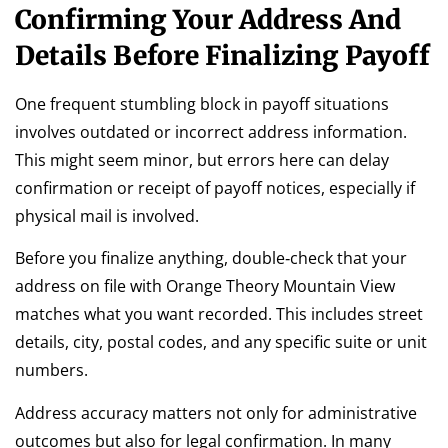
Confirming Your Address And
Details Before Finalizing Payoff
One frequent stumbling block in payoff situations
involves outdated or incorrect address information.
This might seem minor, but errors here can delay
confirmation or receipt of payoff notices, especially if
physical mail is involved.
Before you finalize anything, double‑check that your
address on file with Orange Theory Mountain View
matches what you want recorded. This includes street
details, city, postal codes, and any specific suite or unit
numbers.
Address accuracy matters not only for administrative
outcomes but also for legal confirmation. In many