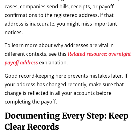
cases, companies send bills, receipts, or payoff
confirmations to the registered address. If that
address is inaccurate, you might miss important
notices.
To learn more about why addresses are vital in
different contexts, see this
Related resource: overnight
explanation.
payoff address
Good record‑keeping here prevents mistakes later. If
your address has changed recently, make sure that
change is reflected in all your accounts before
completing the payoff.
Documenting Every Step: Keep
Clear Records