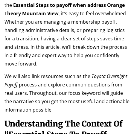
the
Essential Steps to payoff when address Orange
Theory Mountain View
, it’s easy to feel overwhelmed.
Whether you are managing a membership payoff,
handling administrative details, or preparing logistics
for a transition, having a clear set of steps saves time
and stress. In this article, we’ll break down the process
in a friendly and expert way to help you confidently
move forward.
We will also link resources such as the
Toyota Overnight
Payoff
process and explore common questions from
real users. Throughout, our focus keyword will guide
the narrative so you get the most useful and actionable
information possible.
Understanding The Context Of