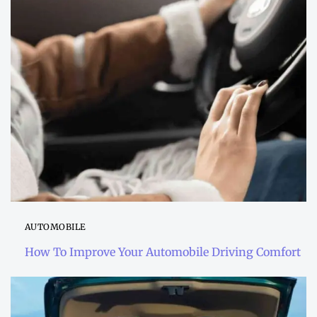
AUTOMOBILE
How To Improve Your Automobile Driving Comfort