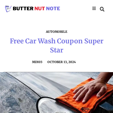
AUTOMOBILE
Free Car Wash Coupon Super
Star
MDI03
OCTOBER 13, 2024