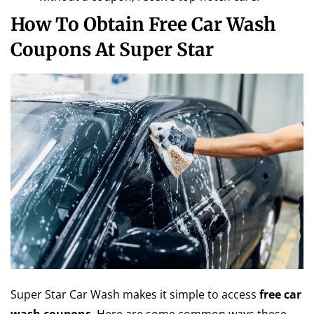
How To Obtain Free Car Wash
Coupons At Super Star
Super Star Car Wash makes it simple to access
free car