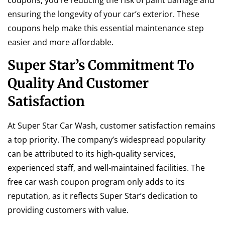
coupons, you’re reducing the risk of paint damage and
ensuring the longevity of your car’s exterior. These
coupons help make this essential maintenance step
easier and more affordable.
Super Star’s Commitment To
Quality And Customer
Satisfaction
At Super Star Car Wash, customer satisfaction remains
a top priority. The company’s widespread popularity
can be attributed to its high-quality services,
experienced staff, and well-maintained facilities. The
free car wash coupon program only adds to its
reputation, as it reflects Super Star’s dedication to
providing customers with value.