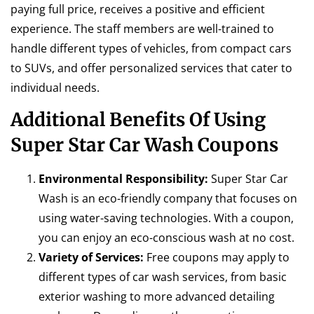
paying full price, receives a positive and efficient
experience. The staff members are well-trained to
handle different types of vehicles, from compact cars
to SUVs, and offer personalized services that cater to
individual needs.
Additional Benefits Of Using
Super Star Car Wash Coupons
Environmental Responsibility:
Super Star Car
Wash is an eco-friendly company that focuses on
using water-saving technologies. With a coupon,
you can enjoy an eco-conscious wash at no cost.
Variety of Services:
Free coupons may apply to
different types of car wash services, from basic
exterior washing to more advanced detailing