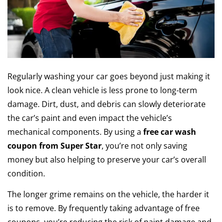
Regularly washing your car goes beyond just making it
look nice. A clean vehicle is less prone to long-term
damage. Dirt, dust, and debris can slowly deteriorate
the car’s paint and even impact the vehicle’s
mechanical components. By using a
free car wash
coupon from Super Star
, you’re not only saving
money but also helping to preserve your car’s overall
condition.
The longer grime remains on the vehicle, the harder it
is to remove. By frequently taking advantage of free