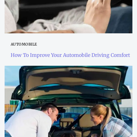
AUTOMOBILE
How To Improve Your Automobile Driving Comfort