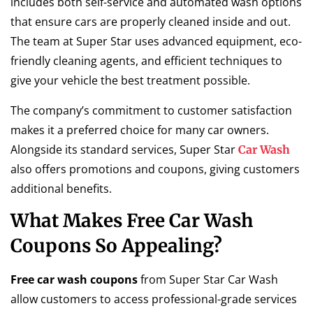
includes both self-service and automated wash options
that ensure cars are properly cleaned inside and out.
The team at Super Star uses advanced equipment, eco-
friendly cleaning agents, and efficient techniques to
give your vehicle the best treatment possible.
The company’s commitment to customer satisfaction
makes it a preferred choice for many car owners.
Alongside its standard services, Super Star
Car Wash
also offers promotions and coupons, giving customers
additional benefits.
What Makes Free Car Wash
Coupons So Appealing?
Free car wash coupons
from Super Star Car Wash
allow customers to access professional-grade services