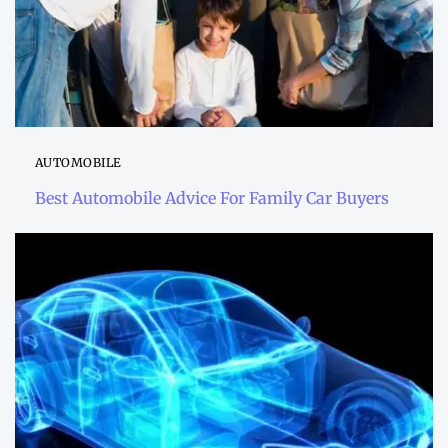
AUTOMOBILE
Best Automobile Advice For Family Car Buyers