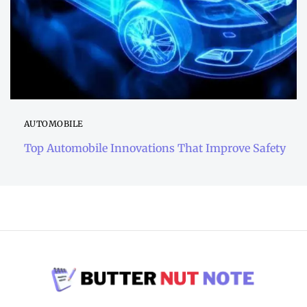
AUTOMOBILE
Top Automobile Innovations That Improve Safety