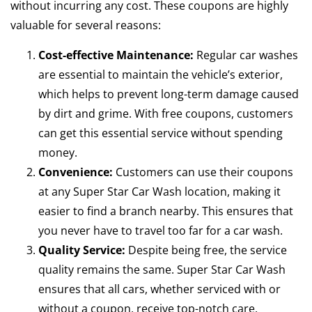
without incurring any cost. These coupons are highly
valuable for several reasons:
Cost-effective Maintenance:
Regular car washes
are essential to maintain the vehicle’s exterior,
which helps to prevent long-term damage caused
by dirt and grime. With free coupons, customers
can get this essential service without spending
money.
Convenience:
Customers can use their coupons
at any Super Star Car Wash location, making it
easier to find a branch nearby. This ensures that
you never have to travel too far for a car wash.
Quality Service:
Despite being free, the service
quality remains the same. Super Star Car Wash
ensures that all cars, whether serviced with or
without a coupon, receive top-notch care.