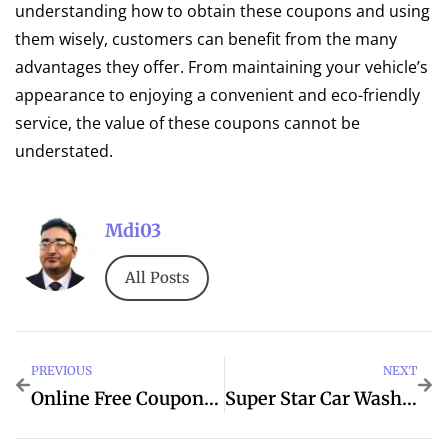
understanding how to obtain these coupons and using
them wisely, customers can benefit from the many
advantages they offer. From maintaining your vehicle’s
appearance to enjoying a convenient and eco-friendly
service, the value of these coupons cannot be
understated.
Mdi03
All Posts
PREVIOUS
NEXT
Online Free Coupons For Super Star Car Wash
Super Star Car Wash Coupons 2024