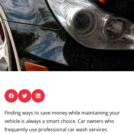
Finding ways to save money while maintaining your
vehicle is always a smart choice. Car owners who
frequently use professional car wash services