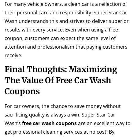
For many vehicle owners, a clean car is a reflection of
their personal care and responsibility. Super Star Car
Wash understands this and strives to deliver superior
results with every service. Even when using a free
coupon, customers can expect the same level of
attention and professionalism that paying customers
receive.
Final Thoughts: Maximizing
The Value Of Free Car Wash
Coupons
For car owners, the chance to save money without
sacrificing quality is always a win. Super Star Car
Wash’s
free car wash coupons
are an excellent way to
get professional cleaning services at no cost. By