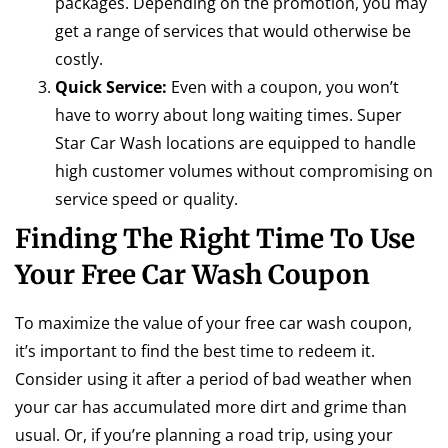
packages. Depending on the promotion, you may
get a range of services that would otherwise be
costly.
Quick Service:
Even with a coupon, you won’t
have to worry about long waiting times. Super
Star Car Wash locations are equipped to handle
high customer volumes without compromising on
service speed or quality.
Finding The Right Time To Use
Your Free Car Wash Coupon
To maximize the value of your free car wash coupon,
it’s important to find the best time to redeem it.
Consider using it after a period of bad weather when
your car has accumulated more dirt and grime than
usual. Or, if you’re planning a road trip, using your