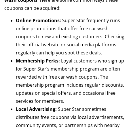
wash coupons
. Here are some common ways these
coupons can be acquired:
Online Promotions:
Super Star frequently runs
online promotions that offer free car wash
coupons to new and existing customers. Checking
their official website or social media platforms
regularly can help you spot these deals.
Membership Perks:
Loyal customers who sign up
for Super Star’s membership program are often
rewarded with free car wash coupons. The
membership program includes regular discounts,
updates on special offers, and occasional free
services for members.
Local Advertising:
Super Star sometimes
distributes free coupons via local advertisements,
community events, or partnerships with nearby