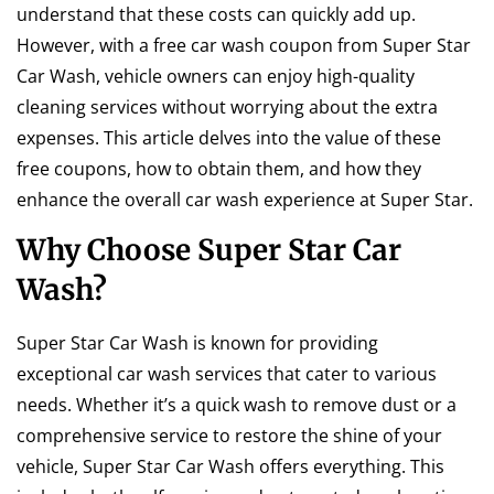
understand that these costs can quickly add up.
However, with a free car wash coupon from Super Star
Car Wash, vehicle owners can enjoy high-quality
cleaning services without worrying about the extra
expenses. This article delves into the value of these
free coupons, how to obtain them, and how they
enhance the overall car wash experience at Super Star.
Why Choose Super Star Car
Wash?
Super Star Car Wash is known for providing
exceptional car wash services that cater to various
needs. Whether it’s a quick wash to remove dust or a
comprehensive service to restore the shine of your
vehicle, Super Star Car Wash offers everything. This