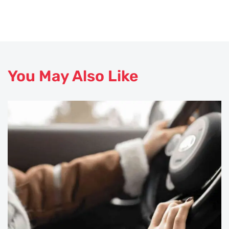
You May Also Like