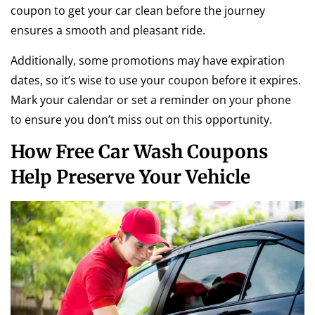
coupon to get your car clean before the journey
ensures a smooth and pleasant ride.
Additionally, some promotions may have expiration
dates, so it’s wise to use your coupon before it expires.
Mark your calendar or set a reminder on your phone
to ensure you don’t miss out on this opportunity.
How Free Car Wash Coupons
Help Preserve Your Vehicle