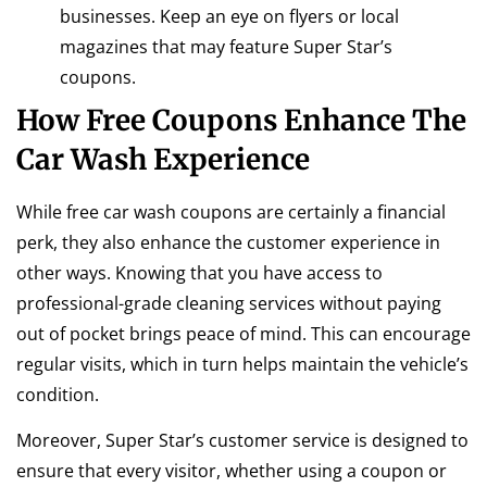
businesses. Keep an eye on flyers or local
magazines that may feature Super Star’s
coupons.
How Free Coupons Enhance The
Car Wash Experience
While free car wash coupons are certainly a financial
perk, they also enhance the customer experience in
other ways. Knowing that you have access to
professional-grade cleaning services without paying
out of pocket brings peace of mind. This can encourage
regular visits, which in turn helps maintain the vehicle’s
condition.
Moreover, Super Star’s customer service is designed to
ensure that every visitor, whether using a coupon or