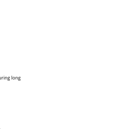
uring long