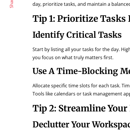
Share
day, prioritize tasks, and maintain a balanc
Tip 1: Prioritize Tasks 
Identify Critical Tasks
Start by listing all your tasks for the day. H
you focus on what truly matters first.
Use A Time-Blocking M
Allocate specific time slots for each task. T
Tools like calendars or task management apps
Tip 2: Streamline You
Declutter Your Workspa