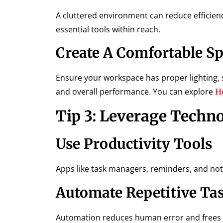
A cluttered environment can reduce efficien
essential tools within reach.
Create A Comfortable S
Ensure your workspace has proper lighting, s
and overall performance. You can explore
H
Tip 3: Leverage Techn
Use Productivity Tools
Apps like task managers, reminders, and note
Automate Repetitive Ta
Automation reduces human error and frees ti