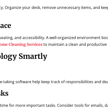
cy. Organize your desk, remove unnecessary items, and kee
pace
eating, and accessibility. A well-organized environment bo
to maintain a clean and productive
ome Cleaning Services
ology Smartly
-taking software help keep track of responsibilities and de
sks
me for more important tasks. Consider tools for emails, da