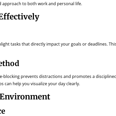
ed approach to both work and personal life.
Effectively
ighlight tasks that directly impact your goals or deadlines. Th
ethod
ime-blocking prevents distractions and promotes a discipline
 can help you visualize your day clearly.
r Environment
ce