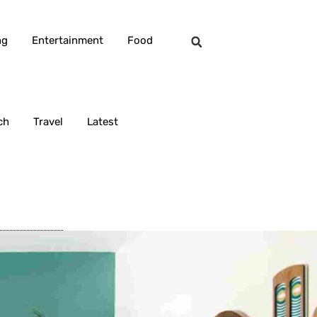
ng
Entertainment
Food
ch
Travel
Latest