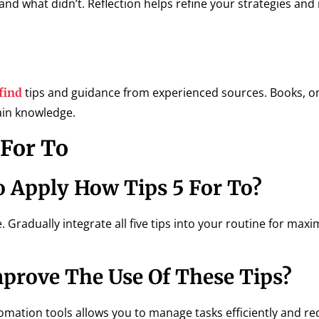
and what didn’t. Reflection helps refine your strategies and
tips and guidance from experienced sources. Books, o
find
ain knowledge.
For To
o Apply How Tips 5 For To?
. Gradually integrate all five tips into your routine for ma
rove The Use Of These Tips?
omation tools allows you to manage tasks efficiently and r