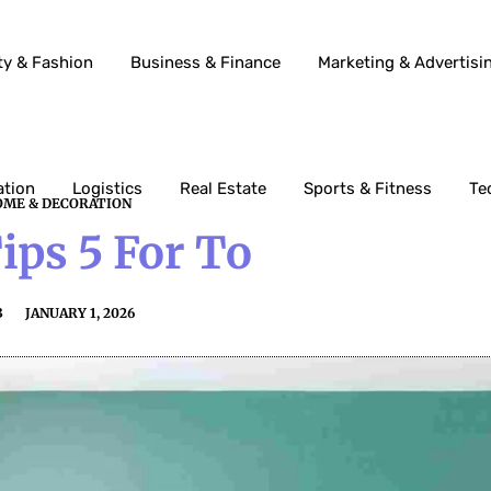
ty & Fashion
Business & Finance
Marketing & Advertisi
ation
Logistics
Real Estate
Sports & Fitness
Te
ME & DECORATION
ps 5 For To
3
JANUARY 1, 2026