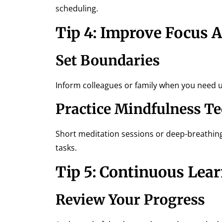
scheduling.
Tip 4: Improve Focus 
Set Boundaries
Inform colleagues or family when you need u
Practice Mindfulness T
Short meditation sessions or deep-breathin
tasks.
Tip 5: Continuous Lea
Review Your Progress