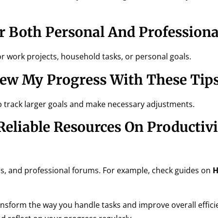
 Both Personal And Professional
or work projects, household tasks, or personal goals.
iew My Progress With These Tip
elp track larger goals and make necessary adjustments.
eliable Resources On Productivi
es, and professional forums. For example, check guides on
H
ansform the way you handle tasks and improve overall efficie