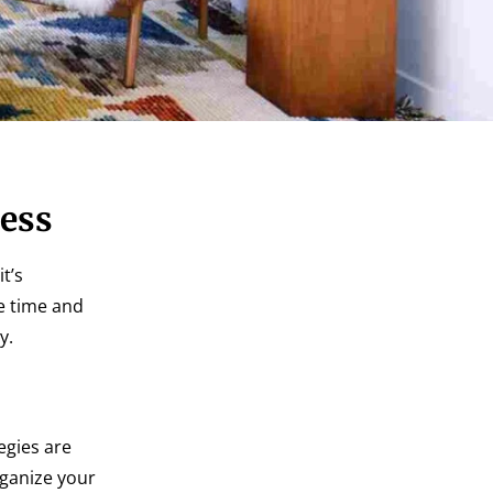
cess
t’s
ve time and
y.
egies are
rganize your