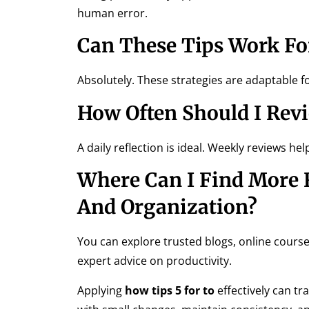
human error.
Can These Tips Work For
Absolutely. These strategies are adaptable f
How Often Should I Rev
A daily reflection is ideal. Weekly reviews h
Where Can I Find More R
And Organization?
You can explore trusted blogs, online cours
expert advice on productivity.
Applying
how tips 5 for to
effectively can tr