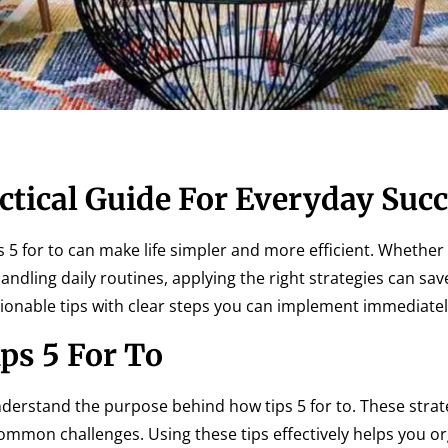
ctical Guide For Everyday Suc
 5 for to can make life simpler and more efficient. Whether i
andling daily routines, applying the right strategies can sa
tionable tips with clear steps you can implement immediatel
ps 5 For To
o understand the purpose behind how tips 5 for to. These strat
common challenges. Using these tips effectively helps you o