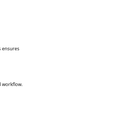
is ensures
d workflow.