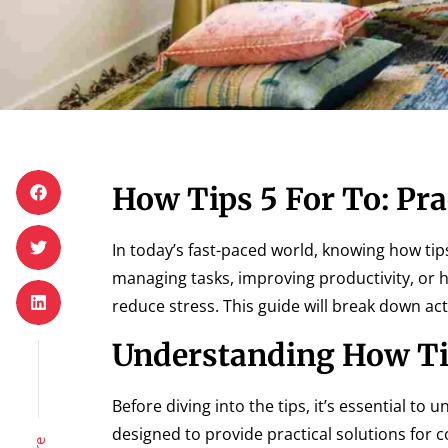
How Tips 5 For To: Pra
In today’s fast-paced world, knowing how tips
managing tasks, improving productivity, or h
reduce stress. This guide will break down ac
Understanding How Ti
Before diving into the tips, it’s essential t
designed to provide practical solutions for 