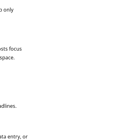
p only
osts focus
 space.
adlines.
ta entry, or