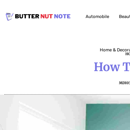
Automobile
Beau
Home & Decor
HO
How Ti
MDI0