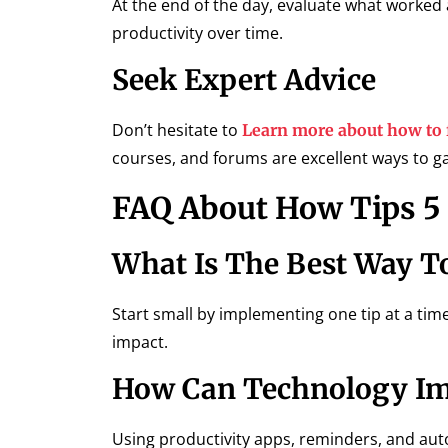
At the end of the day, evaluate what worked 
productivity over time.
Seek Expert Advice
Don’t hesitate to
Learn more about how to 
courses, and forums are excellent ways to g
FAQ About How Tips 5 
What Is The Best Way T
Start small by implementing one tip at a time
impact.
How Can Technology Imp
Using productivity apps, reminders, and aut