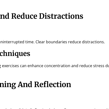
And Reduce Distractions
ninterrupted time. Clear boundaries reduce distractions.
echniques
g exercises can enhance concentration and reduce stress d
rning And Reflection