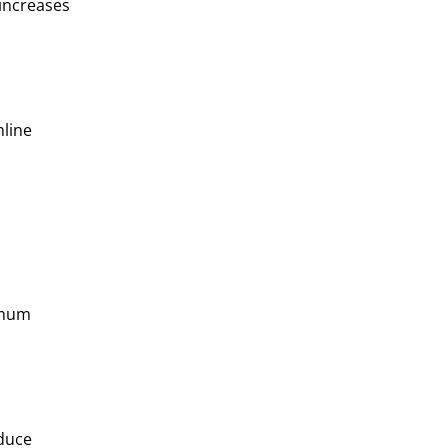
 increases
nline
ximum
educe