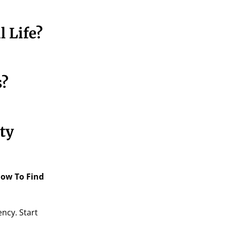
 Life?
s?
ty
ow To Find
ncy. Start