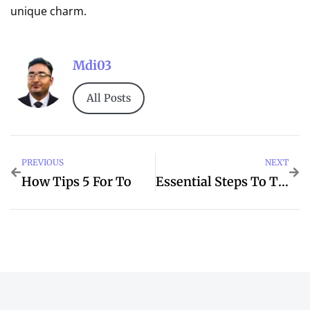
unique charm.
Mdi03
All Posts
PREVIOUS
NEXT
How Tips 5 For To
Essential Steps To The When Best