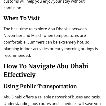
customs will help you enjoy your stay without
confusion.
When To Visit
The best time to explore Abu Dhabi is between
November and March when temperatures are
comfortable. Summers can be extremely hot, so
planning indoor activities or early morning outings is
recommended.
How To Navigate Abu Dhabi
Effectively
Using Public Transportation
Abu Dhabi offers a reliable network of buses and taxis.
Understanding bus routes and schedules will save you