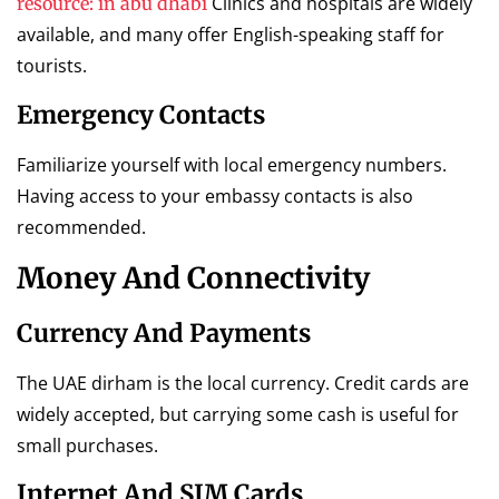
Clinics and hospitals are widely
resource: in abu dhabi
available, and many offer English-speaking staff for
tourists.
Emergency Contacts
Familiarize yourself with local emergency numbers.
Having access to your embassy contacts is also
recommended.
Money And Connectivity
Currency And Payments
The UAE dirham is the local currency. Credit cards are
widely accepted, but carrying some cash is useful for
small purchases.
Internet And SIM Cards