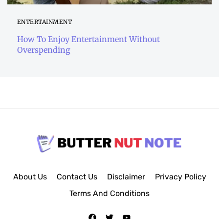
ENTERTAINMENT
How To Enjoy Entertainment Without
Overspending
About Us
Contact Us
Disclaimer
Privacy Policy
Terms And Conditions