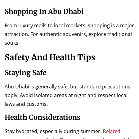
Shopping In Abu Dhabi
From luxury malls to local markets, shopping is a major
attraction. For authentic souvenirs, explore traditional
souks.
Safety And Health Tips
Staying Safe
Abu Dhabi is generally safe, but standard precautions
apply. Avoid isolated areas at night and respect local
laws and customs.
Health Considerations
Stay hydrated, especially during summer.
Related