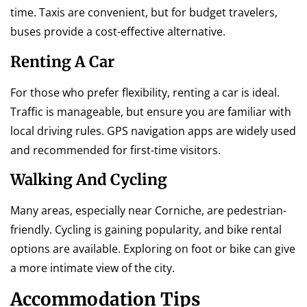
time. Taxis are convenient, but for budget travelers,
buses provide a cost-effective alternative.
Renting A Car
For those who prefer flexibility, renting a car is ideal.
Traffic is manageable, but ensure you are familiar with
local driving rules. GPS navigation apps are widely used
and recommended for first-time visitors.
Walking And Cycling
Many areas, especially near Corniche, are pedestrian-
friendly. Cycling is gaining popularity, and bike rental
options are available. Exploring on foot or bike can give
a more intimate view of the city.
Accommodation Tips