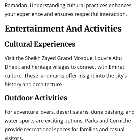
Ramadan. Understanding cultural practices enhances
your experience and ensures respectful interaction.
Entertainment And Activities
Cultural Experiences
Visit the Sheikh Zayed Grand Mosque, Louvre Abu
Dhabi, and heritage villages to connect with Emirati
culture. These landmarks offer insight into the city’s
history and architecture.
Outdoor Activities
For adventure lovers, desert safaris, dune bashing, and
water sports are exciting options. Parks and Corniche
provide recreational spaces for families and casual
visitors.