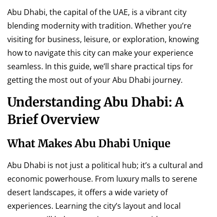
Abu Dhabi, the capital of the UAE, is a vibrant city
blending modernity with tradition. Whether you’re
visiting for business, leisure, or exploration, knowing
how to navigate this city can make your experience
seamless. In this guide, we’ll share practical tips for
getting the most out of your Abu Dhabi journey.
Understanding Abu Dhabi: A
Brief Overview
What Makes Abu Dhabi Unique
Abu Dhabi is not just a political hub; it’s a cultural and
economic powerhouse. From luxury malls to serene
desert landscapes, it offers a wide variety of
experiences. Learning the city’s layout and local