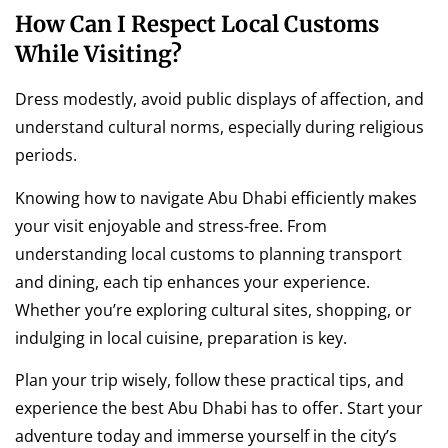
How Can I Respect Local Customs
While Visiting?
Dress modestly, avoid public displays of affection, and
understand cultural norms, especially during religious
periods.
Knowing how to navigate Abu Dhabi efficiently makes
your visit enjoyable and stress-free. From
understanding local customs to planning transport
and dining, each tip enhances your experience.
Whether you’re exploring cultural sites, shopping, or
indulging in local cuisine, preparation is key.
Plan your trip wisely, follow these practical tips, and
experience the best Abu Dhabi has to offer. Start your
adventure today and immerse yourself in the city’s