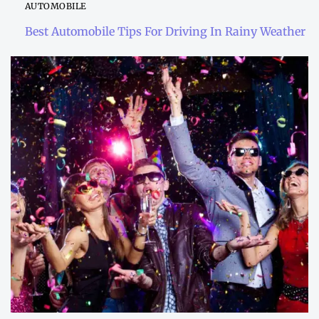
AUTOMOBILE
Best Automobile Tips For Driving In Rainy Weather