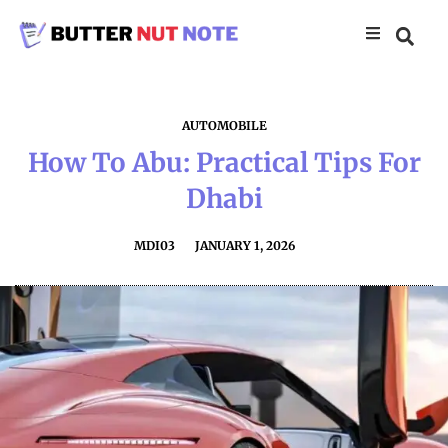
AUTOMOBILE
How To Abu: Practical Tips For
Dhabi
MDI03
JANUARY 1, 2026