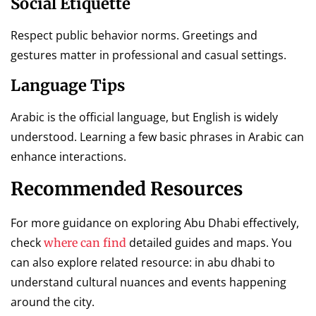
Social Etiquette
Respect public behavior norms. Greetings and
gestures matter in professional and casual settings.
Language Tips
Arabic is the official language, but English is widely
understood. Learning a few basic phrases in Arabic can
enhance interactions.
Recommended Resources
For more guidance on exploring Abu Dhabi effectively,
check
detailed guides and maps. You
where can find
can also explore related resource: in abu dhabi to
understand cultural nuances and events happening
around the city.