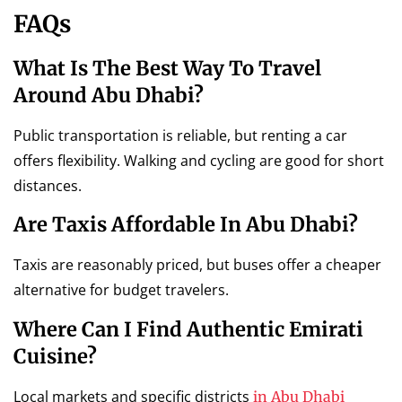
FAQs
What Is The Best Way To Travel
Around Abu Dhabi?
Public transportation is reliable, but renting a car
offers flexibility. Walking and cycling are good for short
distances.
Are Taxis Affordable In Abu Dhabi?
Taxis are reasonably priced, but buses offer a cheaper
alternative for budget travelers.
Where Can I Find Authentic Emirati
Cuisine?
Local markets and specific districts
in Abu Dhabi