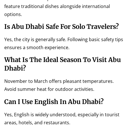
feature traditional dishes alongside international
options.
Is Abu Dhabi Safe For Solo Travelers?
Yes, the city is generally safe. Following basic safety tips
ensures a smooth experience.
What Is The Ideal Season To Visit Abu
Dhabi?
November to March offers pleasant temperatures.
Avoid summer heat for outdoor activities.
Can I Use English In Abu Dhabi?
Yes, English is widely understood, especially in tourist
areas, hotels, and restaurants.