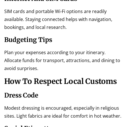
SIM cards and portable Wi-Fi options are readily
available. Staying connected helps with navigation,
bookings, and local research.
Budgeting Tips
Plan your expenses according to your itinerary.
Allocate funds for transport, attractions, and dining to
avoid surprises.
How To Respect Local Customs
Dress Code
Modest dressing is encouraged, especially in religious
sites. Light fabrics are ideal for comfort in hot weather.