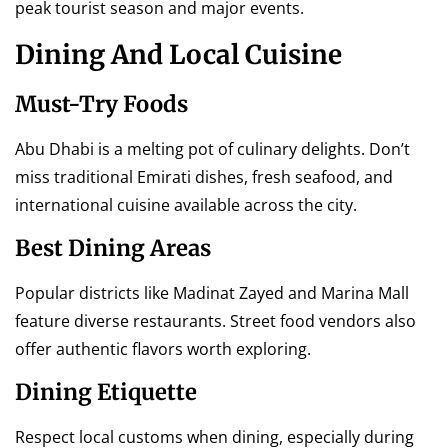
peak tourist season and major events.
Dining And Local Cuisine
Must-Try Foods
Abu Dhabi is a melting pot of culinary delights. Don’t
miss traditional Emirati dishes, fresh seafood, and
international cuisine available across the city.
Best Dining Areas
Popular districts like Madinat Zayed and Marina Mall
feature diverse restaurants. Street food vendors also
offer authentic flavors worth exploring.
Dining Etiquette
Respect local customs when dining, especially during