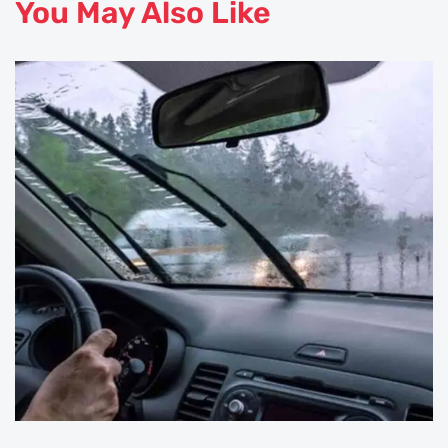
You May Also Like