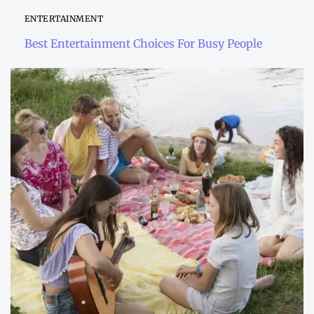
ENTERTAINMENT
Best Entertainment Choices For Busy People