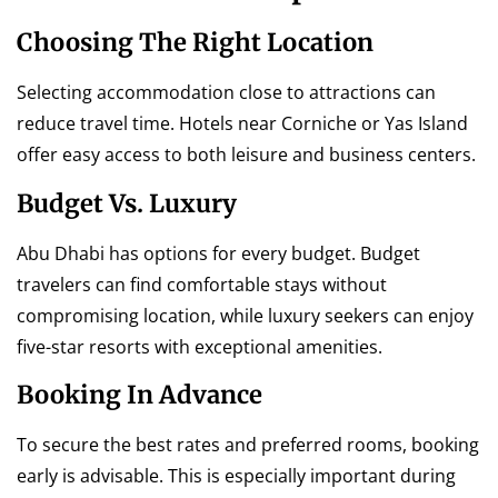
Choosing The Right Location
Selecting accommodation close to attractions can
reduce travel time. Hotels near Corniche or Yas Island
offer easy access to both leisure and business centers.
Budget Vs. Luxury
Abu Dhabi has options for every budget. Budget
travelers can find comfortable stays without
compromising location, while luxury seekers can enjoy
five-star resorts with exceptional amenities.
Booking In Advance
To secure the best rates and preferred rooms, booking
early is advisable. This is especially important during