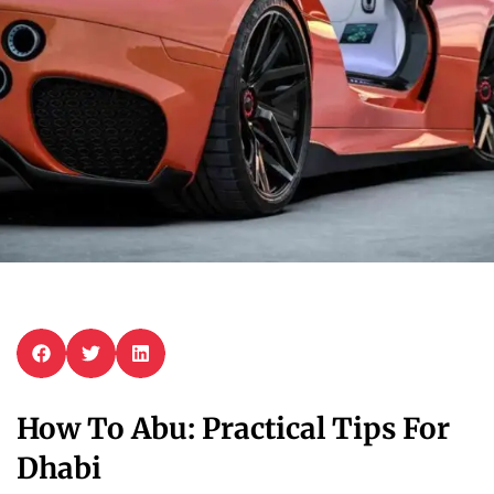
How To Abu: Practical Tips For
Dhabi