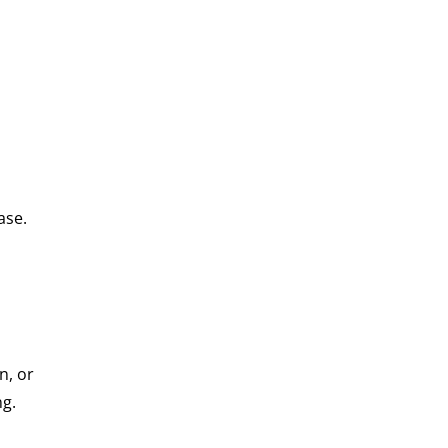
ase.
n, or
ng.