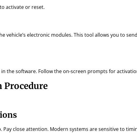
o activate or reset.
e vehicle’s electronic modules. This tool allows you to sen
 in the software. Follow the on-screen prompts for activatio
n Procedure
tions
. Pay close attention. Modern systems are sensitive to timi