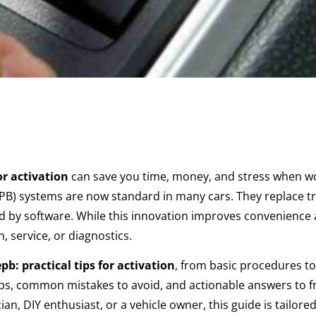
or activation
can save you time, money, and stress when w
EPB) systems are now standard in many cars. They replace tr
ed by software. While this innovation improves convenience 
n, service, or diagnostics.
pb: practical tips for activation
, from basic procedures to
tips, common mistakes to avoid, and actionable answers to 
an, DIY enthusiast, or a vehicle owner, this guide is tailored