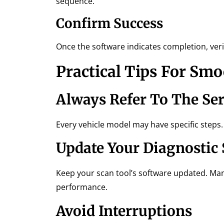
sequence.
Confirm Success
Once the software indicates completion, ver
Practical Tips For Sm
Always Refer To The Se
Every vehicle model may have specific steps.
Update Your Diagnostic
Keep your scan tool’s software updated. Man
performance.
Avoid Interruptions