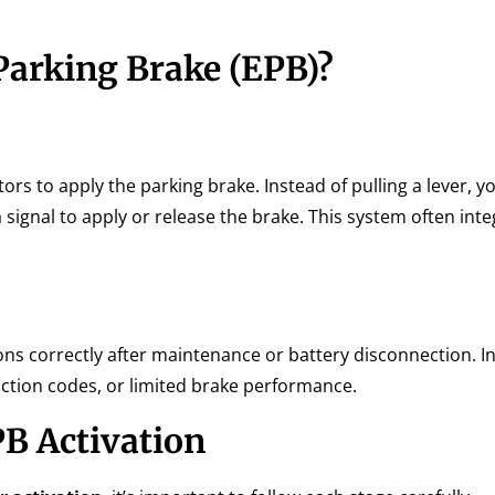
Parking Brake (EPB)?
ors to apply the parking brake. Instead of pulling a lever, y
signal to apply or release the brake. This system often inte
ns correctly after maintenance or battery disconnection. I
nction codes, or limited brake performance.
B Activation