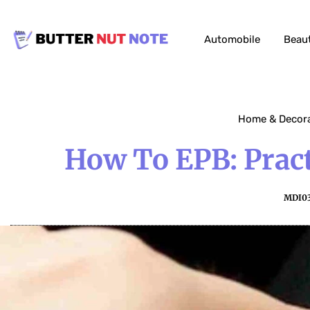
Automobile
Beau
Home & Decor
How To EPB: Pract
MDI0