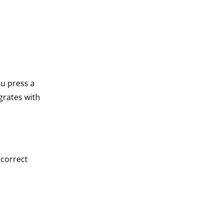
ou press a
grates with
ncorrect