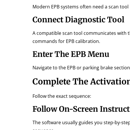
Modern EPB systems often need a scan tool t
Connect Diagnostic Tool
A compatible scan tool communicates with th
commands for EPB calibration.
Enter The EPB Menu
Navigate to the EPB or parking brake section
Complete The Activatio
Follow the exact sequence:
Follow On-Screen Instruc
The software usually guides you step-by-step