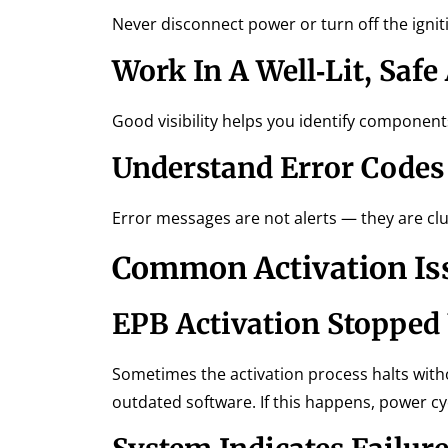
Never disconnect power or turn off the igni
Work In A Well‑Lit, Safe
Good visibility helps you identify component
Understand Error Codes
Error messages are not alerts — they are cl
Common Activation Is
EPB Activation Stopped
Sometimes the activation process halts with
outdated software. If this happens, power c