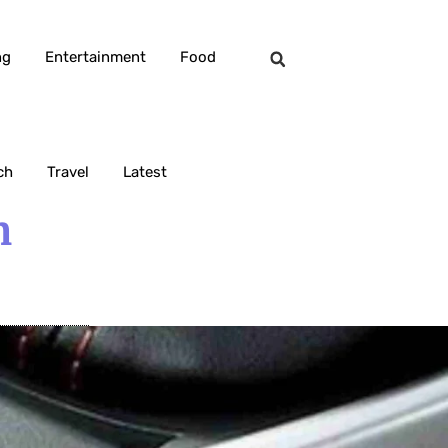
ng
Entertainment
Food
ch
Travel
Latest
n