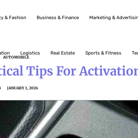
ty & Fashion
Business & Finance
Marketing & Advertisi
ation
Logistics
Real Estate
Sports & Fitness
Te
AUTOMOBILE
ical Tips For Activatio
3
JANUARY 1, 2026