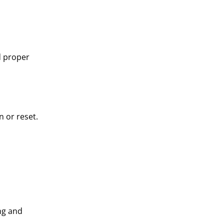
d proper
n or reset.
ng and