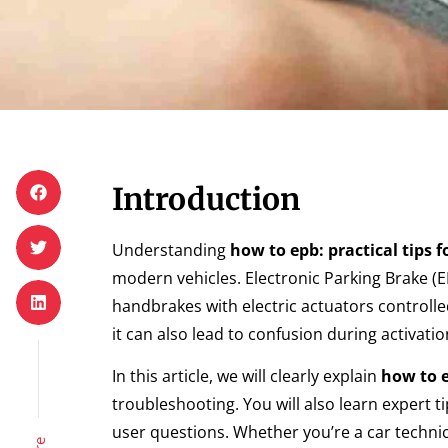
Introduction
Understanding
how to epb: practical tips f
modern vehicles. Electronic Parking Brake (
handbrakes with electric actuators controll
it can also lead to confusion during activatio
In this article, we will clearly explain
how to e
troubleshooting. You will also learn expert 
user questions. Whether you’re a car technici