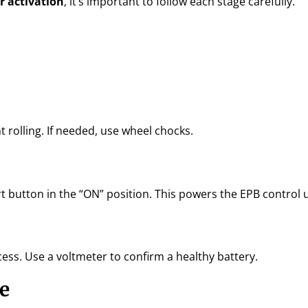
or activation
, it’s important to follow each stage carefully.
t rolling. If needed, use wheel chocks.
t button in the “ON” position. This powers the EPB control u
cess. Use a voltmeter to confirm a healthy battery.
e