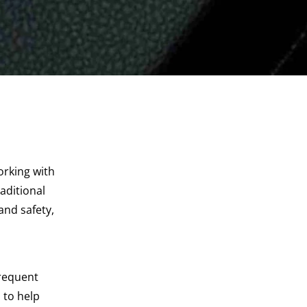
orking with
aditional
and safety,
frequent
 to help