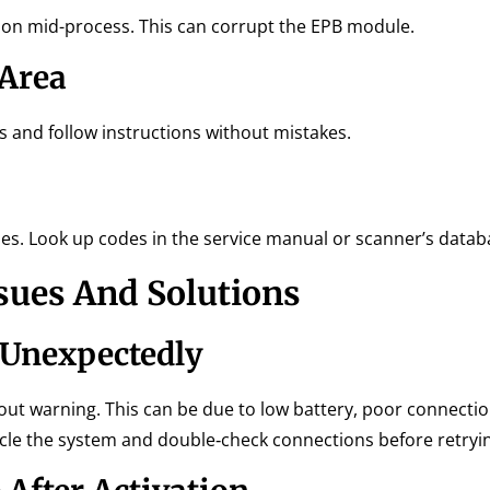
tion mid-process. This can corrupt the EPB module.
 Area
s and follow instructions without mistakes.
ues. Look up codes in the service manual or scanner’s datab
sues And Solutions
 Unexpectedly
out warning. This can be due to low battery, poor connectio
ycle the system and double‑check connections before retryi