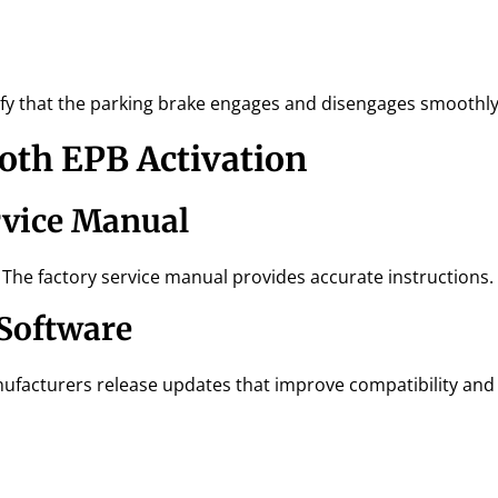
ify that the parking brake engages and disengages smoothly
ooth EPB Activation
rvice Manual
 The factory service manual provides accurate instructions.
 Software
ufacturers release updates that improve compatibility and