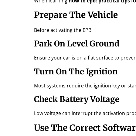
When learning
how to epb: practical tips f
Prepare The Vehicle
Before activating the EPB:
Park On Level Ground
Ensure your car is on a flat surface to preven
Turn On The Ignition
Most systems require the ignition key or star
Check Battery Voltage
Low voltage can interrupt the activation pro
Use The Correct Softwar