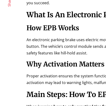
Share
you succeed.
What Is An Electronic 
How EPB Works
An electronic parking brake uses electric mot
button. The vehicle’s control module sends a 
safety features like hill-hold assist.
Why Activation Matters
Proper activation ensures the system functio
activation may lead to warning lights, malfu
Main Steps: How To EP