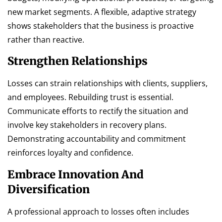
new market segments. A flexible, adaptive strategy
shows stakeholders that the business is proactive
rather than reactive.
Strengthen Relationships
Losses can strain relationships with clients, suppliers,
and employees. Rebuilding trust is essential.
Communicate efforts to rectify the situation and
involve key stakeholders in recovery plans.
Demonstrating accountability and commitment
reinforces loyalty and confidence.
Embrace Innovation And
Diversification
A professional approach to losses often includes