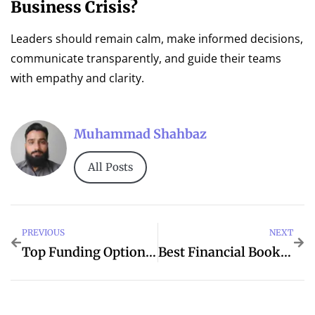
Business Crisis?
Leaders should remain calm, make informed decisions,
communicate transparently, and guide their teams
with empathy and clarity.
Muhammad Shahbaz
All Posts
PREVIOUS
NEXT
Top Funding Options For Small Businesses
Best Financial Books Every Entrepreneur Should Read