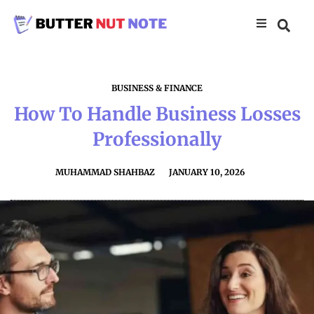
BUSINESS & FINANCE
How To Handle Business Losses
Professionally
MUHAMMAD SHAHBAZ
JANUARY 10, 2026