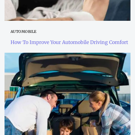
AUTOMOBILE
How To Improve Your Automobile Driving Comfort