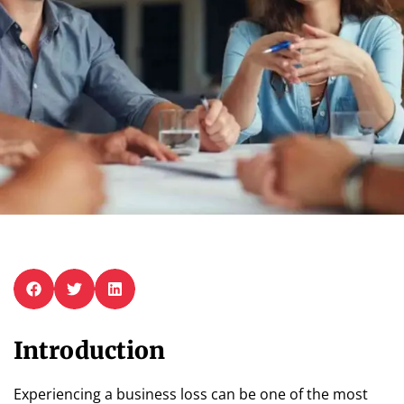
Introduction
Experiencing a business loss can be one of the most