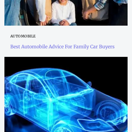
AUTOMOBILE
Best Automobile Advice For Family Car Buyers