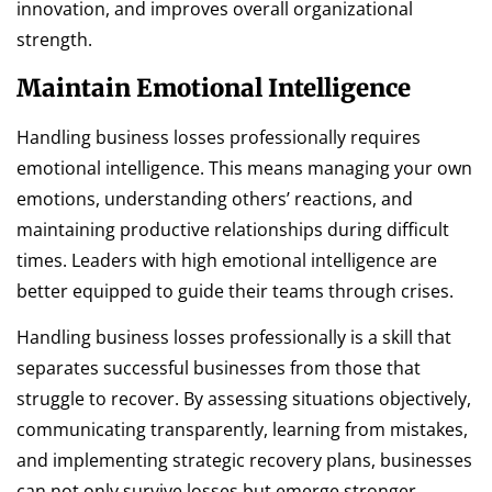
innovation, and improves overall organizational
strength.
Maintain Emotional Intelligence
Handling business losses professionally requires
emotional intelligence. This means managing your own
emotions, understanding others’ reactions, and
maintaining productive relationships during difficult
times. Leaders with high emotional intelligence are
better equipped to guide their teams through crises.
Handling business losses professionally is a skill that
separates successful businesses from those that
struggle to recover. By assessing situations objectively,
communicating transparently, learning from mistakes,
and implementing strategic recovery plans, businesses
can not only survive losses but emerge stronger.