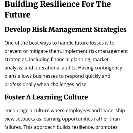
Building Resilience For The
Future
Develop Risk Management Strategies
One of the best ways to handle future losses is to
prevent or mitigate them. Implement risk management
strategies, including financial planning, market
analysis, and operational audits. Having contingency
plans allows businesses to respond quickly and
professionally when challenges arise.
Foster A Learning Culture
Encourage a culture where employees and leadership
view setbacks as learning opportunities rather than
failures. This approach builds resilience, promotes