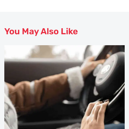
You May Also Like