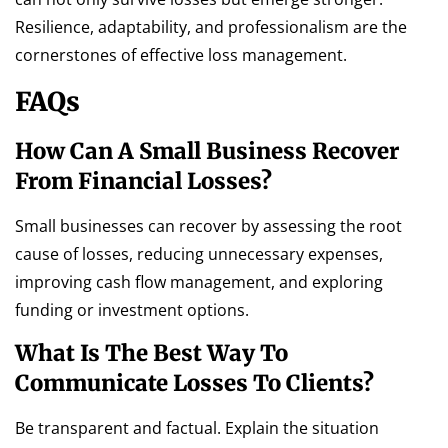
Resilience, adaptability, and professionalism are the
cornerstones of effective loss management.
FAQs
How Can A Small Business Recover
From Financial Losses?
Small businesses can recover by assessing the root
cause of losses, reducing unnecessary expenses,
improving cash flow management, and exploring
funding or investment options.
What Is The Best Way To
Communicate Losses To Clients?
Be transparent and factual. Explain the situation