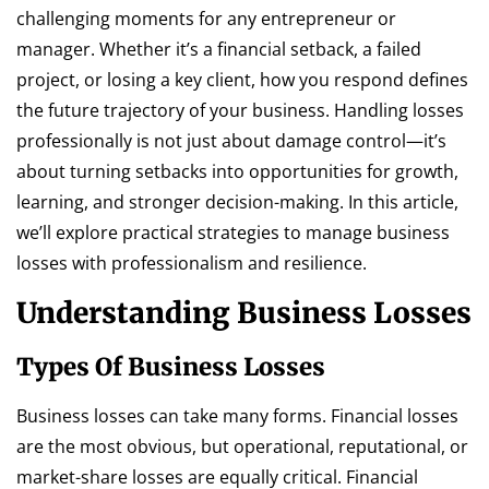
challenging moments for any entrepreneur or
manager. Whether it’s a financial setback, a failed
project, or losing a key client, how you respond defines
the future trajectory of your business. Handling losses
professionally is not just about damage control—it’s
about turning setbacks into opportunities for growth,
learning, and stronger decision-making. In this article,
we’ll explore practical strategies to manage business
losses with professionalism and resilience.
Understanding Business Losses
Types Of Business Losses
Business losses can take many forms. Financial losses
are the most obvious, but operational, reputational, or
market-share losses are equally critical. Financial