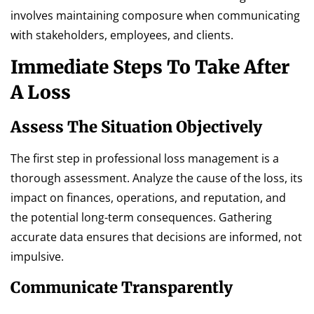
involves maintaining composure when communicating
with stakeholders, employees, and clients.
Immediate Steps To Take After
A Loss
Assess The Situation Objectively
The first step in professional loss management is a
thorough assessment. Analyze the cause of the loss, its
impact on finances, operations, and reputation, and
the potential long-term consequences. Gathering
accurate data ensures that decisions are informed, not
impulsive.
Communicate Transparently