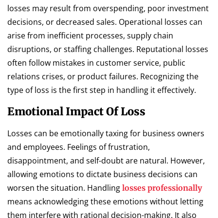
losses may result from overspending, poor investment
decisions, or decreased sales. Operational losses can
arise from inefficient processes, supply chain
disruptions, or staffing challenges. Reputational losses
often follow mistakes in customer service, public
relations crises, or product failures. Recognizing the
type of loss is the first step in handling it effectively.
Emotional Impact Of Loss
Losses can be emotionally taxing for business owners
and employees. Feelings of frustration,
disappointment, and self-doubt are natural. However,
allowing emotions to dictate business decisions can
worsen the situation. Handling
losses professionally
means acknowledging these emotions without letting
them interfere with rational decision-making. It also