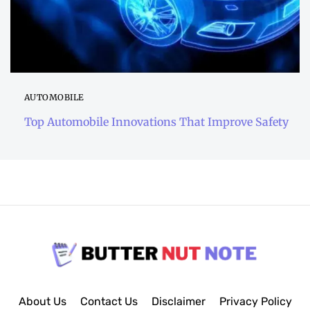
AUTOMOBILE
Top Automobile Innovations That Improve Safety
About Us
Contact Us
Disclaimer
Privacy Policy