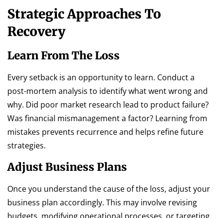
Strategic Approaches To
Recovery
Learn From The Loss
Every setback is an opportunity to learn. Conduct a
post-mortem analysis to identify what went wrong and
why. Did poor market research lead to product failure?
Was financial mismanagement a factor? Learning from
mistakes prevents recurrence and helps refine future
strategies.
Adjust Business Plans
Once you understand the cause of the loss, adjust your
business plan accordingly. This may involve revising
budgets, modifying operational processes, or targeting