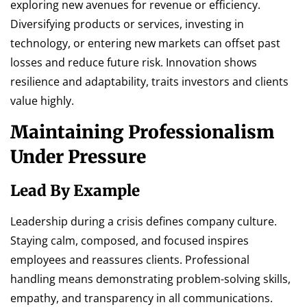
exploring new avenues for revenue or efficiency.
Diversifying products or services, investing in
technology, or entering new markets can offset past
losses and reduce future risk. Innovation shows
resilience and adaptability, traits investors and clients
value highly.
Maintaining Professionalism
Under Pressure
Lead By Example
Leadership during a crisis defines company culture.
Staying calm, composed, and focused inspires
employees and reassures clients. Professional
handling means demonstrating problem-solving skills,
empathy, and transparency in all communications.