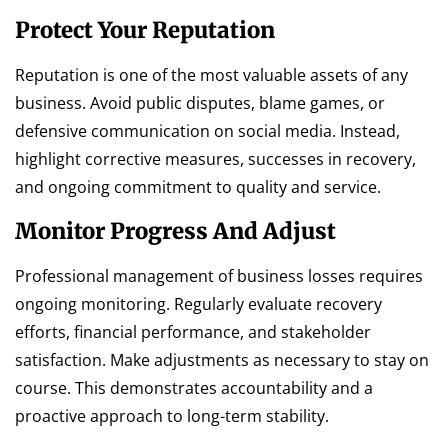
Protect Your Reputation
Reputation is one of the most valuable assets of any
business. Avoid public disputes, blame games, or
defensive communication on social media. Instead,
highlight corrective measures, successes in recovery,
and ongoing commitment to quality and service.
Monitor Progress And Adjust
Professional management of business losses requires
ongoing monitoring. Regularly evaluate recovery
efforts, financial performance, and stakeholder
satisfaction. Make adjustments as necessary to stay on
course. This demonstrates accountability and a
proactive approach to long-term stability.