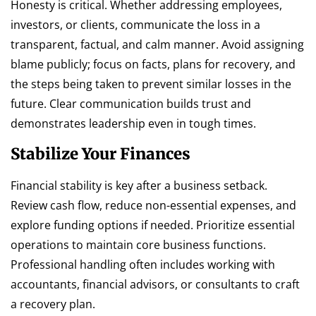
Honesty is critical. Whether addressing employees,
investors, or clients, communicate the loss in a
transparent, factual, and calm manner. Avoid assigning
blame publicly; focus on facts, plans for recovery, and
the steps being taken to prevent similar losses in the
future. Clear communication builds trust and
demonstrates leadership even in tough times.
Stabilize Your Finances
Financial stability is key after a business setback.
Review cash flow, reduce non-essential expenses, and
explore funding options if needed. Prioritize essential
operations to maintain core business functions.
Professional handling often includes working with
accountants, financial advisors, or consultants to craft
a recovery plan.