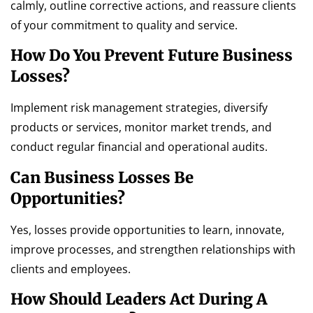
calmly, outline corrective actions, and reassure clients
of your commitment to quality and service.
How Do You Prevent Future Business
Losses?
Implement risk management strategies, diversify
products or services, monitor market trends, and
conduct regular financial and operational audits.
Can Business Losses Be
Opportunities?
Yes, losses provide opportunities to learn, innovate,
improve processes, and strengthen relationships with
clients and employees.
How Should Leaders Act During A