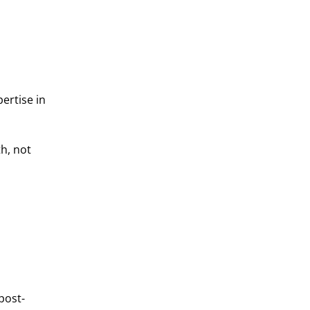
ertise in
h, not
post-