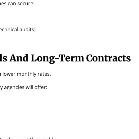
mes can secure:
echnical audits)
ls And Long-Term Contracts
 lower monthly rates.
 agencies will offer: