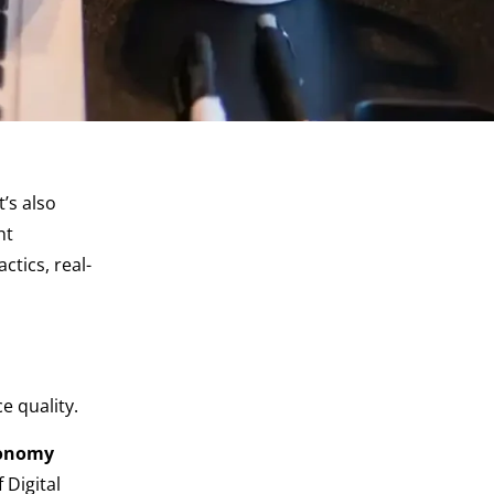
t’s also
ht
tics, real-
e quality.
conomy
Digital