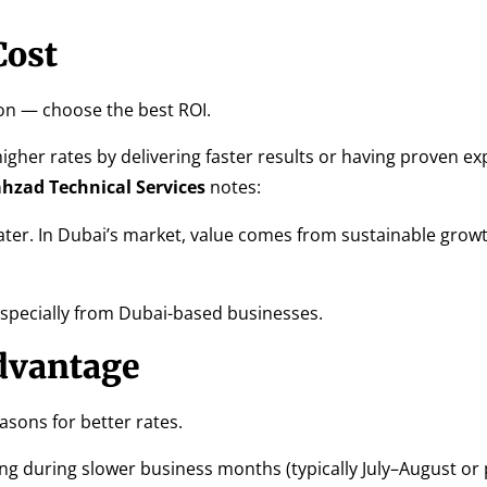
Cost
on — choose the best ROI.
igher rates by delivering faster results or having proven exp
hzad Technical Services
notes:
ter. In Dubai’s market, value comes from sustainable growt
especially from Dubai-based businesses.
dvantage
asons for better rates.
ng during slower business months (typically July–August or 