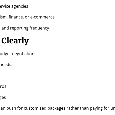
ervice agencies
urism, finance, or e-commerce
s, and reporting frequency
 Clearly
budget negotiations.
 needs:
ords
ges
an push for customized packages rather than paying for u