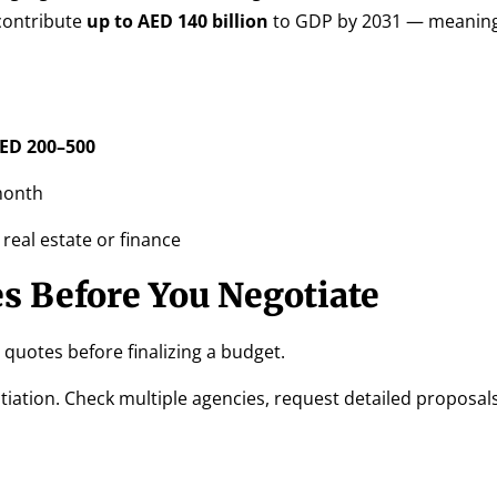
contribute
up to AED 140 billion
to GDP by 2031 — meanin
ED 200–500
month
 real estate or finance
s Before You Negotiate
quotes before finalizing a budget.
tiation. Check multiple agencies, request detailed proposal