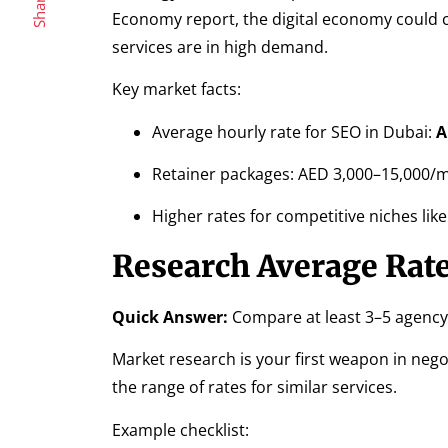
Share
Economy report, the digital economy could 
services are in high demand.
Key market facts:
Average hourly rate for SEO in Dubai:
A
Retainer packages: AED 3,000–15,000/
Higher rates for competitive niches like
Research Average Rate
Quick Answer:
Compare at least 3–5 agency 
Market research is your first weapon in nego
the range of rates for similar services.
Example checklist: