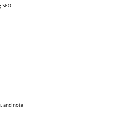
g SEO
s, and note