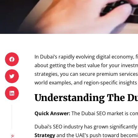
In Dubai’s rapidly evolving digital economy, 
about getting the best value for your investm
strategies, you can secure premium services 
world examples, and region-specific insight
Understanding The D
Quick Answer:
The Dubai SEO market is comp
Dubai’s SEO industry has grown significantly
Strategy
and the UAE’s push toward becoming