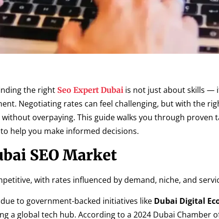
finding the right
is not just about skills — i
Seo Expert Dubai
ent. Negotiating rates can feel challenging, but with the rig
without overpaying. This guide walks you through proven tac
s to help you make informed decisions.
ubai SEO Market
etitive, with rates influenced by demand, niche, and servic
 due to government-backed initiatives like
Dubai Digital E
 a global tech hub. According to a 2024 Dubai Chamber of 