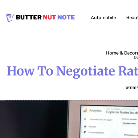
Automobile
Beau
Home & Decor
B
How To Negotiate Rat
MDI0