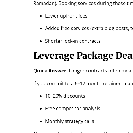
Ramadan). Booking services during these ti
Lower upfront fees
Added free services (extra blog posts, t
Shorter lock-in contracts
Leverage Package Dea
Quick Answer:
Longer contracts often mean
If you commit to a 6–12 month retainer, many
10–20% discounts
Free competitor analysis
Monthly strategy calls