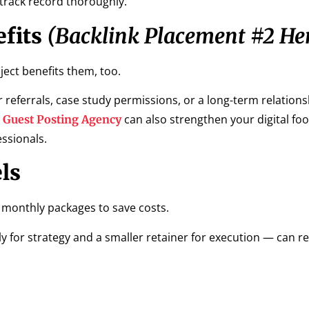
 track record thoroughly.
fits
(Backlink Placement #2 He
ect benefits them, too.
 referrals, case study permissions, or a long-term relations
a
can also strengthen your digital foo
Guest Posting Agency
ssionals.
ls
 monthly packages to save costs.
y for strategy and a smaller retainer for execution — can r