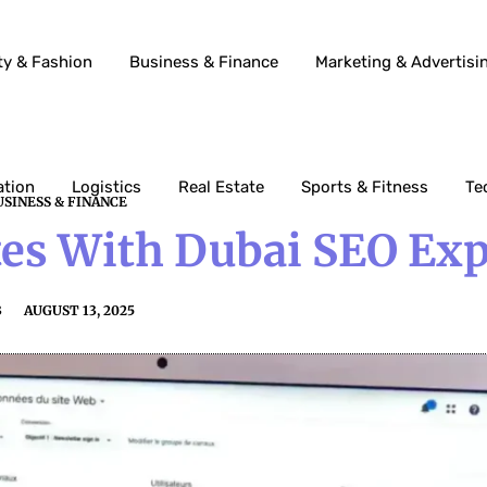
ty & Fashion
Business & Finance
Marketing & Advertisi
ation
Logistics
Real Estate
Sports & Fitness
Te
USINESS & FINANCE
es With Dubai SEO Exp
3
AUGUST 13, 2025