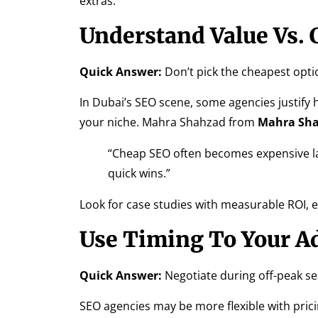
extras.
Understand Value Vs. 
Quick Answer:
Don’t pick the cheapest opti
In Dubai’s SEO scene, some agencies justify h
your niche. Mahra Shahzad from
Mahra Sha
“Cheap SEO often becomes expensive la
quick wins.”
Look for case studies with measurable ROI, 
Use Timing To Your A
Quick Answer:
Negotiate during off-peak se
SEO agencies may be more flexible with prici