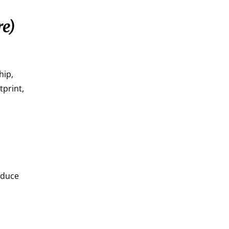
re)
hip,
tprint,
educe