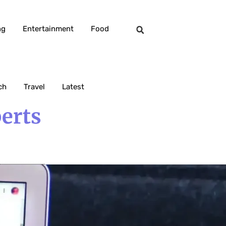
ng
Entertainment
Food
ch
Travel
Latest
erts