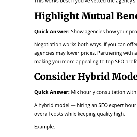
This works best if you’ve vetted the agency’s
Highlight Mutual Bene
Quick Answer:
Show agencies how your proj
Negotiation works both ways. If you can offer
agencies may lower prices. Partnering with 
making you more appealing to top SEO profe
Consider Hybrid Mode
Quick Answer:
Mix hourly consultation with
A hybrid model — hiring an SEO expert hourl
overall costs while keeping quality high.
Example: