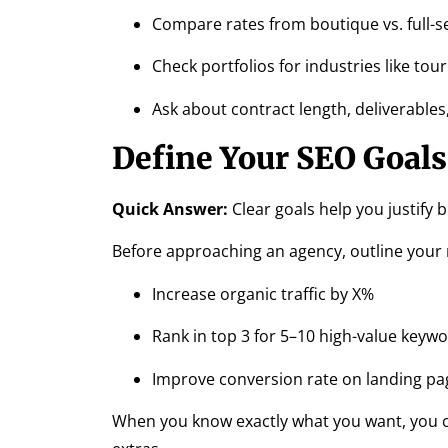
Compare rates from boutique vs. full-s
Check portfolios for industries like to
Ask about contract length, deliverable
Define Your SEO Goals
Quick Answer:
Clear goals help you justify 
Before approaching an agency, outline your
Increase organic traffic by X%
Rank in top 3 for 5–10 high-value keyw
Improve conversion rate on landing pa
When you know exactly what you want, you c