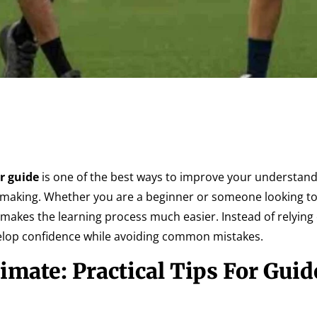
or guide
is one of the best ways to improve your understand
making. Whether you are a beginner or someone looking to
 makes the learning process much easier. Instead of relyin
velop confidence while avoiding common mistakes.
mate: Practical Tips For Guid