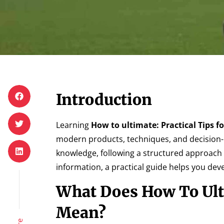
Introduction
Learning
How to ultimate: Practical Tips f
modern products, techniques, and decision-
knowledge, following a structured approach
information, a practical guide helps you de
What Does How To Ulti
Mean?