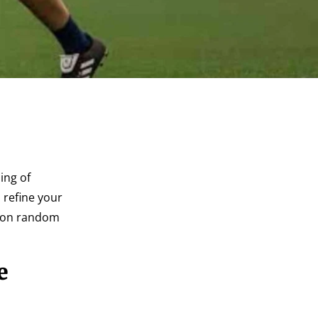
ing of
 refine your
g on random
e