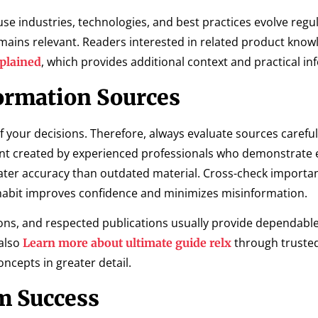
e industries, technologies, and best practices evolve regul
ains relevant. Readers interested in related product kno
, which provides additional context and practical in
xplained
ormation Sources
f your decisions. Therefore, always evaluate sources careful
t created by experienced professionals who demonstrate e
ter accuracy than outdated material. Cross-check importan
 habit improves confidence and minimizes misinformation.
ons, and respected publications usually provide dependabl
also
through truste
Learn more about ultimate guide relx
ncepts in greater detail.
m Success