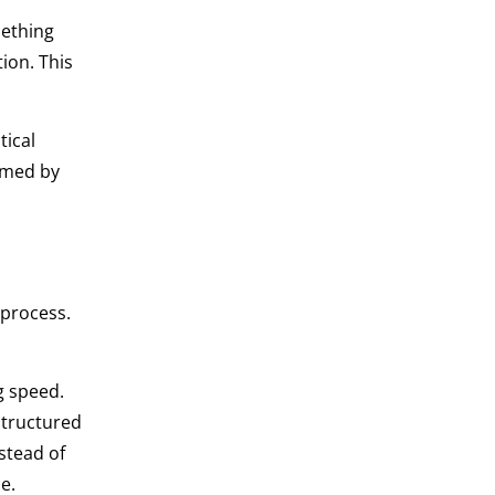
mething
ion. This
tical
elmed by
process.
g speed.
structured
stead of
e.