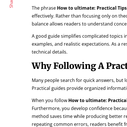
Share
The phrase
How to ultimate: Practical Tips
effectively. Rather than focusing only on the
balance allows readers to understand concep
A good guide simplifies complicated topics i
examples, and realistic expectations. As a r
technical details.
Why Following A Pract
Many people search for quick answers, but 
Practical guides provide organized informat
When you follow
How to ultimate: Practical
Furthermore, you develop confidence because
method saves time while producing better res
repeating common errors, readers benefit 