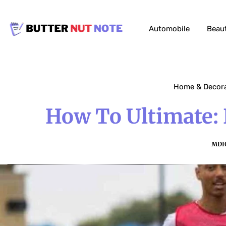
Automobile
Beau
Home & Decor
How To Ultimate: 
MDI