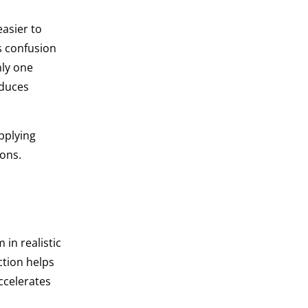
asier to
s confusion
ly one
educes
pplying
ions.
 in realistic
ction helps
ccelerates