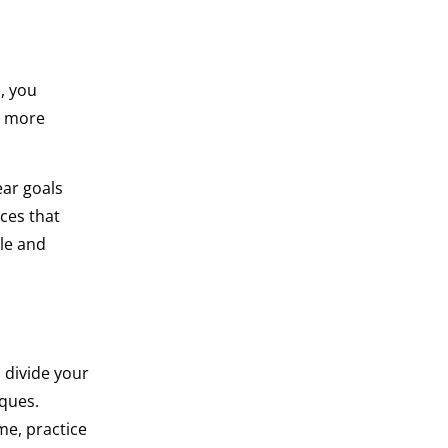
, you
r more
ear goals
ces that
le and
, divide your
iques.
me, practice