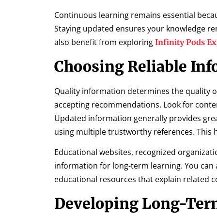
Continuous learning remains essential becaus
Staying updated ensures your knowledge rem
also benefit from exploring
Infinity Pods E
Choosing Reliable Inf
Quality information determines the quality o
accepting recommendations. Look for conten
Updated information generally provides grea
using multiple trustworthy references. This
Educational websites, recognized organizati
information for long-term learning. You can 
educational resources that explain related co
Developing Long-Ter