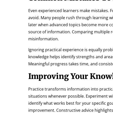
Even experienced learners make mistakes. Fo
avoid. Many people rush through learning w
later when advanced topics become more co
source of information. Comparing multiple 
misinformation.
Ignoring practical experience is equally pro
knowledge helps identify strengths and areas
Meaningful progress takes time, and consiste
Improving Your Knowl
Practice transforms information into practica
situations whenever possible. Experiment wit
identify what works best for your specific g
improvement. Constructive advice highlight