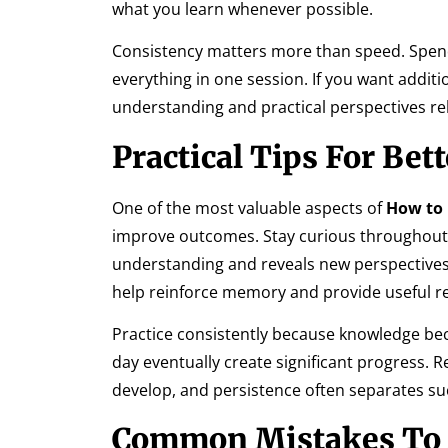
what you learn whenever possible.
Consistency matters more than speed. Spendi
everything in one session. If you want additi
understanding and practical perspectives rela
Practical Tips For Bet
One of the most valuable aspects of
How to 
improve outcomes. Stay curious throughout 
understanding and reveals new perspectives
help reinforce memory and provide useful re
Practice consistently because knowledge be
day eventually create significant progress. 
develop, and persistence often separates su
Common Mistakes To 