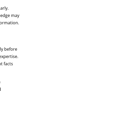
arly.
wledge may
formation.
ly before
xpertise.
t facts
e
d