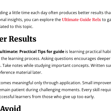
ng a little time each day often produces better results th
onal insights, you can explore the
to ga
Ultimate Guide Relx
ted to this topic.
ter Results
ultimate: Practical Tips for guide
is learning practical habi
the learning process. Asking questions encourages deeper
. Take notes while studying important concepts. Written 
ference material later.
comes meaningful only through application. Small improve
Remain patient during challenging moments. Every skill requi
ccessful learners from those who give up too early.
Avoid