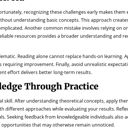
rtunately, recognizing these challenges early makes them e
ithout understanding basic concepts. This approach create
mplicated. Another common mistake involves relying on on
reliable resources provides a broader understanding and r
blematic. Reading alone cannot replace hands-on learning. A
 requiring improvement. Finally, avoid unrealistic expectat
nt effort delivers better long-term results.
edge Through Practice
l skill. After understanding theoretical concepts, apply them
h different approaches while evaluating your results. Refle
oals. Seeking feedback from knowledgeable individuals also a
s opportunities that may otherwise remain unnoticed.