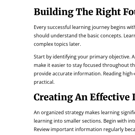
Building The Right F
Every successful learning journey begins wit
should understand the basic concepts. Lear
complex topics later.
Start by identifying your primary objective. 
make it easier to stay focused throughout th
provide accurate information. Reading high-
practical.
Creating An Effective
An organized strategy makes learning signific
learning into smaller sections. Begin with 
Review important information regularly bec