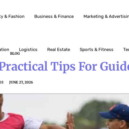
ty & Fashion
Business & Finance
Marketing & Advertisi
ation
Logistics
Real Estate
Sports & Fitness
Te
BLOG
Practical Tips For Guid
03
JUNE 27, 2026