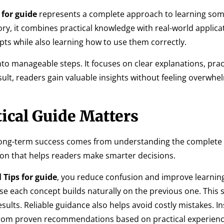
 for guide
represents a complete approach to learning so
ory, it combines practical knowledge with real-world applicat
ts while also learning how to use them correctly.
nto manageable steps. It focuses on clear explanations, prac
esult, readers gain valuable insights without feeling overwh
ical Guide Matters
long-term success comes from understanding the complete 
ion that helps readers make smarter decisions.
 Tips for guide
, you reduce confusion and improve learnin
 each concept builds naturally on the previous one. This 
ults. Reliable guidance also helps avoid costly mistakes. In
from proven recommendations based on practical experienc