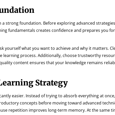
oundation
h a strong foundation. Before exploring advanced strategies
ning fundamentals creates confidence and prepares you fo
Ask yourself what you want to achieve and why it matters. Cl
e learning process. Additionally, choose trustworthy resour
quality content ensures that your knowledge remains reliab
 Learning Strategy
antly easier. Instead of trying to absorb everything at once
introductory concepts before moving toward advanced techn
ause repetition improves long-term memory. At the same ti