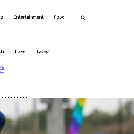
ng
Entertainment
Food
ch
Travel
Latest
e