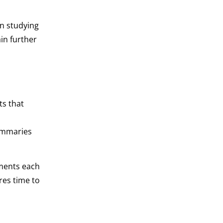
an studying
in further
ts that
summaries
ments each
res time to