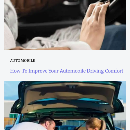
AUTOMOBILE
How To Improve Your Automobile Driving Comfort