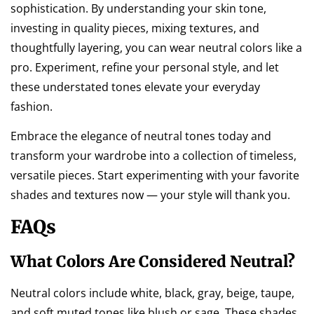
sophistication. By understanding your skin tone,
investing in quality pieces, mixing textures, and
thoughtfully layering, you can wear neutral colors like a
pro. Experiment, refine your personal style, and let
these understated tones elevate your everyday
fashion.
Embrace the elegance of neutral tones today and
transform your wardrobe into a collection of timeless,
versatile pieces. Start experimenting with your favorite
shades and textures now — your style will thank you.
FAQs
What Colors Are Considered Neutral?
Neutral colors include white, black, gray, beige, taupe,
and soft muted tones like blush or sage. These shades