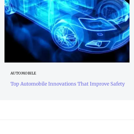
AUTOMOBILE
Top Automobile Innovations That Improve Safety