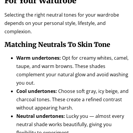
For Your Wardrobe
Selecting the right neutral tones for your wardrobe
depends on your personal style, lifestyle, and
complexion.
Matching Neutrals To Skin Tone
Warm undertones:
Opt for creamy whites, camel,
taupe, and warm browns. These shades
complement your natural glow and avoid washing
you out.
Cool undertones:
Choose soft gray, icy beige, and
charcoal tones. These create a refined contrast
without appearing harsh.
Neutral undertones:
Lucky you — almost every
neutral shade works beautifully, giving you
flexibility to experiment.