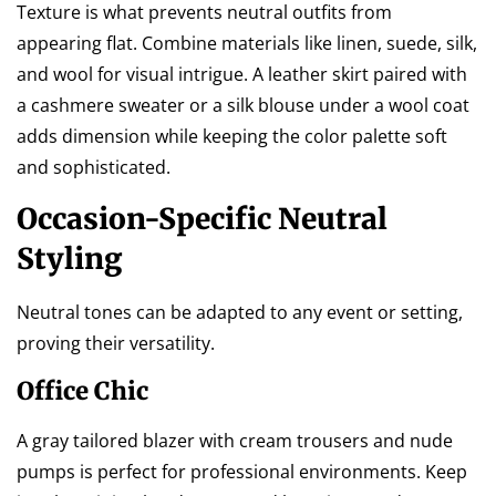
Texture is what prevents neutral outfits from
appearing flat. Combine materials like linen, suede, silk,
and wool for visual intrigue. A leather skirt paired with
a cashmere sweater or a silk blouse under a wool coat
adds dimension while keeping the color palette soft
and sophisticated.
Occasion-Specific Neutral
Styling
Neutral tones can be adapted to any event or setting,
proving their versatility.
Office Chic
A gray tailored blazer with cream trousers and nude
pumps is perfect for professional environments. Keep