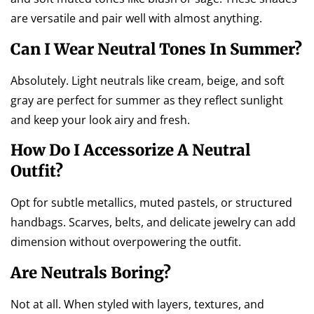
are versatile and pair well with almost anything.
Can I Wear Neutral Tones In Summer?
Absolutely. Light neutrals like cream, beige, and soft
gray are perfect for summer as they reflect sunlight
and keep your look airy and fresh.
How Do I Accessorize A Neutral
Outfit?
Opt for subtle metallics, muted pastels, or structured
handbags. Scarves, belts, and delicate jewelry can add
dimension without overpowering the outfit.
Are Neutrals Boring?
Not at all. When styled with layers, textures, and