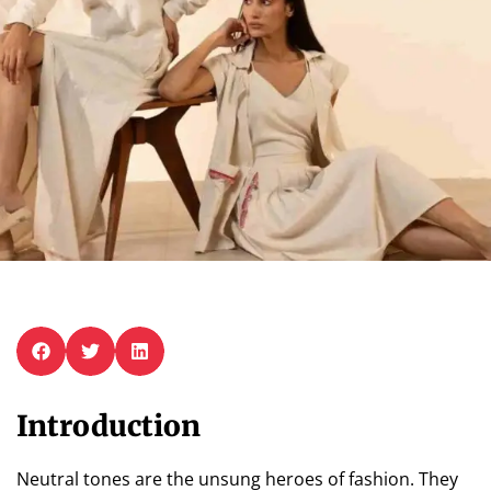
Introduction
Neutral tones are the unsung heroes of fashion. They