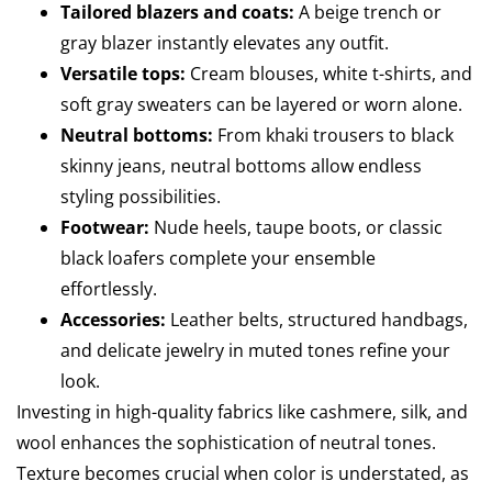
Tailored blazers and coats:
A beige trench or
gray blazer instantly elevates any outfit.
Versatile tops:
Cream blouses, white t-shirts, and
soft gray sweaters can be layered or worn alone.
Neutral bottoms:
From khaki trousers to black
skinny jeans, neutral bottoms allow endless
styling possibilities.
Footwear:
Nude heels, taupe boots, or classic
black loafers complete your ensemble
effortlessly.
Accessories:
Leather belts, structured handbags,
and delicate jewelry in muted tones refine your
look.
Investing in high-quality fabrics like cashmere, silk, and
wool enhances the sophistication of neutral tones.
Texture becomes crucial when color is understated, as