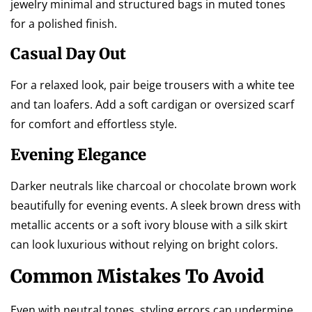
jewelry minimal and structured bags in muted tones
for a polished finish.
Casual Day Out
For a relaxed look, pair beige trousers with a white tee
and tan loafers. Add a soft cardigan or oversized scarf
for comfort and effortless style.
Evening Elegance
Darker neutrals like charcoal or chocolate brown work
beautifully for evening events. A sleek brown dress with
metallic accents or a soft ivory blouse with a silk skirt
can look luxurious without relying on bright colors.
Common Mistakes To Avoid
Even with neutral tones, styling errors can undermine