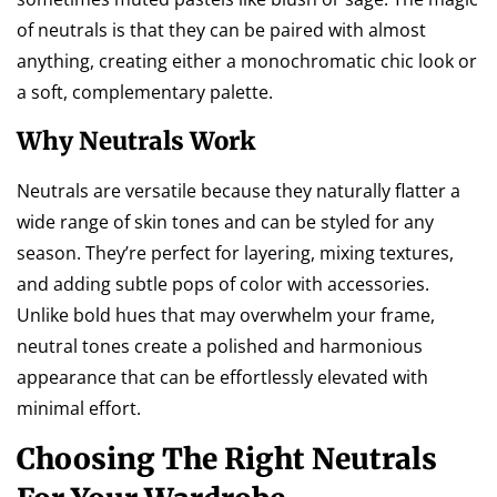
of neutrals is that they can be paired with almost
anything, creating either a monochromatic chic look or
a soft, complementary palette.
Why Neutrals Work
Neutrals are versatile because they naturally flatter a
wide range of skin tones and can be styled for any
season. They’re perfect for layering, mixing textures,
and adding subtle pops of color with accessories.
Unlike bold hues that may overwhelm your frame,
neutral tones create a polished and harmonious
appearance that can be effortlessly elevated with
minimal effort.
Choosing The Right Neutrals