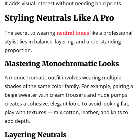
it adds visual interest without needing bold prints.
Styling Neutrals Like A Pro
The secret to wearing
like a professional
neutral tones
stylist lies in balance, layering, and understanding
proportion.
Mastering Monochromatic Looks
A monochromatic outfit involves wearing multiple
shades of the same color family. For example, pairing a
beige sweater with cream trousers and nude pumps
creates a cohesive, elegant look. To avoid looking flat,
play with textures — mix cotton, leather, and knits to
add depth.
Layering Neutrals