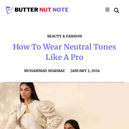
BEAUTY & FASHION
How To Wear Neutral Tones
Like A Pro
MUHAMMAD SHAHBAZ
JANUARY 2, 2026