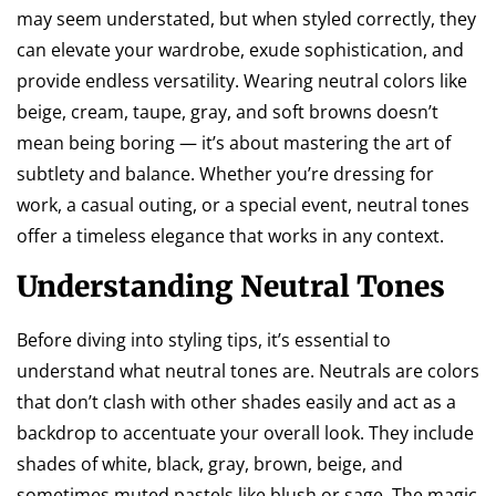
may seem understated, but when styled correctly, they
can elevate your wardrobe, exude sophistication, and
provide endless versatility. Wearing neutral colors like
beige, cream, taupe, gray, and soft browns doesn’t
mean being boring — it’s about mastering the art of
subtlety and balance. Whether you’re dressing for
work, a casual outing, or a special event, neutral tones
offer a timeless elegance that works in any context.
Understanding Neutral Tones
Before diving into styling tips, it’s essential to
understand what neutral tones are. Neutrals are colors
that don’t clash with other shades easily and act as a
backdrop to accentuate your overall look. They include
shades of white, black, gray, brown, beige, and
sometimes muted pastels like blush or sage. The magic