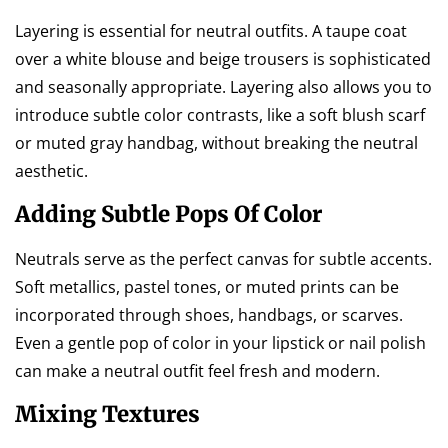
Layering is essential for neutral outfits. A taupe coat
over a white blouse and beige trousers is sophisticated
and seasonally appropriate. Layering also allows you to
introduce subtle color contrasts, like a soft blush scarf
or muted gray handbag, without breaking the neutral
aesthetic.
Adding Subtle Pops Of Color
Neutrals serve as the perfect canvas for subtle accents.
Soft metallics, pastel tones, or muted prints can be
incorporated through shoes, handbags, or scarves.
Even a gentle pop of color in your lipstick or nail polish
can make a neutral outfit feel fresh and modern.
Mixing Textures