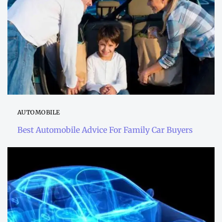
AUTOMOBILE
Best Automobile Advice For Family Car Buyers