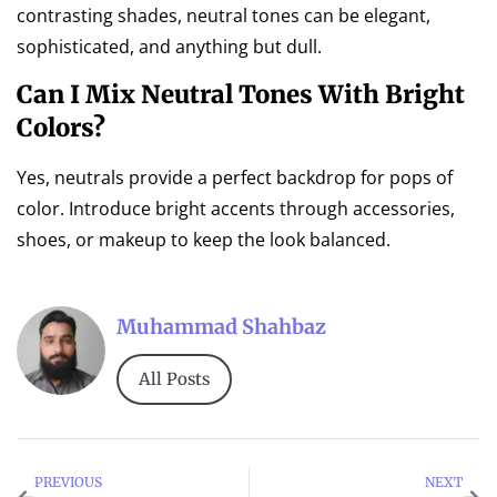
contrasting shades, neutral tones can be elegant,
sophisticated, and anything but dull.
Can I Mix Neutral Tones With Bright
Colors?
Yes, neutrals provide a perfect backdrop for pops of
color. Introduce bright accents through accessories,
shoes, or makeup to keep the look balanced.
Muhammad Shahbaz
All Posts
PREVIOUS
NEXT