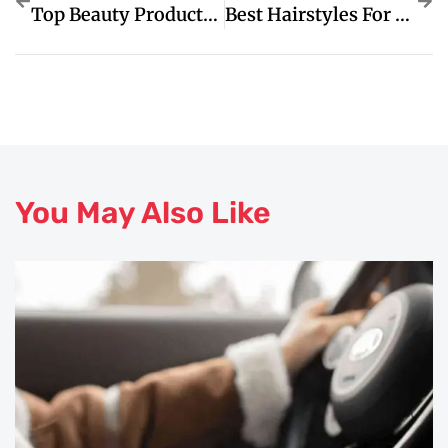
Top Beauty Products Worth Splurging On
Best Hairstyles For Long Hair In 2025
You May Also Like