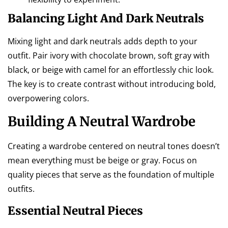
Balancing Light And Dark Neutrals
Mixing light and dark neutrals adds depth to your
outfit. Pair ivory with chocolate brown, soft gray with
black, or beige with camel for an effortlessly chic look.
The key is to create contrast without introducing bold,
overpowering colors.
Building A Neutral Wardrobe
Creating a wardrobe centered on neutral tones doesn’t
mean everything must be beige or gray. Focus on
quality pieces that serve as the foundation of multiple
outfits.
Essential Neutral Pieces