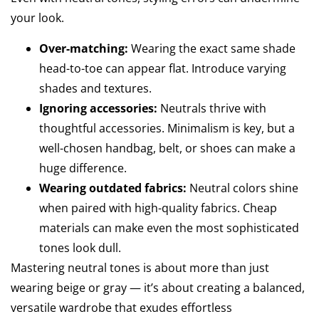
your look.
Over-matching:
Wearing the exact same shade
head-to-toe can appear flat. Introduce varying
shades and textures.
Ignoring accessories:
Neutrals thrive with
thoughtful accessories. Minimalism is key, but a
well-chosen handbag, belt, or shoes can make a
huge difference.
Wearing outdated fabrics:
Neutral colors shine
when paired with high-quality fabrics. Cheap
materials can make even the most sophisticated
tones look dull.
Mastering neutral tones is about more than just
wearing beige or gray — it’s about creating a balanced,
versatile wardrobe that exudes effortless