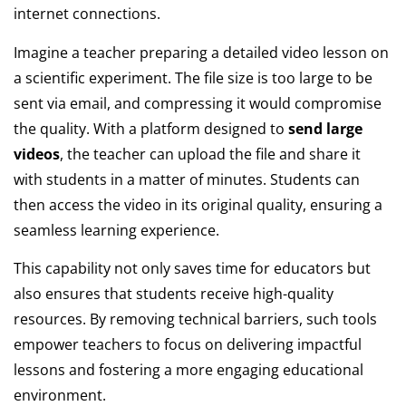
internet connections.
Imagine a teacher preparing a detailed video lesson on
a scientific experiment. The file size is too large to be
sent via email, and compressing it would compromise
the quality. With a platform designed to
send large
videos
, the teacher can upload the file and share it
with students in a matter of minutes. Students can
then access the video in its original quality, ensuring a
seamless learning experience.
This capability not only saves time for educators but
also ensures that students receive high-quality
resources. By removing technical barriers, such tools
empower teachers to focus on delivering impactful
lessons and fostering a more engaging educational
environment.