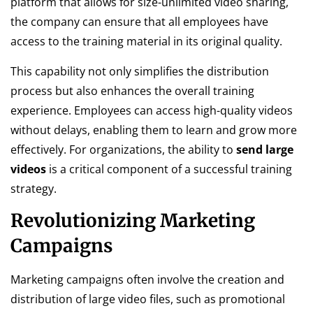
platform that allows for size-unlimited video sharing,
the company can ensure that all employees have
access to the training material in its original quality.
This capability not only simplifies the distribution
process but also enhances the overall training
experience. Employees can access high-quality videos
without delays, enabling them to learn and grow more
effectively. For organizations, the ability to
send large
videos
is a critical component of a successful training
strategy.
Revolutionizing Marketing
Campaigns
Marketing campaigns often involve the creation and
distribution of large video files, such as promotional