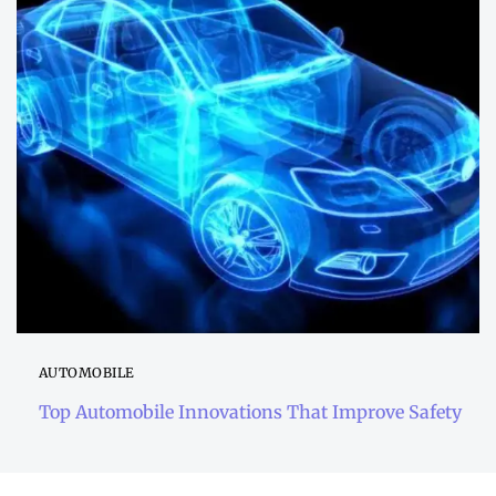
AUTOMOBILE
Top Automobile Innovations That Improve Safety