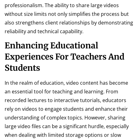
professionalism. The ability to share large videos
without size limits not only simplifies the process but
also strengthens client relationships by demonstrating
reliability and technical capability.
Enhancing Educational
Experiences For Teachers And
Students
In the realm of education, video content has become
an essential tool for teaching and learning. From
recorded lectures to interactive tutorials, educators
rely on videos to engage students and enhance their
understanding of complex topics. However, sharing
large video files can be a significant hurdle, especially
when dealing with limited storage options or slow