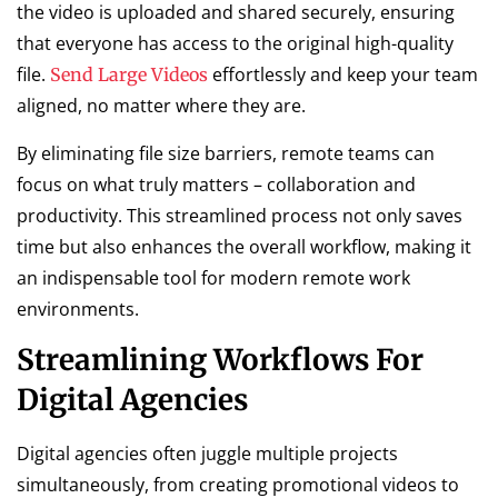
the video is uploaded and shared securely, ensuring
that everyone has access to the original high-quality
file.
effortlessly and keep your team
Send Large Videos
aligned, no matter where they are.
By eliminating file size barriers, remote teams can
focus on what truly matters – collaboration and
productivity. This streamlined process not only saves
time but also enhances the overall workflow, making it
an indispensable tool for modern remote work
environments.
Streamlining Workflows For
Digital Agencies
Digital agencies often juggle multiple projects
simultaneously, from creating promotional videos to