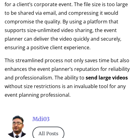
for a client’s corporate event. The file size is too large
to be shared via email, and compressing it would
compromise the quality. By using a platform that
supports size-unlimited video sharing, the event
planner can deliver the video quickly and securely,
ensuring a positive client experience.
This streamlined process not only saves time but also
enhances the event planner’s reputation for reliability
and professionalism. The ability to
send large videos
without size restrictions is an invaluable tool for any
event planning professional.
Mdi03
All Posts