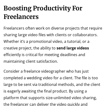
Boosting Productivity For
Freelancers
Freelancers often work on diverse projects that require
sharing large video files with clients or collaborators.
Whether it’s a promotional video, a tutorial, or a
creative project, the ability to
send large videos
efficiently is critical for meeting deadlines and
maintaining client satisfaction.
Consider a freelance videographer who has just
completed a wedding video for a client. The file is too
large to be sent via traditional methods, and the client
is eagerly awaiting the final product. By using a
platform that supports size-unlimited video sharing,
the freelancer can deliver the video quickly and