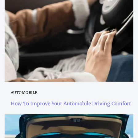
AUTOMOBILE
How To Improve Your Automobile Driving Comfort