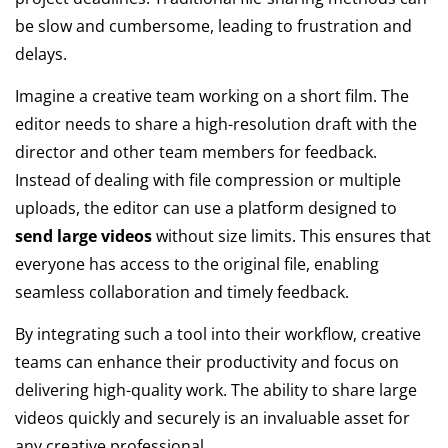
be slow and cumbersome, leading to frustration and
delays.
Imagine a creative team working on a short film. The
editor needs to share a high-resolution draft with the
director and other team members for feedback.
Instead of dealing with file compression or multiple
uploads, the editor can use a platform designed to
send large videos
without size limits. This ensures that
everyone has access to the original file, enabling
seamless collaboration and timely feedback.
By integrating such a tool into their workflow, creative
teams can enhance their productivity and focus on
delivering high-quality work. The ability to share large
videos quickly and securely is an invaluable asset for
any creative professional.