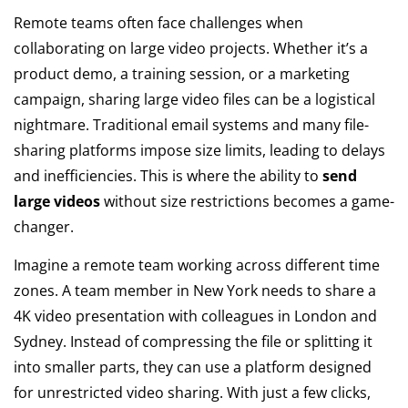
Remote teams often face challenges when
collaborating on large video projects. Whether it’s a
product demo, a training session, or a marketing
campaign, sharing large video files can be a logistical
nightmare. Traditional email systems and many file-
sharing platforms impose size limits, leading to delays
and inefficiencies. This is where the ability to
send
large videos
without size restrictions becomes a game-
changer.
Imagine a remote team working across different time
zones. A team member in New York needs to share a
4K video presentation with colleagues in London and
Sydney. Instead of compressing the file or splitting it
into smaller parts, they can use a platform designed
for unrestricted video sharing. With just a few clicks,