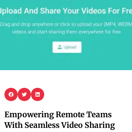
Empowering Remote Teams
With Seamless Video Sharing