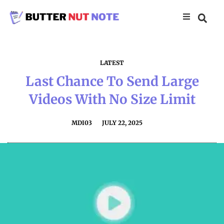
LATEST
Last Chance To Send Large
Videos With No Size Limit
MDI03
JULY 22, 2025