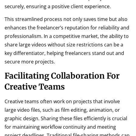
securely, ensuring a positive client experience.
This streamlined process not only saves time but also
enhances the freelancer’s reputation for reliability and
professionalism. In a competitive market, the ability to
share large videos without size restrictions can be a
key differentiator, helping freelancers stand out and
secure more projects.
Facilitating Collaboration For
Creative Teams
Creative teams often work on projects that involve
large video files, such as film editing, animation, or
graphic design. Sharing these files efficiently is crucial
for maintaining workflow continuity and meeting
project deadlines. Traditional file-sharing methods can