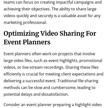
teams can focus on creating impactful campaigns and
achieving their objectives. The ability to share large
videos quickly and securely is a valuable asset for any
marketing professional.
Optimizing Video Sharing For
Event Planners
Event planners often work on projects that involve
large video files, such as event highlights, promotional
videos, or live-stream recordings. Sharing these files
efficiently is crucial for meeting client expectations and
delivering a successful event. Traditional file-sharing
methods can be slow and cumbersome, leading to
potential delays and dissatisfaction.
Consider an event planner preparing a highlight video