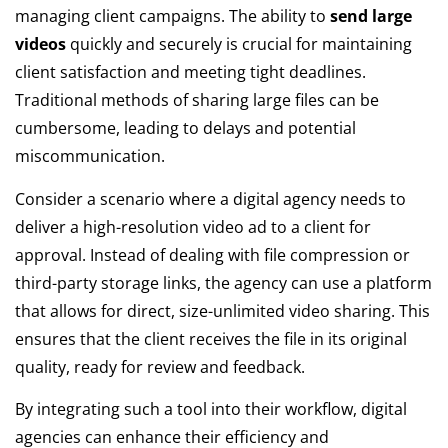
managing client campaigns. The ability to
send large
videos
quickly and securely is crucial for maintaining
client satisfaction and meeting tight deadlines.
Traditional methods of sharing large files can be
cumbersome, leading to delays and potential
miscommunication.
Consider a scenario where a digital agency needs to
deliver a high-resolution video ad to a client for
approval. Instead of dealing with file compression or
third-party storage links, the agency can use a platform
that allows for direct, size-unlimited video sharing. This
ensures that the client receives the file in its original
quality, ready for review and feedback.
By integrating such a tool into their workflow, digital
agencies can enhance their efficiency and