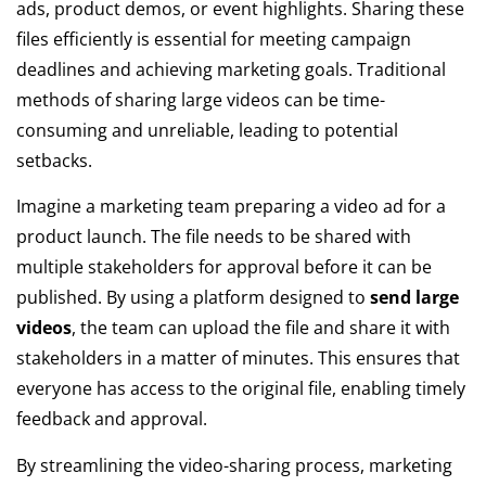
ads, product demos, or event highlights. Sharing these
files efficiently is essential for meeting campaign
deadlines and achieving marketing goals. Traditional
methods of sharing large videos can be time-
consuming and unreliable, leading to potential
setbacks.
Imagine a marketing team preparing a video ad for a
product launch. The file needs to be shared with
multiple stakeholders for approval before it can be
published. By using a platform designed to
send large
videos
, the team can upload the file and share it with
stakeholders in a matter of minutes. This ensures that
everyone has access to the original file, enabling timely
feedback and approval.
By streamlining the video-sharing process, marketing