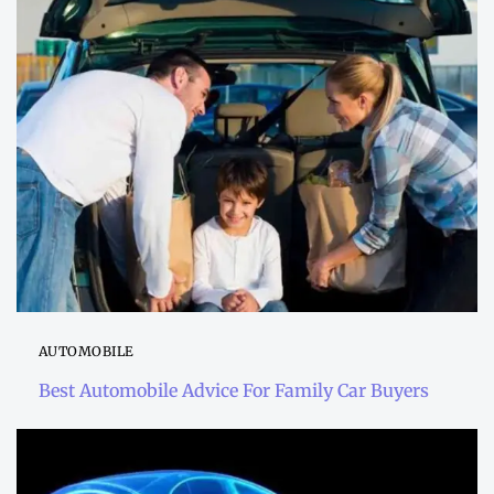
AUTOMOBILE
Best Automobile Advice For Family Car Buyers