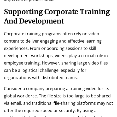
Supporting Corporate Training
And Development
Corporate training programs often rely on video
content to deliver engaging and effective learning
experiences. From onboarding sessions to skill
development workshops, videos play a crucial role in
employee training. However, sharing large video files
can be a logistical challenge, especially for
organizations with distributed teams.
Consider a company preparing a training video for its
global workforce. The file size is too large to be shared
via email, and traditional file-sharing platforms may not
offer the required speed or security. By using a