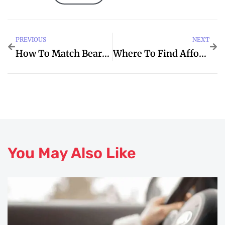
PREVIOUS
NEXT
How To Match Beard Oil Box Design With Your Brand
Where To Find Affordable Live Sound Engineering Training In India
You May Also Like