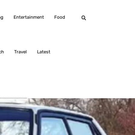
ng
Entertainment
Food
ch
Travel
Latest