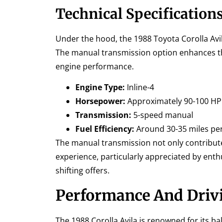
Technical Specification
Under the hood, the 1988 Toyota Corolla Avil
The manual transmission option enhances the
engine performance.
Engine Type:
Inline-4
Horsepower:
Approximately 90-100 HP
Transmission:
5-speed manual
Fuel Efficiency:
Around 30-35 miles per
The manual transmission not only contribute
experience, particularly appreciated by enth
shifting offers.
Performance And Driv
The 1988 Corolla Avila is renowned for its 