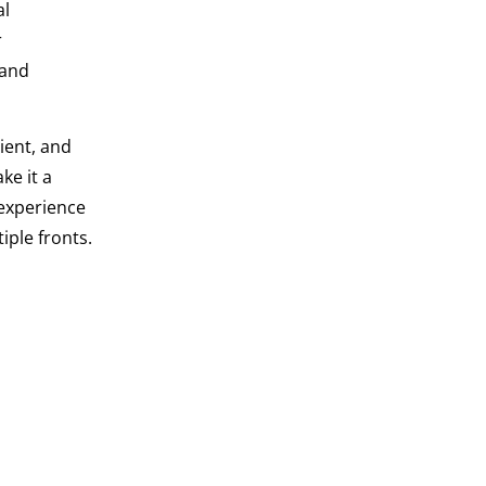
al
r
 and
ient, and
ke it a
 experience
iple fronts.