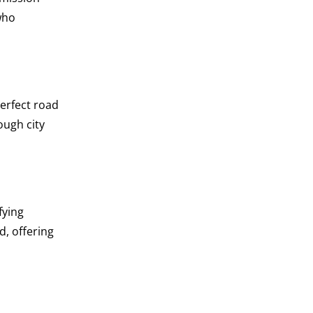
who
perfect road
ough city
fying
d, offering