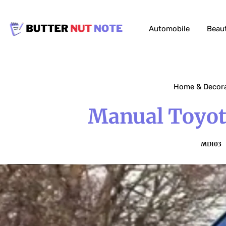
Automobile
Beau
Home & Decor
Manual Toyota
MDI03