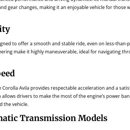
 and gear changes, making it an enjoyable vehicle for those 
ity
igned to offer a smooth and stable ride, even on less-than-
eering make it highly maneuverable, ideal for navigating thr
peed
 Corolla Avila provides respectable acceleration and a satis
 allows drivers to make the most of the engine’s power ban
 the vehicle.
atic Transmission Models