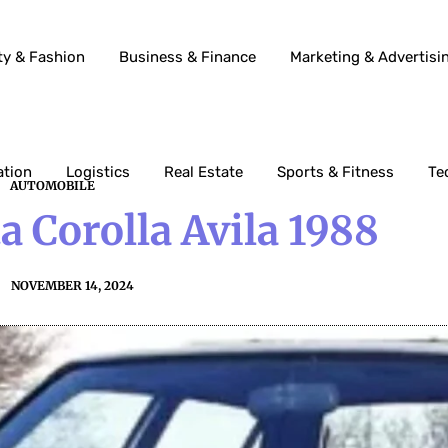
ty & Fashion
Business & Finance
Marketing & Advertisi
ation
Logistics
Real Estate
Sports & Fitness
Te
AUTOMOBILE
 Corolla Avila 1988
NOVEMBER 14, 2024