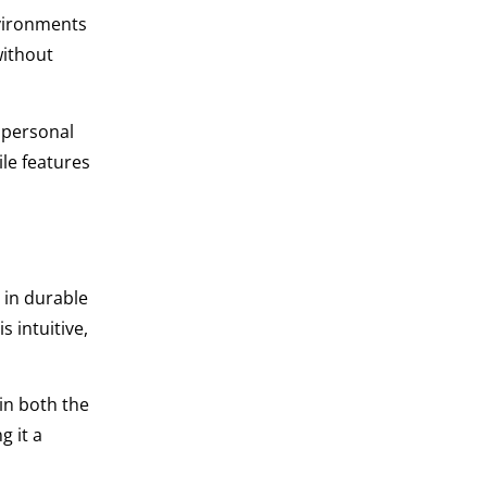
nvironments
without
r personal
ile features
 in durable
 intuitive,
in both the
g it a