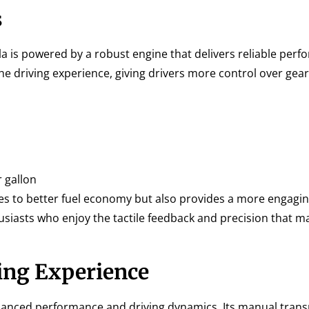
s
a is powered by a robust engine that delivers reliable perf
 driving experience, giving drivers more control over gear
 gallon
s to better fuel economy but also provides a more engagin
usiasts who enjoy the tactile feedback and precision that m
ing Experience
balanced performance and driving dynamics. Its manual tran