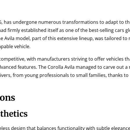
966, has undergone numerous transformations to adapt to t
 firmly established itself as one of the best-selling cars gl
The Avila model, part of this extensive lineup, was tailored to
pable vehicle.
ompetitive, with manufacturers striving to offer vehicles th
vanced features. The Corolla Avila managed to carve out a 
vers, from young professionals to small families, thanks to i
ions
thetics
eless design that balances functionality with subtle elegance.