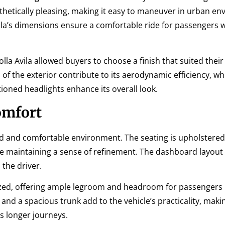
sthetically pleasing, making it easy to maneuver in urban e
vila’s dimensions ensure a comfortable ride for passengers 
olla Avila allowed buyers to choose a finish that suited thei
 of the exterior contribute to its aerodynamic efficiency, wh
ioned headlights enhance its overall look.
omfort
gned and comfortable environment. The seating is upholstered
le maintaining a sense of refinement. The dashboard layout is
 the driver.
tilized, offering ample legroom and headroom for passengers 
nd a spacious trunk add to the vehicle’s practicality, makin
as longer journeys.