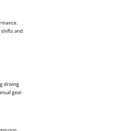
ormance.
 shifts and
g driving
anual gear
smission