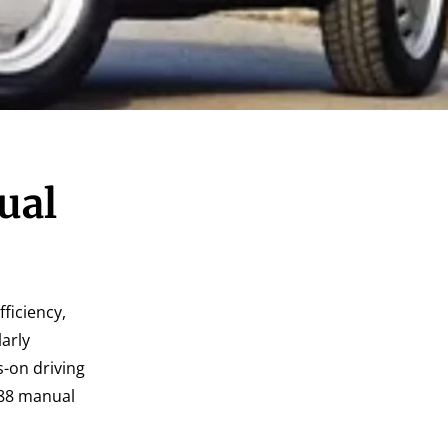
ual
fficiency,
arly
s-on driving
1988 manual