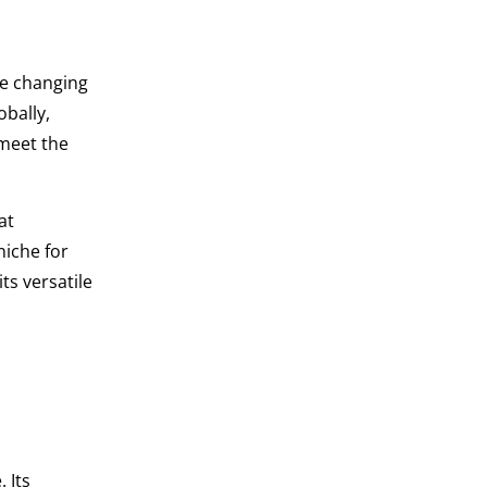
he changing
obally,
 meet the
at
niche for
ts versatile
 Its