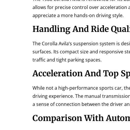
allows for precise control over acceleration
appreciate a more hands-on driving style.
Handling And Ride Qual
The Corolla Avila’s suspension system is des
surfaces. Its compact size and responsive st
traffic and tight parking spaces.
Acceleration And Top S
While not a high-performance sports car, the
driving experience. The manual transmission
a sense of connection between the driver and
Comparison With Autom