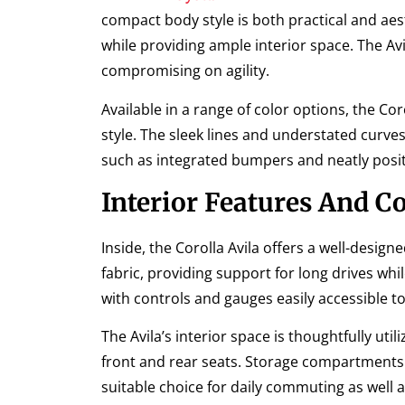
compact body style is both practical and ae
while providing ample interior space. The A
compromising on agility.
Available in a range of color options, the Cor
style. The sleek lines and understated curves
such as integrated bumpers and neatly posit
Interior Features And C
Inside, the Corolla Avila offers a well-desi
fabric, providing support for long drives whi
with controls and gauges easily accessible to
The Avila’s interior space is thoughtfully u
front and rear seats. Storage compartments a
suitable choice for daily commuting as well 