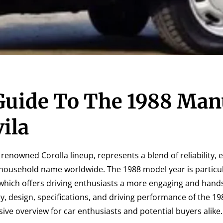
uide To The 1988 Man
ila
 renowned Corolla lineup, represents a blend of reliability, e
a household name worldwide. The 1988 model year is particul
 which offers driving enthusiasts a more engaging and hand
ory, design, specifications, and driving performance of the 
ive overview for car enthusiasts and potential buyers alike.