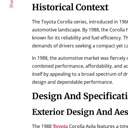
Share
Historical Context
The Toyota Corolla series, introduced in 1
automotive landscape. By 1988, the Corolla had
known for its reliability and fuel efficiency. 
demands of drivers seeking a compact yet ca
In 1988, the automotive market was fiercely c
combined performance, affordability, and ad
itself by appealing to a broad spectrum of dri
design and dependable performance.
Design And Specificat
Exterior Design And Aes
The 1988
Corolla Avila features a tim
Toyota