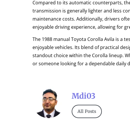
Compared to its automatic counterparts, t
transmission is generally lighter and less c
maintenance costs. Additionally, drivers of
enjoyable driving experience, allowing for gr
The 1988 manual Toyota Corolla Avila is a te
enjoyable vehicles. Its blend of practical de
standout choice within the Corolla lineup. 
or someone looking for a dependable daily driv
Mdi03
All Posts