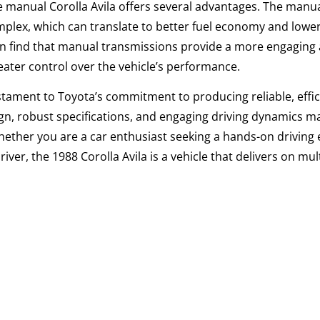
he manual
Corolla
Avila offers several advantages. The manu
omplex, which can translate to better fuel economy and lowe
ten find that manual transmissions provide a more engaging
eater control over the vehicle’s performance.
stament to Toyota’s commitment to producing reliable, effic
sign, robust specifications, and engaging driving dynamics ma
Whether you are a car enthusiast seeking a hands-on driving
er, the 1988 Corolla Avila is a vehicle that delivers on mult