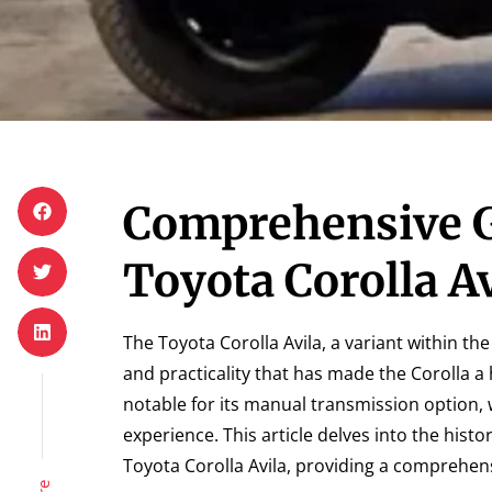
Comprehensive G
Toyota Corolla Av
The Toyota Corolla Avila, a variant within the
and practicality that has made the Corolla 
notable for its manual transmission option,
experience. This article delves into the hist
Toyota Corolla Avila, providing a comprehens