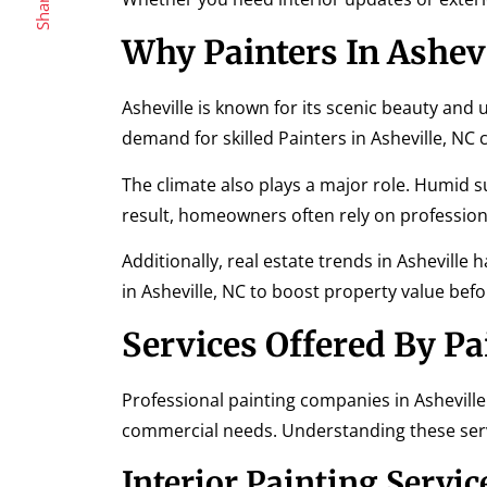
Share
Why Painters In Ashev
Asheville is known for its scenic beauty and
demand for skilled Painters in Asheville, NC 
The climate also plays a major role. Humid 
result, homeowners often rely on professiona
Additionally, real estate trends in Asheville
in Asheville, NC to boost property value befor
Services Offered By Pa
Professional painting companies in Asheville 
commercial needs. Understanding these servi
Interior Painting Servic