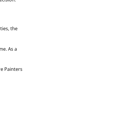
ties, the
me. As a
re Painters