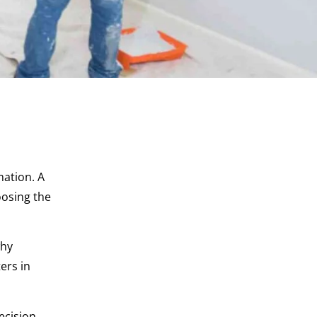
mation. A
oosing the
why
ers in
ecision.