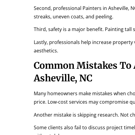
Second, professional Painters in Asheville, 
streaks, uneven coats, and peeling.
Third, safety is a major benefit. Painting tal
Lastly, professionals help increase property
aesthetics.
Common Mistakes To A
Asheville, NC
Many homeowners make mistakes when choosi
price. Low-cost services may compromise qua
Another mistake is skipping research. Not che
Some clients also fail to discuss project t