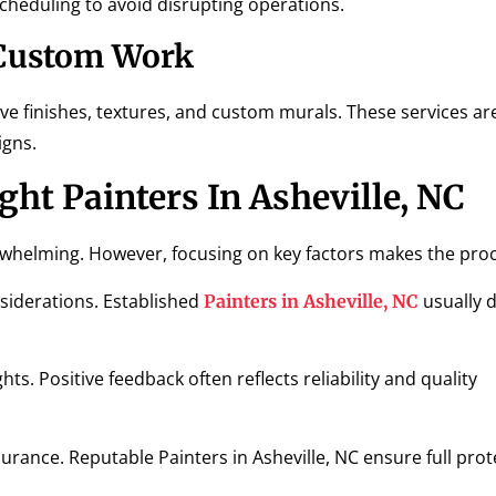
scheduling to avoid disrupting operations.
 Custom Work
ve finishes, textures, and custom murals. These services are
igns.
ht Painters In Asheville, NC
erwhelming. However, focusing on key factors makes the proc
siderations. Established
usually 
Painters in Asheville, NC
ts. Positive feedback often reflects reliability and quality
urance. Reputable Painters in Asheville, NC ensure full prot