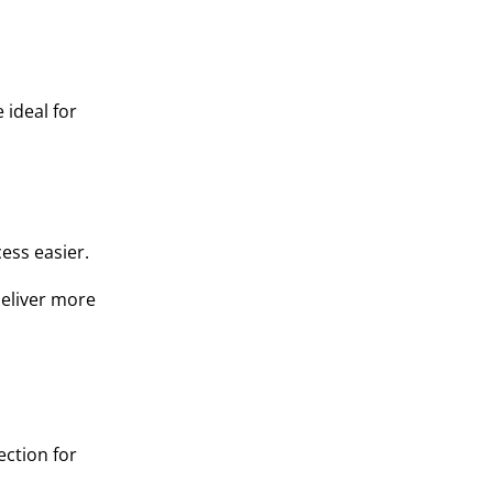
 ideal for
ess easier.
deliver more
ection for