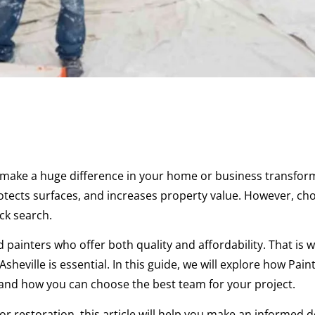
an make a huge difference in your home or business transfor
rotects surfaces, and increases property value. However, ch
ck search.
 painters who offer both quality and affordability. That is 
sheville is essential. In this guide, we will explore how Paint
, and how you can choose the best team for your project.
r restoration, this article will help you make an informed d