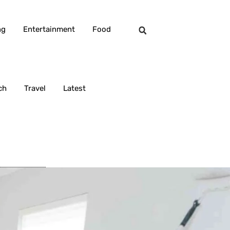
ng
Entertainment
Food
ch
Travel
Latest