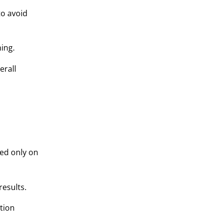
to avoid
ning.
erall
ed only on
results.
tion