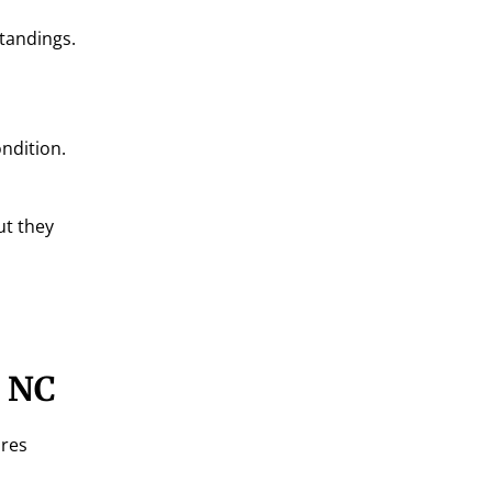
standings.
ondition.
ut they
, NC
ires