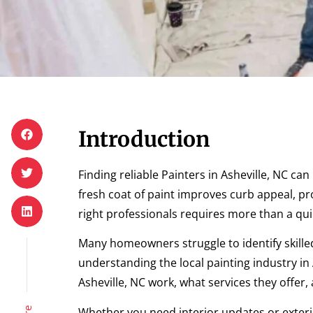
Introduction
Finding reliable Painters in Asheville, NC c
fresh coat of paint improves curb appeal, p
right professionals requires more than a qui
Many homeowners struggle to identify skilled
understanding the local painting industry in A
Asheville, NC work, what services they offer
Whether you need interior updates or exterio