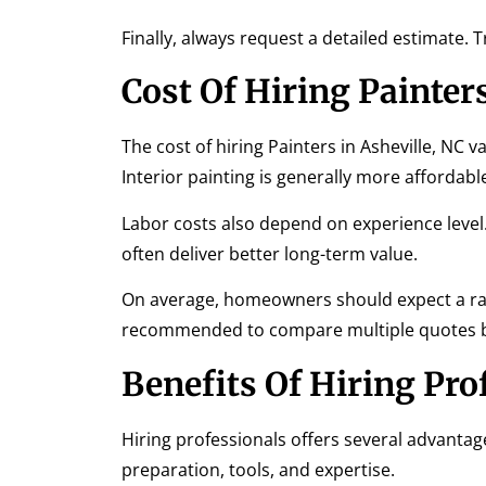
Finally, always request a detailed estimate.
Cost Of Hiring Painters
The cost of hiring Painters in Asheville, NC v
Interior painting is generally more affordabl
Labor costs also depend on experience level.
often deliver better long-term value.
On average, homeowners should expect a ran
recommended to compare multiple quotes bef
Benefits Of Hiring Pro
Hiring professionals offers several advantages
preparation, tools, and expertise.