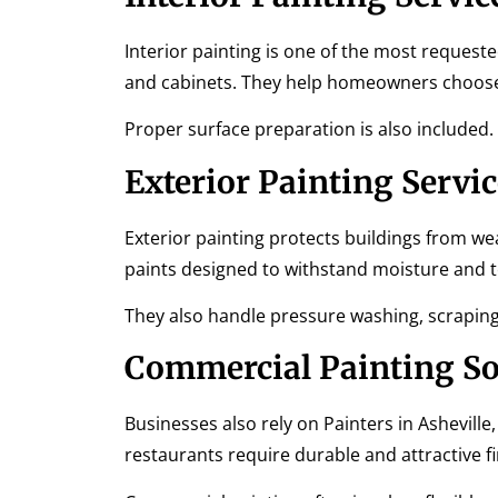
Interior painting is one of the most requested 
and cabinets. They help homeowners choose c
Proper surface preparation is also included.
Exterior Painting Servic
Exterior painting protects buildings from we
paints designed to withstand moisture and
They also handle pressure washing, scraping 
Commercial Painting So
Businesses also rely on Painters in Asheville
restaurants require durable and attractive fi