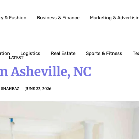
ty & Fashion
Business & Finance
Marketing & Advertisi
ation
Logistics
Real Estate
Sports & Fitness
Te
LATEST
In Asheville, NC
SHAHBAZ
JUNE 22, 2026