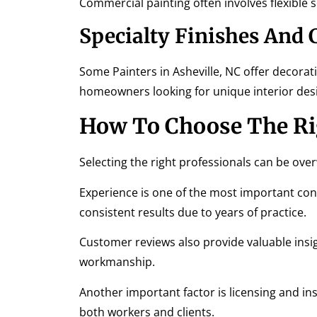
Commercial painting often involves flexible 
Specialty Finishes And
Some Painters in Asheville, NC offer decorati
homeowners looking for unique interior des
How To Choose The Rig
Selecting the right professionals can be ov
Experience is one of the most important con
consistent results due to years of practice.
Customer reviews also provide valuable insigh
workmanship.
Another important factor is licensing and ins
both workers and clients.