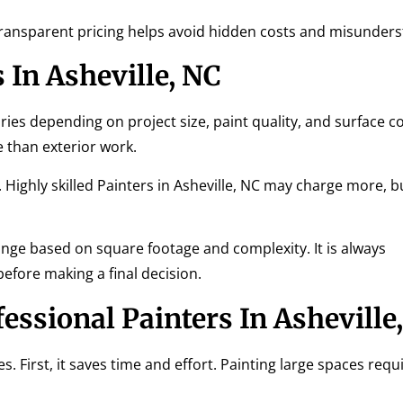
 Transparent pricing helps avoid hidden costs and misunder
 In Asheville, NC
aries depending on project size, paint quality, and surface c
e than exterior work.
 Highly skilled Painters in Asheville, NC may charge more, b
ge based on square footage and complexity. It is always
ore making a final decision.
fessional Painters In Asheville
. First, it saves time and effort. Painting large spaces requ