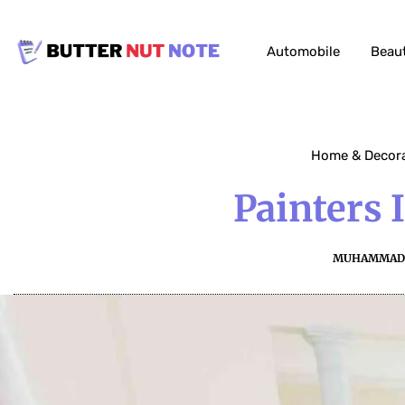
Automobile
Beau
Home & Decor
Painters 
MUHAMMAD 