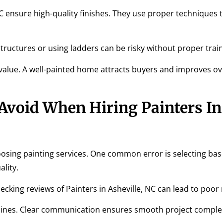
NC ensure high-quality finishes. They use proper techniques 
l structures or using ladders can be risky without proper trai
 value. A well-painted home attracts buyers and improves ov
void When Hiring Painters In
ng painting services. One common error is selecting bas
lity.
cking reviews of Painters in Asheville, NC can lead to poor 
imelines. Clear communication ensures smooth project comple