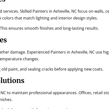
services. Skilled Painters in Asheville, NC focus on walls, cei
olors that match lighting and interior design styles.
 This ensures smooth finishes and long-lasting results.
es
ather damage. Experienced Painters in Asheville, NC use hig
 temperature changes.
old paint, and sealing cracks before applying new coats.
lutions
, NC to maintain professional appearances. Offices, retail st
nishes.