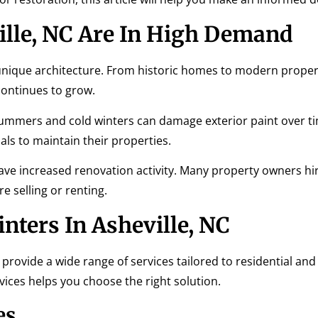
ille, NC Are In High Demand
 unique architecture. From historic homes to modern proper
continues to grow.
summers and cold winters can damage exterior paint over ti
ls to maintain their properties.
 have increased renovation activity. Many property owners hi
e selling or renting.
inters In Asheville, NC
provide a wide range of services tailored to residential and
ces helps you choose the right solution.
es