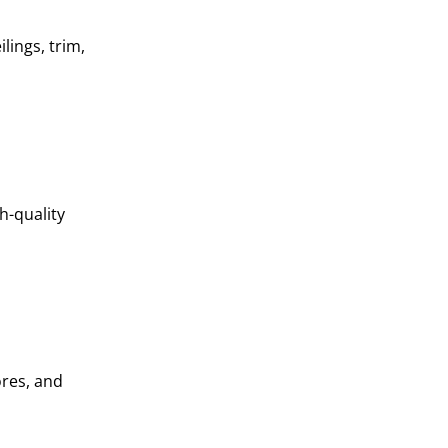
lings, trim,
h-quality
ores, and