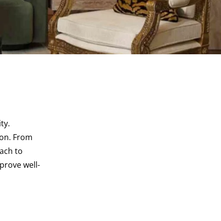
ty.
ion. From
ach to
prove well-