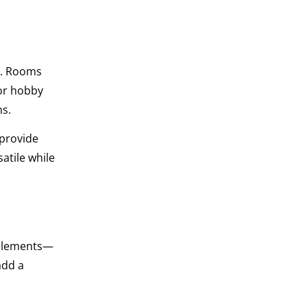
y. Rooms
 or hobby
ns.
 provide
atile while
l elements—
add a