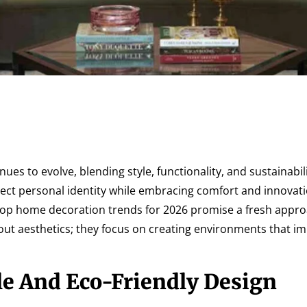
es to evolve, blending style, functionality, and sustainabili
ect personal identity while embracing comfort and innovat
 top home decoration trends for 2026 promise a fresh appro
bout aesthetics; they focus on creating environments that im
le And Eco-Friendly Design