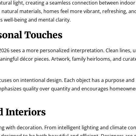
ural light, creating a seamless connection between indoor
natural materials, homes feel more vibrant, refreshing, an
 well-being and mental clarity.
sonal Touches
 2026 sees a more personalized interpretation. Clean lines, 
ningful décor pieces. Artwork, family heirlooms, and curat
uses on intentional design. Each object has a purpose and
mphasizes quality over quantity and encourages homeowner
 Interiors
with decoration. From intelligent lighting and climate con