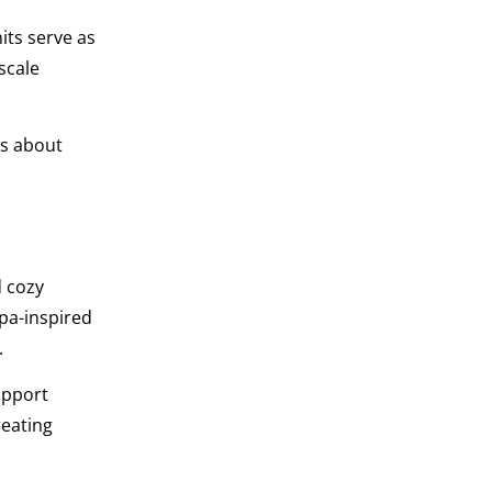
its serve as
scale
ss about
d cozy
pa-inspired
.
upport
reating