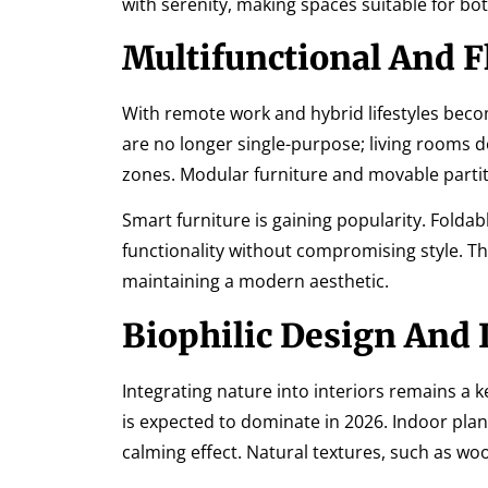
with serenity, making spaces suitable for bot
Multifunctional And F
With remote work and hybrid lifestyles bec
are no longer single-purpose; living rooms
zones. Modular furniture and movable parti
Smart furniture is gaining popularity. Folda
functionality without compromising style. T
maintaining a modern aesthetic.
Biophilic Design And 
Integrating nature into interiors remains a
is expected to dominate in 2026. Indoor plan
calming effect. Natural textures, such as w