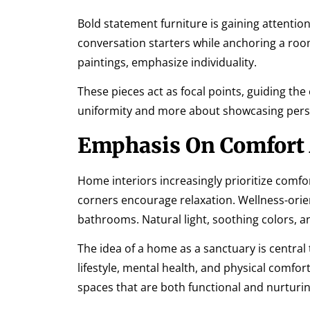
Bold statement furniture is gaining attention.
conversation starters while anchoring a room
paintings, emphasize individuality.
These pieces act as focal points, guiding the
uniformity and more about showcasing perso
Emphasis On Comfort
Home interiors increasingly prioritize comfo
corners encourage relaxation. Wellness-orie
bathrooms. Natural light, soothing colors, 
The idea of a home as a sanctuary is central 
lifestyle, mental health, and physical comfo
spaces that are both functional and nurturin