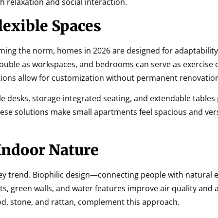
h relaxation and social interaction.
lexible Spaces
oming the norm, homes in 2026 are designed for adaptabilit
 double as workspaces, and bedrooms can serve as exercise
tions allow for customization without permanent renovatio
ble desks, storage-integrated seating, and extendable tables
hese solutions make small apartments feel spacious and vers
Indoor Nature
 key trend. Biophilic design—connecting people with natura
ts, green walls, and water features improve air quality and 
ood, stone, and rattan, complement this approach.