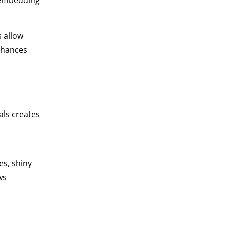
e embedding
s allow
nhances
als creates
s, shiny
ws