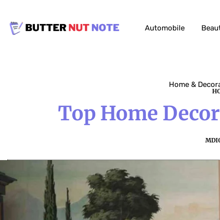
Automobile
Beau
Home & Decor
HO
Top Home Decora
MDI