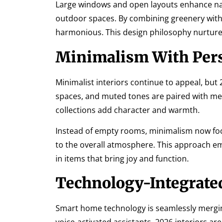
Large windows and open layouts enhance nat
outdoor spaces. By combining greenery with 
harmonious. This design philosophy nurtures
Minimalism With Per
Minimalist interiors continue to appeal, but
spaces, and muted tones are paired with mea
collections add character and warmth.
Instead of empty rooms, minimalism now foc
to the overall atmosphere. This approach e
in items that bring joy and function.
Technology-Integrated
Smart home technology is seamlessly merging 