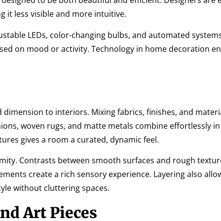
re designed to be both beautiful and efficient. Designers ar
 it less visible and more intuitive.
djustable LEDs, color-changing bulbs, and automated system
ed on mood or activity. Technology in home decoration e
dimension to interiors. Mixing fabrics, finishes, and materi
shions, woven rugs, and matte metals combine effortlessly in
tures gives a room a curated, dynamic feel.
mity. Contrasts between smooth surfaces and rough texture
lements create a rich sensory experience. Layering also allo
le without cluttering spaces.
nd Art Pieces