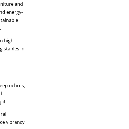
niture and
and energy-
stainable
.
in high-
g staples in
eep ochres,
d
 it.
ral
ce vibrancy