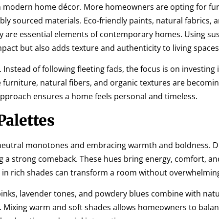
in modern home décor. More homeowners are opting for fur
y sourced materials. Eco-friendly paints, natural fabrics, 
hey are essential elements of contemporary homes. Using su
act but also adds texture and authenticity to living spaces
nstead of following fleeting fads, the focus is on investing 
 furniture, natural fibers, and organic textures are becomin
approach ensures a home feels personal and timeless.
alettes
 neutral monotones and embracing warmth and boldness. D
g a strong comeback. These hues bring energy, comfort, an
ed in rich shades can transform a room without overwhelming
 pinks, lavender tones, and powdery blues combine with natu
ce. Mixing warm and soft shades allows homeowners to balan