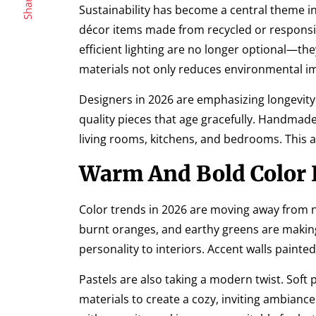
Share
Sustainability has become a central theme 
décor items made from recycled or responsibl
efficient lighting are no longer optional—t
materials not only reduces environmental imp
Designers in 2026 are emphasizing longevity. I
quality pieces that age gracefully. Handmade
living rooms, kitchens, and bedrooms. This 
Warm And Bold Color P
Color trends in 2026 are moving away from
burnt oranges, and earthy greens are makin
personality to interiors. Accent walls paint
Pastels are also taking a modern twist. Soft
materials to create a cozy, inviting ambian