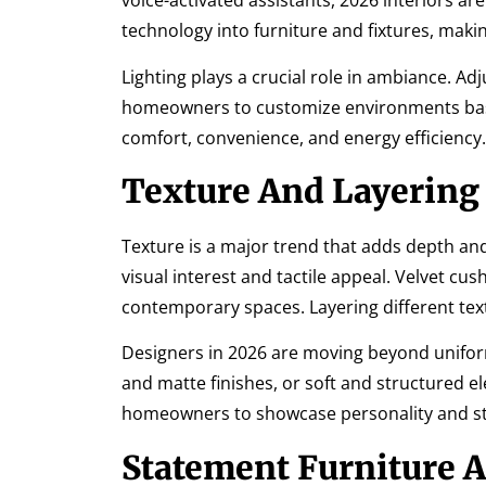
voice-activated assistants, 2026 interiors a
technology into furniture and fixtures, making
Lighting plays a crucial role in ambiance. A
homeowners to customize environments bas
comfort, convenience, and energy efficiency.
Texture And Layering
Texture is a major trend that adds depth and 
visual interest and tactile appeal. Velvet cu
contemporary spaces. Layering different tex
Designers in 2026 are moving beyond unifor
and matte finishes, or soft and structured e
homeowners to showcase personality and sty
Statement Furniture A