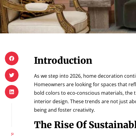
Introduction
As we step into 2026, home decoration continu
Homeowners are looking for spaces that refl
bold colors to eco-conscious materials, the
interior design. These trends are not just a
being and foster creativity.
The Rise Of Sustainab