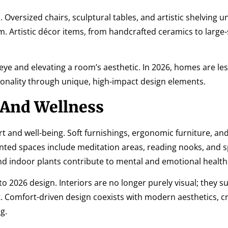
 Oversized chairs, sculptural tables, and artistic shelving un
. Artistic décor items, from handcrafted ceramics to large-
 eye and elevating a room’s aesthetic. In 2026, homes are le
nality through unique, high-impact design elements.
 And Wellness
rt and well-being. Soft furnishings, ergonomic furniture, an
nted spaces include meditation areas, reading nooks, and s
and indoor plants contribute to mental and emotional health
to 2026 design. Interiors are no longer purely visual; they s
rt. Comfort-driven design coexists with modern aesthetics, c
g.