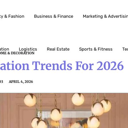
ty & Fashion
Business & Finance
Marketing & Advertisi
ation
Logistics
Real Estate
Sports & Fitness
Te
ME & DECORATION
tion Trends For 2026
03
APRIL 4, 2026