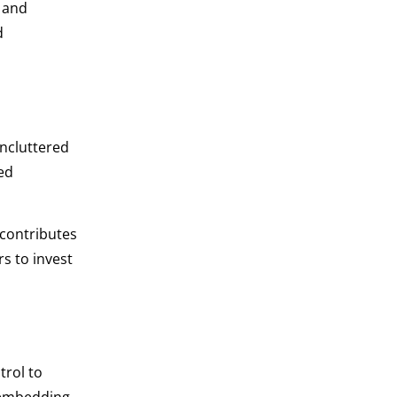
 and
d
uncluttered
ed
 contributes
s to invest
trol to