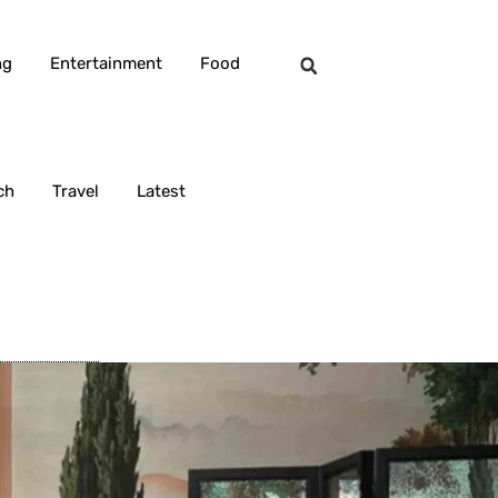
ng
Entertainment
Food
ch
Travel
Latest