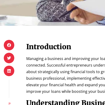
Introduction
Managing a business and improving your loan
connected. Successful entrepreneurs unders
about strategically using financial tools to
business professional, implementing effecti
elevate your financial health and expand you
improve your loans while boosting your bus
Understanding Busine