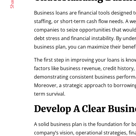
Share
Business loans are financial tools designed 
staffing, or short-term cash flow needs. A we
companies to seize opportunities that woul
debt stress and financial instability. By un
business plan, you can maximize their benefi
The first step in improving your loans is kno
factors like business revenue, credit histor
demonstrating consistent business performa
Moreover, a strategic approach to borrowin
term survival.
Develop A Clear Busin
A solid business plan is the foundation for 
company’s vision, operational strategies, fin