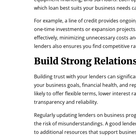
which loan best suits your business needs can
For example, a line of credit provides ongoin
one-time investments or expansion projects.
effectively, minimizing unnecessary costs
lenders also ensures you find competitive r
Build Strong Relation
Building trust with your lenders can signifi
your business goals, financial health, and r
likely to offer flexible terms, lower interest
transparency and reliability.
Regularly updating lenders on business pro
the risk of misunderstandings. A good lender
to additional resources that support busine