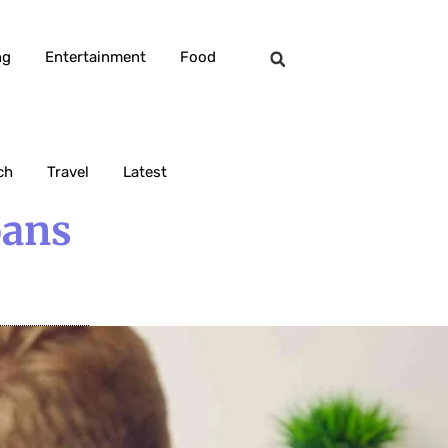
ng
Entertainment
Food
ch
Travel
Latest
oans