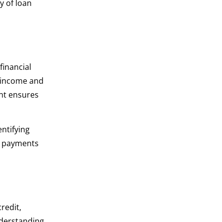
y of loan
financial
r income and
nt ensures
entifying
st payments
redit,
nderstanding