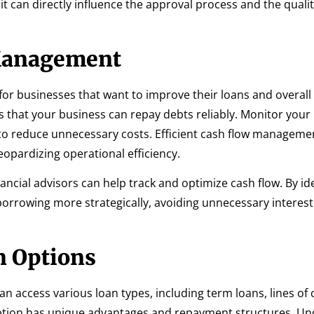
t can directly influence the approval process and the qualit
Management
for businesses that want to improve their loans and overall 
ers that your business can repay debts reliably. Monitor you
 to reduce unnecessary costs. Efficient cash flow manageme
eopardizing operational efficiency.
nancial advisors can help track and optimize cash flow. By id
 borrowing more strategically, avoiding unnecessary intere
n Options
an access various loan types, including term loans, lines of c
option has unique advantages and repayment structures. U