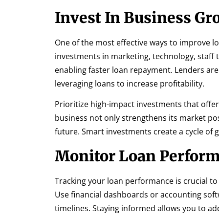
Invest In Business Gr
One of the most effective ways to improve lo
investments in marketing, technology, staff
enabling faster loan repayment. Lenders are
leveraging loans to increase profitability.
Prioritize high-impact investments that off
business not only strengthens its market posi
future. Smart investments create a cycle of g
Monitor Loan Perform
Tracking your loan performance is crucial t
Use financial dashboards or accounting soft
timelines. Staying informed allows you to add