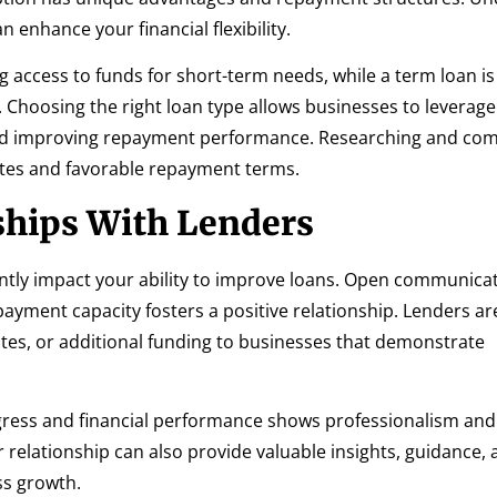
 enhance your financial flexibility.
g access to funds for short-term needs, while a term loan is
 Choosing the right loan type allows businesses to leverage
 and improving repayment performance. Researching and co
ates and favorable repayment terms.
ships With Lenders
cantly impact your ability to improve loans. Open communica
epayment capacity fosters a positive relationship. Lenders a
 rates, or additional funding to businesses that demonstrate
gress and financial performance shows professionalism an
 relationship can also provide valuable insights, guidance,
ss growth.