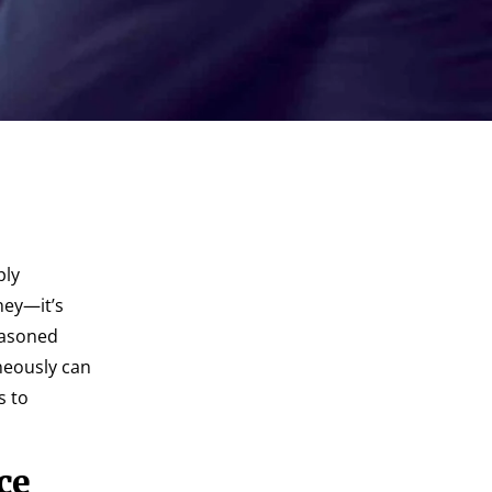
ply
ney—it’s
easoned
neously can
s to
ce