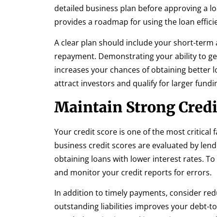
detailed business plan before approving a l
provides a roadmap for using the loan efficie
A clear plan should include your short-term 
repayment. Demonstrating your ability to g
increases your chances of obtaining better l
attract investors and qualify for larger fundi
Maintain Strong Credi
Your credit score is one of the most critical
business credit scores are evaluated by lende
obtaining loans with lower interest rates. To 
and monitor your credit reports for errors.
In addition to timely payments, consider red
outstanding liabilities improves your debt-to