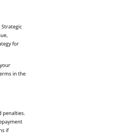
 Strategic
nue,
ategy for
 your
terms in the
 penalties.
 repayment
s if