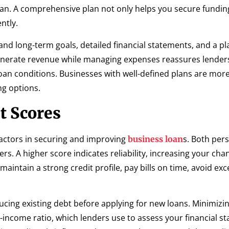
oan. A comprehensive plan not only helps you secure fundin
ntly.
and long-term goals, detailed financial statements, and a pl
enerate revenue while managing expenses reassures lender
oan conditions. Businesses with well-defined plans are more 
ng options.
t Scores
 factors in securing and improving
s. Both per
business loan
rs. A higher score indicates reliability, increasing your cha
maintain a strong credit profile, pay bills on time, avoid exc
ucing existing debt before applying for new loans. Minimizi
-income ratio, which lenders use to assess your financial sta