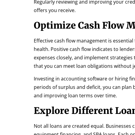
Regularly reviewing and improving your credi
offers you receive.
Optimize Cash Flow 
Effective cash flow management is essential 
health. Positive cash flow indicates to lend
expenses closely, and implement strategies
that you can meet loan obligations without j
Investing in accounting software or hiring fi
periods of surplus and deficit, you can plan
and improving loan terms over time.
Explore Different Loa
Not all loans are created equal. Businesses c
equipment financing, and SBA loans. Each 