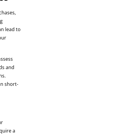
chases,
ng
n lead to
our
assess
rds and
ms.
n short-
ur
quire a