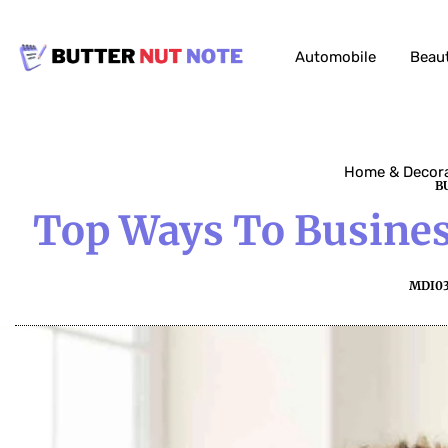
Automobile
Beau
Home & Decor
B
Top Ways To Busines
MDI0