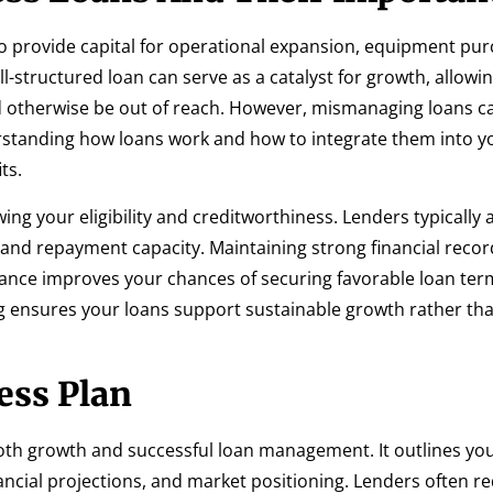
to provide capital for operational expansion, equipment pur
ll-structured loan can serve as a catalyst for growth, allowi
d otherwise be out of reach. However, mismanaging loans ca
derstanding how loans work and how to integrate them into y
ts.
wing your eligibility and creditworthiness. Lenders typically 
y, and repayment capacity. Maintaining strong financial reco
nce improves your chances of securing favorable loan ter
g ensures your loans support sustainable growth rather tha
ess Plan
both growth and successful loan management. It outlines yo
ancial projections, and market positioning. Lenders often re