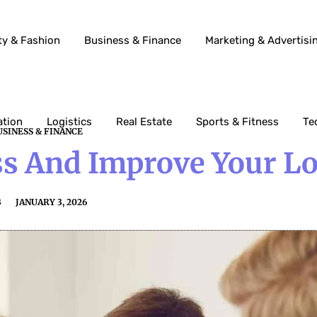
ty & Fashion
Business & Finance
Marketing & Advertisi
ation
Logistics
Real Estate
Sports & Fitness
Te
USINESS & FINANCE
s And Improve Your L
3
JANUARY 3, 2026