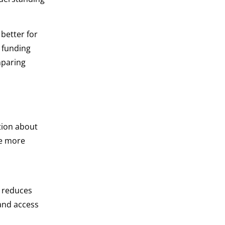
 better for
 funding
mparing
tion about
re more
d reduces
 and access