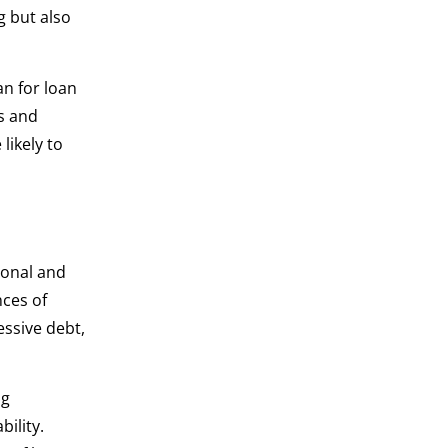
g but also
an for loan
s and
likely to
sonal and
nces of
essive debt,
ng
bility.