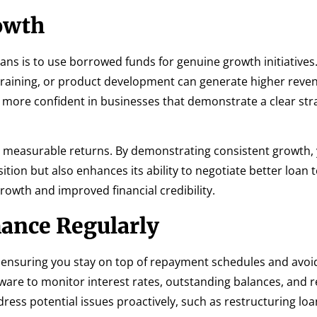
owth
ans is to use borrowed funds for genuine growth initiatives.
 training, or product development can generate higher reve
 more confident in businesses that demonstrate a clear str
er measurable returns. By demonstrating consistent growth,
tion but also enhances its ability to negotiate better loan 
rowth and improved financial credibility.
ance Regularly
o ensuring you stay on top of repayment schedules and avoid
ware to monitor interest rates, outstanding balances, and
ress potential issues proactively, such as restructuring loan