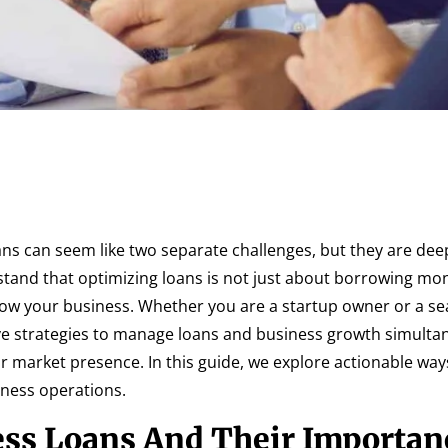
s can seem like two separate challenges, but they are dee
tand that optimizing loans is not just about borrowing mo
 grow your business. Whether you are a startup owner or a s
ve strategies to manage loans and business growth simulta
r market presence. In this guide, we explore actionable way
iness operations.
ss Loans And Their Importan