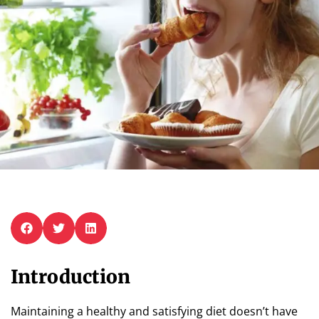
Introduction
Maintaining a healthy and satisfying diet doesn’t have