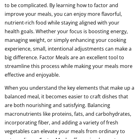
to be complicated. By learning how to factor and
improve your meals, you can enjoy more flavorful,
nutrient-rich food while staying aligned with your
health goals. Whether your focus is boosting energy,
managing weight, or simply enhancing your cooking
experience, small, intentional adjustments can make a
big difference. Factor Meals are an excellent tool to
streamline this process while making your meals more
effective and enjoyable.
When you understand the key elements that make up a
balanced meal, it becomes easier to craft dishes that
are both nourishing and satisfying. Balancing
macronutrients like proteins, fats, and carbohydrates,
incorporating fiber, and adding a variety of fresh
vegetables can elevate your meals from ordinary to