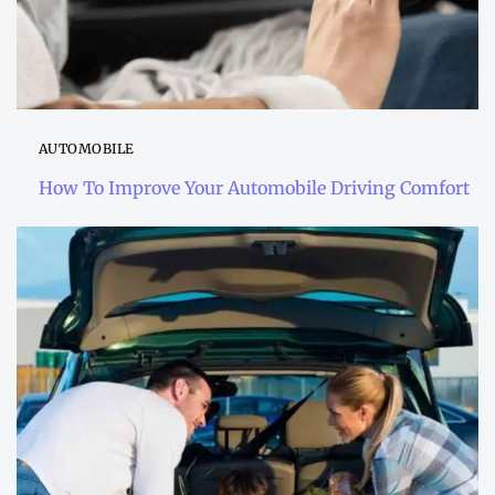
AUTOMOBILE
How To Improve Your Automobile Driving Comfort