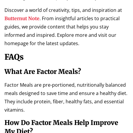
Discover a world of creativity, tips, and inspiration at
. From insightful articles to practical
Butternut Note
guides, we provide content that helps you stay
informed and inspired. Explore more and visit our
homepage for the latest updates.
FAQs
What Are Factor Meals?
Factor Meals are pre-portioned, nutritionally balanced
meals designed to save time and ensure a healthy diet.
They include protein, fiber, healthy fats, and essential
vitamins.
How Do Factor Meals Help Improve
My Diet?