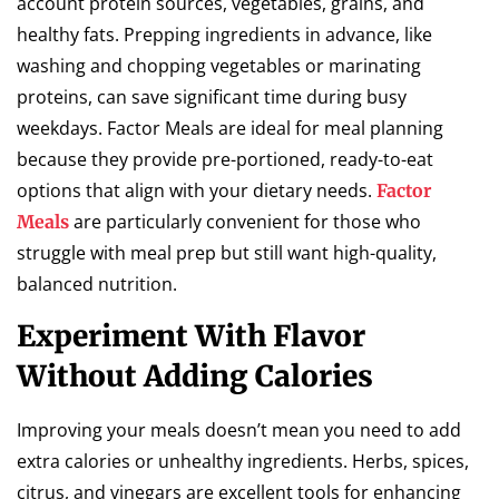
account protein sources, vegetables, grains, and
healthy fats. Prepping ingredients in advance, like
washing and chopping vegetables or marinating
proteins, can save significant time during busy
weekdays. Factor Meals are ideal for meal planning
because they provide pre-portioned, ready-to-eat
options that align with your dietary needs.
Factor
are particularly convenient for those who
Meals
struggle with meal prep but still want high-quality,
balanced nutrition.
Experiment With Flavor
Without Adding Calories
Improving your meals doesn’t mean you need to add
extra calories or unhealthy ingredients. Herbs, spices,
citrus, and vinegars are excellent tools for enhancing