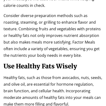
calorie counts in check.
Consider diverse preparation methods such as
roasting, steaming, or grilling to enhance flavor and
texture. Combining fruits and vegetables with proteins
or healthy fats not only improves nutrient absorption
but also makes meals more satisfying. Factor Meals
often include a variety of vegetables, ensuring you get
the nutrients your body needs in every bite.
Use Healthy Fats Wisely
Healthy fats, such as those from avocados, nuts, seeds,
and olive oil, are essential for hormone regulation,
brain function, and cellular health. Incorporating
moderate amounts of healthy fats into your meals can
make them more filling and flavorful.