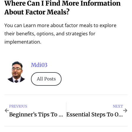
Where Can I Find More Information
About Factor Meals?
You can Learn more about factor meals to explore
their benefits, options, and strategies for
implementation.
Mdi03
All Posts
PREVIOUS
NEXT
Beginner’s Tips To Business For Better Loans
Essential Steps To Olive When Tips