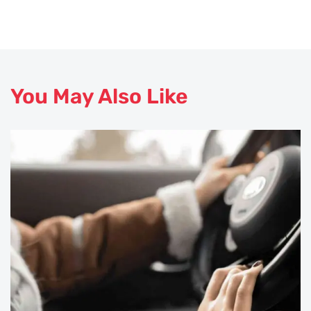
You May Also Like