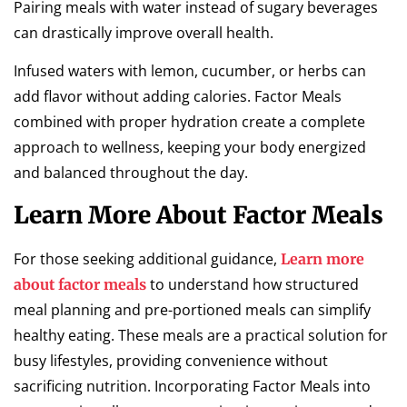
Pairing meals with water instead of sugary beverages
can drastically improve overall health.
Infused waters with lemon, cucumber, or herbs can
add flavor without adding calories. Factor Meals
combined with proper hydration create a complete
approach to wellness, keeping your body energized
and balanced throughout the day.
Learn More About Factor Meals
For those seeking additional guidance,
Learn more
to understand how structured
about factor meals
meal planning and pre-portioned meals can simplify
healthy eating. These meals are a practical solution for
busy lifestyles, providing convenience without
sacrificing nutrition. Incorporating Factor Meals into