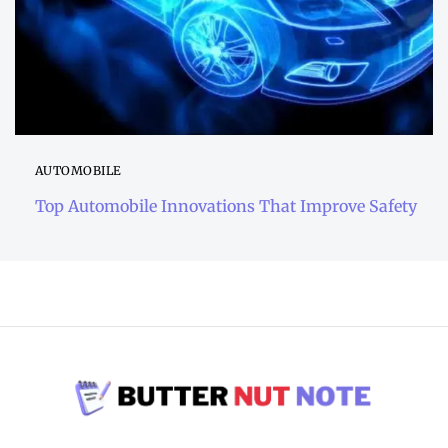
AUTOMOBILE
Top Automobile Innovations That Improve Safety