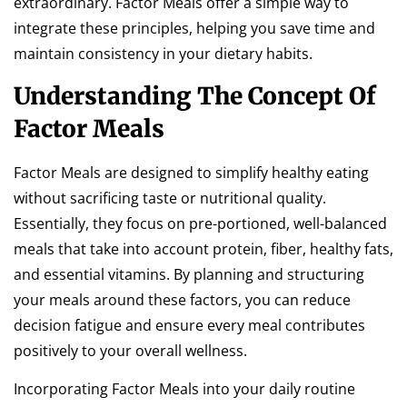
extraordinary. Factor Meals offer a simple way to
integrate these principles, helping you save time and
maintain consistency in your dietary habits.
Understanding The Concept Of
Factor Meals
Factor Meals are designed to simplify healthy eating
without sacrificing taste or nutritional quality.
Essentially, they focus on pre-portioned, well-balanced
meals that take into account protein, fiber, healthy fats,
and essential vitamins. By planning and structuring
your meals around these factors, you can reduce
decision fatigue and ensure every meal contributes
positively to your overall wellness.
Incorporating Factor Meals into your daily routine