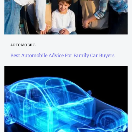
AUTOMOBILE
Best Automobile Advice For Family Car Buyers