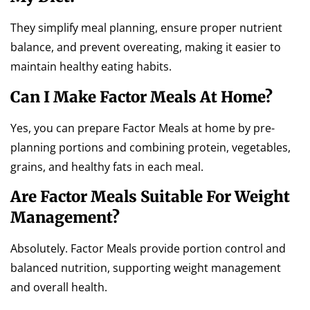
They simplify meal planning, ensure proper nutrient
balance, and prevent overeating, making it easier to
maintain healthy eating habits.
Can I Make Factor Meals At Home?
Yes, you can prepare Factor Meals at home by pre-
planning portions and combining protein, vegetables,
grains, and healthy fats in each meal.
Are Factor Meals Suitable For Weight
Management?
Absolutely. Factor Meals provide portion control and
balanced nutrition, supporting weight management
and overall health.