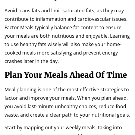
Avoid trans fats and limit saturated fats, as they may
contribute to inflammation and cardiovascular issues.
Factor Meals typically balance fat content to ensure
your meals are both nutritious and enjoyable. Learning
to use healthy fats wisely will also make your home-
cooked meals more satisfying and prevent energy
crashes later in the day.
Plan Your Meals Ahead Of Time
Meal planning is one of the most effective strategies to
factor and improve your meals. When you plan ahead,
you avoid last-minute unhealthy choices, reduce food
waste, and create a clear path to your nutritional goals.
Start by mapping out your weekly meals, taking into