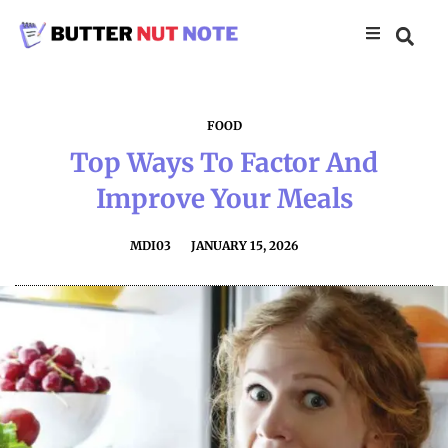
FOOD
Top Ways To Factor And
Improve Your Meals
MDI03
JANUARY 15, 2026