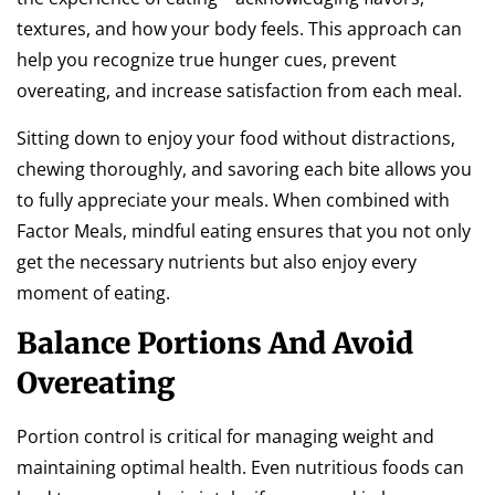
textures, and how your body feels. This approach can
help you recognize true hunger cues, prevent
overeating, and increase satisfaction from each meal.
Sitting down to enjoy your food without distractions,
chewing thoroughly, and savoring each bite allows you
to fully appreciate your meals. When combined with
Factor Meals, mindful eating ensures that you not only
get the necessary nutrients but also enjoy every
moment of eating.
Balance Portions And Avoid
Overeating
Portion control is critical for managing weight and
maintaining optimal health. Even nutritious foods can