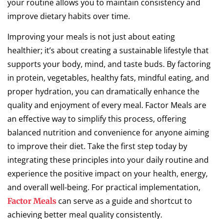
your routine allows you to maintain consistency and
improve dietary habits over time.
Improving your meals is not just about eating
healthier; it’s about creating a sustainable lifestyle that
supports your body, mind, and taste buds. By factoring
in protein, vegetables, healthy fats, mindful eating, and
proper hydration, you can dramatically enhance the
quality and enjoyment of every meal. Factor Meals are
an effective way to simplify this process, offering
balanced nutrition and convenience for anyone aiming
to improve their diet. Take the first step today by
integrating these principles into your daily routine and
experience the positive impact on your health, energy,
and overall well-being. For practical implementation,
can serve as a guide and shortcut to
Factor Meals
achieving better meal quality consistently.