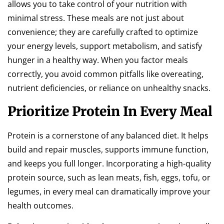
allows you to take control of your nutrition with
minimal stress. These meals are not just about
convenience; they are carefully crafted to optimize
your energy levels, support metabolism, and satisfy
hunger in a healthy way. When you factor meals
correctly, you avoid common pitfalls like overeating,
nutrient deficiencies, or reliance on unhealthy snacks.
Prioritize Protein In Every Meal
Protein is a cornerstone of any balanced diet. It helps
build and repair muscles, supports immune function,
and keeps you full longer. Incorporating a high-quality
protein source, such as lean meats, fish, eggs, tofu, or
legumes, in every meal can dramatically improve your
health outcomes.