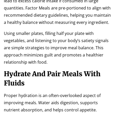
lead to excess calorie intake if consumed in large
quantities. Factor Meals are pre-portioned to align with
recommended dietary guidelines, helping you maintain
a healthy balance without measuring every ingredient.
Using smaller plates, filling half your plate with
vegetables, and listening to your body’s satiety signals
are simple strategies to improve meal balance. This
approach minimizes guilt and promotes a healthier
relationship with food.
Hydrate And Pair Meals With
Fluids
Proper hydration is an often-overlooked aspect of
improving meals. Water aids digestion, supports
nutrient absorption, and helps control appetite.