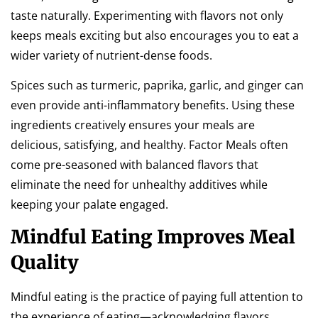
taste naturally. Experimenting with flavors not only
keeps meals exciting but also encourages you to eat a
wider variety of nutrient-dense foods.
Spices such as turmeric, paprika, garlic, and ginger can
even provide anti-inflammatory benefits. Using these
ingredients creatively ensures your meals are
delicious, satisfying, and healthy. Factor Meals often
come pre-seasoned with balanced flavors that
eliminate the need for unhealthy additives while
keeping your palate engaged.
Mindful Eating Improves Meal
Quality
Mindful eating is the practice of paying full attention to
the experience of eating—acknowledging flavors,