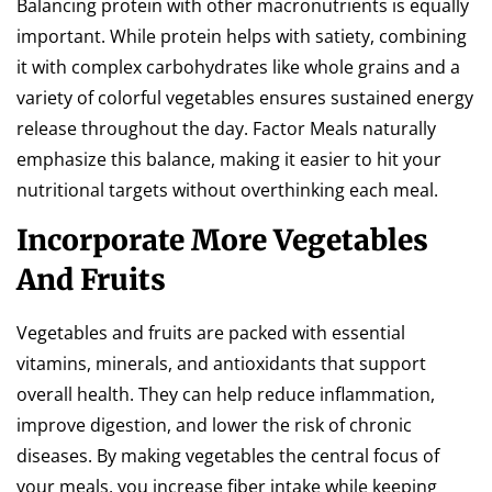
Balancing protein with other macronutrients is equally
important. While protein helps with satiety, combining
it with complex carbohydrates like whole grains and a
variety of colorful vegetables ensures sustained energy
release throughout the day. Factor Meals naturally
emphasize this balance, making it easier to hit your
nutritional targets without overthinking each meal.
Incorporate More Vegetables
And Fruits
Vegetables and fruits are packed with essential
vitamins, minerals, and antioxidants that support
overall health. They can help reduce inflammation,
improve digestion, and lower the risk of chronic
diseases. By making vegetables the central focus of
your meals, you increase fiber intake while keeping