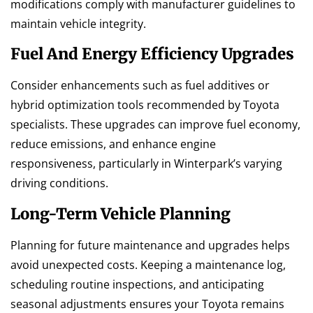
modifications comply with manufacturer guidelines to
maintain vehicle integrity.
Fuel And Energy Efficiency Upgrades
Consider enhancements such as fuel additives or
hybrid optimization tools recommended by Toyota
specialists. These upgrades can improve fuel economy,
reduce emissions, and enhance engine
responsiveness, particularly in Winterpark’s varying
driving conditions.
Long-Term Vehicle Planning
Planning for future maintenance and upgrades helps
avoid unexpected costs. Keeping a maintenance log,
scheduling routine inspections, and anticipating
seasonal adjustments ensures your Toyota remains