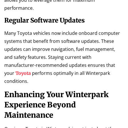
performance.
Regular Software Updates
Many Toyota vehicles now include onboard computer
systems that benefit from software updates. These
updates can improve navigation, fuel management,
and safety features. Staying current with
manufacturer-recommended updates ensures that
your
performs optimally in all Winterpark
Toyota
conditions.
Enhancing Your Winterpark
Experience Beyond
Maintenance