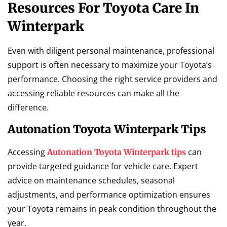
Resources For Toyota Care In
Winterpark
Even with diligent personal maintenance, professional
support is often necessary to maximize your Toyota’s
performance. Choosing the right service providers and
accessing reliable resources can make all the
difference.
Autonation Toyota Winterpark Tips
Accessing
can
Autonation Toyota Winterpark tips
provide targeted guidance for vehicle care. Expert
advice on maintenance schedules, seasonal
adjustments, and performance optimization ensures
your Toyota remains in peak condition throughout the
year.