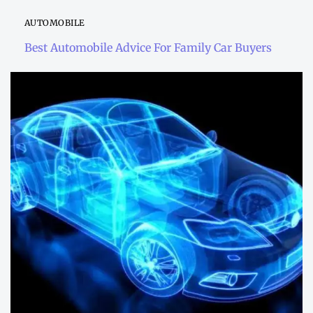
AUTOMOBILE
Best Automobile Advice For Family Car Buyers