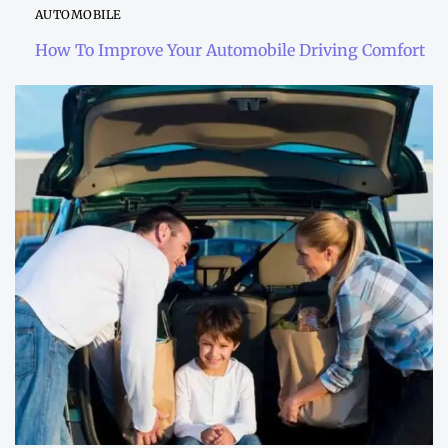
AUTOMOBILE
How To Improve Your Automobile Driving Comfort