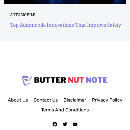
AUTOMOBILE
Top Automobile Innovations That Improve Safety
About Us
Contact Us
Disclaimer
Privacy Policy
Terms And Conditions