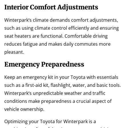
Interior Comfort Adjustments
Winterpark’s climate demands comfort adjustments,
such as using climate control efficiently and ensuring
seat heaters are functional. Comfortable driving
reduces fatigue and makes daily commutes more
pleasant.
Emergency Preparedness
Keep an emergency kit in your Toyota with essentials
such as a first-aid kit, flashlight, water, and basic tools.
Winterpark’s unpredictable weather and traffic
conditions make preparedness a crucial aspect of
vehicle ownership.
Optimizing your Toyota for Winterpark is a