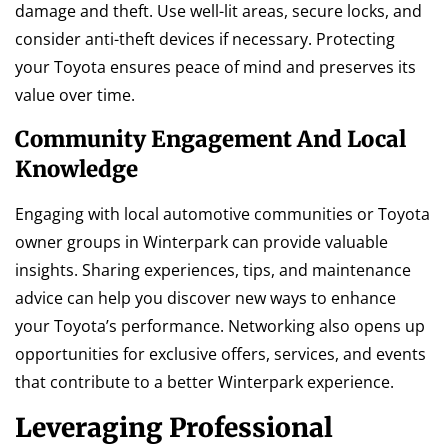
damage and theft. Use well-lit areas, secure locks, and
consider anti-theft devices if necessary. Protecting
your Toyota ensures peace of mind and preserves its
value over time.
Community Engagement And Local
Knowledge
Engaging with local automotive communities or Toyota
owner groups in Winterpark can provide valuable
insights. Sharing experiences, tips, and maintenance
advice can help you discover new ways to enhance
your Toyota’s performance. Networking also opens up
opportunities for exclusive offers, services, and events
that contribute to a better Winterpark experience.
Leveraging Professional