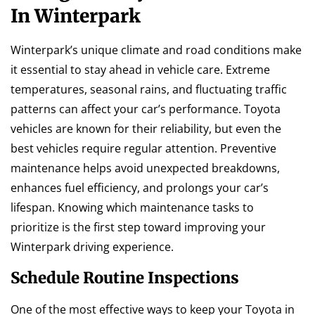
In Winterpark
Winterpark’s unique climate and road conditions make
it essential to stay ahead in vehicle care. Extreme
temperatures, seasonal rains, and fluctuating traffic
patterns can affect your car’s performance. Toyota
vehicles are known for their reliability, but even the
best vehicles require regular attention. Preventive
maintenance helps avoid unexpected breakdowns,
enhances fuel efficiency, and prolongs your car’s
lifespan. Knowing which maintenance tasks to
prioritize is the first step toward improving your
Winterpark driving experience.
Schedule Routine Inspections
One of the most effective ways to keep your Toyota in