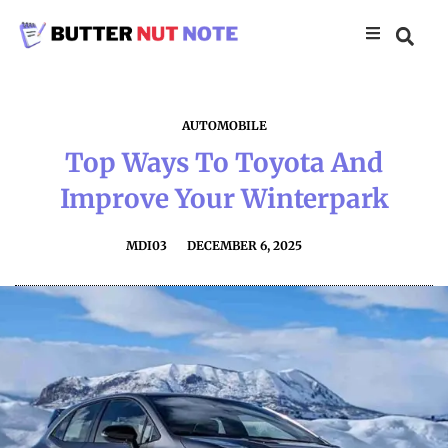
AUTOMOBILE
Top Ways To Toyota And
Improve Your Winterpark
MDI03
DECEMBER 6, 2025