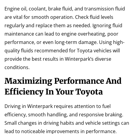
Engine oil, coolant, brake fluid, and transmission fluid
are vital for smooth operation. Check fluid levels
regularly and replace them as needed. Ignoring fluid
maintenance can lead to engine overheating, poor
performance, or even long-term damage. Using high-
quality fluids recommended for Toyota vehicles will
provide the best results in Winterpark’s diverse
conditions.
Maximizing Performance And
Efficiency In Your Toyota
Driving in Winterpark requires attention to fuel
efficiency, smooth handling, and responsive braking.
Small changes in driving habits and vehicle settings can
lead to noticeable improvements in performance.