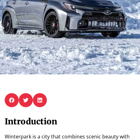
Introduction
Winterpark is a city that combines scenic beauty with