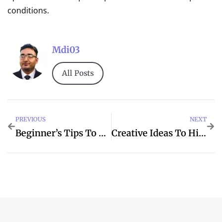
conditions.
Mdi03
All Posts
PREVIOUS
NEXT
Beginner’s Tips To Tower For Better Dubai
Creative Ideas To Hidden For IMVU