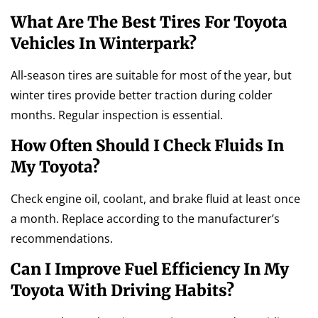
What Are The Best Tires For Toyota
Vehicles In Winterpark?
All-season tires are suitable for most of the year, but
winter tires provide better traction during colder
months. Regular inspection is essential.
How Often Should I Check Fluids In
My Toyota?
Check engine oil, coolant, and brake fluid at least once
a month. Replace according to the manufacturer’s
recommendations.
Can I Improve Fuel Efficiency In My
Toyota With Driving Habits?