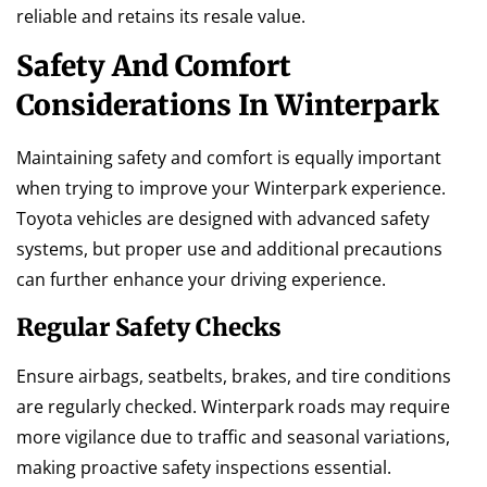
reliable and retains its resale value.
Safety And Comfort
Considerations In Winterpark
Maintaining safety and comfort is equally important
when trying to improve your Winterpark experience.
Toyota vehicles are designed with advanced safety
systems, but proper use and additional precautions
can further enhance your driving experience.
Regular Safety Checks
Ensure airbags, seatbelts, brakes, and tire conditions
are regularly checked. Winterpark roads may require
more vigilance due to traffic and seasonal variations,
making proactive safety inspections essential.