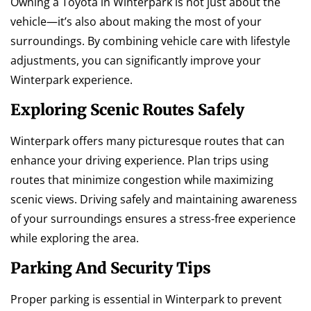
Owning a Toyota in Winterpark is not just about the
vehicle—it’s also about making the most of your
surroundings. By combining vehicle care with lifestyle
adjustments, you can significantly improve your
Winterpark experience.
Exploring Scenic Routes Safely
Winterpark offers many picturesque routes that can
enhance your driving experience. Plan trips using
routes that minimize congestion while maximizing
scenic views. Driving safely and maintaining awareness
of your surroundings ensures a stress-free experience
while exploring the area.
Parking And Security Tips
Proper parking is essential in Winterpark to prevent