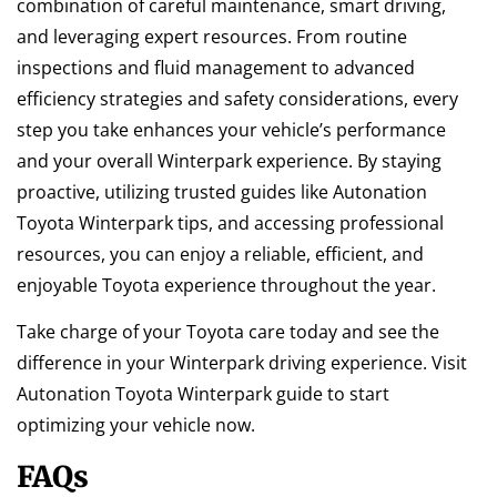
combination of careful maintenance, smart driving,
and leveraging expert resources. From routine
inspections and fluid management to advanced
efficiency strategies and safety considerations, every
step you take enhances your vehicle’s performance
and your overall Winterpark experience. By staying
proactive, utilizing trusted guides like Autonation
Toyota Winterpark tips, and accessing professional
resources, you can enjoy a reliable, efficient, and
enjoyable Toyota experience throughout the year.
Take charge of your Toyota care today and see the
difference in your Winterpark driving experience. Visit
Autonation Toyota Winterpark guide to start
optimizing your vehicle now.
FAQs