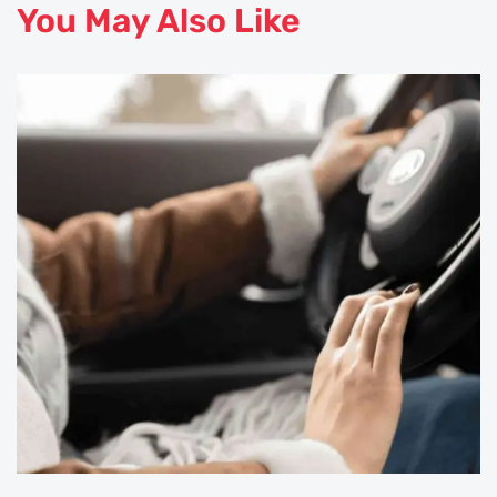
You May Also Like