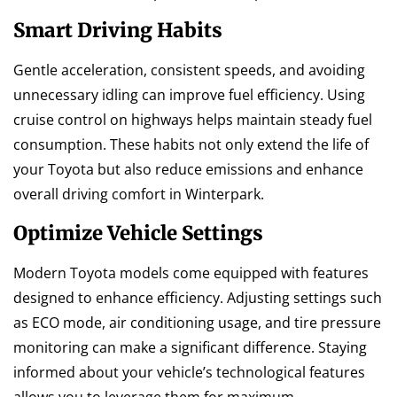
Smart Driving Habits
Gentle acceleration, consistent speeds, and avoiding
unnecessary idling can improve fuel efficiency. Using
cruise control on highways helps maintain steady fuel
consumption. These habits not only extend the life of
your Toyota but also reduce emissions and enhance
overall driving comfort in Winterpark.
Optimize Vehicle Settings
Modern Toyota models come equipped with features
designed to enhance efficiency. Adjusting settings such
as ECO mode, air conditioning usage, and tire pressure
monitoring can make a significant difference. Staying
informed about your vehicle’s technological features
allows you to leverage them for maximum