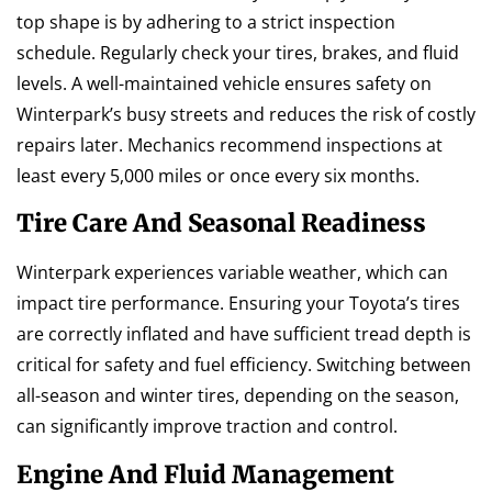
top shape is by adhering to a strict inspection
schedule. Regularly check your tires, brakes, and fluid
levels. A well-maintained vehicle ensures safety on
Winterpark’s busy streets and reduces the risk of costly
repairs later. Mechanics recommend inspections at
least every 5,000 miles or once every six months.
Tire Care And Seasonal Readiness
Winterpark experiences variable weather, which can
impact tire performance. Ensuring your Toyota’s tires
are correctly inflated and have sufficient tread depth is
critical for safety and fuel efficiency. Switching between
all-season and winter tires, depending on the season,
can significantly improve traction and control.
Engine And Fluid Management