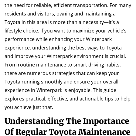
the need for reliable, efficient transportation. For many
residents and visitors, owning and maintaining a
Toyota in this area is more than a necessity—it’s a
lifestyle choice. If you want to maximize your vehicle’s
performance while enhancing your Winterpark
experience, understanding the best ways to Toyota
and improve your Winterpark environment is crucial.
From routine maintenance to smart driving habits,
there are numerous strategies that can keep your
Toyota running smoothly and ensure your overall
experience in Winterpark is enjoyable. This guide
explores practical, effective, and actionable tips to help
you achieve just that.
Understanding The Importance
Of Regular Toyota Maintenance