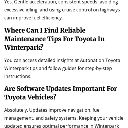
Yes. Gentle acceleration, consistent speeds, avoiding
excessive idling, and using cruise control on highways
can improve fuel efficiency.
Where Can I Find Reliable
Maintenance Tips For Toyota In
Winterpark?
You can access detailed insights at Autonation Toyota
Winterpark tips and follow guides for step-by-step
instructions.
Are Software Updates Important For
Toyota Vehicles?
Absolutely. Updates improve navigation, fuel
management, and safety systems. Keeping your vehicle
updated ensures optimal performance in Winterpark