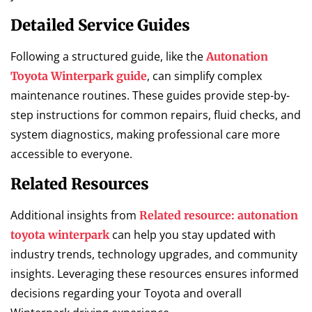
Detailed Service Guides
Following a structured guide, like the
Autonation
, can simplify complex
Toyota Winterpark guide
maintenance routines. These guides provide step-by-
step instructions for common repairs, fluid checks, and
system diagnostics, making professional care more
accessible to everyone.
Related Resources
Additional insights from
Related resource: autonation
can help you stay updated with
toyota winterpark
industry trends, technology upgrades, and community
insights. Leveraging these resources ensures informed
decisions regarding your Toyota and overall