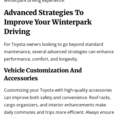
Winterpark driving experience.
Advanced Strategies To
Improve Your Winterpark
Driving
For Toyota owners looking to go beyond standard
maintenance, several advanced strategies can enhance
performance, comfort, and longevity.
Vehicle Customization And
Accessories
Customizing your Toyota with high-quality accessories
can improve both safety and convenience. Roof racks,
cargo organizers, and interior enhancements make
daily commutes and trips more efficient. Always ensure