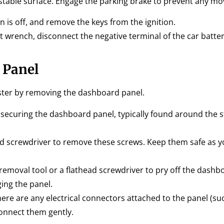
nd stable surface. Engage the parking brake to prevent any m
n is off, and remove the keys from the ignition.
 wrench, disconnect the negative terminal of the car battery
 Panel
ster by removing the dashboard panel.
 securing the dashboard panel, typically found around the s
ad screwdriver to remove these screws. Keep them safe as y
 removal tool or a flathead screwdriver to pry off the dashb
ing the panel.
here are any electrical connectors attached to the panel (su
connect them gently.