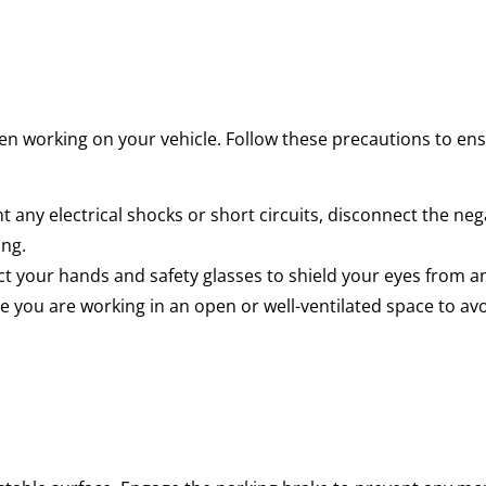
en working on your vehicle. Follow these precautions to ens
 any electrical shocks or short circuits, disconnect the neg
ing.
t your hands and safety glasses to shield your eyes from an
 you are working in an open or well-ventilated space to avo