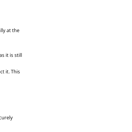
ly at the
it is still
t it. This
curely