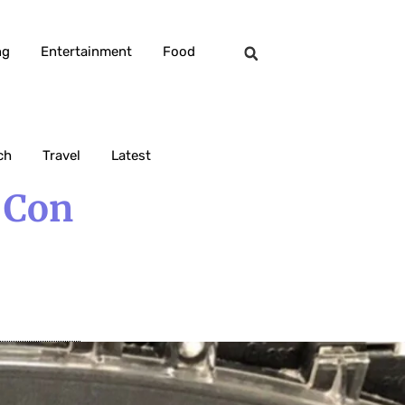
ng
Entertainment
Food
ch
Travel
Latest
 Con