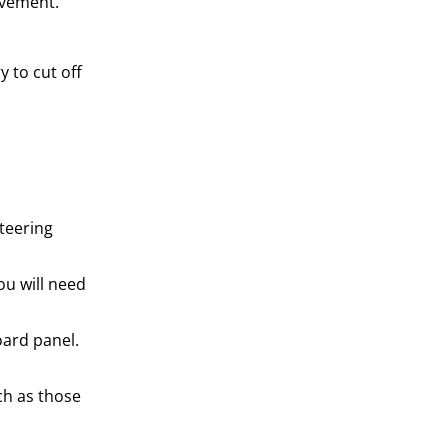
ovement.
 to cut off
teering
ou will need
oard panel.
ch as those