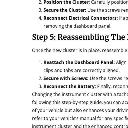
Position the Cluster:
Carefully position
Secure the Cluster:
Use the screws remo
Reconnect Electrical Connectors:
If a
removing the dashboard panel.
Step 5: Reassembling The
Once the new cluster is in place, reassembl
Reattach the Dashboard Panel:
Align 
clips and tabs are correctly aligned.
Secure with Screws:
Use the screws re
Reconnect the Battery:
Finally, recon
Changing the instrument cluster with a tac
following this step-by-step guide, you can ac
of your vehicle but also enhances your driv
refer to your vehicle’s manual for any specif
instrument cluster and the enhanced control 