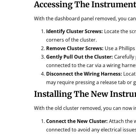
Accessing The Instrument
With the dashboard panel removed, you can 
Identify Cluster Screws:
Locate the scr
corners of the cluster.
Remove Cluster Screws:
Use a Phillip
Gently Pull Out the Cluster:
Carefully 
connected to the car via a wiring harne
Disconnect the Wiring Harness:
Locate
may require pressing a release tab or ge
Installing The New Instru
With the old cluster removed, you can now in
Connect the New Cluster:
Attach the w
connected to avoid any electrical issues