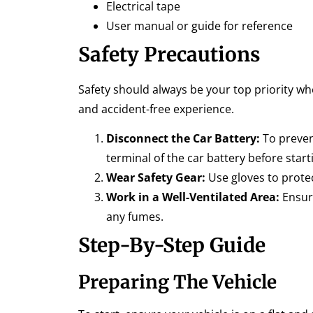
Electrical tape
User manual or guide for reference
Safety Precautions
Safety should always be your top priority wh
and accident-free experience.
Disconnect the Car Battery:
To prevent
terminal of the car battery before start
Wear Safety Gear:
Use gloves to protec
Work in a Well-Ventilated Area:
Ensure
any fumes.
Step-By-Step Guide
Preparing The Vehicle