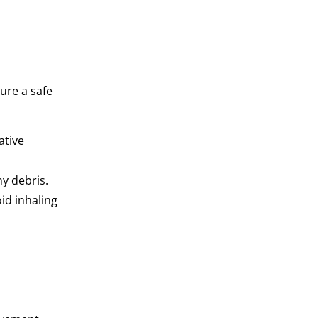
ure a safe
ative
y debris.
id inhaling