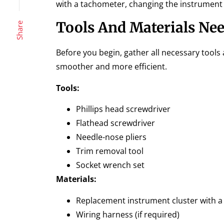
with a tachometer, changing the instrument c
Tools And Materials Ne
Share
Before you begin, gather all necessary tools
smoother and more efficient.
Tools:
Phillips head screwdriver
Flathead screwdriver
Needle-nose pliers
Trim removal tool
Socket wrench set
Materials:
Replacement instrument cluster with 
Wiring harness (if required)