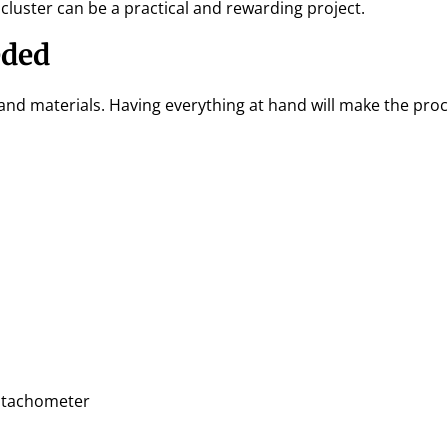
luster can be a practical and rewarding project.
eded
 and materials. Having everything at hand will make the pro
a tachometer