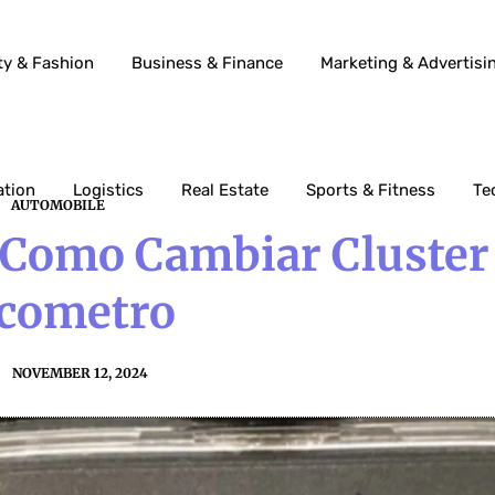
ty & Fashion
Business & Finance
Marketing & Advertisi
ation
Logistics
Real Estate
Sports & Fitness
Te
AUTOMOBILE
 Como Cambiar Cluster
cometro
NOVEMBER 12, 2024