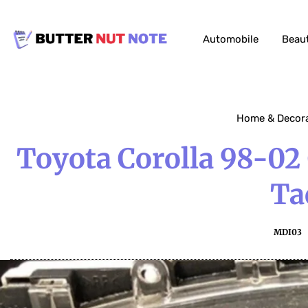
Automobile
Beau
Home & Decor
Toyota Corolla 98-02
Ta
MDI03