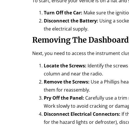
To start, ensure your vehicle is on a flat a
Turn Off the Car:
Make sure the ignitio
Disconnect the Battery:
Using a socket
the electrical supply.
Removing The Dashboard
Next, you need to access the instrument clu
Locate the Screws:
Identify the screws
column and near the radio.
Remove the Screws:
Use a Phillips he
them for reassembly.
Pry Off the Panel:
Carefully use a trim
Work slowly to avoid cracking or damag
Disconnect Electrical Connectors:
If t
for the hazard lights or defroster), dis