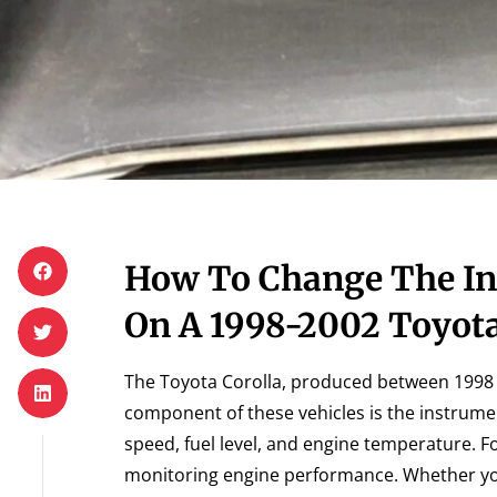
How To Change The In
On A 1998-2002 Toyota
The Toyota Corolla, produced between 1998 an
component of these vehicles is the instrumen
speed, fuel level, and engine temperature. Fo
monitoring engine performance. Whether you