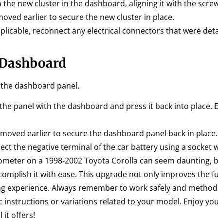
 the new cluster in the dashboard, aligning it with the scre
ved earlier to secure the new cluster in place.
pplicable, reconnect any electrical connectors that were d
 Dashboard
e the dashboard panel.
the panel with the dashboard and press it back into place. E
moved earlier to secure the dashboard panel back in place.
nect the negative terminal of the car battery using a socket
hometer on a 1998-2002 Toyota Corolla can seem daunting, b
complish it with ease. This upgrade not only improves the fu
ing experience. Always remember to work safely and methodi
ic instructions or variations related to your model. Enjoy yo
it offers!