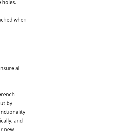
w holes.
etached when
nsure all
 wrench
ut by
nctionality
cally, and
ur new