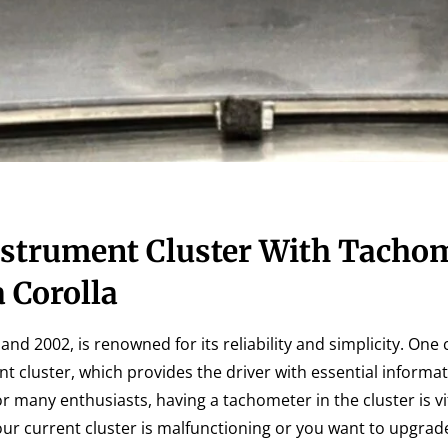
strument Cluster With Tacho
 Corolla
d 2002, is renowned for its reliability and simplicity. One 
t cluster, which provides the driver with essential informa
r many enthusiasts, having a tachometer in the cluster is vit
r current cluster is malfunctioning or you want to upgrad