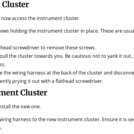
 Cluster
now access the instrument cluster.
ews holding the instrument cluster in place. These are usual
s head screwdriver to remove these screws.
pull the cluster towards you. Be cautious not to yank it out, as 
ss.
 the wiring harness at the back of the cluster and disconnec
ntly prying it out with a flathead screwdriver.
ment Cluster
stall the new one.
iring harness to the new instrument cluster. Ensure it is se
.