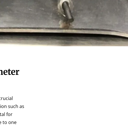
meter
crucial
tion such as
al for
e to one