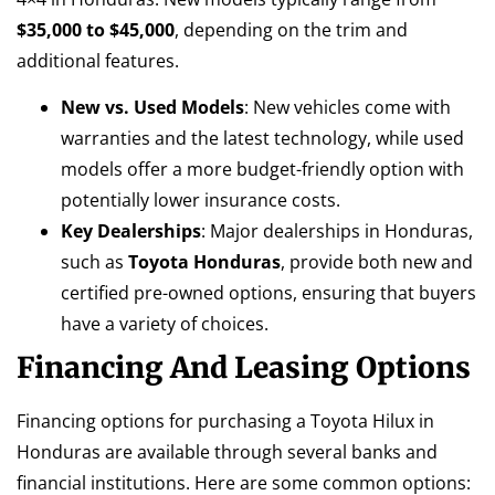
$35,000 to $45,000
, depending on the trim and
additional features.
New vs. Used Models
: New vehicles come with
warranties and the latest technology, while used
models offer a more budget-friendly option with
potentially lower insurance costs.
Key Dealerships
: Major dealerships in Honduras,
such as
Toyota Honduras
, provide both new and
certified pre-owned options, ensuring that buyers
have a variety of choices.
Financing And Leasing Options
Financing options for purchasing a Toyota Hilux in
Honduras are available through several banks and
financial institutions. Here are some common options: