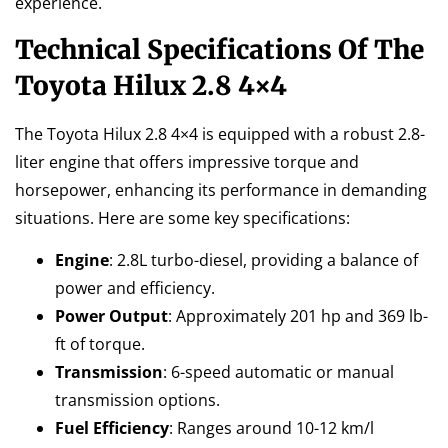
experience.
Technical Specifications Of The
Toyota Hilux 2.8 4×4
The Toyota Hilux 2.8 4×4 is equipped with a robust 2.8-
liter engine that offers impressive torque and
horsepower, enhancing its performance in demanding
situations. Here are some key specifications:
Engine
: 2.8L turbo-diesel, providing a balance of
power and efficiency.
Power Output
: Approximately 201 hp and 369 lb-
ft of torque.
Transmission
: 6-speed automatic or manual
transmission options.
Fuel Efficiency
: Ranges around 10-12 km/l