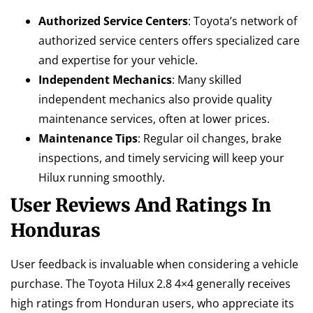
Authorized Service Centers
: Toyota’s network of
authorized service centers offers specialized care
and expertise for your vehicle.
Independent Mechanics
: Many skilled
independent mechanics also provide quality
maintenance services, often at lower prices.
Maintenance Tips
: Regular oil changes, brake
inspections, and timely servicing will keep your
Hilux running smoothly.
User Reviews And Ratings In
Honduras
User feedback is invaluable when considering a vehicle
purchase. The Toyota Hilux 2.8 4×4 generally receives
high ratings from Honduran users, who appreciate its