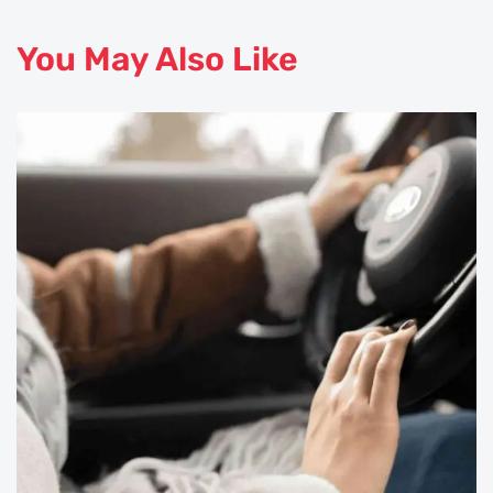
You May Also Like