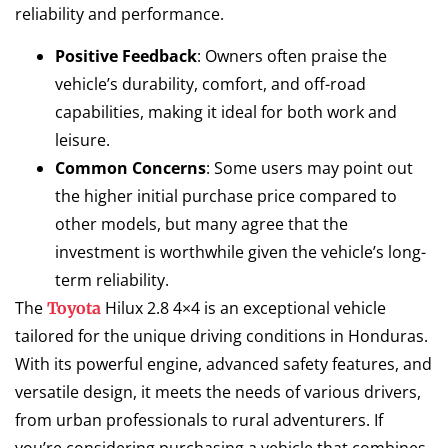
reliability and performance.
Positive Feedback
: Owners often praise the
vehicle’s durability, comfort, and off-road
capabilities, making it ideal for both work and
leisure.
Common Concerns
: Some users may point out
the higher initial purchase price compared to
other models, but many agree that the
investment is worthwhile given the vehicle’s long-
term reliability.
The
Hilux 2.8 4×4 is an exceptional vehicle
Toyota
tailored for the unique driving conditions in Honduras.
With its powerful engine, advanced safety features, and
versatile design, it meets the needs of various drivers,
from urban professionals to rural adventurers. If