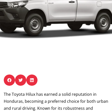
The Toyota Hilux has earned a solid reputation in
Honduras, becoming a preferred choice for both urban
and rural driving. Known for its robustness and