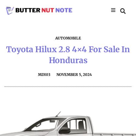
AUTOMOBILE
Toyota Hilux 2.8 4×4 For Sale In
Honduras
MDI03
NOVEMBER 5, 2024