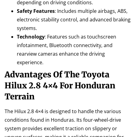
depending on driving conditions.
Safety Features
: Includes multiple airbags, ABS,
electronic stability control, and advanced braking
systems.
Technology
: Features such as touchscreen
infotainment, Bluetooth connectivity, and
rearview cameras enhance the driving
experience.
Advantages Of The Toyota
Hilux 2.8 4×4 For Honduran
Terrain
The Hilux 2.8 4×4 is designed to handle the various
conditions found in Honduras. Its four-wheel-drive
system provides excellent traction on slippery or