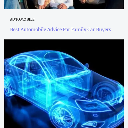
AUTOMOBILE
Best Automobile Advice For Family Car Buyers