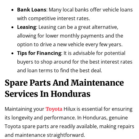
Bank Loans
: Many local banks offer vehicle loans
with competitive interest rates.
Leasing
: Leasing can be a great alternative,
allowing for lower monthly payments and the
option to drive a new vehicle every few years.
Tips for Financing
: It is advisable for potential
buyers to shop around for the best interest rates
and loan terms to find the best deal.
Spare Parts And Maintenance
Services In Honduras
Maintaining your
Hilux is essential for ensuring
Toyota
its longevity and performance. In Honduras, genuine
Toyota spare parts are readily available, making repairs
and maintenance straightforward.