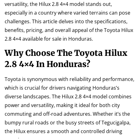
versatility, the Hilux 2.8 4×4 model stands out,
especially in a country where varied terrains can pose
challenges. This article delves into the specifications,
benefits, pricing, and overall appeal of the Toyota Hilux
2.8 4×4 available for sale in Honduras.
Why Choose The Toyota Hilux
2.8 4×4 In Honduras?
Toyota is synonymous with reliability and performance,
which is crucial for drivers navigating Honduras’s
diverse landscapes. The Hilux 2.8 4×4 model combines
power and versatility, making it ideal for both city
commuting and off-road adventures. Whether it’s the
bumpy rural roads or the busy streets of Tegucigalpa,
the Hilux ensures a smooth and controlled driving