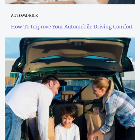
AUTOMOBILE
How To Improve Your Automobile Driving Comfort