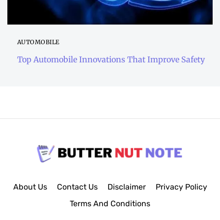
AUTOMOBILE
Top Automobile Innovations That Improve Safety
About Us
Contact Us
Disclaimer
Privacy Policy
Terms And Conditions