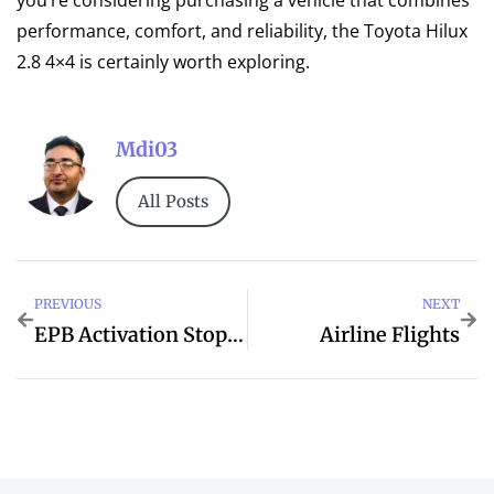
you’re considering purchasing a vehicle that combines
performance, comfort, and reliability, the Toyota Hilux
2.8 4×4 is certainly worth exploring.
Mdi03
All Posts
PREVIOUS
NEXT
EPB Activation Stopped Incompletely In Toyota
Airline Flights