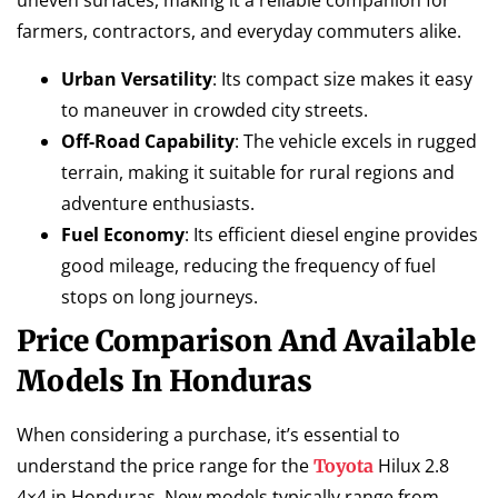
uneven surfaces, making it a reliable companion for
farmers, contractors, and everyday commuters alike.
Urban Versatility
: Its compact size makes it easy
to maneuver in crowded city streets.
Off-Road Capability
: The vehicle excels in rugged
terrain, making it suitable for rural regions and
adventure enthusiasts.
Fuel Economy
: Its efficient diesel engine provides
good mileage, reducing the frequency of fuel
stops on long journeys.
Price Comparison And Available
Models In Honduras
When considering a purchase, it’s essential to
understand the price range for the
Hilux 2.8
Toyota
4×4 in Honduras. New models typically range from