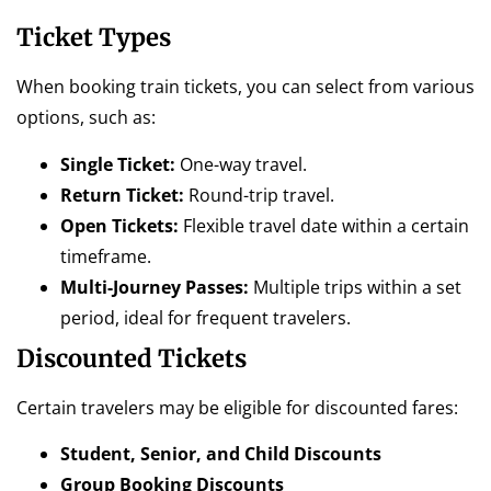
Ticket Types
When booking train tickets, you can select from various
options, such as:
Single Ticket:
One-way travel.
Return Ticket:
Round-trip travel.
Open Tickets:
Flexible travel date within a certain
timeframe.
Multi-Journey Passes:
Multiple trips within a set
period, ideal for frequent travelers.
Discounted Tickets
Certain travelers may be eligible for discounted fares:
Student, Senior, and Child Discounts
Group Booking Discounts