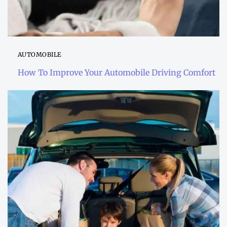
AUTOMOBILE
How To Improve Your Automobile Driving Comfort