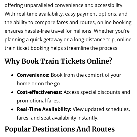
offering unparalleled convenience and accessibility.
With real-time availability, easy payment options, and
the ability to compare fares and routes, online booking
ensures hassle-free travel for millions. Whether you’re
planning a quick getaway or a long-distance trip, online
train ticket booking helps streamline the process.
Why Book Train Tickets Online?
Convenience:
Book from the comfort of your
home or on the go.
Cost-effectiveness:
Access special discounts and
promotional fares.
Real-Time Availability:
View updated schedules,
fares, and seat availability instantly.
Popular Destinations And Routes