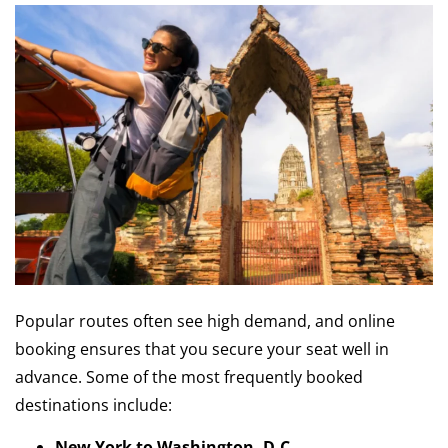
Popular routes often see high demand, and online
booking ensures that you secure your seat well in
advance. Some of the most frequently booked
destinations include:
New York to Washington, D.C.