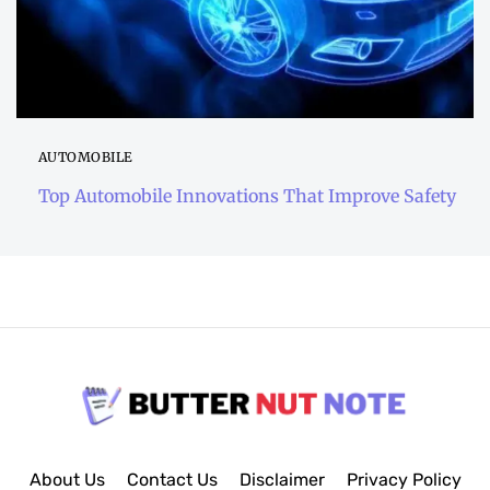
AUTOMOBILE
Top Automobile Innovations That Improve Safety
About Us
Contact Us
Disclaimer
Privacy Policy