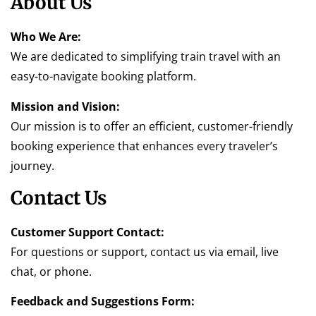
About Us
Who We Are:
We are dedicated to simplifying train travel with an
easy-to-navigate booking platform.
Mission and Vision:
Our mission is to offer an efficient, customer-friendly
booking experience that enhances every traveler’s
journey.
Contact Us
Customer Support Contact:
For questions or support, contact us via email, live
chat, or phone.
Feedback and Suggestions Form: