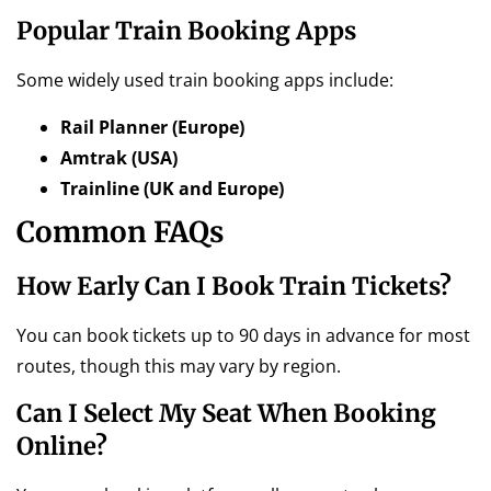
Popular Train Booking Apps
Some widely used train booking apps include:
Rail Planner (Europe)
Amtrak (USA)
Trainline (UK and Europe)
Common FAQs
How Early Can I Book Train Tickets?
You can book tickets up to 90 days in advance for most
routes, though this may vary by region.
Can I Select My Seat When Booking
Online?