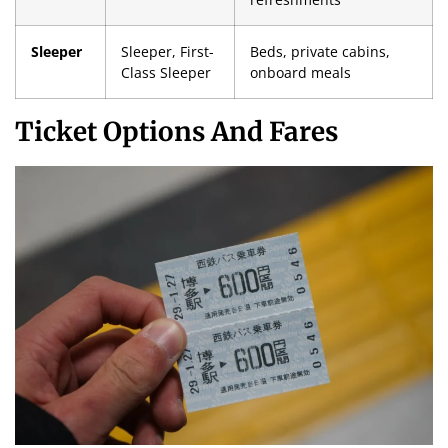
Sleeper
Sleeper, First-
Beds, private cabins,
Class Sleeper
onboard meals
Ticket Options And Fares