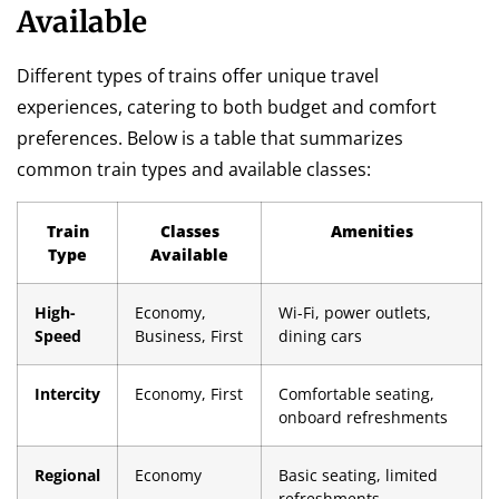
Available
Different types of trains offer unique travel
experiences, catering to both budget and comfort
preferences. Below is a table that summarizes
common train types and available classes:
Train
Classes
Amenities
Type
Available
High-
Economy,
Wi-Fi, power outlets,
Speed
Business, First
dining cars
Intercity
Economy, First
Comfortable seating,
onboard refreshments
Regional
Economy
Basic seating, limited
refreshments