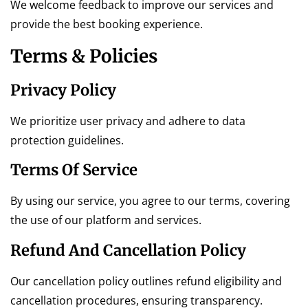
We welcome feedback to improve our services and
provide the best booking experience.
Terms & Policies
Privacy Policy
We prioritize user privacy and adhere to data
protection guidelines.
Terms Of Service
By using our service, you agree to our terms, covering
the use of our platform and services.
Refund And Cancellation Policy
Our cancellation policy outlines refund eligibility and
cancellation procedures, ensuring transparency.