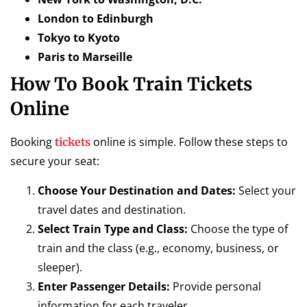
London to Edinburgh
Tokyo to Kyoto
Paris to Marseille
How To Book Train Tickets
Online
Booking
online is simple. Follow these steps to
tickets
secure your seat:
Choose Your Destination and Dates:
Select your
travel dates and destination.
Select Train Type and Class:
Choose the type of
train and the class (e.g., economy, business, or
sleeper).
Enter Passenger Details:
Provide personal
information for each traveler.