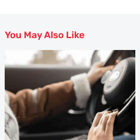
You May Also Like