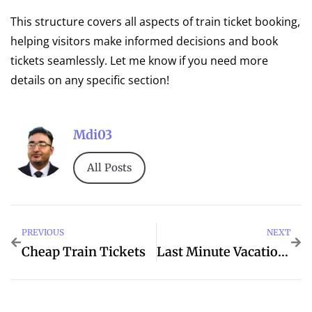
This structure covers all aspects of train ticket booking,
helping visitors make informed decisions and book
tickets seamlessly. Let me know if you need more
details on any specific section!
Mdi03
All Posts
PREVIOUS
NEXT
Cheap Train Tickets
Last Minute Vacation Deals