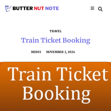
TRAVEL
Train Ticket Booking
MDI03
NOVEMBER 2, 2024