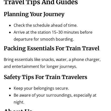
Travel Tips And Guides
Planning Your Journey
Check the schedule ahead of time.
Arrive at the station 15–30 minutes before
departure for smooth boarding.
Packing Essentials For Train Travel
Bring essentials like snacks, water, a phone charger,
and entertainment for longer journeys.
Safety Tips For Train Travelers
Keep your belongings secure.
Be aware of your surroundings, especially at
night.