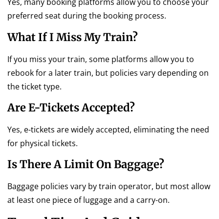
Yes, many booking platforms allow you to choose your
preferred seat during the booking process.
What If I Miss My Train?
If you miss your train, some platforms allow you to
rebook for a later train, but policies vary depending on
the ticket type.
Are E-Tickets Accepted?
Yes, e-tickets are widely accepted, eliminating the need
for physical tickets.
Is There A Limit On Baggage?
Baggage policies vary by train operator, but most allow
at least one piece of luggage and a carry-on.