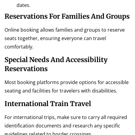
dates.
Reservations For Families And Groups
Online booking allows families and groups to reserve
seats together, ensuring everyone can travel
comfortably.
Special Needs And Accessibility
Reservations
Most booking platforms provide options for accessible
seating and facilities for travelers with disabilities.
International Train Travel
For international trips, make sure to carry all required
identification documents and research any specific
guidelines related to border crossings.