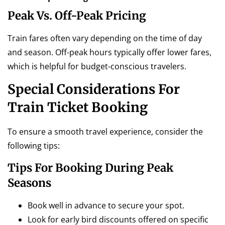
Peak Vs. Off-Peak Pricing
Train fares often vary depending on the time of day
and season. Off-peak hours typically offer lower fares,
which is helpful for budget-conscious travelers.
Special Considerations For
Train Ticket Booking
To ensure a smooth travel experience, consider the
following tips:
Tips For Booking During Peak
Seasons
Book well in advance to secure your spot.
Look for early bird discounts offered on specific