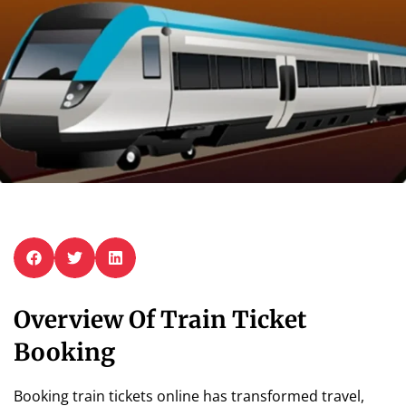
Overview Of Train Ticket
Booking
Booking train tickets online has transformed travel,