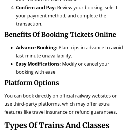
Confirm and Pay:
Review your booking, select
your payment method, and complete the
transaction.
Benefits Of Booking Tickets Online
Advance Booking:
Plan trips in advance to avoid
last-minute unavailability.
Easy Modifications:
Modify or cancel your
booking with ease.
Platform Options
You can book directly on official railway websites or
use third-party platforms, which may offer extra
features like travel insurance or refund guarantees.
Types Of Trains And Classes