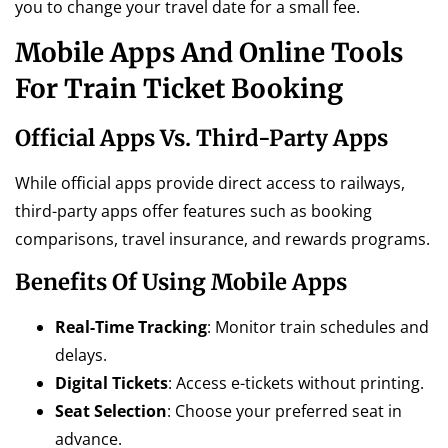
you to change your travel date for a small fee.
Mobile Apps And Online Tools
For Train Ticket Booking
Official Apps Vs. Third-Party Apps
While official apps provide direct access to railways,
third-party apps offer features such as booking
comparisons, travel insurance, and rewards programs.
Benefits Of Using Mobile Apps
Real-Time Tracking
: Monitor train schedules and
delays.
Digital Tickets
: Access e-tickets without printing.
Seat Selection
: Choose your preferred seat in
advance.