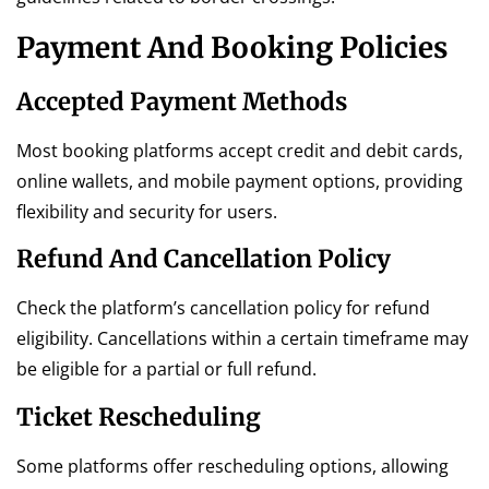
Payment And Booking Policies
Accepted Payment Methods
Most booking platforms accept credit and debit cards,
online wallets, and mobile payment options, providing
flexibility and security for users.
Refund And Cancellation Policy
Check the platform’s cancellation policy for refund
eligibility. Cancellations within a certain timeframe may
be eligible for a partial or full refund.
Ticket Rescheduling
Some platforms offer rescheduling options, allowing