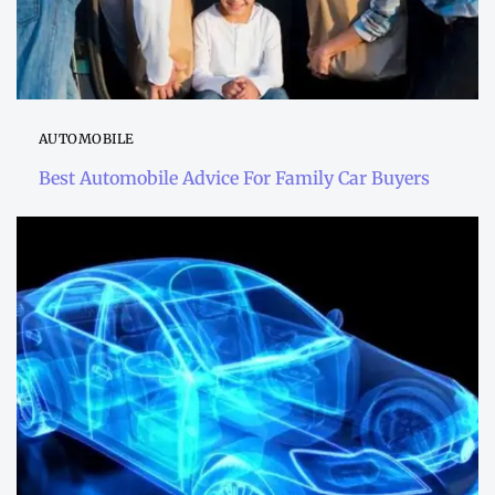
AUTOMOBILE
Best Automobile Advice For Family Car Buyers