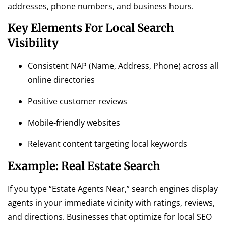
addresses, phone numbers, and business hours.
Key Elements For Local Search
Visibility
Consistent NAP (Name, Address, Phone) across all
online directories
Positive customer reviews
Mobile-friendly websites
Relevant content targeting local keywords
Example: Real Estate Search
If you type “Estate Agents Near,” search engines display
agents in your immediate vicinity with ratings, reviews,
and directions. Businesses that optimize for local SEO