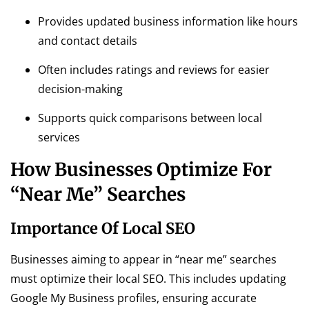
Provides updated business information like hours
and contact details
Often includes ratings and reviews for easier
decision-making
Supports quick comparisons between local
services
How Businesses Optimize For
“Near Me” Searches
Importance Of Local SEO
Businesses aiming to appear in “near me” searches
must optimize their local SEO. This includes updating
Google My Business profiles, ensuring accurate