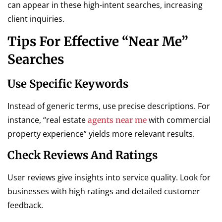
can appear in these high-intent searches, increasing
client inquiries.
Tips For Effective “Near Me”
Searches
Use Specific Keywords
Instead of generic terms, use precise descriptions. For
instance, “real estate
with commercial
agents near me
property experience” yields more relevant results.
Check Reviews And Ratings
User reviews give insights into service quality. Look for
businesses with high ratings and detailed customer
feedback.