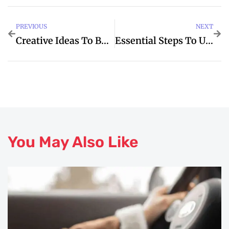
PREVIOUS
NEXT
Creative Ideas To BDO For Termine
Essential Steps To Understanding When Oktoberfest
You May Also Like