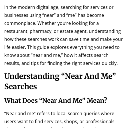
In the modern digital age, searching for services or
businesses using “near” and “me” has become
commonplace. Whether you’re looking for a
restaurant, pharmacy, or estate agent, understanding
how these searches work can save time and make your
life easier. This guide explores everything you need to
know about “near and me,” how it affects search
results, and tips for finding the right services quickly.
Understanding “Near And Me”
Searches
What Does “Near And Me” Mean?
“Near and me” refers to local search queries where
users want to find services, shops, or professionals