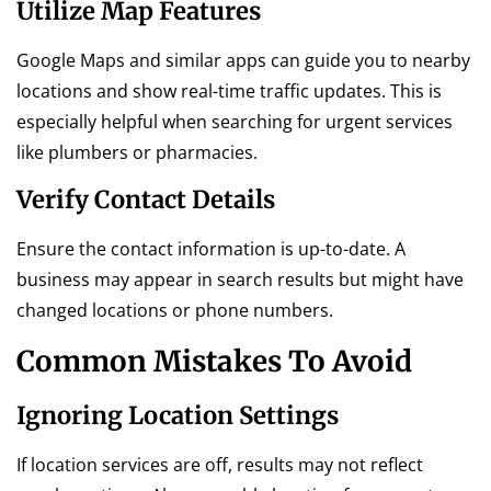
Utilize Map Features
Google Maps and similar apps can guide you to nearby
locations and show real-time traffic updates. This is
especially helpful when searching for urgent services
like plumbers or pharmacies.
Verify Contact Details
Ensure the contact information is up-to-date. A
business may appear in search results but might have
changed locations or phone numbers.
Common Mistakes To Avoid
Ignoring Location Settings
If location services are off, results may not reflect