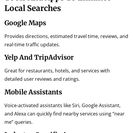
Local Searches
Google Maps
Provides directions, estimated travel time, reviews, and
real-time traffic updates.
Yelp And TripAdvisor
Great for restaurants, hotels, and services with
detailed user reviews and ratings.
Mobile Assistants
Voice-activated assistants like Siri, Google Assistant,
and Alexa can quickly find nearby services using “near
me” queries.