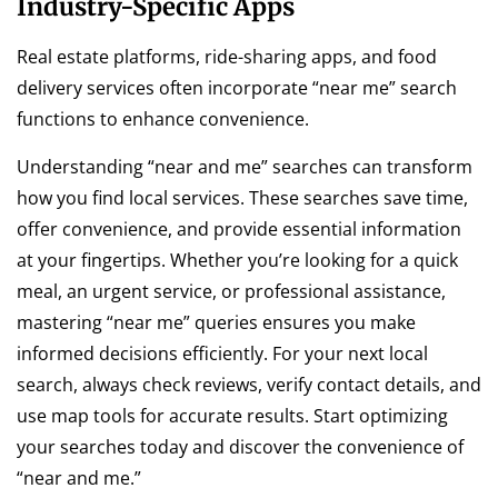
Industry-Specific Apps
Real estate platforms, ride-sharing apps, and food
delivery services often incorporate “near me” search
functions to enhance convenience.
Understanding “near and me” searches can transform
how you find local services. These searches save time,
offer convenience, and provide essential information
at your fingertips. Whether you’re looking for a quick
meal, an urgent service, or professional assistance,
mastering “near me” queries ensures you make
informed decisions efficiently. For your next local
search, always check reviews, verify contact details, and
use map tools for accurate results. Start optimizing
your searches today and discover the convenience of
“near and me.”