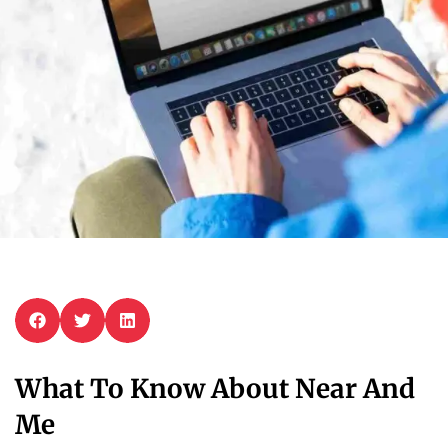
What To Know About Near And
Me