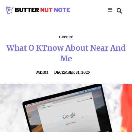
LATEST
What O KTnow About Near And
Me
MDI03
DECEMBER 31, 2025