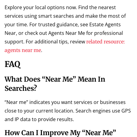
Explore your local options now. Find the nearest
services using smart searches and make the most of
your time. For trusted guidance, see Estate Agents
Near, or check out Agents Near Me for professional
support. For additional tips, review
related resource:
.
agents near me
FAQ
What Does “near Me” Mean In
Searches?
“Near me” indicates you want services or businesses
close to your current location. Search engines use GPS
and IP data to provide results.
How Can I Improve My “near Me”