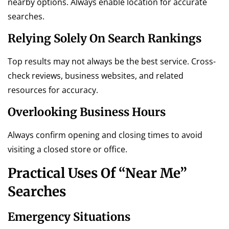
nearby options. Always enable location for accurate
searches.
Relying Solely On Search Rankings
Top results may not always be the best service. Cross-
check reviews, business websites, and related
resources for accuracy.
Overlooking Business Hours
Always confirm opening and closing times to avoid
visiting a closed store or office.
Practical Uses Of “Near Me”
Searches
Emergency Situations