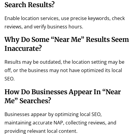
Search Results?
Enable location services, use precise keywords, check
reviews, and verify business hours.
Why Do Some “near Me” Results Seem
Inaccurate?
Results may be outdated, the location setting may be
off, or the business may not have optimized its local
SEO.
How Do Businesses Appear In “near
Me” Searches?
Businesses appear by optimizing local SEO,
maintaining accurate NAP, collecting reviews, and
providing relevant local content.