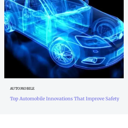
AUTOMOBILE
Top Automobile Innovations That Improve Safety