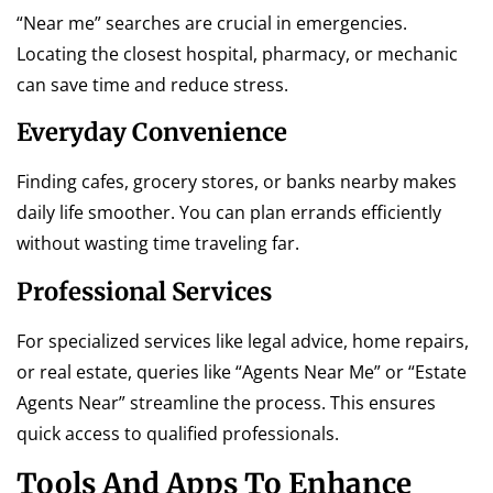
“Near me” searches are crucial in emergencies.
Locating the closest hospital, pharmacy, or mechanic
can save time and reduce stress.
Everyday Convenience
Finding cafes, grocery stores, or banks nearby makes
daily life smoother. You can plan errands efficiently
without wasting time traveling far.
Professional Services
For specialized services like legal advice, home repairs,
or real estate, queries like “Agents Near Me” or “Estate
Agents Near” streamline the process. This ensures
quick access to qualified professionals.
Tools And Apps To Enhance