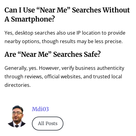
Can I Use “near Me” Searches Without
A Smartphone?
Yes, desktop searches also use IP location to provide
nearby options, though results may be less precise.
Are “near Me” Searches Safe?
Generally, yes. However, verify business authenticity
through reviews, official websites, and trusted local
directories.
Mdi03
All Posts