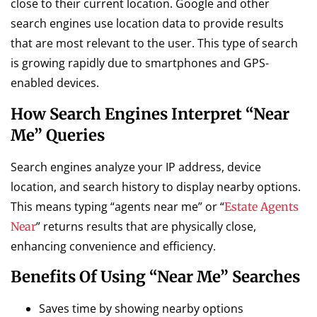
close to their current location. Google and other
search engines use location data to provide results
that are most relevant to the user. This type of search
is growing rapidly due to smartphones and GPS-
enabled devices.
How Search Engines Interpret “Near
Me” Queries
Search engines analyze your IP address, device
location, and search history to display nearby options.
This means typing “agents near me” or “
Estate Agents
” returns results that are physically close,
Near
enhancing convenience and efficiency.
Benefits Of Using “Near Me” Searches
Saves time by showing nearby options