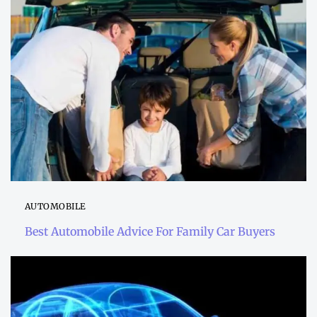
AUTOMOBILE
Best Automobile Advice For Family Car Buyers