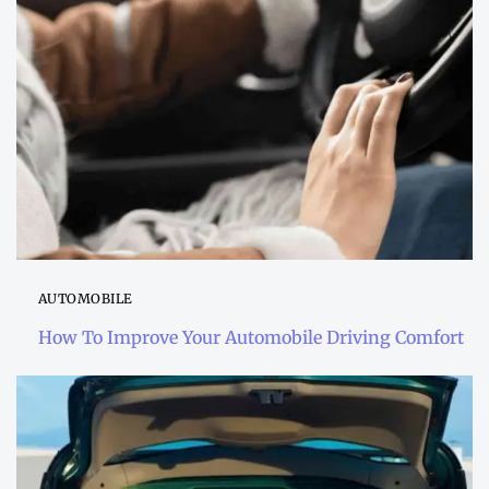
AUTOMOBILE
How To Improve Your Automobile Driving Comfort