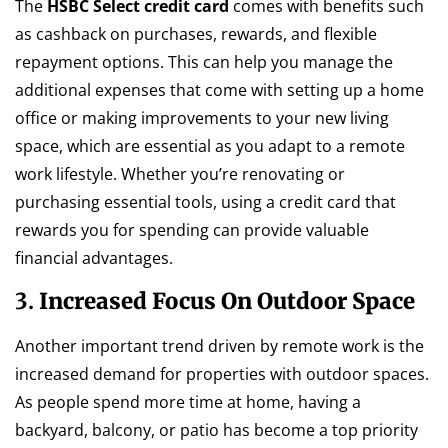
The
HSBC Select credit card
comes with benefits such
as cashback on purchases, rewards, and flexible
repayment options. This can help you manage the
additional expenses that come with setting up a home
office or making improvements to your new living
space, which are essential as you adapt to a remote
work lifestyle. Whether you’re renovating or
purchasing essential tools, using a credit card that
rewards you for spending can provide valuable
financial advantages.
3.
Increased Focus On Outdoor Space
Another important trend driven by remote work is the
increased demand for properties with outdoor spaces.
As people spend more time at home, having a
backyard, balcony, or patio has become a top priority