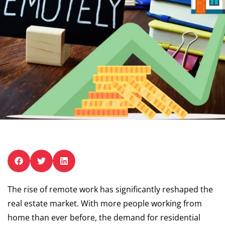
The rise of remote work has significantly reshaped the
real estate market. With more people working from
home than ever before, the demand for residential