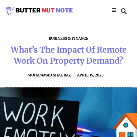
BUSINESS & FINANCE
What’s The Impact Of Remote
Work On Property Demand?
MUHAMMAD SHAHBAZ
APRIL 19, 2025