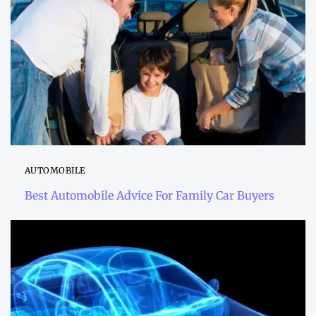
AUTOMOBILE
Best Automobile Advice For Family Car Buyers