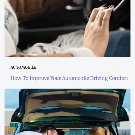
AUTOMOBILE
How To Improve Your Automobile Driving Comfort