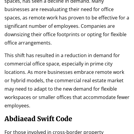
spaces, has seen a decline in demand. Many
businesses are reevaluating their need for office
spaces, as remote work has proven to be effective for a
significant number of employees. Companies are
downsizing their office footprints or opting for flexible
office arrangements.
This shift has resulted in a reduction in demand for
commercial office space, especially in prime city
locations. As more businesses embrace remote work
or hybrid models, the commercial real estate market
may need to adapt to the new demand for flexible
workspaces or smaller offices that accommodate fewer
employees.
Abdiaead Swift Code
For those involved in cross-border property