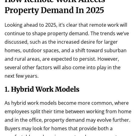
Property Demand In 2025
Looking ahead to 2025, it’s clear that remote work will
continue to shape property demand. The trends we’ve
discussed, such as the increased desire for larger
homes, outdoor spaces, and a shift toward suburban
and rural areas, are expected to persist. However,
several other factors will also come into play in the
next few years.
1.
Hybrid Work Models
As hybrid work models become more common, where
employees split their time between working from home
and in the office, property demand may evolve further.
Buyers may look for homes that provide both a