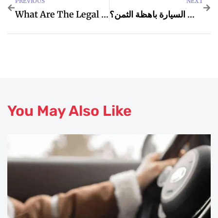
PREVIOUS
NEXT
What Are The Legal Remedies Available In Commercial Disputes In Dubai?
كيف أعرف إذا كانت السيارة باهظة الثمن؟
You May Also Like