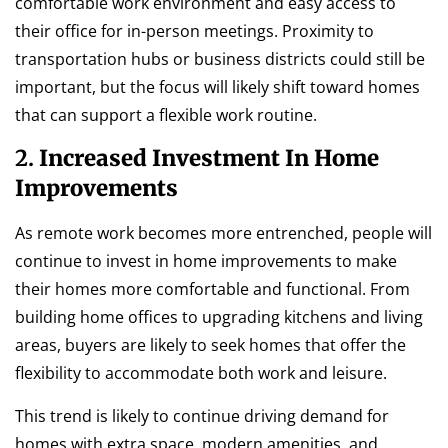
comfortable work environment and easy access to
their office for in-person meetings. Proximity to
transportation hubs or business districts could still be
important, but the focus will likely shift toward homes
that can support a flexible work routine.
2.
Increased Investment In Home
Improvements
As remote work becomes more entrenched, people will
continue to invest in home improvements to make
their homes more comfortable and functional. From
building home offices to upgrading kitchens and living
areas, buyers are likely to seek homes that offer the
flexibility to accommodate both work and leisure.
This trend is likely to continue driving demand for
homes with extra space, modern amenities, and