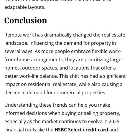
adaptable layouts.
Conclusion
Remote work has dramatically changed the real estate
landscape, influencing the demand for property in
several ways. As more people embrace flexible work-
from-home arrangements, they are prioritizing larger
homes, outdoor spaces, and locations that offer a
better work-life balance. This shift has had a significant
impact on residential real estate, while also causing a
decline in demand for commercial properties.
Understanding these trends can help you make
informed decisions when buying or selling property,
especially as the market continues to evolve in 2025.
Financial tools like the
HSBC Select credit card
and