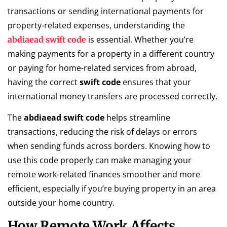
transactions or sending international payments for
property-related expenses, understanding the
is essential. Whether you’re
abdiaead swift code
making payments for a property in a different country
or paying for home-related services from abroad,
having the correct
swift code
ensures that your
international money transfers are processed correctly.
The
abdiaead swift code
helps streamline
transactions, reducing the risk of delays or errors
when sending funds across borders. Knowing how to
use this code properly can make managing your
remote work-related finances smoother and more
efficient, especially if you’re buying property in an area
outside your home country.
How Remote Work Affects