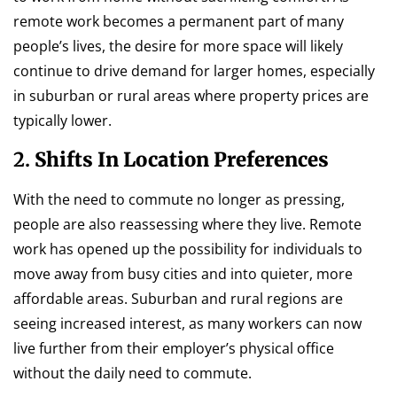
remote work becomes a permanent part of many
people’s lives, the desire for more space will likely
continue to drive demand for larger homes, especially
in suburban or rural areas where property prices are
typically lower.
2.
Shifts In Location Preferences
With the need to commute no longer as pressing,
people are also reassessing where they live. Remote
work has opened up the possibility for individuals to
move away from busy cities and into quieter, more
affordable areas. Suburban and rural regions are
seeing increased interest, as many workers can now
live further from their employer’s physical office
without the daily need to commute.