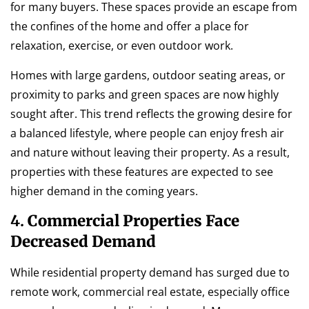
for many buyers. These spaces provide an escape from
the confines of the home and offer a place for
relaxation, exercise, or even outdoor work.
Homes with large gardens, outdoor seating areas, or
proximity to parks and green spaces are now highly
sought after. This trend reflects the growing desire for
a balanced lifestyle, where people can enjoy fresh air
and nature without leaving their property. As a result,
properties with these features are expected to see
higher demand in the coming years.
4.
Commercial Properties Face
Decreased Demand
While residential property demand has surged due to
remote work, commercial real estate, especially office