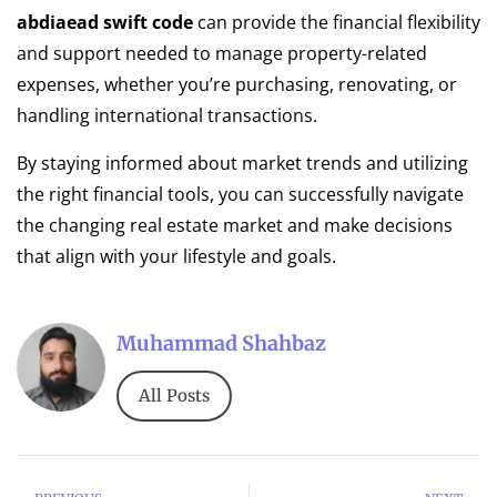
abdiaead swift code
can provide the financial flexibility
and support needed to manage property-related
expenses, whether you’re purchasing, renovating, or
handling international transactions.
By staying informed about market trends and utilizing
the right financial tools, you can successfully navigate
the changing real estate market and make decisions
that align with your lifestyle and goals.
Muhammad Shahbaz
All Posts