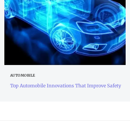
AUTOMOBILE
Top Automobile Innovations That Improve Safety