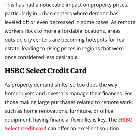
This has had a noticeable impact on property prices,
particularly in urban centers where demand has
leveled off or even decreased in some cases. As remote
workers flock to more affordable locations, areas
outside city centers are becoming hotspots for real
estate, leading to rising prices in regions that were
once considered less desirable.
HSBC Select Credit Card
As property demand shifts, so too does the way
homebuyers and investors manage their finances. For
those making large purchases related to remote work,
such as home renovations, furniture, or office
equipment, having financial flexibility is key. The
HSBC
can offer an excellent solution.
Select credit card