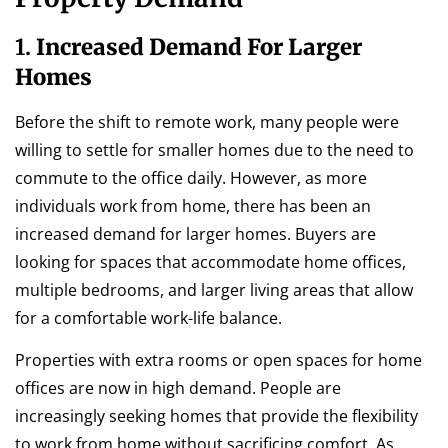
1.
Increased Demand For Larger
Homes
Before the shift to remote work, many people were
willing to settle for smaller homes due to the need to
commute to the office daily. However, as more
individuals work from home, there has been an
increased demand for larger homes. Buyers are
looking for spaces that accommodate home offices,
multiple bedrooms, and larger living areas that allow
for a comfortable work-life balance.
Properties with extra rooms or open spaces for home
offices are now in high demand. People are
increasingly seeking homes that provide the flexibility
to work from home without sacrificing comfort. As