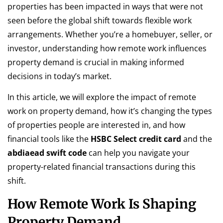
properties has been impacted in ways that were not
seen before the global shift towards flexible work
arrangements. Whether you’re a homebuyer, seller, or
investor, understanding how remote work influences
property demand is crucial in making informed
decisions in today’s market.
In this article, we will explore the impact of remote
work on property demand, how it’s changing the types
of properties people are interested in, and how
financial tools like the
HSBC Select credit card
and the
abdiaead swift code
can help you navigate your
property-related financial transactions during this
shift.
How Remote Work Is Shaping
Property Demand