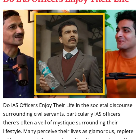
Do IAS Officers Enjoy Their Life In the societal discourse
surrounding civil servants, particularly IAS officers,
there’s often a veil of mystique surrounding their
lifestyle. Many perceive their lives as glamorous, replete