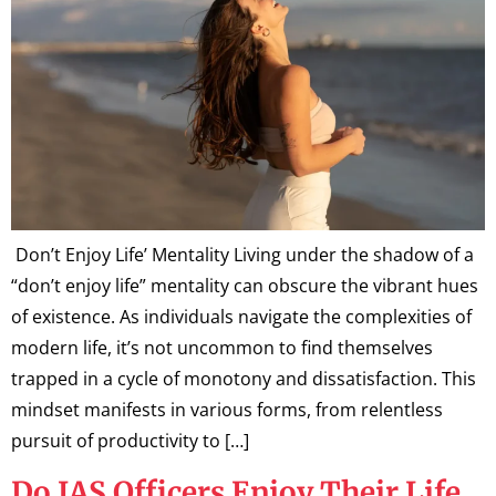
Don’t Enjoy Life’ Mentality Living under the shadow of a
“don’t enjoy life” mentality can obscure the vibrant hues
of existence. As individuals navigate the complexities of
modern life, it’s not uncommon to find themselves
trapped in a cycle of monotony and dissatisfaction. This
mindset manifests in various forms, from relentless
pursuit of productivity to […]
Do IAS Officers Enjoy Their Life