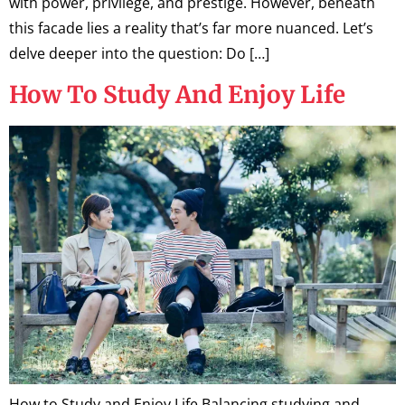
with power, privilege, and prestige. However, beneath
this facade lies a reality that’s far more nuanced. Let’s
delve deeper into the question: Do […]
How To Study And Enjoy Life
How to Study and Enjoy Life Balancing studying and