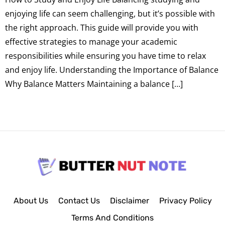
enjoying life can seem challenging, but it’s possible with
the right approach. This guide will provide you with
effective strategies to manage your academic
responsibilities while ensuring you have time to relax
and enjoy life. Understanding the Importance of Balance
Why Balance Matters Maintaining a balance […]
About Us
Contact Us
Disclaimer
Privacy Policy
Terms And Conditions