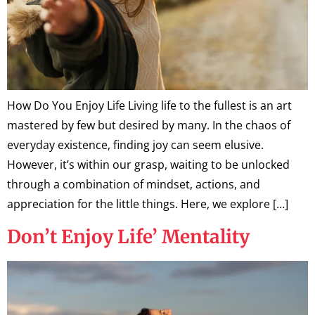
How Do You Enjoy Life Living life to the fullest is an art
mastered by few but desired by many. In the chaos of
everyday existence, finding joy can seem elusive.
However, it’s within our grasp, waiting to be unlocked
through a combination of mindset, actions, and
appreciation for the little things. Here, we explore […]
Don’t Enjoy Life’ Mentality