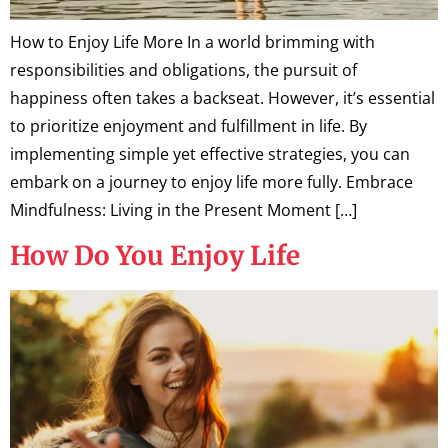
How to Enjoy Life More In a world brimming with
responsibilities and obligations, the pursuit of
happiness often takes a backseat. However, it’s essential
to prioritize enjoyment and fulfillment in life. By
implementing simple yet effective strategies, you can
embark on a journey to enjoy life more fully. Embrace
Mindfulness: Living in the Present Moment […]
How Do You Enjoy Life