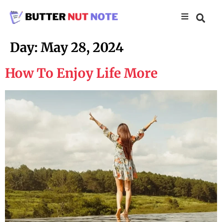
Day:
May 28, 2024
How To Enjoy Life More