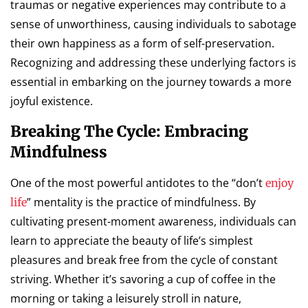
traumas or negative experiences may contribute to a
sense of unworthiness, causing individuals to sabotage
their own happiness as a form of self-preservation.
Recognizing and addressing these underlying factors is
essential in embarking on the journey towards a more
joyful existence.
Breaking The Cycle: Embracing
Mindfulness
One of the most powerful antidotes to the “don’t
enjoy
” mentality is the practice of mindfulness. By
life
cultivating present-moment awareness, individuals can
learn to appreciate the beauty of life’s simplest
pleasures and break free from the cycle of constant
striving. Whether it’s savoring a cup of coffee in the
morning or taking a leisurely stroll in nature,