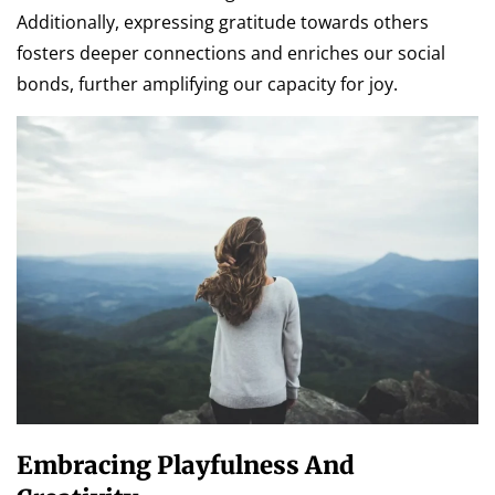
Additionally, expressing gratitude towards others
fosters deeper connections and enriches our social
bonds, further amplifying our capacity for joy.
Embracing Playfulness And