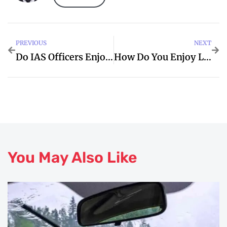
PREVIOUS
NEXT
Do IAS Officers Enjoy Their Life
How Do You Enjoy Life
You May Also Like