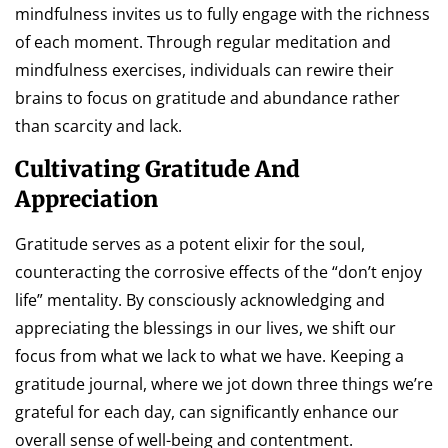
mindfulness invites us to fully engage with the richness
of each moment. Through regular meditation and
mindfulness exercises, individuals can rewire their
brains to focus on gratitude and abundance rather
than scarcity and lack.
Cultivating Gratitude And
Appreciation
Gratitude serves as a potent elixir for the soul,
counteracting the corrosive effects of the “don’t enjoy
life” mentality. By consciously acknowledging and
appreciating the blessings in our lives, we shift our
focus from what we lack to what we have. Keeping a
gratitude journal, where we jot down three things we’re
grateful for each day, can significantly enhance our
overall sense of well-being and contentment.