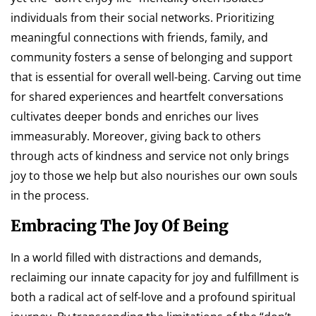
individuals from their social networks. Prioritizing
meaningful connections with friends, family, and
community fosters a sense of belonging and support
that is essential for overall well-being. Carving out time
for shared experiences and heartfelt conversations
cultivates deeper bonds and enriches our lives
immeasurably. Moreover, giving back to others
through acts of kindness and service not only brings
joy to those we help but also nourishes our own souls
in the process.
Embracing The Joy Of Being
In a world filled with distractions and demands,
reclaiming our innate capacity for joy and fulfillment is
both a radical act of self-love and a profound spiritual