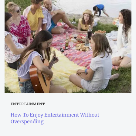
ENTERTAINMENT
How To Enjoy Entertainment Without
Overspending