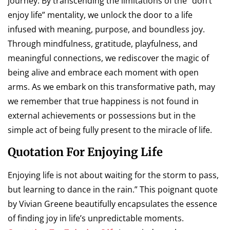
journey. By transcending the limitations of the “don’t
enjoy life” mentality, we unlock the door to a life
infused with meaning, purpose, and boundless joy.
Through mindfulness, gratitude, playfulness, and
meaningful connections, we rediscover the magic of
being alive and embrace each moment with open
arms. As we embark on this transformative path, may
we remember that true happiness is not found in
external achievements or possessions but in the
simple act of being fully present to the miracle of life.
Quotation For Enjoying Life
Enjoying life is not about waiting for the storm to pass,
but learning to dance in the rain.” This poignant quote
by Vivian Greene beautifully encapsulates the essence
of finding joy in life’s unpredictable moments.