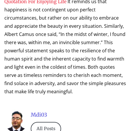
It reminds us that
Quotation For Enjoying Life
happiness is not contingent upon perfect
circumstances, but rather on our ability to embrace
and appreciate the beauty in every situation. Similarly,
Albert Camus once said, “In the midst of winter, I found
there was, within me, an invincible summer.” This
powerful statement speaks to the resilience of the
human spirit and the inherent capacity to find warmth
and light even in the coldest of times. Both quotes
serve as timeless reminders to cherish each moment,
find solace in adversity, and savor the simple pleasures
that make life truly meaningful.
Mdi03
All Posts