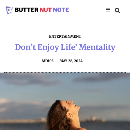
ENTERTAINMENT
Don’t Enjoy Life’ Mentality
MDI03
MAY 28, 2024