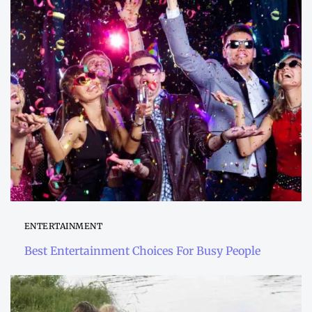
ENTERTAINMENT
Best Entertainment Choices For Busy People