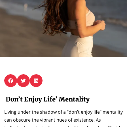
Don’t Enjoy Life’ Mentality
Living under the shadow of a “don’t enjoy life” mentality
can obscure the vibrant hues of existence. As