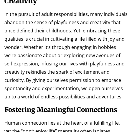
Creativity
In the pursuit of adult responsibilities, many individuals
abandon the sense of playfulness and creativity that
once defined their childhoods. Yet, embracing these
qualities is crucial in cultivating a life filled with joy and
wonder. Whether it’s through engaging in hobbies
we’re passionate about or exploring new avenues of
self-expression, infusing our lives with playfulness and
creativity rekindles the spark of excitement and
curiosity. By giving ourselves permission to embrace
spontaneity and experimentation, we open ourselves
up to a world of endless possibilities and adventures.
Fostering Meaningful Connections
Human connection lies at the heart of a fulfilling life,
yet the “don’t enjoy life” mentality often isolates