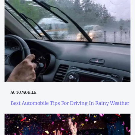
AUTOMOBILE
Best Automobile Tips For Driving In Rainy Weather