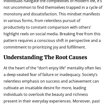
individuals navigate the complexities of modern life, it’s
not uncommon to find themselves trapped in a cycle of
monotony and dissatisfaction. This mindset manifests
in various forms, from relentless pursuit of
productivity to constant comparison with others’
highlight reels on social media. Breaking free from this
pattern requires a conscious shift in perspective and a
commitment to prioritizing joy and fulfillment.
Understanding The Root Causes
At the heart of the “don’t enjoy life” mentality often lies
a deep-seated fear of failure or inadequacy. Society’s
relentless emphasis on success and achievement can
cultivate an insatiable desire for more, leading
individuals to overlook the beauty and richness
present in their everyday experiences. Moreover, past