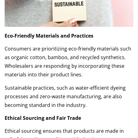
Eco-Friendly Materials and Practices
Consumers are prioritizing eco-friendly materials such
as organic cotton, bamboo, and recycled synthetics.
Wholesalers are responding by incorporating these
materials into their product lines.
Sustainable practices, such as water-efficient dyeing
processes and zero-waste manufacturing, are also
becoming standard in the industry.
Ethical Sourcing and Fair Trade
Ethical sourcing ensures that products are made in