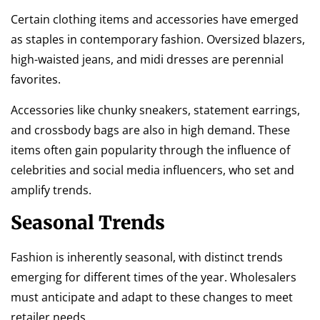
Certain clothing items and accessories have emerged
as staples in contemporary fashion. Oversized blazers,
high-waisted jeans, and midi dresses are perennial
favorites.
Accessories like chunky sneakers, statement earrings,
and crossbody bags are also in high demand. These
items often gain popularity through the influence of
celebrities and social media influencers, who set and
amplify trends.
Seasonal Trends
Fashion is inherently seasonal, with distinct trends
emerging for different times of the year. Wholesalers
must anticipate and adapt to these changes to meet
retailer needs.