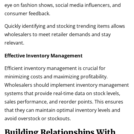
eye on fashion shows, social media influencers, and
consumer feedback.
Quickly identifying and stocking trending items allows
wholesalers to meet retailer demands and stay
relevant.
Effective Inventory Management
Efficient inventory management is crucial for
minimizing costs and maximizing profitability.
Wholesalers should implement inventory management
systems that provide real-time data on stock levels,
sales performance, and reorder points. This ensures
that they can maintain optimal inventory levels and
avoid overstock or stockouts.
Building Relationships With