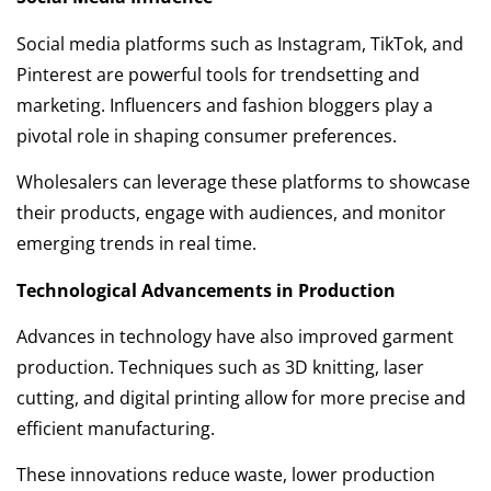
Social media platforms such as Instagram, TikTok, and
Pinterest are powerful tools for trendsetting and
marketing. Influencers and fashion bloggers play a
pivotal role in shaping consumer preferences.
Wholesalers can leverage these platforms to showcase
their products, engage with audiences, and monitor
emerging trends in real time.
Technological Advancements in Production
Advances in technology have also improved garment
production. Techniques such as 3D knitting, laser
cutting, and digital printing allow for more precise and
efficient manufacturing.
These innovations reduce waste, lower production