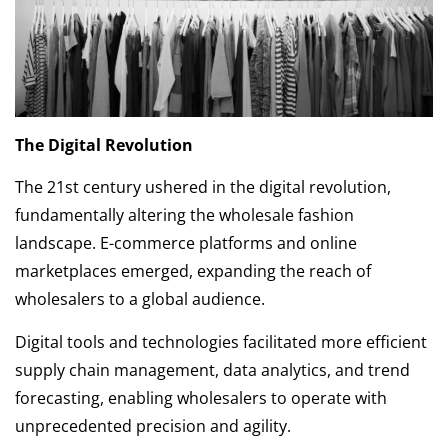
The Digital Revolution
The 21st century ushered in the digital revolution,
fundamentally altering the wholesale fashion
landscape. E-commerce platforms and online
marketplaces emerged, expanding the reach of
wholesalers to a global audience.
Digital tools and technologies facilitated more efficient
supply chain management, data analytics, and trend
forecasting, enabling wholesalers to operate with
unprecedented precision and agility.