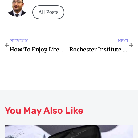
All Posts
PREVIOUS
NEXT
How To Enjoy Life More
Rochester Institute Of Technology Dubai
You May Also Like