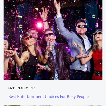
ENTERTAINMENT
Best Entertainment Choices For Busy People