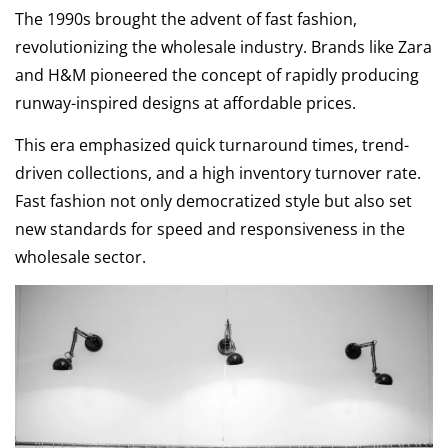
The 1990s brought the advent of fast fashion,
revolutionizing the wholesale industry. Brands like Zara
and H&M pioneered the concept of rapidly producing
runway-inspired designs at affordable prices.
This era emphasized quick turnaround times, trend-
driven collections, and a high inventory turnover rate.
Fast fashion not only democratized style but also set
new standards for speed and responsiveness in the
wholesale sector.