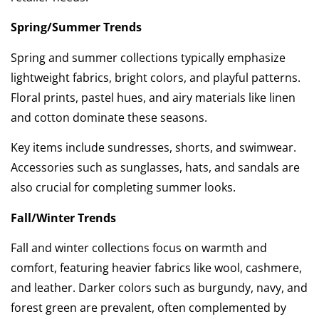
Spring/Summer Trends
Spring and summer collections typically emphasize
lightweight fabrics, bright colors, and playful patterns.
Floral prints, pastel hues, and airy materials like linen
and cotton dominate these seasons.
Key items include sundresses, shorts, and swimwear.
Accessories such as sunglasses, hats, and sandals are
also crucial for completing summer looks.
Fall/Winter Trends
Fall and winter collections focus on warmth and
comfort, featuring heavier fabrics like wool, cashmere,
and leather. Darker colors such as burgundy, navy, and
forest green are prevalent, often complemented by