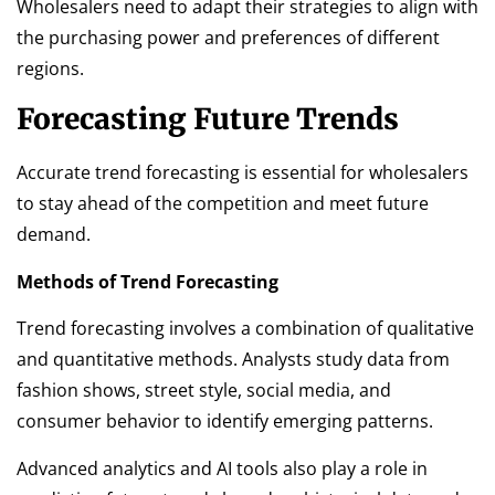
Wholesalers need to adapt their strategies to align with
the purchasing power and preferences of different
regions.
Forecasting Future Trends
Accurate trend forecasting is essential for wholesalers
to stay ahead of the competition and meet future
demand.
Methods of Trend Forecasting
Trend forecasting involves a combination of qualitative
and quantitative methods. Analysts study data from
fashion shows, street style, social media, and
consumer behavior to identify emerging patterns.
Advanced analytics and AI tools also play a role in