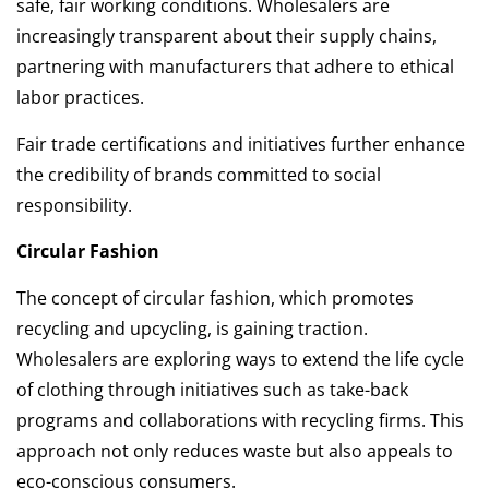
safe, fair working conditions. Wholesalers are
increasingly transparent about their supply chains,
partnering with manufacturers that adhere to ethical
labor practices.
Fair trade certifications and initiatives further enhance
the credibility of brands committed to social
responsibility.
Circular Fashion
The concept of circular fashion, which promotes
recycling and upcycling, is gaining traction.
Wholesalers are exploring ways to extend the life cycle
of clothing through initiatives such as take-back
programs and collaborations with recycling firms. This
approach not only reduces waste but also appeals to
eco-conscious consumers.