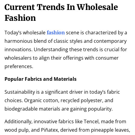
Current Trends In Wholesale
Fashion
Today’s wholesale
scene is characterized by a
fashion
harmonious blend of classic styles and contemporary
innovations. Understanding these trends is crucial for
wholesalers to align their offerings with consumer
preferences.
Popular Fabrics and Materials
Sustainability is a significant driver in today’s fabric
choices. Organic cotton, recycled polyester, and
biodegradable materials are gaining popularity.
Additionally, innovative fabrics like Tencel, made from
wood pulp, and Piñatex, derived from pineapple leaves,