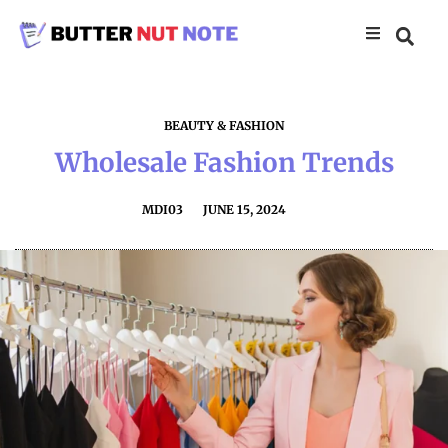
BEAUTY & FASHION
Wholesale Fashion Trends
MDI03
JUNE 15, 2024