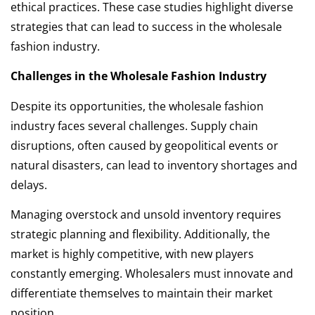
ethical practices. These case studies highlight diverse
strategies that can lead to success in the wholesale
fashion industry.
Challenges in the Wholesale Fashion Industry
Despite its opportunities, the wholesale fashion
industry faces several challenges. Supply chain
disruptions, often caused by geopolitical events or
natural disasters, can lead to inventory shortages and
delays.
Managing overstock and unsold inventory requires
strategic planning and flexibility. Additionally, the
market is highly competitive, with new players
constantly emerging. Wholesalers must innovate and
differentiate themselves to maintain their market
position.