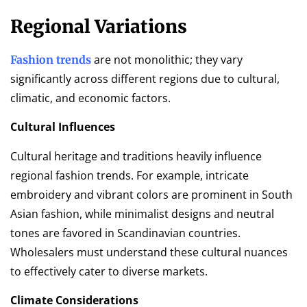
Regional Variations
are not monolithic; they vary
Fashion trends
significantly across different regions due to cultural,
climatic, and economic factors.
Cultural Influences
Cultural heritage and traditions heavily influence
regional fashion trends. For example, intricate
embroidery and vibrant colors are prominent in South
Asian fashion, while minimalist designs and neutral
tones are favored in Scandinavian countries.
Wholesalers must understand these cultural nuances
to effectively cater to diverse markets.
Climate Considerations