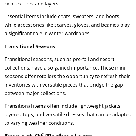
rich textures and layers.
Essential items include coats, sweaters, and boots,
while accessories like scarves, gloves, and beanies play
a significant role in winter wardrobes.
Transitional Seasons
Transitional seasons, such as pre-fall and resort
collections, have also gained importance. These mini-
seasons offer retailers the opportunity to refresh their
inventories with versatile pieces that bridge the gap
between major collections.
Transitional items often include lightweight jackets,
layered tops, and versatile dresses that can be adapted
to varying weather conditions.