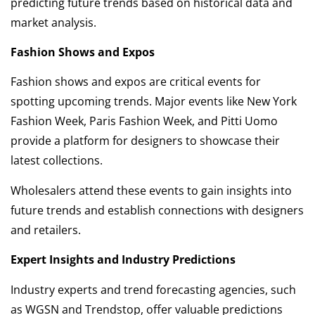
predicting future trends based on historical data and
market analysis.
Fashion Shows and Expos
Fashion shows and expos are critical events for
spotting upcoming trends. Major events like New York
Fashion Week, Paris Fashion Week, and Pitti Uomo
provide a platform for designers to showcase their
latest collections.
Wholesalers attend these events to gain insights into
future trends and establish connections with designers
and retailers.
Expert Insights and Industry Predictions
Industry experts and trend forecasting agencies, such
as WGSN and Trendstop, offer valuable predictions