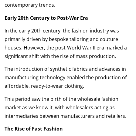
contemporary trends.
Early 20th Century to Post-War Era
In the early 20th century, the fashion industry was
primarily driven by bespoke tailoring and couture
houses. However, the post-World War II era marked a
significant shift with the rise of mass production.
The introduction of synthetic fabrics and advances in
manufacturing technology enabled the production of
affordable, ready-to-wear clothing.
This period saw the birth of the wholesale fashion
market as we know it, with wholesalers acting as
intermediaries between manufacturers and retailers.
The Rise of Fast Fashion