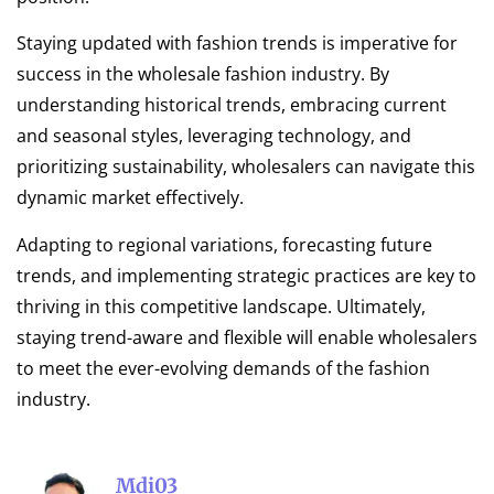
Staying updated with fashion trends is imperative for
success in the wholesale fashion industry. By
understanding historical trends, embracing current
and seasonal styles, leveraging technology, and
prioritizing sustainability, wholesalers can navigate this
dynamic market effectively.
Adapting to regional variations, forecasting future
trends, and implementing strategic practices are key to
thriving in this competitive landscape. Ultimately,
staying trend-aware and flexible will enable wholesalers
to meet the ever-evolving demands of the fashion
industry.
Mdi03