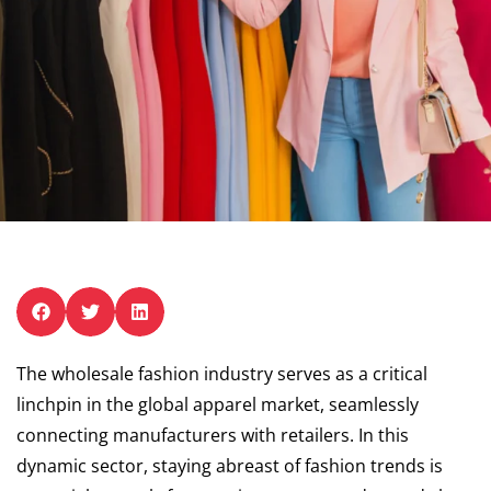
The wholesale fashion industry serves as a critical
linchpin in the global apparel market, seamlessly
connecting manufacturers with retailers. In this
dynamic sector, staying abreast of fashion trends is