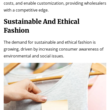
costs, and enable customization, providing wholesalers
with a competitive edge.
Sustainable And Ethical
Fashion
The demand for sustainable and ethical fashion is
growing, driven by increasing consumer awareness of
environmental and social issues.