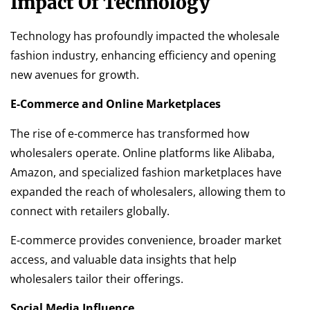
Impact Of Technology
Technology has profoundly impacted the wholesale
fashion industry, enhancing efficiency and opening
new avenues for growth.
E-Commerce and Online Marketplaces
The rise of e-commerce has transformed how
wholesalers operate. Online platforms like Alibaba,
Amazon, and specialized fashion marketplaces have
expanded the reach of wholesalers, allowing them to
connect with retailers globally.
E-commerce provides convenience, broader market
access, and valuable data insights that help
wholesalers tailor their offerings.
Social Media Influence