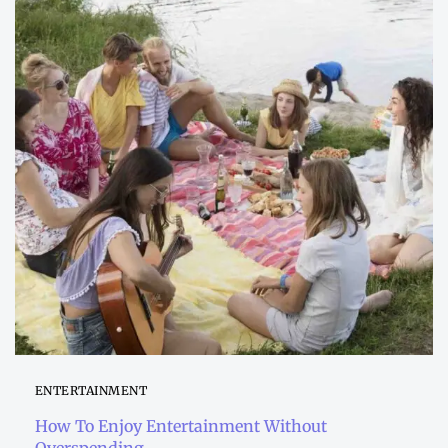
ENTERTAINMENT
How To Enjoy Entertainment Without