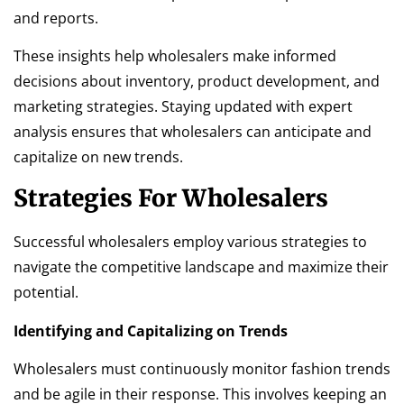
and reports.
These insights help wholesalers make informed
decisions about inventory, product development, and
marketing strategies. Staying updated with expert
analysis ensures that wholesalers can anticipate and
capitalize on new trends.
Strategies For Wholesalers
Successful wholesalers employ various strategies to
navigate the competitive landscape and maximize their
potential.
Identifying and Capitalizing on Trends
Wholesalers must continuously monitor fashion trends
and be agile in their response. This involves keeping an