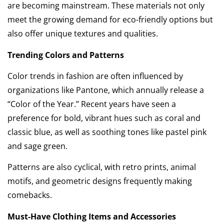
are becoming mainstream. These materials not only
meet the growing demand for eco-friendly options but
also offer unique textures and qualities.
Trending Colors and Patterns
Color trends in fashion are often influenced by
organizations like Pantone, which annually release a
“Color of the Year.” Recent years have seen a
preference for bold, vibrant hues such as coral and
classic blue, as well as soothing tones like pastel pink
and sage green.
Patterns are also cyclical, with retro prints, animal
motifs, and geometric designs frequently making
comebacks.
Must-Have Clothing Items and Accessories