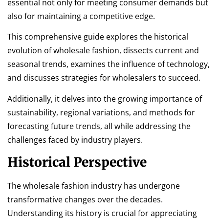
essential not only for meeting consumer demands but
also for maintaining a competitive edge.
This comprehensive guide explores the historical
evolution of wholesale fashion, dissects current and
seasonal trends, examines the influence of technology,
and discusses strategies for wholesalers to succeed.
Additionally, it delves into the growing importance of
sustainability, regional variations, and methods for
forecasting future trends, all while addressing the
challenges faced by industry players.
Historical Perspective
The wholesale fashion industry has undergone
transformative changes over the decades.
Understanding its history is crucial for appreciating