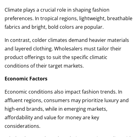
Climate plays a crucial role in shaping fashion
preferences. In tropical regions, lightweight, breathable
fabrics and bright, bold colors are popular.
In contrast, colder climates demand heavier materials
and layered clothing. Wholesalers must tailor their
product offerings to suit the specific climatic
conditions of their target markets.
Economic Factors
Economic conditions also impact fashion trends. In
affluent regions, consumers may prioritize luxury and
high-end brands, while in emerging markets,
affordability and value for money are key
considerations.