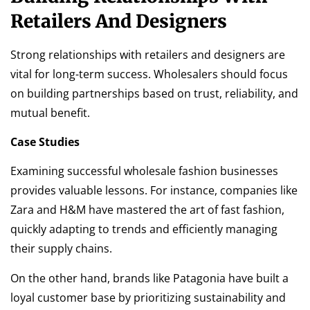
Retailers And Designers
Strong relationships with retailers and designers are
vital for long-term success. Wholesalers should focus
on building partnerships based on trust, reliability, and
mutual benefit.
Case Studies
Examining successful wholesale fashion businesses
provides valuable lessons. For instance, companies like
Zara and H&M have mastered the art of fast fashion,
quickly adapting to trends and efficiently managing
their supply chains.
On the other hand, brands like Patagonia have built a
loyal customer base by prioritizing sustainability and