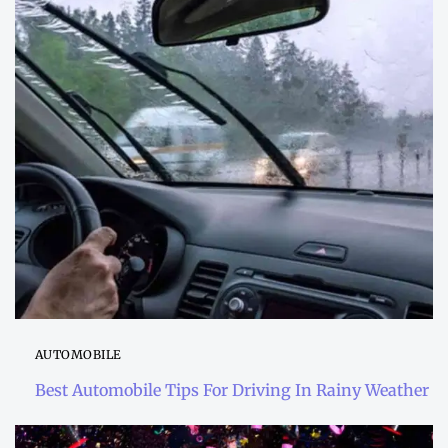
AUTOMOBILE
Best Automobile Tips For Driving In Rainy Weather