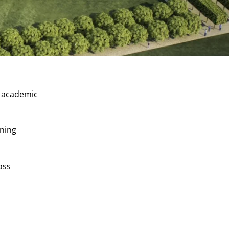
s academic
rning
ass