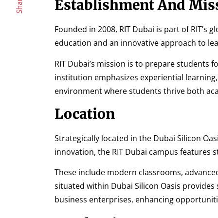
Share
Establishment And Mis
Founded in 2008, RIT Dubai is part of RIT’s gl
education and an innovative approach to lear
RIT Dubai’s mission is to prepare students f
institution emphasizes experiential learnin
environment where students thrive both aca
Location
Strategically located in the Dubai Silicon O
innovation, the RIT Dubai campus features stat
These include modern classrooms, advanced l
situated within Dubai Silicon Oasis provides
business enterprises, enhancing opportuniti