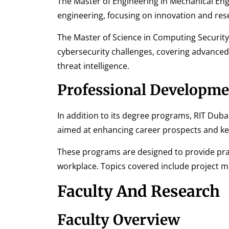
The Master of Engineering in Mechanical En
engineering, focusing on innovation and rese
The Master of Science in Computing Security
cybersecurity challenges, covering advanced
threat intelligence.
Professional Developme
In addition to its degree programs, RIT Duba
aimed at enhancing career prospects and kee
These programs are designed to provide prac
workplace. Topics covered include project m
Faculty And Research
Faculty Overview