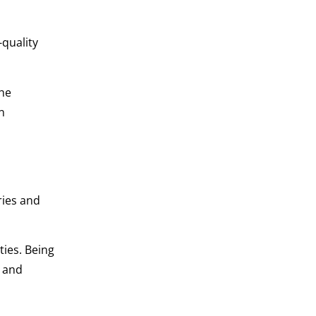
-quality
The
n
ries and
ies. Being
and