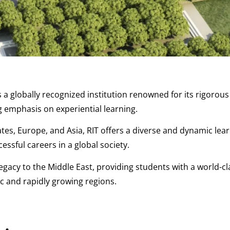
s a globally recognized institution renowned for its rigorou
 emphasis on experiential learning.
es, Europe, and Asia, RIT offers a diverse and dynamic lea
ssful careers in a global society.
legacy to the Middle East, providing students with a world-cl
c and rapidly growing regions.