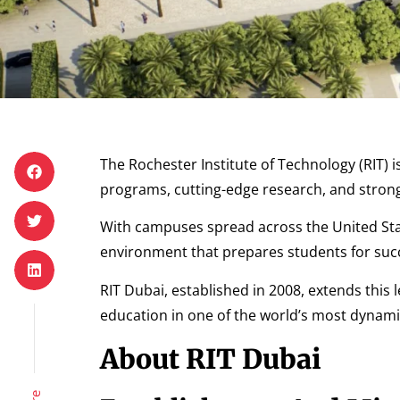
The Rochester Institute of Technology (RIT) i
programs, cutting-edge research, and strong
With campuses spread across the United Stat
environment that prepares students for succe
RIT Dubai, established in 2008, extends this 
education in one of the world’s most dynami
About RIT Dubai