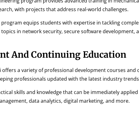
gineering program provides advanced training in mechanica
arch, with projects that address real-world challenges.
 program equips students with expertise in tackling comple
 topics in network security, secure software development, 
nt And Continuing Education
i offers a variety of professional development courses and c
ping professionals updated with the latest industry trends
tical skills and knowledge that can be immediately applied 
anagement, data analytics, digital marketing, and more.