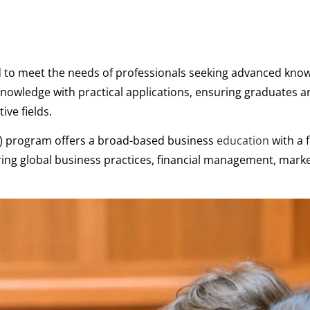
d to meet the needs of professionals seeking advanced kno
nowledge with practical applications, ensuring graduates ar
ive fields.
A) program offers a broad-based business
education
with a 
ing global business practices, financial management, mark