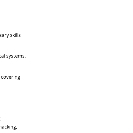
ary skills
cal systems,
 covering
g
hacking,