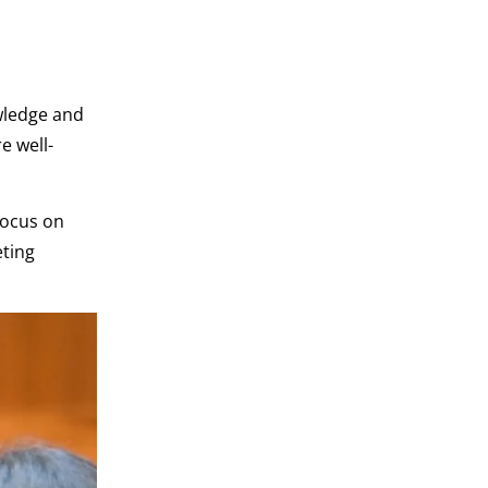
wledge and
e well-
focus on
eting