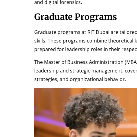
and digital forensics.
Graduate Programs
Graduate programs at RIT Dubai are tailore
skills. These programs combine theoretical k
prepared for leadership roles in their respect
The Master of Business Administration (MB
leadership and strategic management, cover
strategies, and organizational behavior.