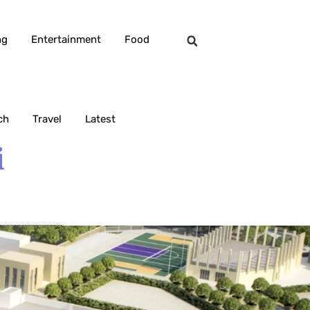
ng
Entertainment
Food
ch
Travel
Latest
i