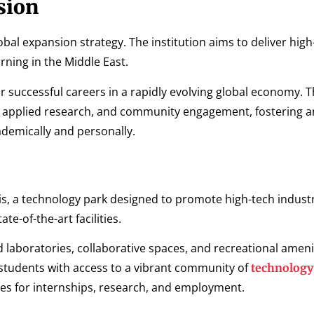
sion
obal expansion strategy. The institution aims to deliver high
ning in the Middle East.
or successful careers in a rapidly evolving global economy. 
g, applied research, and community engagement, fostering a
demically and personally.
asis, a technology park designed to promote high-tech indust
e-of-the-art facilities.
aboratories, collaborative spaces, and recreational amenit
 students with access to a vibrant community of
technology
es for internships, research, and employment.