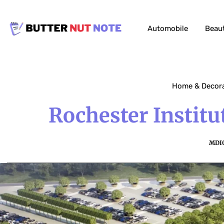
Automobile
Beau
Home & Decor
Rochester Instit
MDI