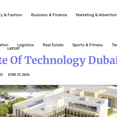
ty & Fashion
Business & Finance
Marketing & Advertisi
ation
Logistics
Real Estate
Sports & Fitness
Te
LATEST
ute Of Technology Duba
03
JUNE 27, 2024