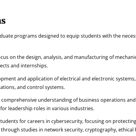
ms
aduate programs designed to equip students with the necess
cus on the design, analysis, and manufacturing of mechani
ects and internships.
pment and application of electrical and electronic systems,
tions, and control systems.
 comprehensive understanding of business operations and
r leadership roles in various industries.
dents for careers in cybersecurity, focusing on protectin
through studies in network security, cryptography, ethical 