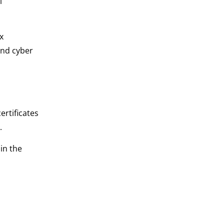
l
x
and cyber
ertificates
.
in the