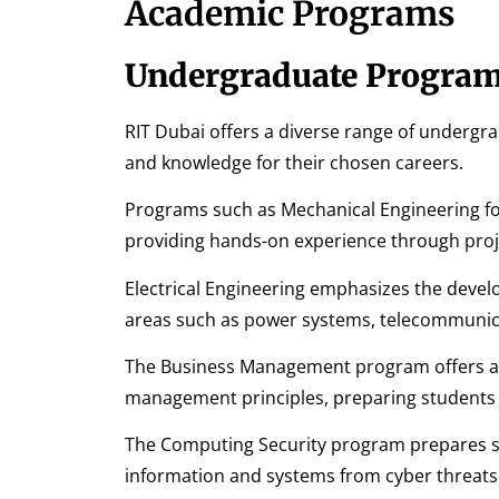
Academic Programs
Undergraduate Progra
RIT Dubai offers a diverse range of undergr
and knowledge for their chosen careers.
Programs such as Mechanical Engineering fo
providing hands-on experience through proj
Electrical Engineering emphasizes the develo
areas such as power systems, telecommunica
The Business Management program offers a
management principles, preparing students fo
The Computing Security program prepares stu
information and systems from cyber threats 