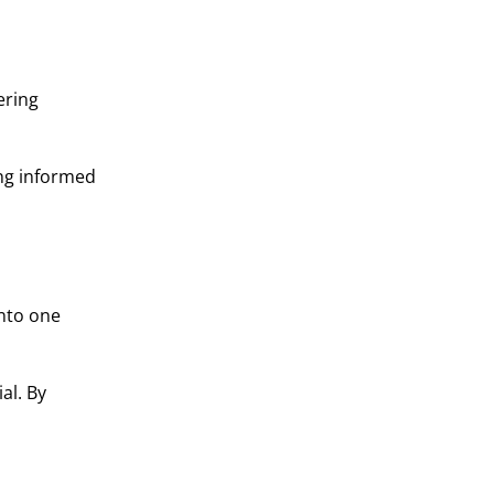
ering
ing informed
into one
al. By