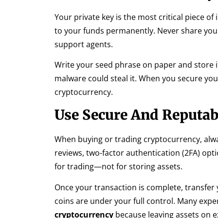
Your private key is the most critical piece o
to your funds permanently. Never share your 
support agents.
Write your seed phrase on paper and store it
malware could steal it. When you secure your
cryptocurrency.
Use Secure And Reputa
When buying or trading cryptocurrency, alwa
reviews, two-factor authentication (2FA) op
for trading—not for storing assets.
Once your transaction is complete, transfer 
coins are under your full control. Many exp
cryptocurrency
because leaving assets on e