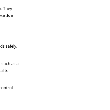
n. They
wards in
ds safely.
, such as a
ial to
 control