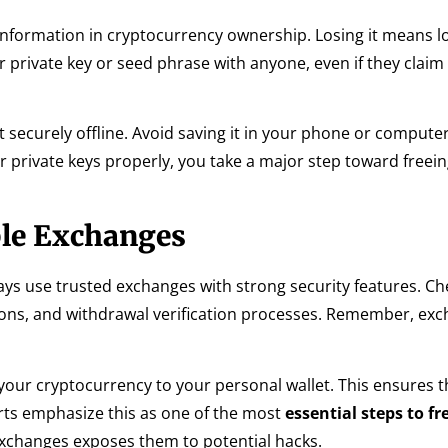
f information in cryptocurrency ownership. Losing it means l
private key or seed phrase with anyone, even if they claim
 securely offline. Avoid saving it in your phone or compute
 private keys properly, you take a major step toward freei
ble Exchanges
ys use trusted exchanges with strong security features. Ch
tions, and withdrawal verification processes. Remember, ex
your cryptocurrency to your personal wallet. This ensures t
erts emphasize this as one of the most
essential steps to f
xchanges exposes them to potential hacks.