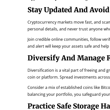
Stay Updated And Avoi
Cryptocurrency markets move fast, and scam
personal details, and never trust anyone w
Join credible online communities, follow ver
and alert will keep your assets safe and he
Diversify And Manage 
Diversification is a vital part of freeing and
coin or platform. Spread investments across 
Consider a mix of established coins like Bit
balancing your portfolio, you safeguard yours
Practice Safe Storage Ha