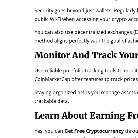
Security goes beyond just wallets. Regularly
public Wi-Fi when accessing your crypto acc
You can also use decentralized exchanges (DE
method aligns perfectly with the goal of ach
Monitor And Track Your
Use reliable portfolio tracking tools to moni
CoinMarketCap offer features to track prices,
Staying organized helps you manage assets ef
trackable data.
Learn About Earning Fr
Yes, you can
Get Free Cryptocurrency
throug