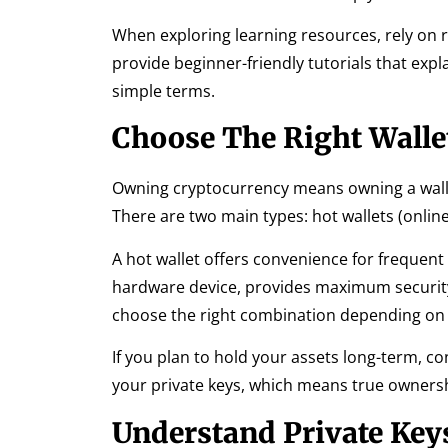
When exploring learning resources, rely on 
provide beginner-friendly tutorials that expl
simple terms.
Choose The Right Walle
Owning cryptocurrency means owning a wallet.
There are two main types: hot wallets (online)
A hot wallet offers convenience for frequent t
hardware device, provides maximum security s
choose the right combination depending on 
If you plan to hold your assets long-term, co
your private keys, which means true owner
Understand Private Key