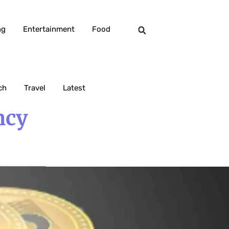
ng
Entertainment
Food
ch
Travel
Latest
ncy