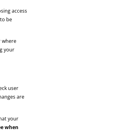
osing access
 to be
r where
ng your
eck user
changes are
hat your
ree when