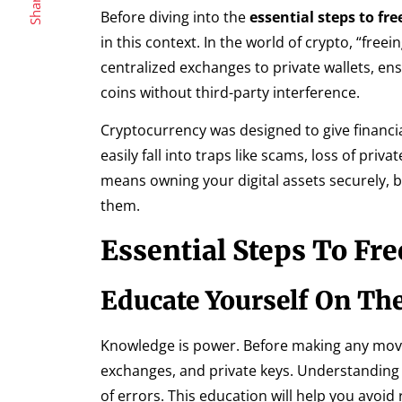
Share
Before diving into the
essential steps to fr
in this context. In the world of crypto, “fr
centralized exchanges to private wallets, e
coins without third-party interference.
Cryptocurrency was designed to give financi
easily fall into traps like scams, loss of pri
means owning your digital assets securely, 
them.
Essential Steps To Fr
Educate Yourself On The
Knowledge is power. Before making any moves
exchanges, and private keys. Understanding
of errors. This education will help you avoid