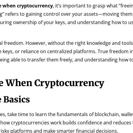
ee when cryptocurrency
, it’s important to grasp what “free
eeing” refers to gaining control over your assets—moving the
nsuring ownership of your keys, and understanding how to u
al freedom. However, without the right knowledge and tools
vate keys, or reliance on centralized platforms. True freedom i
being able to transfer them freely, and understanding how t
ee When Cryptocurrency
 Basics
, take time to learn the fundamentals of blockchain, walle
 how cryptocurrencies work builds confidence and reduces
 risky platforms and make smarter financial decisions.