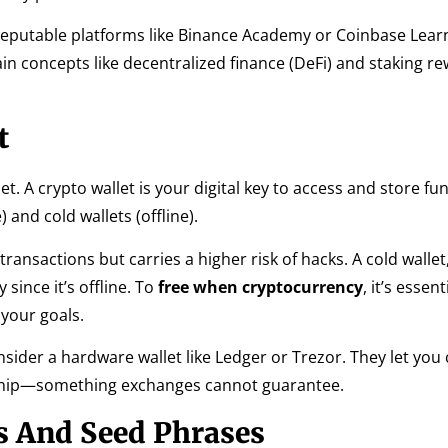
reputable platforms like Binance Academy or Coinbase Lear
ain concepts like decentralized finance (DeFi) and staking re
t
 A crypto wallet is your digital key to access and store fun
 and cold wallets (offline).
ransactions but carries a higher risk of hacks. A cold wallet
ince it’s offline. To
free when cryptocurrency
, it’s essent
your goals.
nsider a hardware wallet like Ledger or Trezor. They let you
ship—something exchanges cannot guarantee.
s And Seed Phrases