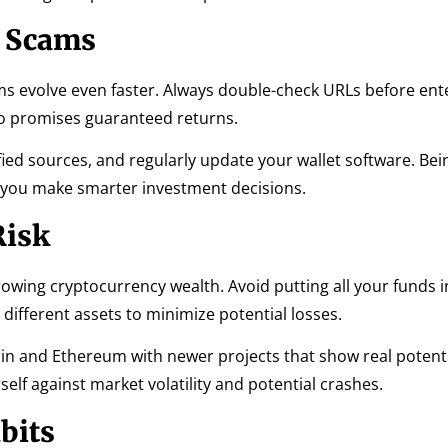
d Scams
s evolve even faster. Always double-check URLs before ent
ho promises guaranteed returns.
ified sources, and regularly update your wallet software. Be
lp you make smarter investment decisions.
Risk
 growing cryptocurrency wealth. Avoid putting all your funds 
different assets to minimize potential losses.
coin and Ethereum with newer projects that show real potenti
elf against market volatility and potential crashes.
bits