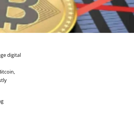
ge digital
itcoin,
tly
ng