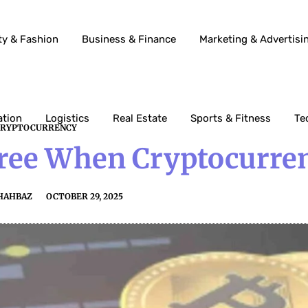
ty & Fashion
Business & Finance
Marketing & Advertisi
ation
Logistics
Real Estate
Sports & Fitness
Te
CRYPTOCURRENCY
Free When Cryptocurre
HAHBAZ
OCTOBER 29, 2025