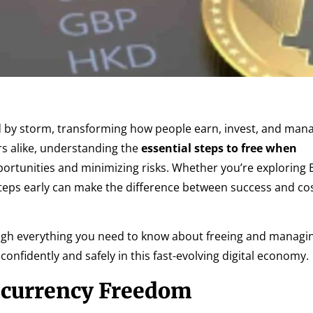
d by storm, transforming how people earn, invest, and mana
s alike, understanding the
essential steps to free when
portunities and minimizing risks. Whether you’re exploring B
steps early can make the difference between success and cos
ough everything you need to know about freeing and managi
onfidently and safely in this fast-evolving digital economy.
ocurrency Freedom