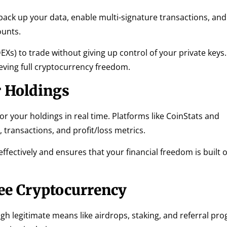
 back up your data, enable multi-signature transactions, and
ounts.
Xs) to trade without giving up control of your private keys.
ieving full cryptocurrency freedom.
 Holdings
tor your holdings in real time. Platforms like CoinStats and
 transactions, and profit/loss metrics.
fectively and ensures that your financial freedom is built o
ee Cryptocurrency
h legitimate means like airdrops, staking, and referral pr