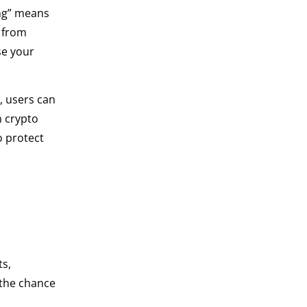
ing” means
m from
se your
, users can
n crypto
o protect
ts,
 the chance