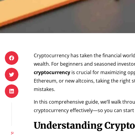
Cryptocurrency has taken the financial worl
wealth. For beginners and seasoned investor
cryptocurrency
is crucial for maximizing op
Ethereum, or new altcoins, taking the right 
mistakes.
In this comprehensive guide, we’ll walk thr
cryptocurrency effectively—so you can start c
Understanding Crypt