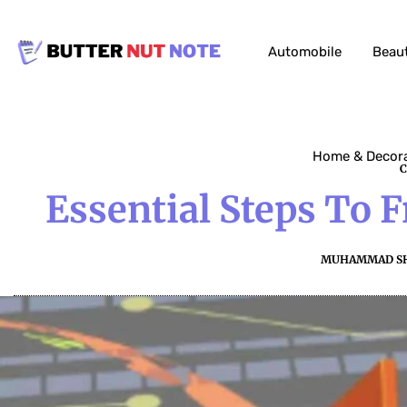
Automobile
Beau
Home & Decor
Essential Steps To 
MUHAMMAD S