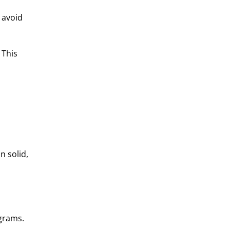
 avoid
 This
n solid,
ograms.