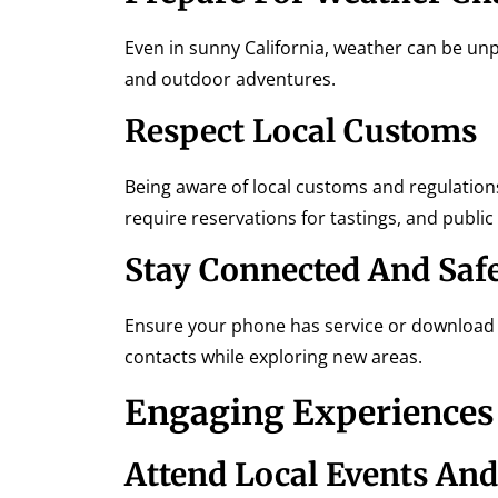
Even in sunny California, weather can be unp
and outdoor adventures.
Respect Local Customs
Being aware of local customs and regulation
require reservations for tastings, and public
Stay Connected And Saf
Ensure your phone has service or download o
contacts while exploring new areas.
Engaging Experiences 
Attend Local Events And