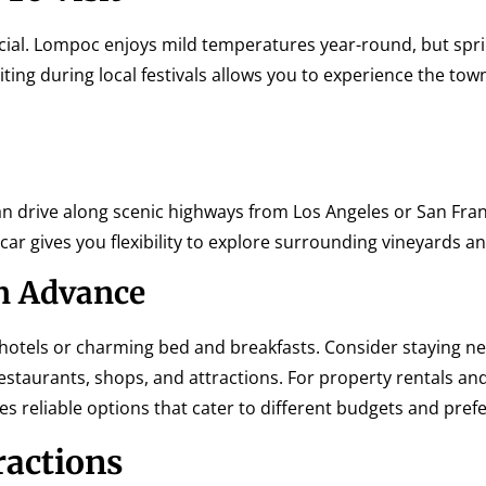
cial. Lompoc enjoys mild temperatures year-round, but spri
siting during local festivals allows you to experience the tow
an drive along scenic highways from Los Angeles or San Fran
a car gives you flexibility to explore surrounding vineyards 
n Advance
hotels or charming bed and breakfasts. Consider staying n
staurants, shops, and attractions. For property rentals an
s reliable options that cater to different budgets and pref
ractions