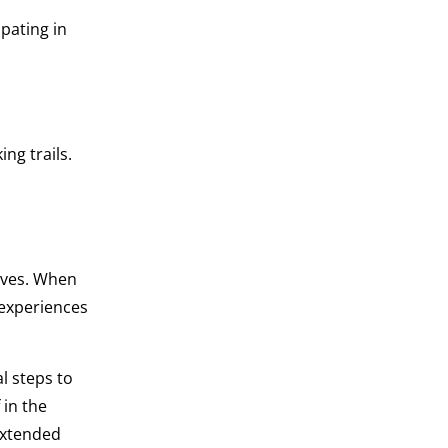
ipating in
ng trails.
ives. When
 experiences
al steps to
 in the
extended