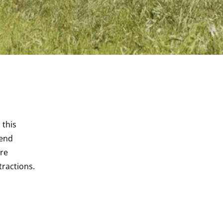
 this
kend
ore
tractions.