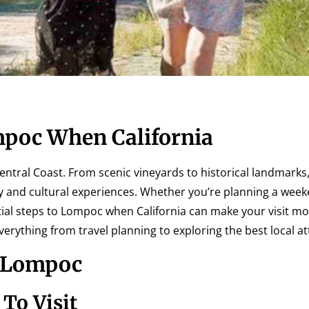
mpoc When California
entral Coast. From scenic vineyards to historical landmarks,
y and cultural experiences. Whether you’re planning a wee
tial steps to Lompoc when California can make your visit m
verything from travel planning to exploring the best local at
o Lompoc
To Visit