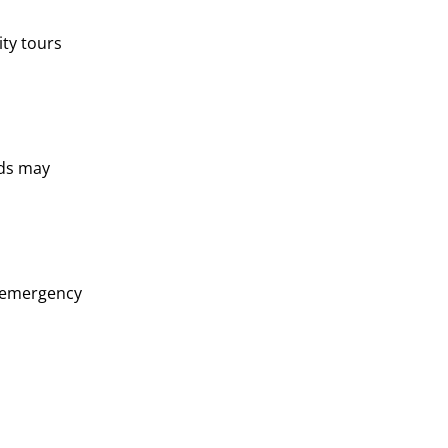
ity tours
rds may
d emergency