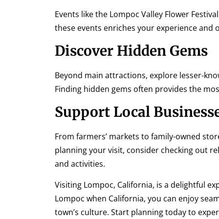
Events like the Lompoc Valley Flower Festival
these events enriches your experience and o
Discover Hidden Gems
Beyond main attractions, explore lesser-known 
Finding hidden gems often provides the m
Support Local Business
From farmers’ markets to family-owned stor
planning your visit, consider checking out r
and activities.
Visiting Lompoc, California, is a delightful e
Lompoc when California, you can enjoy seamle
town’s culture. Start planning today to exp