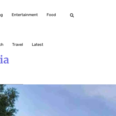
ng
Entertainment
Food
ch
Travel
Latest
ia