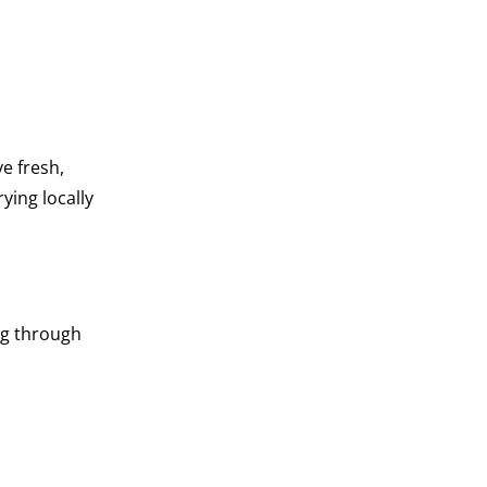
e fresh,
rying locally
ng through