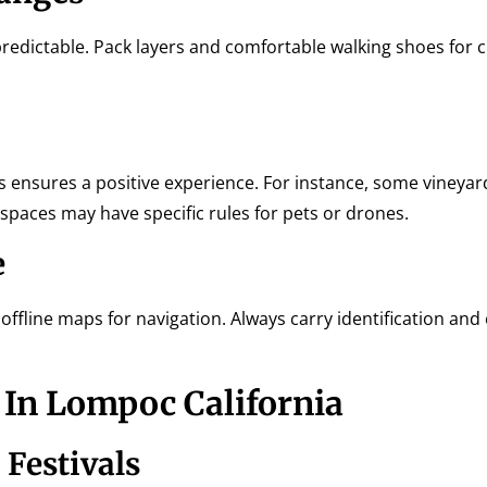
redictable. Pack layers and comfortable walking shoes for c
s ensures a positive experience. For instance, some vineya
 spaces may have specific rules for pets or drones.
e
ffline maps for navigation. Always carry identification an
In Lompoc California
 Festivals