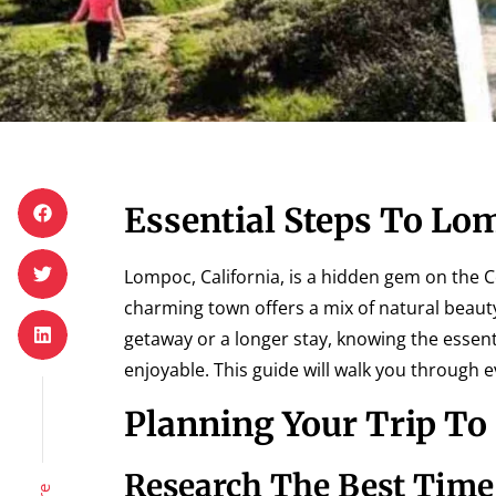
Essential Steps To Lo
Lompoc, California, is a hidden gem on the C
charming town offers a mix of natural beaut
getaway or a longer stay, knowing the essen
enjoyable. This guide will walk you through e
Planning Your Trip T
Research The Best Time 