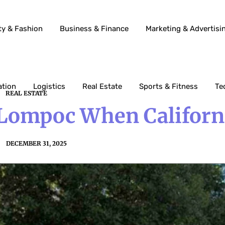
ty & Fashion
Business & Finance
Marketing & Advertisi
ation
Logistics
Real Estate
Sports & Fitness
Te
REAL ESTATE
 Lompoc When Californ
DECEMBER 31, 2025