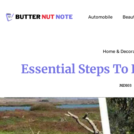
Automobile
Beau
Home & Decor
Essential Steps To
MDI03