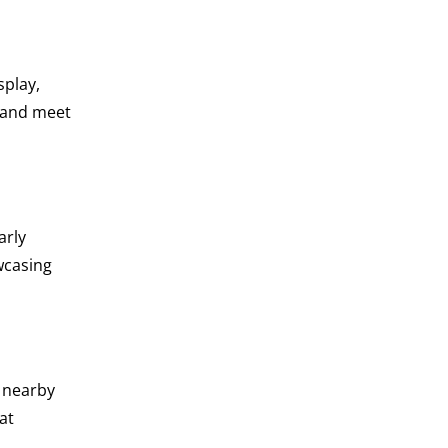
splay,
s and meet
arly
wcasing
a nearby
at