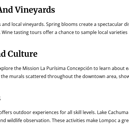
 And Vineyards
s and local vineyards. Spring blooms create a spectacular di
. Wine tasting tours offer a chance to sample local varietie
d Culture
Explore the Mission La Purísima Concepción to learn about e
njoy the murals scattered throughout the downtown area, sho
s
offers outdoor experiences for all skill levels. Lake Cachum
and wildlife observation. These activities make Lompoc a gre