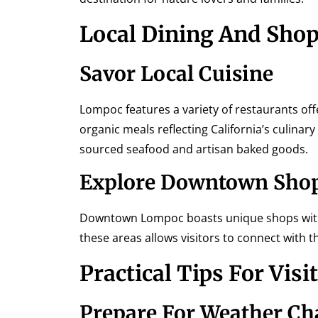
Local Dining And Sho
Savor Local Cuisine
Lompoc features a variety of restaurants offe
organic meals reflecting California’s culinary
sourced seafood and artisan baked goods.
Explore Downtown Sho
Downtown Lompoc boasts unique shops with 
these areas allows visitors to connect with
Practical Tips For Visi
Prepare For Weather C