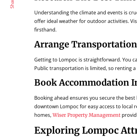
Share
Understanding the climate and events is cru
offer ideal weather for outdoor activities. Vi
firsthand.
Arrange Transportation
Getting to Lompoc is straightforward. You c
Public transportation is limited, so renting 
Book Accommodation I
Booking ahead ensures you secure the best 
downtown Lompoc for easy access to local re
homes,
provide
Wiser Property Management
Exploring Lompoc Att