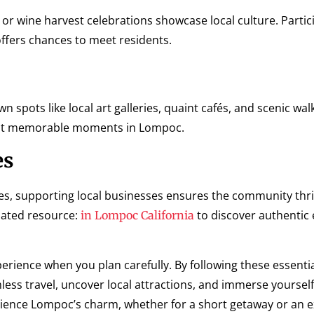
 or wine harvest celebrations showcase local culture. Partic
ffers chances to meet residents.
spots like local art galleries, quaint cafés, and scenic walki
ost memorable moments in Lompoc.
es
es, supporting local businesses ensures the community thr
elated resource:
to discover authentic
in Lompoc California
xperience when you plan carefully. By following these essenti
ss travel, uncover local attractions, and immerse yourself
erience Lompoc’s charm, whether for a short getaway or an 