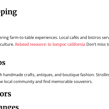
pping
ring farm-to-table experiences. Local cafés and bistros serv
 culture.
Don’t miss t
Related resource: in lompoc california
ps
handmade crafts, antiques, and boutique fashion. Strolli
 the local community and find memorable souvenirs.
tors
hanges