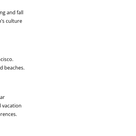
ng and fall
n’s culture
cisco.
and beaches.
ear
d vacation
erences.