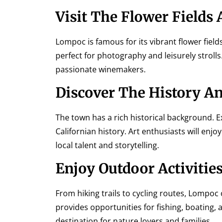
Visit The Flower Fields
Lompoc is famous for its vibrant flower field
perfect for photography and leisurely strolls
passionate winemakers.
Discover The History An
The town has a rich historical background. 
Californian history. Art enthusiasts will e
local talent and storytelling.
Enjoy Outdoor Activitie
From hiking trails to cycling routes, Lompoc 
provides opportunities for fishing, boating, 
destination for nature lovers and families.