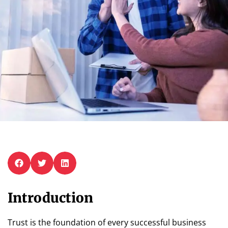
Introduction
Trust is the foundation of every successful business