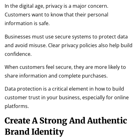
In the digital age, privacy is a major concern.
Customers want to know that their personal
information is safe.
Businesses must use secure systems to protect data
and avoid misuse. Clear privacy policies also help build
confidence.
When customers feel secure, they are more likely to
share information and complete purchases.
Data protection is a critical element in how to build
customer trust in your business, especially for online
platforms.
Create A Strong And Authentic
Brand Identity