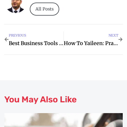
All Posts
PREVIOUS
NEXT
Best Business Tools For Productivity And Growth
How To Yaileen: Practical Tips For Hernandez
You May Also Like