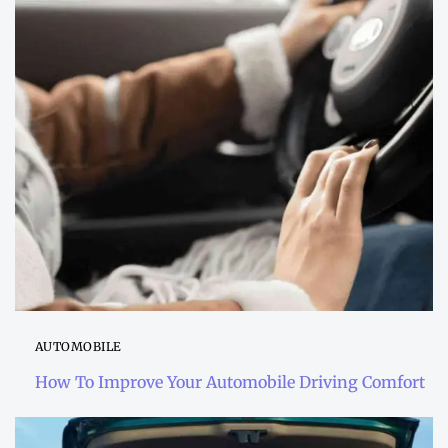
AUTOMOBILE
How To Improve Your Automobile Driving Comfort