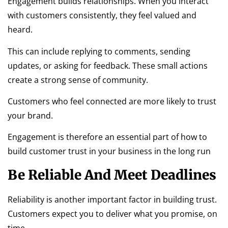
Engagement builds relationships. When you interact
with customers consistently, they feel valued and
heard.
This can include replying to comments, sending
updates, or asking for feedback. These small actions
create a strong sense of community.
Customers who feel connected are more likely to trust
your brand.
Engagement is therefore an essential part of how to
build customer trust in your business in the long run
Be Reliable And Meet Deadlines
Reliability is another important factor in building trust.
Customers expect you to deliver what you promise, on
time.