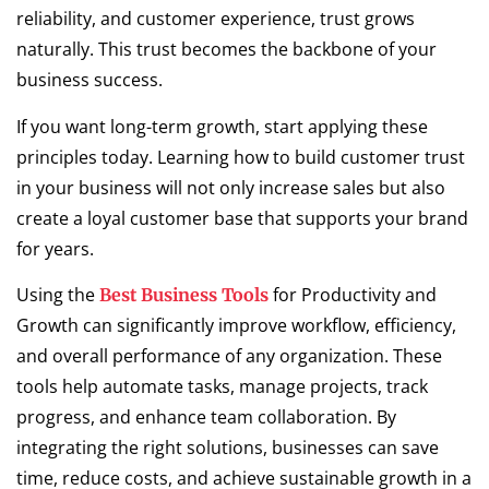
reliability, and customer experience, trust grows
naturally. This trust becomes the backbone of your
business success.
If you want long-term growth, start applying these
principles today. Learning how to build customer trust
in your business will not only increase sales but also
create a loyal customer base that supports your brand
for years.
Using the
for Productivity and
Best Business Tools
Growth can significantly improve workflow, efficiency,
and overall performance of any organization. These
tools help automate tasks, manage projects, track
progress, and enhance team collaboration. By
integrating the right solutions, businesses can save
time, reduce costs, and achieve sustainable growth in a