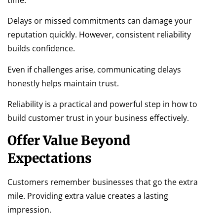
Delays or missed commitments can damage your
reputation quickly. However, consistent reliability
builds confidence.
Even if challenges arise, communicating delays
honestly helps maintain trust.
Reliability is a practical and powerful step in how to
build customer trust in your business effectively.
Offer Value Beyond
Expectations
Customers remember businesses that go the extra
mile. Providing extra value creates a lasting
impression.