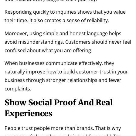
Responding quickly to inquiries shows that you value
their time. It also creates a sense of reliability.
Moreover, using simple and honest language helps
avoid misunderstandings. Customers should never feel
confused about what you are offering.
When businesses communicate effectively, they
naturally improve how to build customer trust in your
business through stronger relationships and fewer
complaints.
Show Social Proof And Real
Experiences
People trust people more than brands. That is why