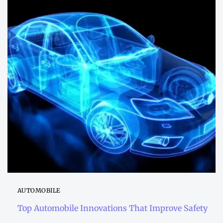
AUTOMOBILE
Top Automobile Innovations That Improve Safety