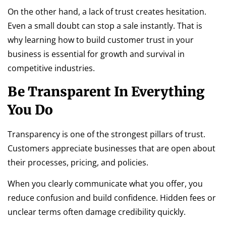
On the other hand, a lack of trust creates hesitation.
Even a small doubt can stop a sale instantly. That is
why learning how to build customer trust in your
business is essential for growth and survival in
competitive industries.
Be Transparent In Everything
You Do
Transparency is one of the strongest pillars of trust.
Customers appreciate businesses that are open about
their processes, pricing, and policies.
When you clearly communicate what you offer, you
reduce confusion and build confidence. Hidden fees or
unclear terms often damage credibility quickly.