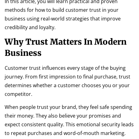
In this article, you will learn practical and proven
methods for how to build customer trust in your
business using real-world strategies that improve
credibility and loyalty.
Why Trust Matters In Modern
Business
Customer trust influences every stage of the buying
journey. From first impression to final purchase, trust
determines whether a customer chooses you or your
competitor.
When people trust your brand, they feel safe spending
their money. They also believe your promises and
expect consistent quality. This emotional security leads
to repeat purchases and word-of-mouth marketing.