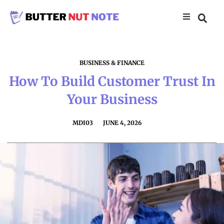
BUSINESS & FINANCE
How To Build Customer Trust In
Your Business
MDI03
JUNE 4, 2026