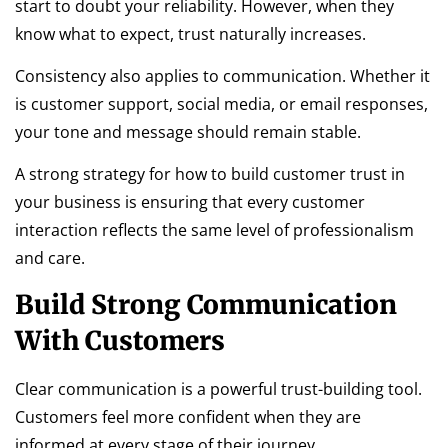
start to doubt your reliability. However, when they
know what to expect, trust naturally increases.
Consistency also applies to communication. Whether it
is customer support, social media, or email responses,
your tone and message should remain stable.
A strong strategy for how to build customer trust in
your business is ensuring that every customer
interaction reflects the same level of professionalism
and care.
Build Strong Communication
With Customers
Clear communication is a powerful trust-building tool.
Customers feel more confident when they are
informed at every stage of their journey.