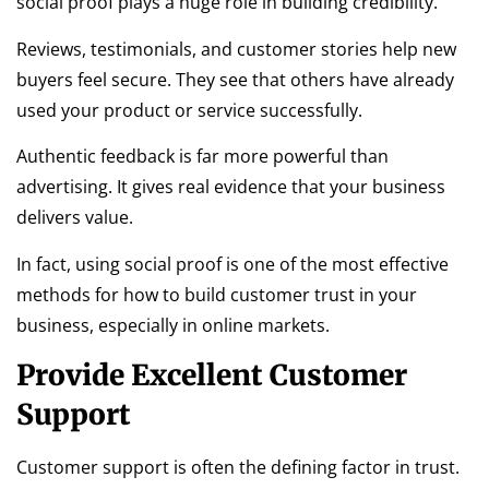
social proof plays a huge role in building credibility.
Reviews, testimonials, and customer stories help new
buyers feel secure. They see that others have already
used your product or service successfully.
Authentic feedback is far more powerful than
advertising. It gives real evidence that your business
delivers value.
In fact, using social proof is one of the most effective
methods for how to build customer trust in your
business, especially in online markets.
Provide Excellent Customer
Support
Customer support is often the defining factor in trust.