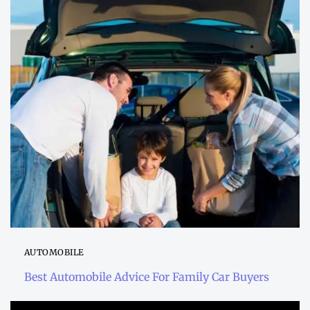
AUTOMOBILE
Best Automobile Advice For Family Car Buyers