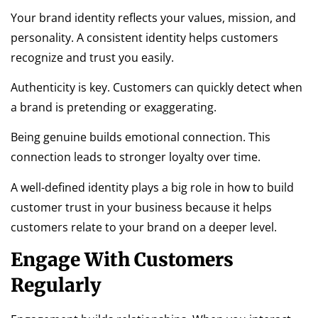
Your brand identity reflects your values, mission, and
personality. A consistent identity helps customers
recognize and trust you easily.
Authenticity is key. Customers can quickly detect when
a brand is pretending or exaggerating.
Being genuine builds emotional connection. This
connection leads to stronger loyalty over time.
A well-defined identity plays a big role in how to build
customer trust in your business because it helps
customers relate to your brand on a deeper level.
Engage With Customers
Regularly