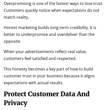
Overpromising is one of the fastest ways to lose trust.
Customers quickly notice when expectations do not
match reality.
Honest marketing builds long-term credibility. It is
better to underpromise and overdeliver than the
opposite.
When your advertisements reflect real value,
customers feel satisfied and respected.
This honesty becomes a key part of how to build
customer trust in your business because it aligns
expectations with actual results.
Protect Customer Data And
Privacy