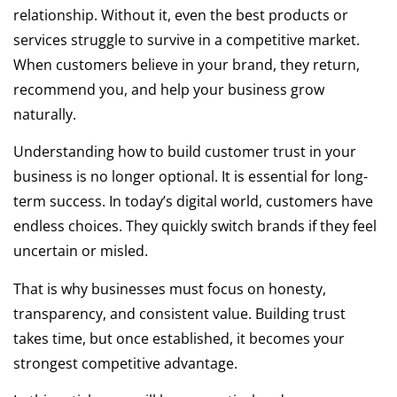
relationship. Without it, even the best products or
services struggle to survive in a competitive market.
When customers believe in your brand, they return,
recommend you, and help your business grow
naturally.
Understanding how to build customer trust in your
business is no longer optional. It is essential for long-
term success. In today’s digital world, customers have
endless choices. They quickly switch brands if they feel
uncertain or misled.
That is why businesses must focus on honesty,
transparency, and consistent value. Building trust
takes time, but once established, it becomes your
strongest competitive advantage.