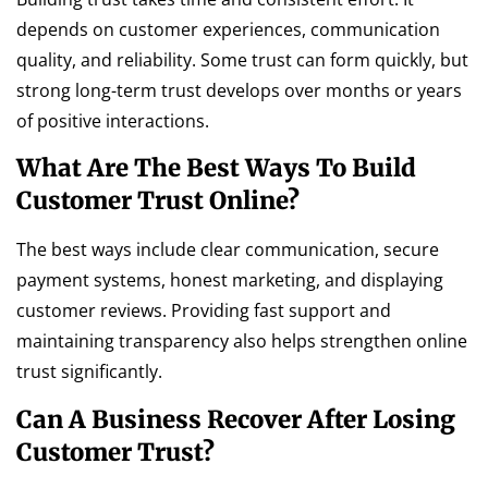
depends on customer experiences, communication
quality, and reliability. Some trust can form quickly, but
strong long-term trust develops over months or years
of positive interactions.
What Are The Best Ways To Build
Customer Trust Online?
The best ways include clear communication, secure
payment systems, honest marketing, and displaying
customer reviews. Providing fast support and
maintaining transparency also helps strengthen online
trust significantly.
Can A Business Recover After Losing
Customer Trust?