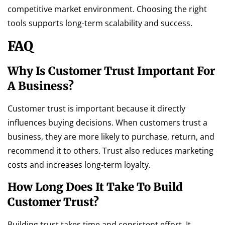
competitive market environment. Choosing the right
tools supports long-term scalability and success.
FAQ
Why Is Customer Trust Important For
A Business?
Customer trust is important because it directly
influences buying decisions. When customers trust a
business, they are more likely to purchase, return, and
recommend it to others. Trust also reduces marketing
costs and increases long-term loyalty.
How Long Does It Take To Build
Customer Trust?
Building trust takes time and consistent effort. It