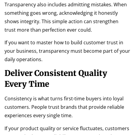
Transparency also includes admitting mistakes. When
something goes wrong, acknowledging it honestly
shows integrity. This simple action can strengthen
trust more than perfection ever could.
If you want to master how to build customer trust in
your business, transparency must become part of your
daily operations.
Deliver Consistent Quality
Every Time
Consistency is what turns first-time buyers into loyal
customers. People trust brands that provide reliable
experiences every single time.
If your product quality or service fluctuates, customers