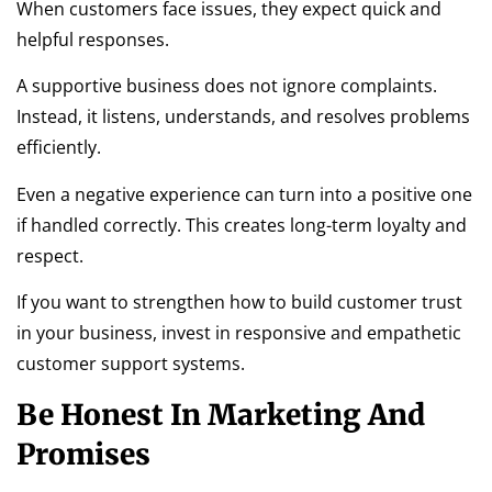
When customers face issues, they expect quick and
helpful responses.
A supportive business does not ignore complaints.
Instead, it listens, understands, and resolves problems
efficiently.
Even a negative experience can turn into a positive one
if handled correctly. This creates long-term loyalty and
respect.
If you want to strengthen how to build customer trust
in your business, invest in responsive and empathetic
customer support systems.
Be Honest In Marketing And
Promises