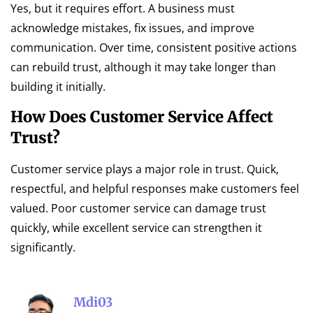
Yes, but it requires effort. A business must
acknowledge mistakes, fix issues, and improve
communication. Over time, consistent positive actions
can rebuild trust, although it may take longer than
building it initially.
How Does Customer Service Affect
Trust?
Customer service plays a major role in trust. Quick,
respectful, and helpful responses make customers feel
valued. Poor customer service can damage trust
quickly, while excellent service can strengthen it
significantly.
Mdi03