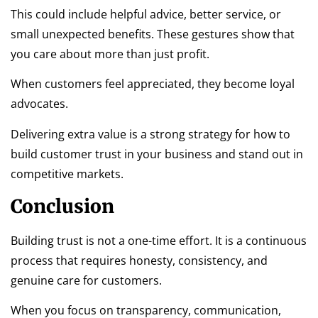
This could include helpful advice, better service, or
small unexpected benefits. These gestures show that
you care about more than just profit.
When customers feel appreciated, they become loyal
advocates.
Delivering extra value is a strong strategy for how to
build customer trust in your business and stand out in
competitive markets.
Conclusion
Building trust is not a one-time effort. It is a continuous
process that requires honesty, consistency, and
genuine care for customers.
When you focus on transparency, communication,