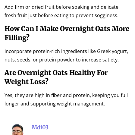
Add firm or dried fruit before soaking and delicate
fresh fruit just before eating to prevent sogginess.
How Can I Make Overnight Oats More
Filling?
Incorporate protein-rich ingredients like Greek yogurt,
nuts, seeds, or protein powder to increase satiety.
Are Overnight Oats Healthy For
Weight Loss?
Yes, they are high in fiber and protein, keeping you full
longer and supporting weight management.
Mdi03