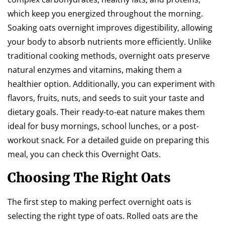
which keep you energized throughout the morning.
Soaking oats overnight improves digestibility, allowing
your body to absorb nutrients more efficiently. Unlike
traditional cooking methods, overnight oats preserve
natural enzymes and vitamins, making them a
healthier option. Additionally, you can experiment with
flavors, fruits, nuts, and seeds to suit your taste and
dietary goals. Their ready-to-eat nature makes them
ideal for busy mornings, school lunches, or a post-
workout snack. For a detailed guide on preparing this
meal, you can check this Overnight Oats.
Choosing The Right Oats
The first step to making perfect overnight oats is
selecting the right type of oats. Rolled oats are the