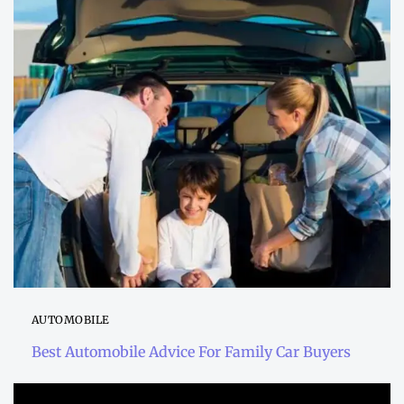
AUTOMOBILE
Best Automobile Advice For Family Car Buyers