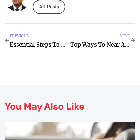
All Posts
PREVIOUS
NEXT
Essential Steps To Which When Apartments
Top Ways To Near And Improve Your Me
You May Also Like