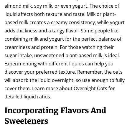
almond milk, soy milk, or even yogurt. The choice of
liquid affects both texture and taste. Milk or plant-
based milk creates a creamy consistency, while yogurt
adds thickness and a tangy flavor. Some people like
combining milk and yogurt for the perfect balance of
creaminess and protein. For those watching their
sugar intake, unsweetened plant-based milk is ideal.
Experimenting with different liquids can help you
discover your preferred texture. Remember, the oats
will absorb the liquid overnight, so use enough to fully
cover them. Learn more about Overnight Oats for
detailed liquid ratios.
Incorporating Flavors And
Sweeteners