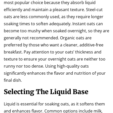
most popular choice because they absorb liquid
efficiently and maintain a pleasant texture. Steel-cut
oats are less commonly used, as they require longer
soaking times to soften adequately. Instant oats can
become too mushy when soaked overnight, so they are
generally not recommended. Organic oats are
preferred by those who want a cleaner, additive-free
breakfast. Pay attention to your oats’ thickness and
texture to ensure your overnight oats are neither too
runny nor too dense. Using high-quality oats
significantly enhances the flavor and nutrition of your
final dish.
Selecting The Liquid Base
Liquid is essential for soaking oats, as it softens them
and enhances flavor. Common options include milk,