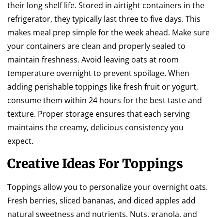
their long shelf life. Stored in airtight containers in the
refrigerator, they typically last three to five days. This
makes meal prep simple for the week ahead. Make sure
your containers are clean and properly sealed to
maintain freshness. Avoid leaving oats at room
temperature overnight to prevent spoilage. When
adding perishable toppings like fresh fruit or yogurt,
consume them within 24 hours for the best taste and
texture. Proper storage ensures that each serving
maintains the creamy, delicious consistency you
expect.
Creative Ideas For Toppings
Toppings allow you to personalize your overnight oats.
Fresh berries, sliced bananas, and diced apples add
natural sweetness and nutrients. Nuts, granola, and