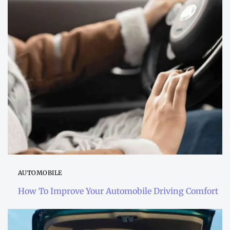
AUTOMOBILE
How To Improve Your Automobile Driving Comfort