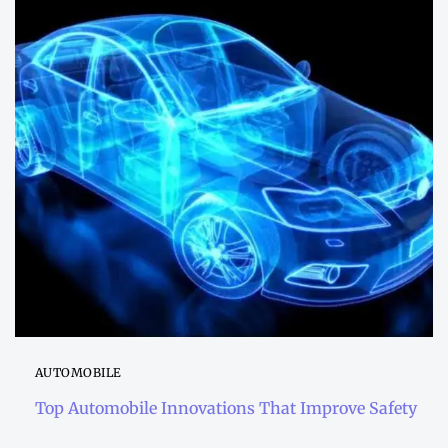
AUTOMOBILE
Top Automobile Innovations That Improve Safety