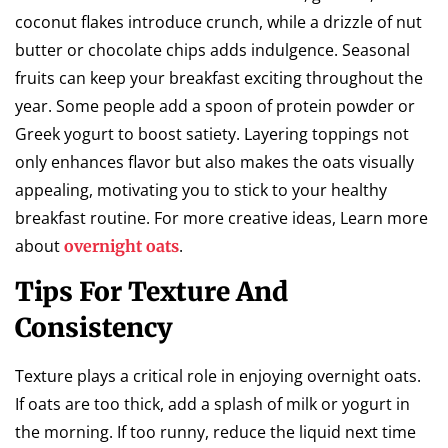
coconut flakes introduce crunch, while a drizzle of nut
butter or chocolate chips adds indulgence. Seasonal
fruits can keep your breakfast exciting throughout the
year. Some people add a spoon of protein powder or
Greek yogurt to boost satiety. Layering toppings not
only enhances flavor but also makes the oats visually
appealing, motivating you to stick to your healthy
breakfast routine. For more creative ideas, Learn more
about
.
overnight oats
Tips For Texture And
Consistency
Texture plays a critical role in enjoying overnight oats.
If oats are too thick, add a splash of milk or yogurt in
the morning. If too runny, reduce the liquid next time