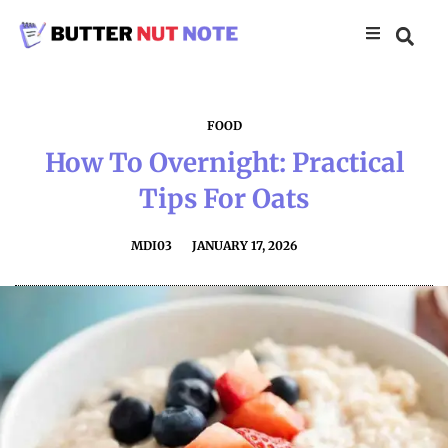
FOOD
How To Overnight: Practical
Tips For Oats
MDI03
JANUARY 17, 2026