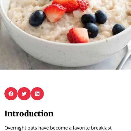
Introduction
Overnight oats have become a favorite breakfast