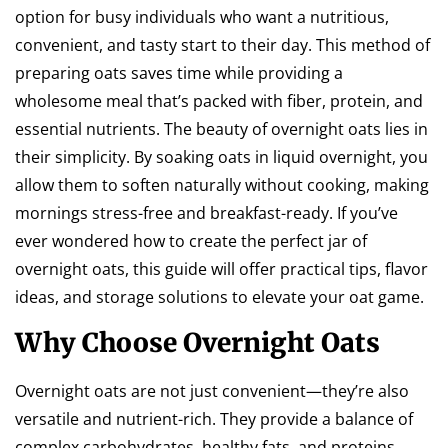
option for busy individuals who want a nutritious,
convenient, and tasty start to their day. This method of
preparing oats saves time while providing a
wholesome meal that’s packed with fiber, protein, and
essential nutrients. The beauty of overnight oats lies in
their simplicity. By soaking oats in liquid overnight, you
allow them to soften naturally without cooking, making
mornings stress-free and breakfast-ready. If you’ve
ever wondered how to create the perfect jar of
overnight oats, this guide will offer practical tips, flavor
ideas, and storage solutions to elevate your oat game.
Why Choose Overnight Oats
Overnight oats are not just convenient—they’re also
versatile and nutrient-rich. They provide a balance of
complex carbohydrates, healthy fats, and proteins,