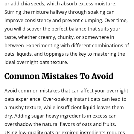
or add chia seeds, which absorb excess moisture.
Stirring the mixture halfway through soaking can
improve consistency and prevent clumping. Over time,
you will discover the perfect balance that suits your
taste, whether creamy, chunky, or somewhere in
between. Experimenting with different combinations of
oats, liquids, and toppings is the key to mastering the
ideal overnight oats texture.
Common Mistakes To Avoid
Avoid common mistakes that can affect your overnight
oats experience. Over-soaking instant oats can lead to
a mushy texture, while insufficient liquid leaves them
dry. Adding sugar-heavy ingredients in excess can
overshadow the natural flavors of oats and fruits.
Using low-quality oats or expired ingredients reduces