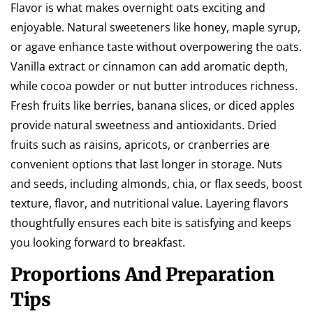
Flavor is what makes overnight oats exciting and
enjoyable. Natural sweeteners like honey, maple syrup,
or agave enhance taste without overpowering the oats.
Vanilla extract or cinnamon can add aromatic depth,
while cocoa powder or nut butter introduces richness.
Fresh fruits like berries, banana slices, or diced apples
provide natural sweetness and antioxidants. Dried
fruits such as raisins, apricots, or cranberries are
convenient options that last longer in storage. Nuts
and seeds, including almonds, chia, or flax seeds, boost
texture, flavor, and nutritional value. Layering flavors
thoughtfully ensures each bite is satisfying and keeps
you looking forward to breakfast.
Proportions And Preparation
Tips