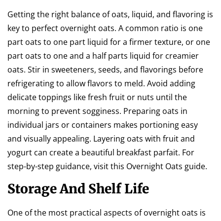
Getting the right balance of oats, liquid, and flavoring is
key to perfect overnight oats. A common ratio is one
part oats to one part liquid for a firmer texture, or one
part oats to one and a half parts liquid for creamier
oats. Stir in sweeteners, seeds, and flavorings before
refrigerating to allow flavors to meld. Avoid adding
delicate toppings like fresh fruit or nuts until the
morning to prevent sogginess. Preparing oats in
individual jars or containers makes portioning easy
and visually appealing. Layering oats with fruit and
yogurt can create a beautiful breakfast parfait. For
step-by-step guidance, visit this Overnight Oats guide.
Storage And Shelf Life
One of the most practical aspects of overnight oats is