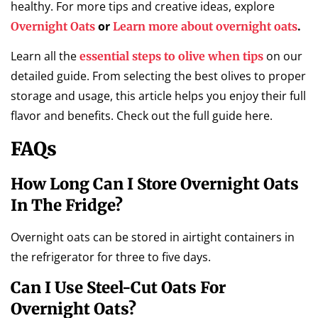
healthy. For more tips and creative ideas, explore
or
.
Overnight Oats
Learn more about overnight oats
Learn all the
on our
essential steps to olive when tips
detailed guide. From selecting the best olives to proper
storage and usage, this article helps you enjoy their full
flavor and benefits. Check out the full guide here.
FAQs
How Long Can I Store Overnight Oats
In The Fridge?
Overnight oats can be stored in airtight containers in
the refrigerator for three to five days.
Can I Use Steel-Cut Oats For
Overnight Oats?