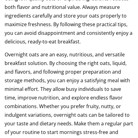
both flavor and nutritional value. Always measure
ingredients carefully and store your oats properly to
maximize freshness. By following these practical tips,
you can avoid disappointment and consistently enjoy a
delicious, ready-to-eat breakfast.
Overnight oats are an easy, nutritious, and versatile
breakfast solution. By choosing the right oats, liquid,
and flavors, and following proper preparation and
storage methods, you can enjoy a satisfying meal with
minimal effort. They allow busy individuals to save
time, improve nutrition, and explore endless flavor
combinations. Whether you prefer fruity, nutty, or
indulgent variations, overnight oats can be tailored to
your taste and dietary needs. Make them a regular part
of your routine to start mornings stress-free and