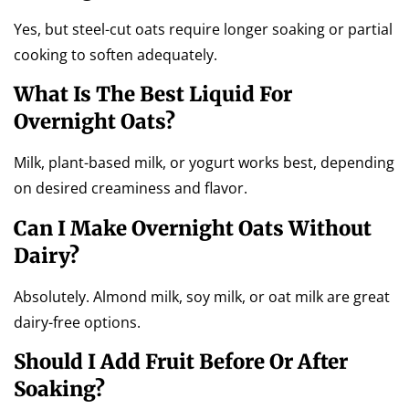
Yes, but steel-cut oats require longer soaking or partial
cooking to soften adequately.
What Is The Best Liquid For
Overnight Oats?
Milk, plant-based milk, or yogurt works best, depending
on desired creaminess and flavor.
Can I Make Overnight Oats Without
Dairy?
Absolutely. Almond milk, soy milk, or oat milk are great
dairy-free options.
Should I Add Fruit Before Or After
Soaking?