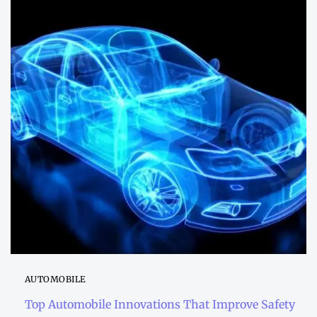
AUTOMOBILE
Top Automobile Innovations That Improve Safety