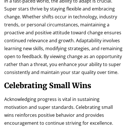
In a fast-paced world, the ability to adapt is crucial.
Super stars thrive by staying flexible and embracing
change. Whether shifts occur in technology, industry
trends, or personal circumstances, maintaining a
proactive and positive attitude toward change ensures
continued relevance and growth. Adaptability involves
learning new skills, modifying strategies, and remaining
open to feedback. By viewing change as an opportunity
rather than a threat, you enhance your ability to super
consistently and maintain your star quality over time.
Celebrating Small Wins
Acknowledging progress is vital in sustaining
motivation and super standards. Celebrating small
wins reinforces positive behavior and provides
encouragement to continue striving for excellence.