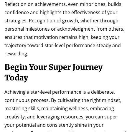
Reflection on achievements, even minor ones, builds
confidence and highlights the effectiveness of your
strategies. Recognition of growth, whether through
personal milestones or acknowledgment from others,
ensures that motivation remains high, keeping your
trajectory toward star-level performance steady and
rewarding.
Begin Your Super Journey
Today
Achieving a star-level performance is a deliberate,
continuous process. By cultivating the right mindset,
mastering skills, maintaining wellness, embracing
creativity, and leveraging resources, you can super
your potential and consistently shine in your