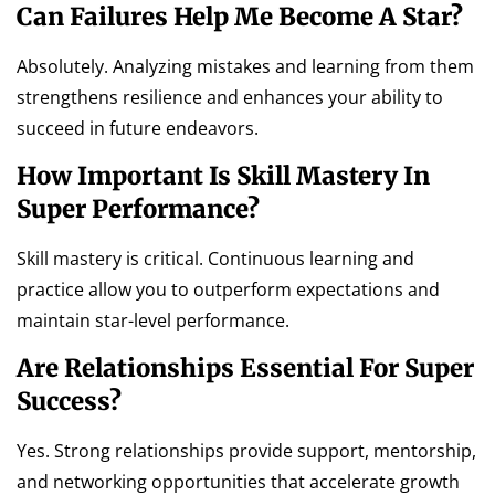
Can Failures Help Me Become A Star?
Absolutely. Analyzing mistakes and learning from them
strengthens resilience and enhances your ability to
succeed in future endeavors.
How Important Is Skill Mastery In
Super Performance?
Skill mastery is critical. Continuous learning and
practice allow you to outperform expectations and
maintain star-level performance.
Are Relationships Essential For Super
Success?
Yes. Strong relationships provide support, mentorship,
and networking opportunities that accelerate growth