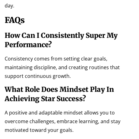
day.
FAQs
How Can I Consistently Super My
Performance?
Consistency comes from setting clear goals,
maintaining discipline, and creating routines that
support continuous growth.
What Role Does Mindset Play In
Achieving Star Success?
A positive and adaptable mindset allows you to
overcome challenges, embrace learning, and stay
motivated toward your goals.