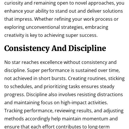
curiosity and remaining open to novel approaches, you
enhance your ability to stand out and deliver solutions
that impress. Whether refining your work process or
exploring unconventional strategies, embracing
creativity is key to achieving super success.
Consistency And Discipline
No star reaches excellence without consistency and
discipline. Super performance is sustained over time,
not achieved in short bursts. Creating routines, sticking
to schedules, and prioritizing tasks ensures steady
progress. Discipline also involves resisting distractions
and maintaining focus on high-impact activities.
Tracking performance, reviewing results, and adjusting
methods accordingly help maintain momentum and
ensure that each effort contributes to long-term