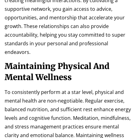
creating meaningful interactions. By cultivating a
supportive network, you gain access to advice,
opportunities, and mentorship that accelerate your
growth. These relationships can also provide
accountability, helping you stay committed to super
standards in your personal and professional
endeavors.
Maintaining Physical And
Mental Wellness
To consistently perform at a star level, physical and
mental health are non-negotiable. Regular exercise,
balanced nutrition, and sufficient rest enhance energy
levels and cognitive function. Meditation, mindfulness,
and stress management practices ensure mental
clarity and emotional balance. Maintaining wellness