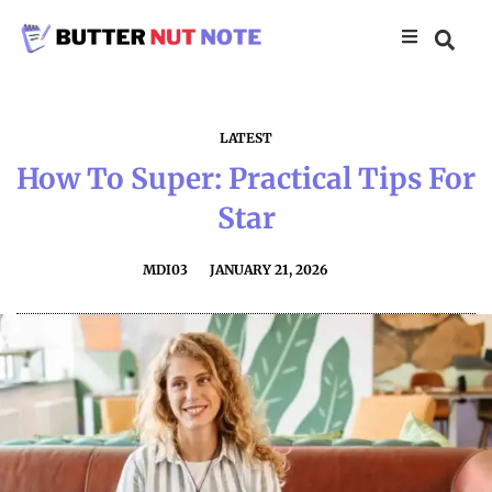
LATEST
How To Super: Practical Tips For
Star
MDI03
JANUARY 21, 2026