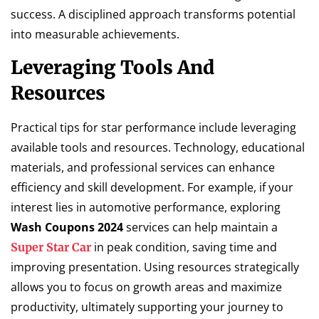
success. A disciplined approach transforms potential
into measurable achievements.
Leveraging Tools And
Resources
Practical tips for star performance include leveraging
available tools and resources. Technology, educational
materials, and professional services can enhance
efficiency and skill development. For example, if your
interest lies in automotive performance, exploring
Wash Coupons 2024
services can help maintain a
in peak condition, saving time and
Super Star Car
improving presentation. Using resources strategically
allows you to focus on growth areas and maximize
productivity, ultimately supporting your journey to