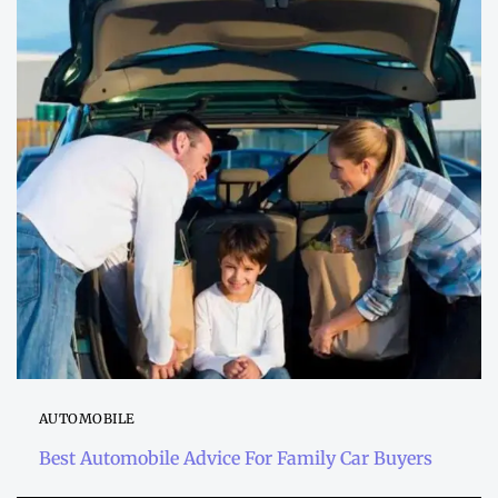
AUTOMOBILE
Best Automobile Advice For Family Car Buyers