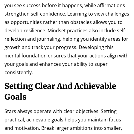
you see success before it happens, while affirmations
strengthen self-confidence. Learning to view challenges
as opportunities rather than obstacles allows you to
develop resilience. Mindset practices also include self-
reflection and journaling, helping you identify areas for
growth and track your progress. Developing this
mental foundation ensures that your actions align with
your goals and enhances your ability to super
consistently.
Setting Clear And Achievable
Goals
Stars always operate with clear objectives. Setting
practical, achievable goals helps you maintain focus
and motivation. Break larger ambitions into smaller,