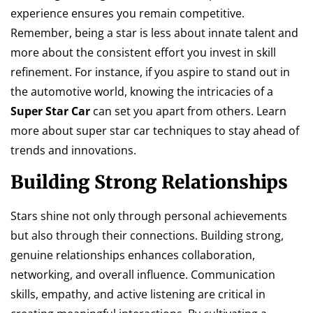
experience ensures you remain competitive.
Remember, being a star is less about innate talent and
more about the consistent effort you invest in skill
refinement. For instance, if you aspire to stand out in
the automotive world, knowing the intricacies of a
Super Star Car
can set you apart from others. Learn
more about super star car techniques to stay ahead of
trends and innovations.
Building Strong Relationships
Stars shine not only through personal achievements
but also through their connections. Building strong,
genuine relationships enhances collaboration,
networking, and overall influence. Communication
skills, empathy, and active listening are critical in