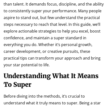
than talent. It demands focus, discipline, and the ability
to consistently super your performance. Many people
aspire to stand out, but few understand the practical
steps necessary to reach that level. In this guide, we’ll
explore actionable strategies to help you excel, boost
confidence, and maintain a super standard in
everything you do. Whether it’s personal growth,
career development, or creative pursuits, these
practical tips can transform your approach and bring
your star potential to life.
Understanding What It Means
To Super
Before diving into the methods, it’s crucial to
understand what it truly means to super. Being a star