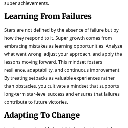
super achievements.
Learning From Failures
Stars are not defined by the absence of failure but by
how they respond to it. Super growth comes from
embracing mistakes as learning opportunities. Analyze
what went wrong, adjust your approach, and apply the
lessons moving forward. This mindset fosters
resilience, adaptability, and continuous improvement.
By treating setbacks as valuable experiences rather
than obstacles, you cultivate a mindset that supports
long-term star-level success and ensures that failures
contribute to future victories.
Adapting To Change