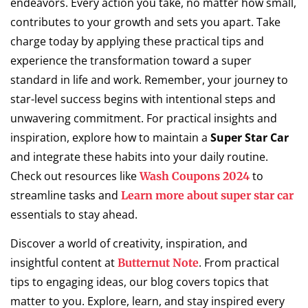
endeavors. Every action you take, no matter how small,
contributes to your growth and sets you apart. Take
charge today by applying these practical tips and
experience the transformation toward a super
standard in life and work. Remember, your journey to
star-level success begins with intentional steps and
unwavering commitment. For practical insights and
inspiration, explore how to maintain a
Super Star Car
and integrate these habits into your daily routine.
Check out resources like
to
Wash Coupons 2024
streamline tasks and
Learn more about super star car
essentials to stay ahead.
Discover a world of creativity, inspiration, and
insightful content at
. From practical
Butternut Note
tips to engaging ideas, our blog covers topics that
matter to you. Explore, learn, and stay inspired every