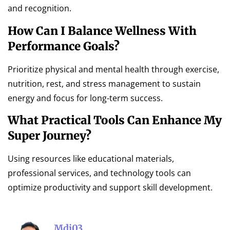
and recognition.
How Can I Balance Wellness With
Performance Goals?
Prioritize physical and mental health through exercise,
nutrition, rest, and stress management to sustain
energy and focus for long-term success.
What Practical Tools Can Enhance My
Super Journey?
Using resources like educational materials,
professional services, and technology tools can
optimize productivity and support skill development.
Mdi03