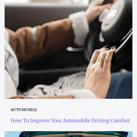
AUTOMOBILE
How To Improve Your Automobile Driving Comfort