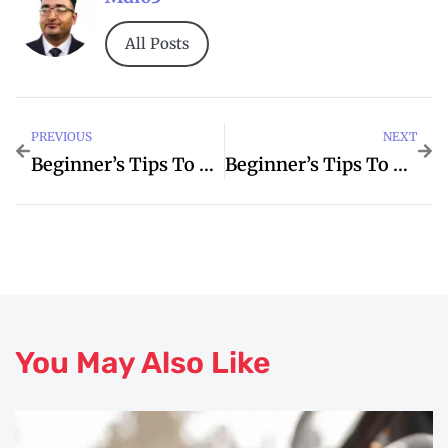
All Posts
PREVIOUS
NEXT
Beginner’s Tips To Estate For Better Agent
Beginner’s Tips To Pods For Better Explained
You May Also Like