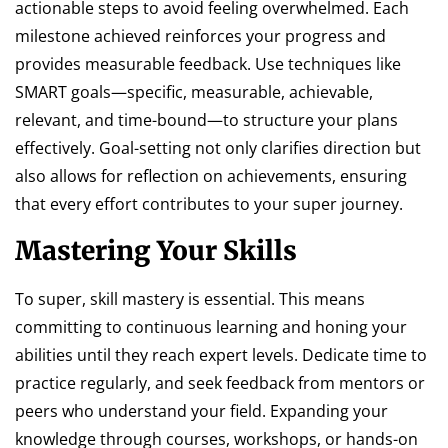
actionable steps to avoid feeling overwhelmed. Each
milestone achieved reinforces your progress and
provides measurable feedback. Use techniques like
SMART goals—specific, measurable, achievable,
relevant, and time-bound—to structure your plans
effectively. Goal-setting not only clarifies direction but
also allows for reflection on achievements, ensuring
that every effort contributes to your super journey.
Mastering Your Skills
To super, skill mastery is essential. This means
committing to continuous learning and honing your
abilities until they reach expert levels. Dedicate time to
practice regularly, and seek feedback from mentors or
peers who understand your field. Expanding your
knowledge through courses, workshops, or hands-on