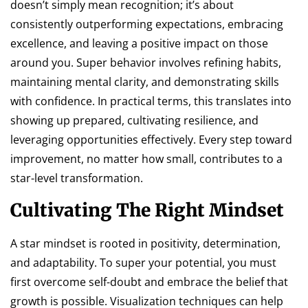
doesn’t simply mean recognition; it’s about
consistently outperforming expectations, embracing
excellence, and leaving a positive impact on those
around you. Super behavior involves refining habits,
maintaining mental clarity, and demonstrating skills
with confidence. In practical terms, this translates into
showing up prepared, cultivating resilience, and
leveraging opportunities effectively. Every step toward
improvement, no matter how small, contributes to a
star-level transformation.
Cultivating The Right Mindset
A star mindset is rooted in positivity, determination,
and adaptability. To super your potential, you must
first overcome self-doubt and embrace the belief that
growth is possible. Visualization techniques can help