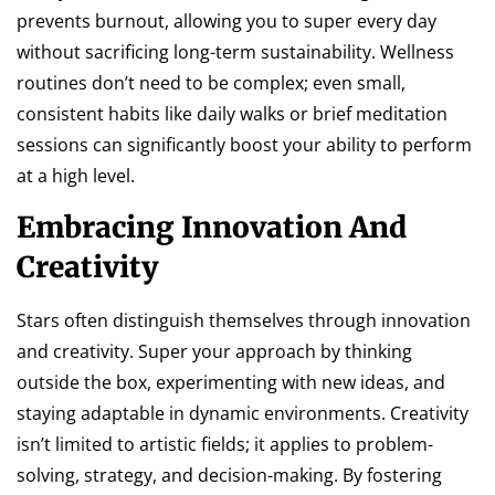
prevents burnout, allowing you to super every day
without sacrificing long-term sustainability. Wellness
routines don’t need to be complex; even small,
consistent habits like daily walks or brief meditation
sessions can significantly boost your ability to perform
at a high level.
Embracing Innovation And
Creativity
Stars often distinguish themselves through innovation
and creativity. Super your approach by thinking
outside the box, experimenting with new ideas, and
staying adaptable in dynamic environments. Creativity
isn’t limited to artistic fields; it applies to problem-
solving, strategy, and decision-making. By fostering