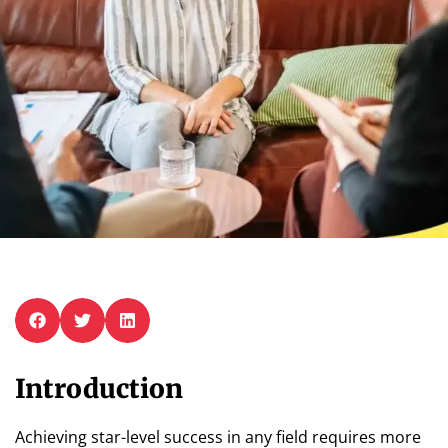
Introduction
Achieving star-level success in any field requires more